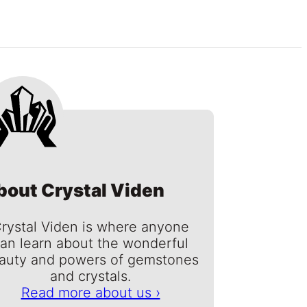
bout Crystal Viden
rystal Viden is where anyone
an learn about the wonderful
auty and powers of gemstones
and crystals.
Read more about us ›