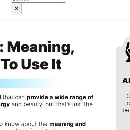
×
: Meaning,
To Use It
A
C
l
that can
provide a wide range of
c
ergy
and beauty, but that’s just the
be
 to know about the
meaning and