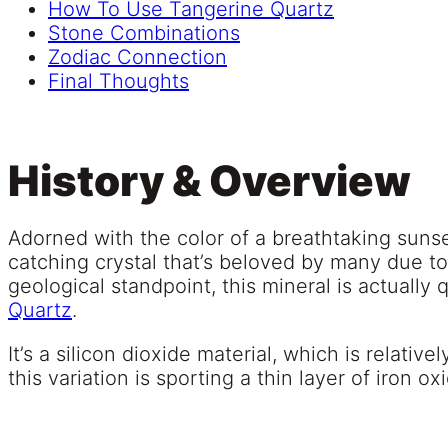
How To Use Tangerine Quartz
Stone Combinations
Zodiac Connection
Final Thoughts
History & Overview
Adorned with the color of a breathtaking suns
catching crystal that’s beloved by many due t
geological standpoint, this mineral is actually 
Quartz
.
It’s a silicon dioxide material, which is relati
this variation is sporting a thin layer of iron ox