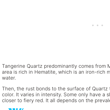
Tangerine Quartz predominantly comes from Min
area is rich in Hematite, which is an iron-rich 
water.
Then, the rust bonds to the surface of Quartz t
color. It varies in intensity. Some only have a 
closer to fiery red. It all depends on the prev