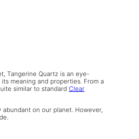
et, Tangerine Quartz is an eye-
o its meaning and properties. From a
quite similar to standard
Clear
vely abundant on our planet. However,
ide.