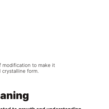
f modification to make it
 crystalline form.
eaning