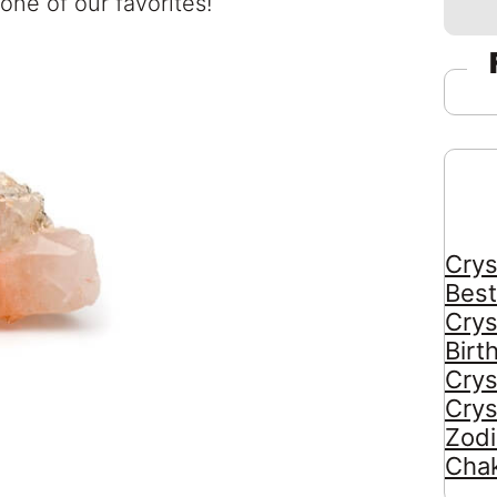
 one of our favorites!
Crys
Best
Crys
Birt
Crys
Crys
Zodi
Chak