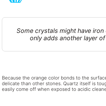
Some crystals might have iron 
only adds another layer of
Because the orange color bonds to the surface of
delicate than other stones. Quartz itself is tou
easily come off when exposed to acidic cleane