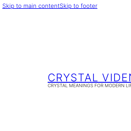
Skip to main content
Skip to footer
CRYSTAL VIDE
CRYSTAL MEANINGS FOR MODERN LI