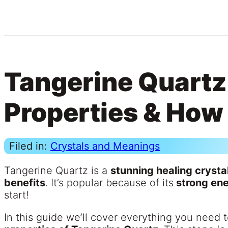
Tangerine Quartz
Properties & How 
Filed in:
Crystals and Meanings
Tangerine Quartz is a
stunning healing crysta
benefits
. It’s popular because of its
strong en
start!
In this guide we’ll cover everything you need