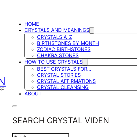
HOME
CRYSTALS AND MEANINGS
CRYSTALS A-Z
BIRTHSTONES BY MONTH
ZODIAC BIRTHSTONES
CHAKRA STONES
HOW TO USE CRYSTALS
BEST CRYSTALS FOR…
CRYSTAL STORIES
N
CRYSTAL AFFIRMATIONS
CRYSTAL CLEANSING
FE
ABOUT
SEARCH CRYSTAL VIDEN
SEARCH