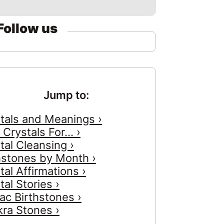
Follow us
Jump to:
tals and Meanings ›
 Crystals For... ›
tal Cleansing ›
hstones by Month ›
tal Affirmations ›
tal Stories ›
ac Birthstones ›
ra Stones ›