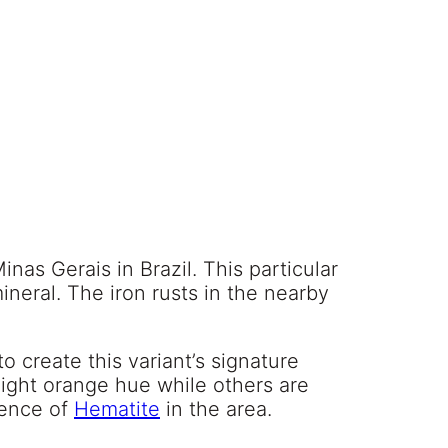
as Gerais in Brazil. This particular
mineral. The iron rusts in the nearby
o create this variant’s signature
slight orange hue while others are
alence of
Hematite
in the area.