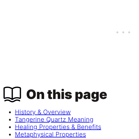
On this page
History & Overview
Tangerine Quartz Meaning
Healing Properties & Benefits
Metaphysical Properties