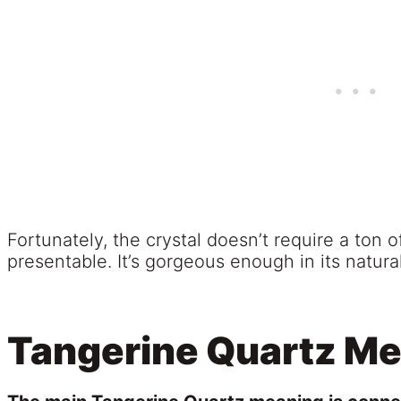
Fortunately, the crystal doesn’t require a ton o
presentable. It’s gorgeous enough in its natural
Tangerine Quartz M