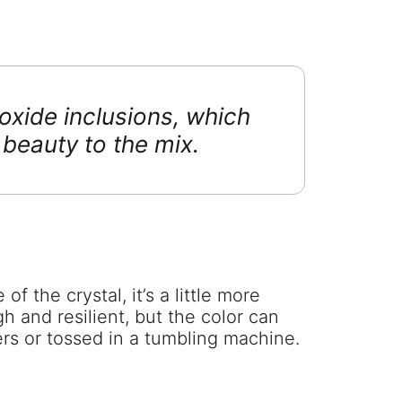
oxide inclusions, which
 beauty to the mix.
 the crystal, it’s a little more
gh and resilient, but the color can
rs or tossed in a tumbling machine.