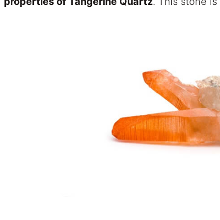
properties of Tangerine Quartz
. This stone is