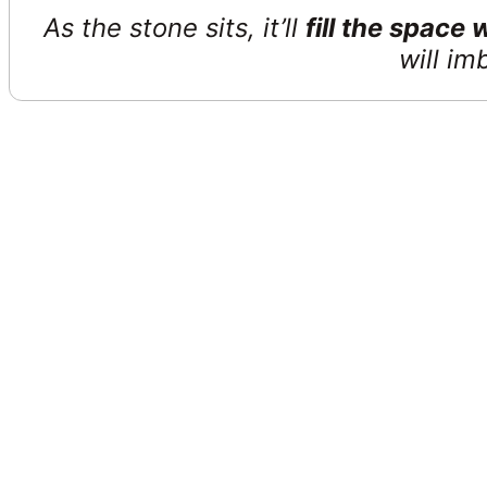
As the stone sits, it’ll
fill the space
will im