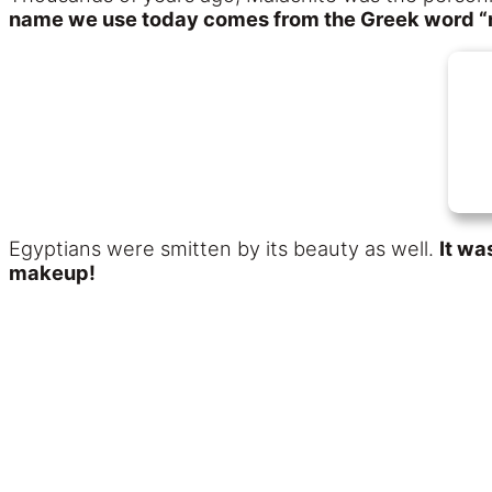
name we use today comes from the Greek word “
Egyptians were smitten by its beauty as well.
It wa
makeup!