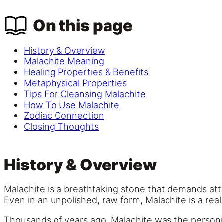
On this page
History & Overview
Malachite Meaning
Healing Properties & Benefits
Metaphysical Properties
Tips For Cleansing Malachite
How To Use Malachite
Zodiac Connection
Closing Thoughts
History & Overview
Malachite is a breathtaking stone that demands atte
Even in an unpolished, raw form, Malachite is a real
Thousands of years ago, Malachite was the personif