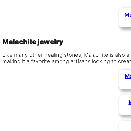
Ma
Malachite jewelry
Like many other healing stones, Malachite is also a
making it a favorite among artisans looking to crea
Ma