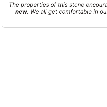
The properties of this stone encour
new
. We all get comfortable in ou