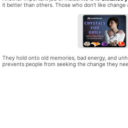
it better than others. Those who don’t like change 
They hold onto old memories, bad energy, and unhea
prevents people from seeking the change they ne