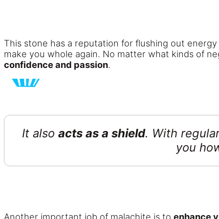
This stone has a reputation for flushing out energy
make you whole again. No matter what kinds of nega
confidence and passion
.
It also
acts as a shield
. With regula
you how
Another important job of malachite is to
enhance y