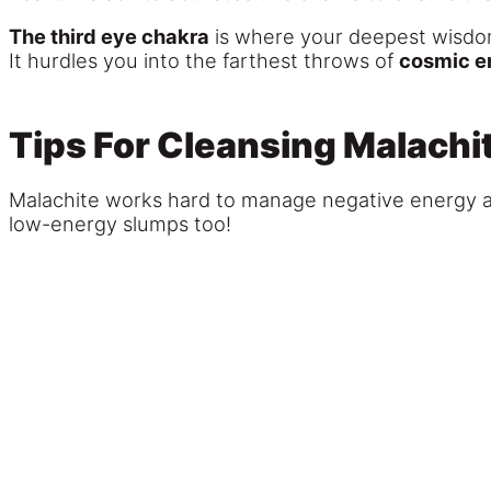
The third eye chakra
is where your deepest wisdom 
It hurdles you into the farthest throws of
cosmic e
Tips For Cleansing Malachi
Malachite works hard to manage negative energy and 
low-energy slumps too!