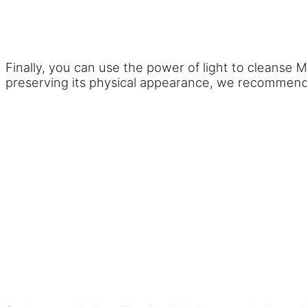
Finally, you can use the power of light to cleanse 
preserving its physical appearance, we recommend