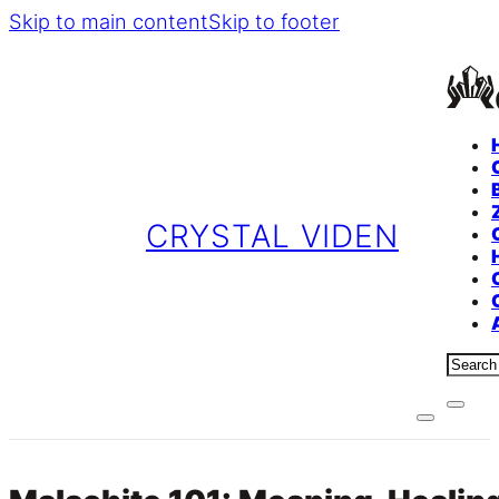
Skip to main content
Skip to footer
CRYSTAL VIDEN
Sear