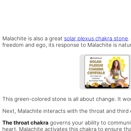
Malachite is also a great
solar plexus chakra stone
.
freedom and ego, its response to Malachite is natur
This green-colored stone is all about change. It wo
Next, Malachite interacts with the throat and third
The throat chakra
governs your ability to communic
heart. Malachite activates this chakra to ensure t