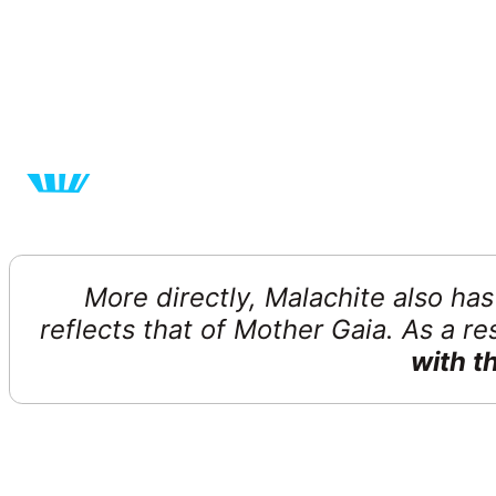
More directly, Malachite also ha
reflects that of Mother Gaia. As a r
with t