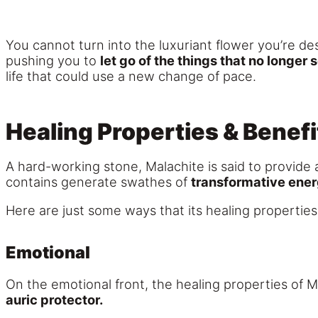
You cannot turn into the luxuriant flower you’re des
pushing you to
let go of the things that no longer 
life that could use a new change of pace.
Healing Properties & Benefi
A hard-working stone, Malachite is said to provide a
contains generate swathes of
transformative ene
Here are just some ways that its healing properties
Emotional
On the emotional front, the healing properties of M
auric protector.