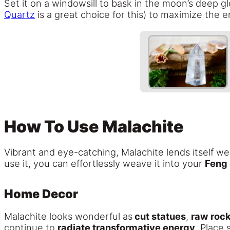
Set it on a windowsill to bask in the moon’s deep 
Quartz
is a great choice for this) to maximize the 
How To Use Malachite
Vibrant and eye-catching, Malachite lends itself w
use it, you can effortlessly weave it into your
Feng 
Home Decor
Malachite looks wonderful as
cut statues
,
raw roc
continue to
radiate transformative energy
. Place