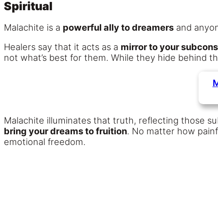
Spiritual
Malachite is a
powerful ally to dreamers
and anyo
Healers say that it acts as a
mirror to your subcon
not what’s best for them. While they hide behind 
M
Malachite illuminates that truth, reflecting those 
bring your dreams to fruition
. No matter how painf
emotional freedom.