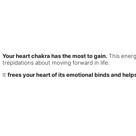
Your heart chakra has the most to gain.
This energy
trepidations about moving forward in life.
It
frees your heart of its emotional binds and hel