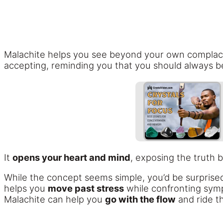
Malachite helps you see beyond your own complac
accepting, reminding you that you should always be
It
opens your heart and mind
, exposing the truth 
While the concept seems simple, you’d be surprise
helps you
move past stress
while confronting symp
Malachite can help you
go with the flow
and ride t