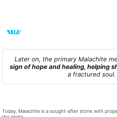
Later on, the primary Malachite m
sign of hope and healing, helping 
a fractured soul
Today, Malachite is a sought-after stone with proper
the globe.