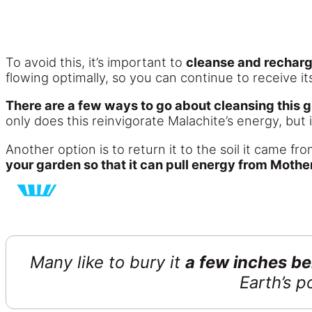
To avoid this, it’s important to
cleanse and rechar
flowing optimally, so you can continue to receive i
There are a few ways to go about cleansing this g
only does this reinvigorate Malachite’s energy, but i
Another option is to return it to the soil it came f
your garden so that it can pull energy from Mothe
Many like to bury it
a few inches ben
Earth’s 