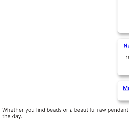
N
r
Ma
Whether you find beads or a beautiful raw pendant
the day.