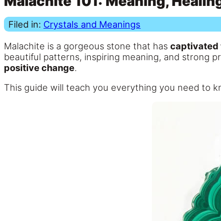
Malachite 101: Meaning, Healing
Filed in:
Crystals and Meanings
Malachite is a gorgeous stone that has
captivated 
beautiful patterns, inspiring meaning, and strong p
positive change
.
This guide will teach you everything you need to 