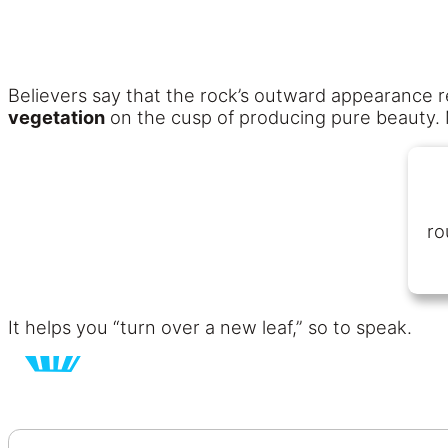
Believers say that the rock’s outward appearance re
vegetation
on the cusp of producing pure beauty. 
ro
It helps you “turn over a new leaf,” so to speak.