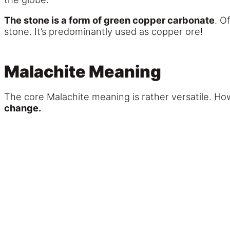
The stone is a form of green copper carbonate
. O
stone. It’s predominantly used as copper ore!
Malachite Meaning
The core Malachite meaning is rather versatile. H
change.