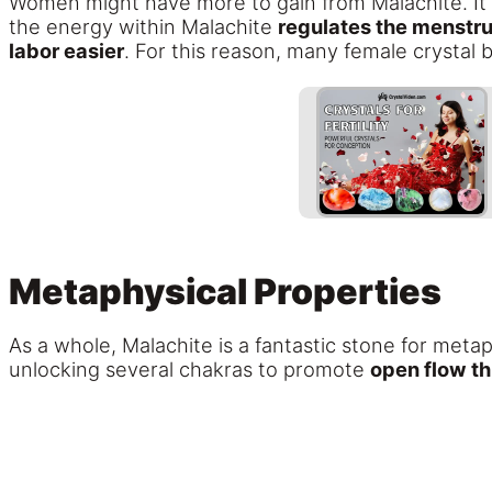
Women might have more to gain from Malachite. It
the energy within Malachite
regulates the menstrua
labor easier
. For this reason, many female crystal 
Metaphysical Properties
As a whole, Malachite is a fantastic stone for meta
unlocking several chakras to promote
open flow t