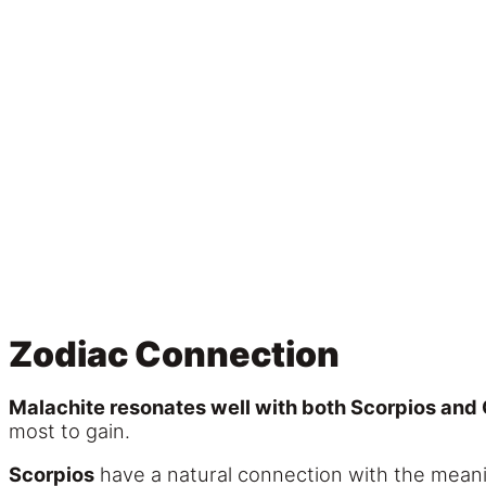
Zodiac Connection
Malachite resonates well with both Scorpios and 
most to gain.
Scorpios
have a natural connection with the meanin