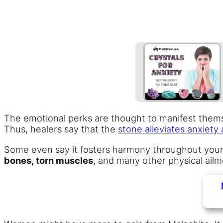
The emotional perks are thought to manifest themse
Thus, healers say that the
stone alleviates anxiety
Some even say it fosters harmony throughout you
bones, torn muscles
, and many other physical ail