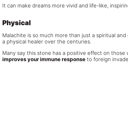
It can make dreams more vivid and life-like, inspiri
Physical
Malachite is so much more than just a spiritual and 
a physical healer over the centuries.
Many say this stone has a positive effect on those 
improves your immune response
to foreign invade