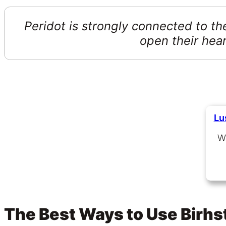
Peridot is strongly connected to the
open their hea
Lu
W
The Best Ways to Use Birh