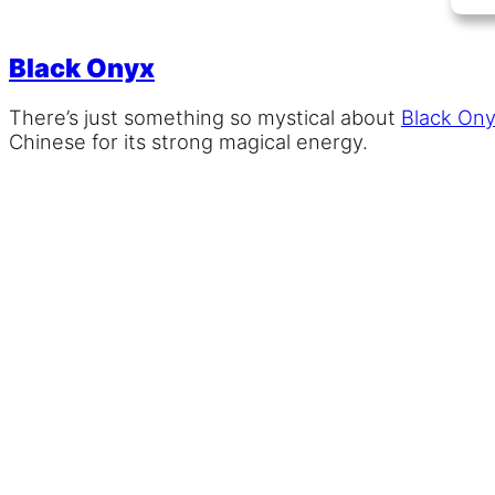
Black Onyx
There’s just something so mystical about
Black On
Chinese for its strong magical energy.