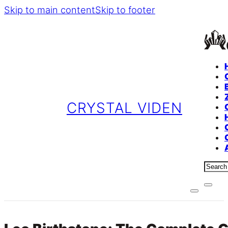
Skip to main content
Skip to footer
CRYSTAL VIDEN
Sear