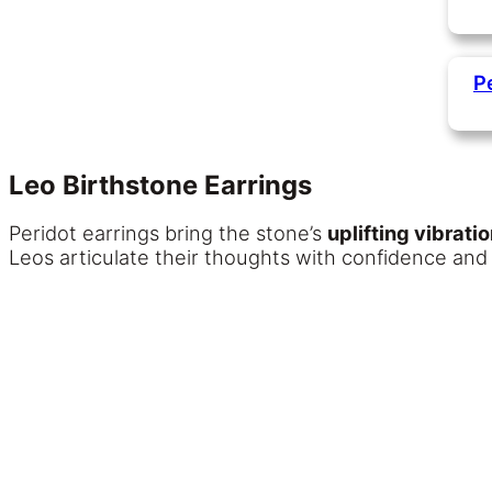
P
Leo Birthstone Earrings
Peridot earrings bring the stone’s
uplifting vibrati
Leos articulate their thoughts with confidence and f