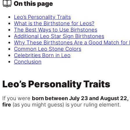
On this page
Leo’s Personality Traits
What is the Birthstone for Leos?
The Best Ways to Use Birhstones
Additional Leo Star Sign Birthstones
Why These Birthstones Are a Good Match for
Common Leo Stone Colors
Celebrities Born in Leo
Conclusion
Leo’s Personality Traits
If you were
born between July 23 and August 22, y
fire
(as you might guess) is your ruling element.