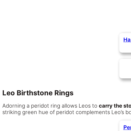
Ha
Leo Birthstone Rings
Adorning a peridot ring allows Leos to
carry the st
striking green hue of peridot complements Leo’s bold
Pe