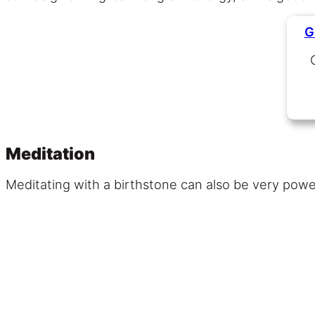
G
Meditation
Meditating with a birthstone can also be very powerf