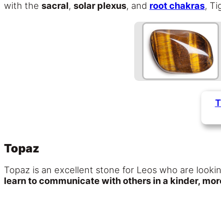
with the
sacral
,
solar plexus
, and
root chakras
, T
T
Topaz
Topaz is an excellent stone for Leos who are lookin
learn to communicate with others in a kinder, mo