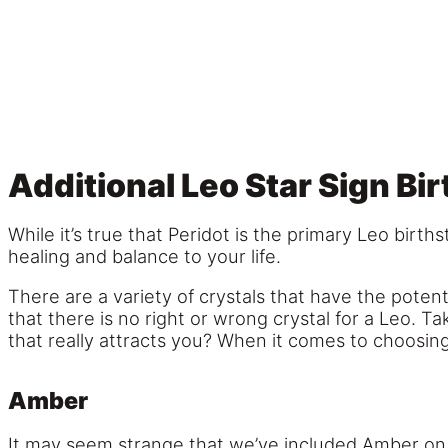
Additional Leo Star Sign Bi
While it’s true that Peridot is the primary Leo birt
healing and balance to your life.
There are a variety of crystals that have the poten
that there is no right or wrong crystal for a Leo. T
that really attracts you? When it comes to choosing
Amber
It may seem strange that we’ve included Amber on our