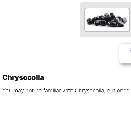
Chrysocolla
You may not be familiar with Chrysocolla, but once y