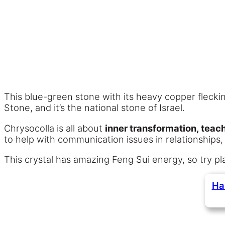
This blue-green stone with its heavy copper fleckin
Stone, and it’s the national stone of Israel.
Chrysocolla is all about
inner transformation, tea
to help with communication issues in relationships,
This crystal has amazing Feng Sui energy, so try pl
Ha