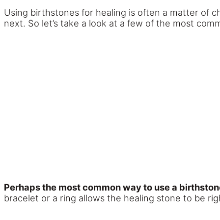
Using birthstones for healing is often a matter of 
next. So let’s take a look at a few of the most co
Perhaps the most common way to use a birthstone i
bracelet or a ring allows the healing stone to be rig