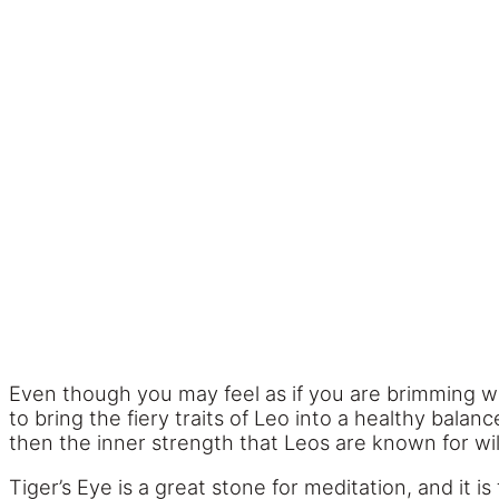
Even though you may feel as if you are brimming w
to bring the fiery traits of Leo into a healthy bala
then the inner strength that Leos are known for will
Tiger’s Eye is a great stone for meditation, and it