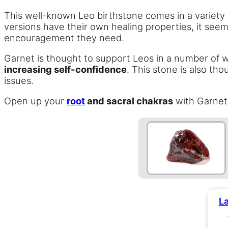
This well-known Leo birthstone comes in a variety o
versions have their own healing properties, it seems
encouragement they need.
Garnet is thought to support Leos in a number of w
increasing self-confidence
. This stone is also th
issues.
Open up your
root
and sacral chakras
with Garnet,
L