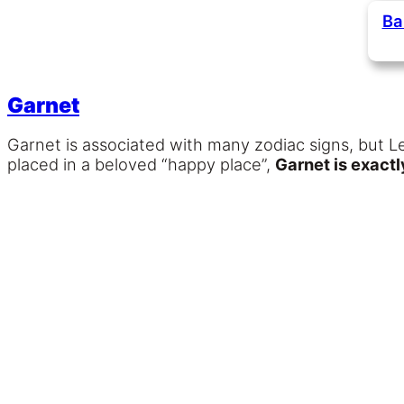
Ba
Garnet
Garnet is associated with many zodiac signs, but L
placed in a beloved “happy place”,
Garnet is exact