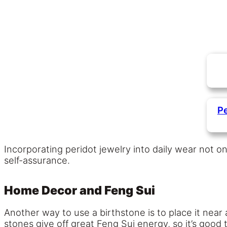
Pe
Incorporating peridot jewelry into daily wear not o
self-assurance.
Home Decor and Feng Sui
Another way to use a birthstone is to place it near
stones give off great Feng Sui energy, so it’s good