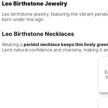
Leo Birthstone Jewelry
Leo birthstone jewelry, featuring the vibrant peri
born under this sign.
Leo Birthstone Necklaces
Wearing a
peridot necklace keeps this lively gre
Leo’s natural confidence and charisma, making it an
E
t