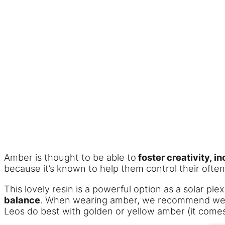
Amber is thought to be able to
foster creativity, 
because it’s known to help them control their oft
This lovely resin is a powerful option as a solar pl
balance
. When wearing amber, we recommend weari
Leos do best with golden or yellow amber (it comes 