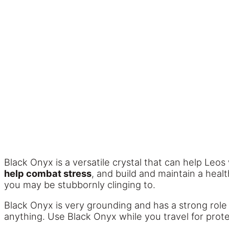
Black Onyx is a versatile crystal that can help Leos
help combat stress
, and build and maintain a healt
you may be stubbornly clinging to.
Black Onyx is very grounding and has a strong role
anything. Use Black Onyx while you travel for prote