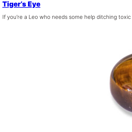
Tiger’s Eye
If you’re a Leo who needs some help ditching toxic