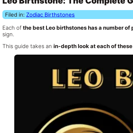
Leo Birthstone: The Complete 
Filed in:
Zodiac Birthstones
Each of
the best Leo birthstones has a number of
sign.
This guide takes an
in-depth look at each of these