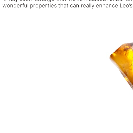
wonderful properties that can really enhance Leo’s