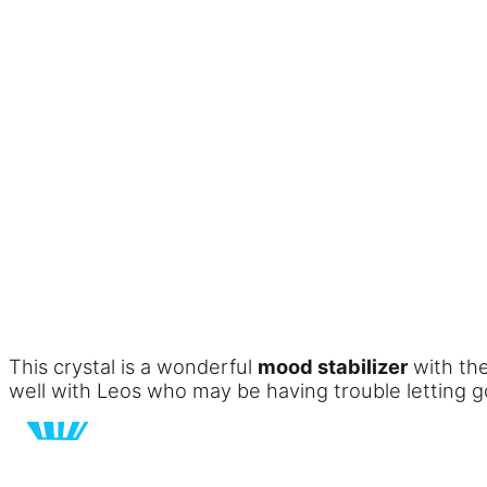
This crystal is a wonderful
mood stabilizer
with the
well with Leos who may be having trouble letting go 