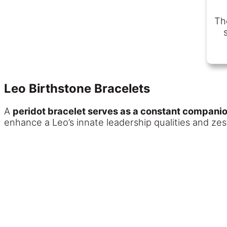
The
Leo Birthstone Bracelets
A
peridot bracelet serves as a constant compani
enhance a Leo’s innate leadership qualities and zest 