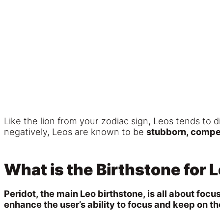
Like the lion from your zodiac sign, Leos tends to 
negatively, Leos are known to be
stubborn, competi
What is the Birthstone for 
Peridot, the main Leo birthstone, is all about focu
enhance the user’s ability to focus and keep on t