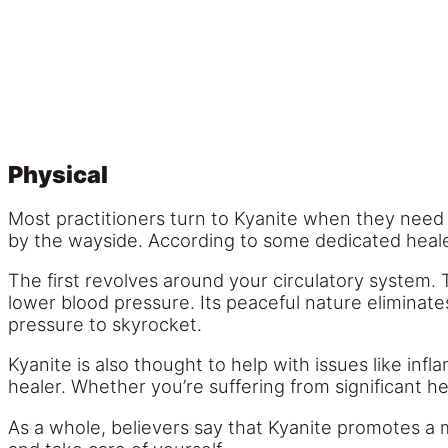
Physical
Most practitioners turn to Kyanite when they need a
by the wayside. According to some dedicated healers
The first revolves around your circulatory system. 
lower blood pressure. Its peaceful nature eliminate
pressure to skyrocket.
Kyanite is also thought to help with issues like inf
healer. Whether you’re suffering from significant h
As a whole, believers say that Kyanite promotes a muc