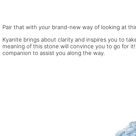
Pair that with your brand-new way of looking at th
Kyanite brings about clarity and inspires you to t
meaning of this stone will convince you to go for i
companion to assist you along the way.