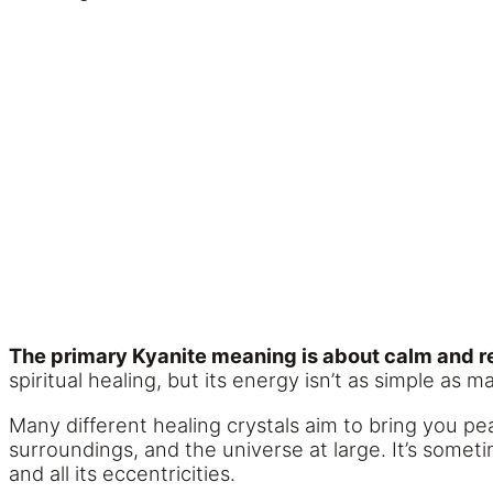
The primary Kyanite meaning is about calm and re
spiritual healing, but its energy isn’t as simple as 
Many different healing crystals aim to bring you pe
surroundings, and the universe at large. It’s some
and all its eccentricities.