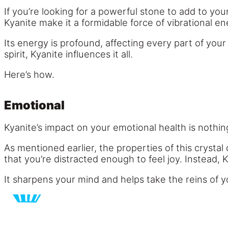
If you’re looking for a powerful stone to add to you
Kyanite make it a formidable force of vibrational en
Its energy is profound, affecting every part of your 
spirit, Kyanite influences it all.
Here’s how.
Emotional
Kyanite’s impact on your emotional health is nothin
As mentioned earlier, the properties of this crysta
that you’re distracted enough to feel joy. Instead,
It sharpens your mind and helps take the reins of y