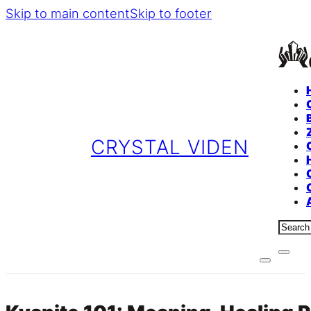
Skip to main content
Skip to footer
CRYSTAL VIDEN
Sear