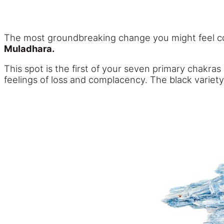
The most groundbreaking change you might feel co
Muladhara.
This spot is the first of your seven primary chakras
feelings of loss and complacency. The black variety o