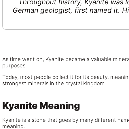
Throughout history, Kyanite was l
German geologist, first named it. H
As time went on, Kyanite became a valuable mineral
purposes.
Today, most people collect it for its beauty, meanin
strongest minerals in the crystal kingdom.
Kyanite Meaning
Kyanite is a stone that goes by many different name
meaning.