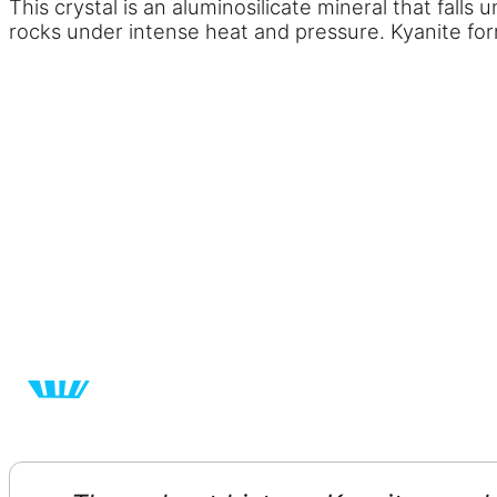
This crystal is an aluminosilicate mineral that fall
rocks under intense heat and pressure. Kyanite for