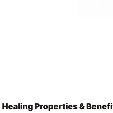
Healing Properties & Benefi