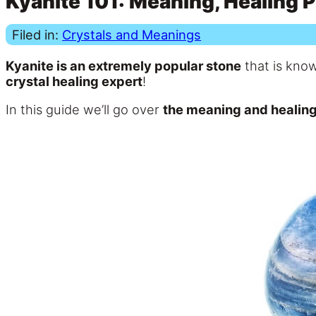
Kyanite 101: Meaning, Healing P
Filed in:
Crystals and Meanings
Kyanite is an extremely popular stone
that is know
crystal healing expert
!
In this guide we’ll go over
the meaning and healing 