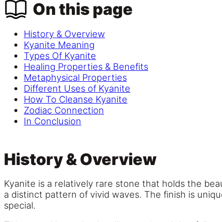
On this page
History & Overview
Kyanite Meaning
Types Of Kyanite
Healing Properties & Benefits
Metaphysical Properties
Different Uses of Kyanite
How To Cleanse Kyanite
Zodiac Connection
In Conclusion
History & Overview
Kyanite is a relatively rare stone that holds the beau
a distinct pattern of vivid waves. The finish is un
special.