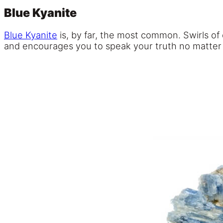
Blue Kyanite
Blue Kyanite
is, by far, the most common. Swirls of
and encourages you to speak your truth no matter