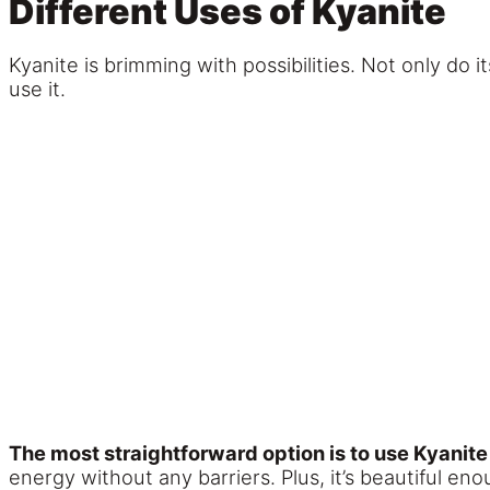
Different Uses of Kyanite
Kyanite is brimming with possibilities. Not only do 
use it.
The most straightforward option is to use Kyanite
energy without any barriers. Plus, it’s beautiful en