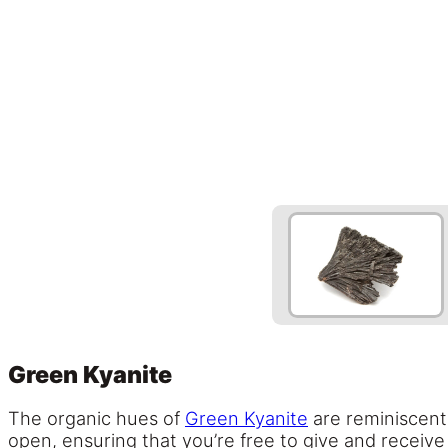
Green Kyanite
The organic hues of
Green Kyanite
are reminiscent 
open, ensuring that you’re free to give and receive