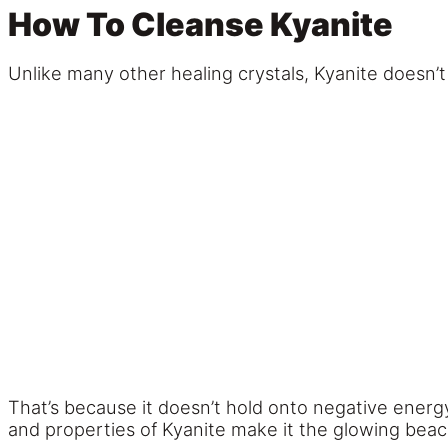
How To Cleanse Kyanite
Unlike many other healing crystals, Kyanite doesn’t 
That’s because it doesn’t hold onto negative energ
and properties of Kyanite make it the glowing beacon