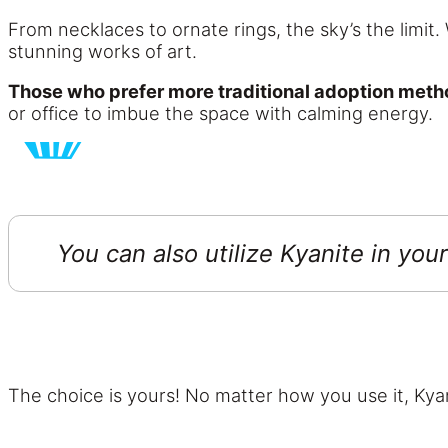
From necklaces to ornate rings, the sky’s the limit. 
stunning works of art.
Those who prefer more traditional adoption metho
or office to imbue the space with calming energy.
You can also utilize Kyanite in you
The choice is yours! No matter how you use it, Kyan