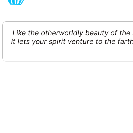
Like the otherworldly beauty of the s
It lets your spirit venture to the f