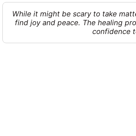
While it might be scary to take matt
find joy and peace. The healing pro
confidence to