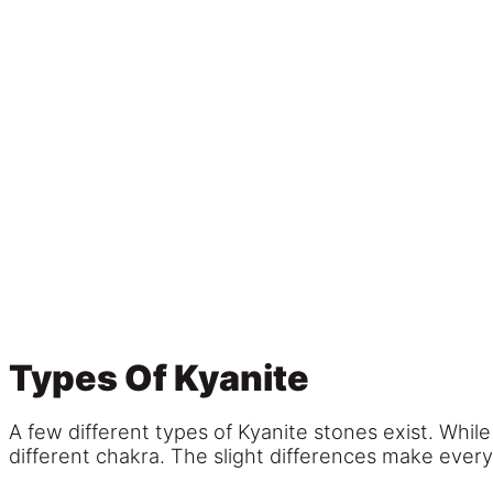
Types Of Kyanite
A few different types of Kyanite stones exist. Whil
different chakra. The slight differences make ever