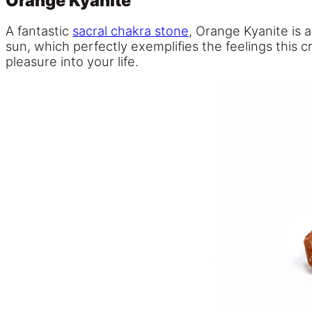
Orange Kyanite
A fantastic
sacral chakra stone
, Orange Kyanite is 
sun, which perfectly exemplifies the feelings this c
pleasure into your life.