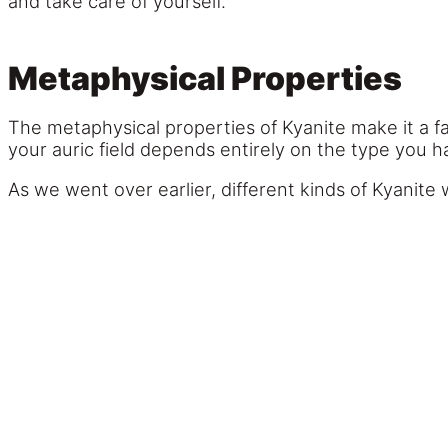
and take care of yourself.
Metaphysical Properties
The metaphysical properties of Kyanite make it a f
your auric field depends entirely on the type you h
As we went over earlier, different kinds of Kyanite w