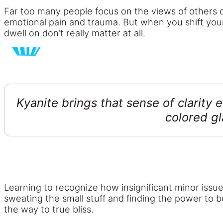
Far too many people focus on the views of others or
emotional pain and trauma. But when you shift you
dwell on don’t really matter at all.
Kyanite brings that sense of clarity 
colored gl
Learning to recognize how insignificant minor issue
sweating the small stuff and finding the power to bel
the way to true bliss.