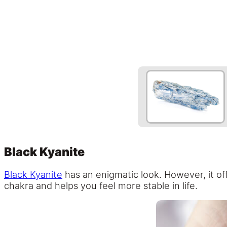
Black Kyanite
Black Kyanite
has an enigmatic look. However, it off
chakra and helps you feel more stable in life.