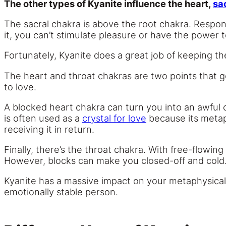
The other types of Kyanite influence the heart,
sa
The sacral chakra is above the root chakra. Responsi
it, you can’t stimulate pleasure or have the power t
Fortunately, Kyanite does a great job of keeping th
The heart and throat chakras are two points that go
to love.
A blocked heart chakra can turn you into an awful
is often used as a
crystal for love
because its metap
receiving it in return.
Finally, there’s the throat chakra. With free-flowi
However, blocks can make you closed-off and cold
Kyanite has a massive impact on your metaphysical
emotionally stable person.