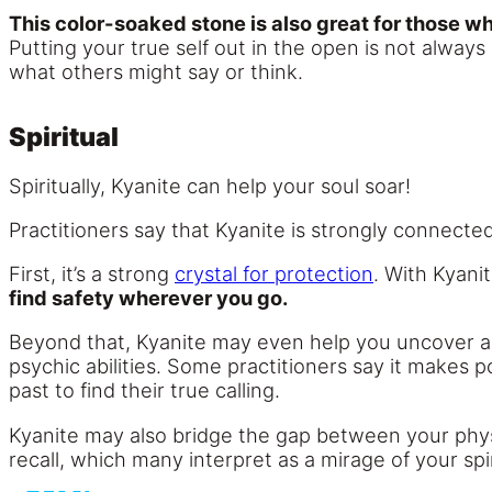
This color-soaked stone is also great for those wh
Putting your true self out in the open is not always 
what others might say or think.
Spiritual
Spiritually, Kyanite can help your soul soar!
Practitioners say that Kyanite is strongly connected
First, it’s a strong
crystal for protection
. With Kyani
find safety wherever you go.
Beyond that, Kyanite may even help you uncover abi
psychic abilities. Some practitioners say it makes 
past to find their true calling.
Kyanite may also bridge the gap between your physic
recall, which many interpret as a mirage of your spir