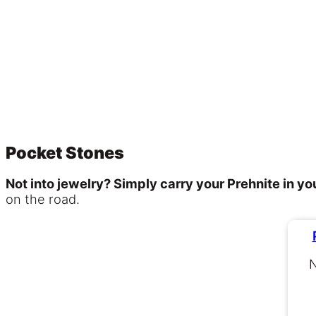
Pocket Stones
Not into jewelry? Simply carry your Prehnite in yo
on the road.
N