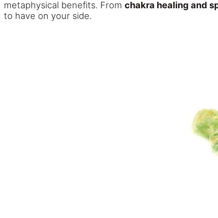
metaphysical benefits. From
chakra healing and s
to have on your side.