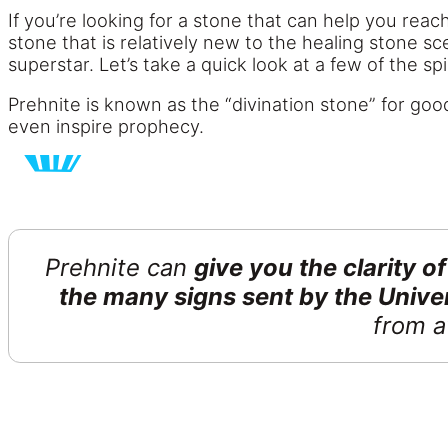
If you’re looking for a stone that can help you reach
stone that is relatively new to the healing stone sc
superstar. Let’s take a quick look at a few of the s
Prehnite is known as the “divination stone” for goo
even inspire prophecy.
Prehnite can
give you the clarity 
the many signs sent by the Unive
from a