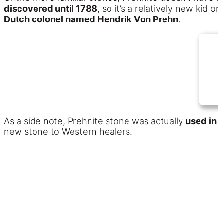
discovered until 1788
, so it’s a relatively new kid
Dutch colonel named Hendrik Von Prehn
.
As a side note, Prehnite stone was actually
used in
new stone to Western healers.