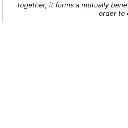
together, it forms a mutually benef
order to 