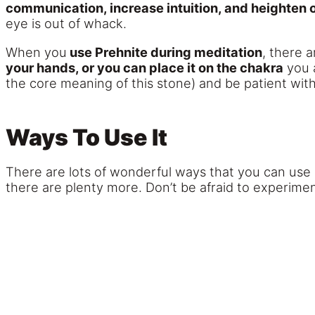
communication, increase intuition, and heighten o
eye is out of whack.
When you
use Prehnite during meditation
, there 
your hands, or you can place it on the chakra
you a
the core meaning of this stone) and be patient wit
Ways To Use It
There are lots of wonderful ways that you can use 
there are plenty more. Don’t be afraid to experimen