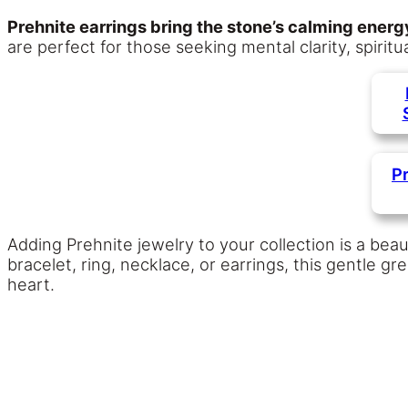
Prehnite earrings bring the stone’s calming ener
are perfect for those seeking mental clarity, spirit
P
Adding Prehnite jewelry to your collection is a beaut
bracelet, ring, necklace, or earrings, this gentle 
heart.