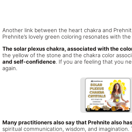
Another link between the heart chakra and Prehnite 
Prehnite’s lovely green coloring resonates with the 
The solar plexus chakra, associated with the color
the yellow of the stone and the chakra color associ
and self-confidence
. If you are feeling that you n
again.
Many practitioners also say that Prehnite also ha
spiritual communication, wisdom, and imagination.