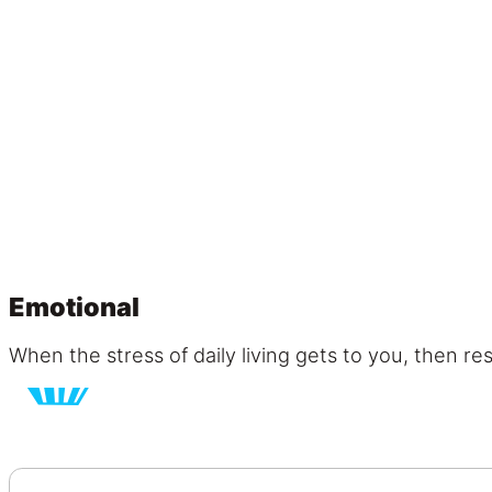
Emotional
When the stress of daily living gets to you, then r