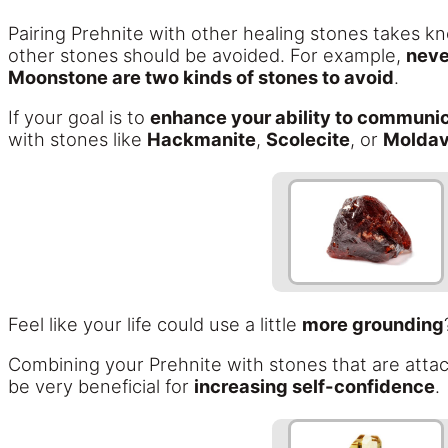
Pairing Prehnite with other healing stones takes k
other stones should be avoided. For example,
neve
Moonstone are two kinds of stones to avoid
.
If your goal is to
enhance your ability to communic
with stones like
Hackmanite
,
Scolecite
, or
Moldav
Feel like your life could use a little
more grounding
Combining your Prehnite with stones that are attac
be very beneficial for
increasing self-confidence
.