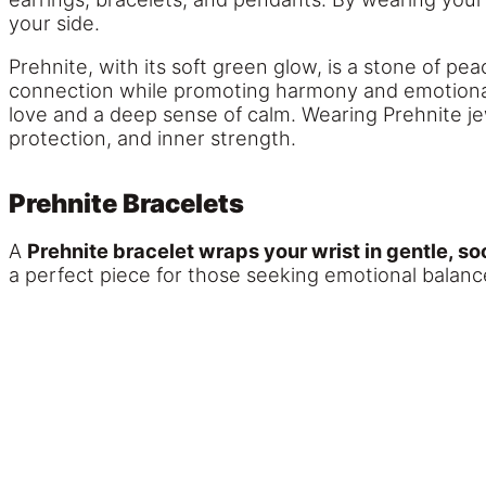
your side.
Prehnite, with its soft green glow, is a stone of pe
connection while promoting harmony and emotional
love and a deep sense of calm. Wearing Prehnite jew
protection, and inner strength.
Prehnite Bracelets
A
Prehnite bracelet wraps your wrist in gentle, so
a perfect piece for those seeking emotional balance