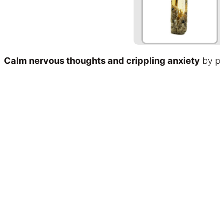
Calm nervous thoughts and crippling anxiety
by p