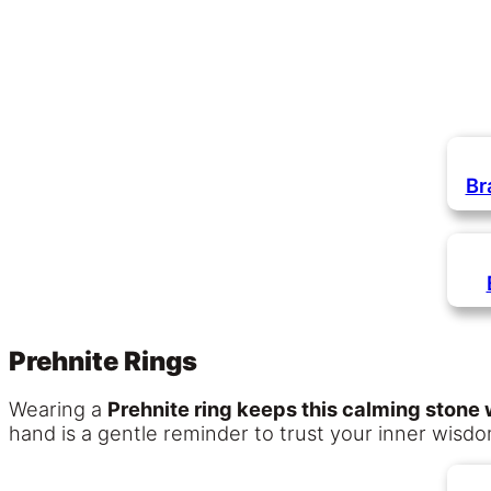
Br
Prehnite Rings
Wearing a
Prehnite ring keeps this calming stone w
hand is a gentle reminder to trust your inner wisd