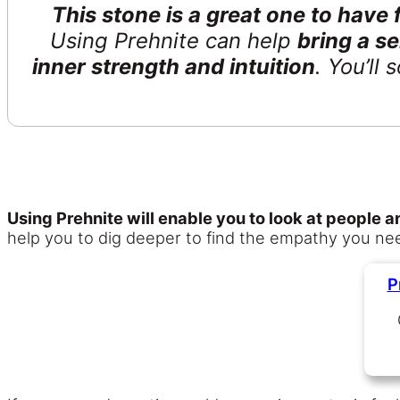
This stone is a great one to have
Using Prehnite can help
bring a s
inner strength and intuition
. You’ll
Using Prehnite will enable you to look at people
help you to dig deeper to find the empathy you need
P