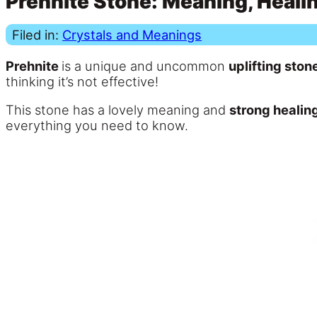
Prehnite Stone: Meaning, Healin
Filed in:
Crystals and Meanings
Prehnite
is a unique and uncommon
uplifting ston
thinking it’s not effective!
This stone has a lovely meaning and
strong healin
everything you need to know.