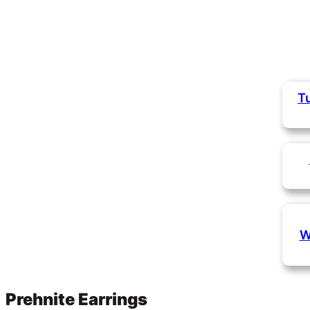
T
W
Prehnite Earrings