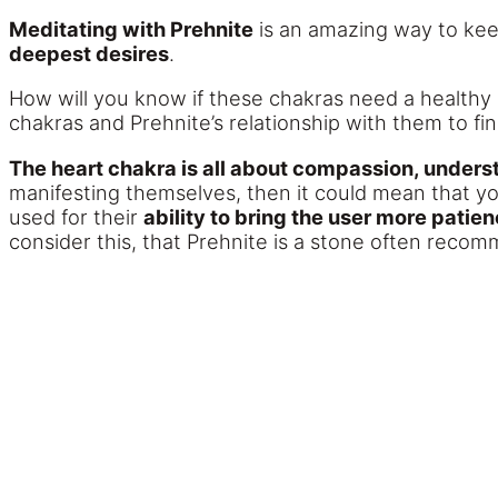
Meditating with Prehnite
is an amazing way to kee
deepest desires
.
How will you know if these chakras need a healthy 
chakras and Prehnite’s relationship with them to fin
The heart chakra is all about compassion, underst
manifesting themselves, then it could mean that yo
used for their
ability to bring the user more pati
consider this, that Prehnite is a stone often reco