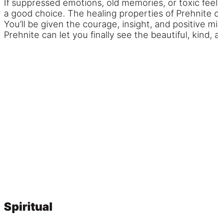
If suppressed emotions, old memories, or toxic fee
a good choice. The healing properties of Prehnite
You’ll be given the courage, insight, and positive 
Prehnite can let you finally see the beautiful, kind, 
Spiritual