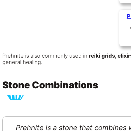
P
Prehnite is also commonly used in
reiki grids, elix
general healing.
Stone Combinations
Prehnite is a stone that combines w