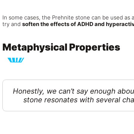
In some cases, the Prehnite stone can be used as 
try and
soften the effects of ADHD and hyperactiv
Metaphysical Properties
Honestly, we can’t say enough about
stone resonates with several ch