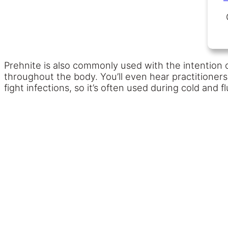
Prehnite is also commonly used with the intention 
throughout the body. You’ll even hear practitioners
fight infections, so it’s often used during cold and f