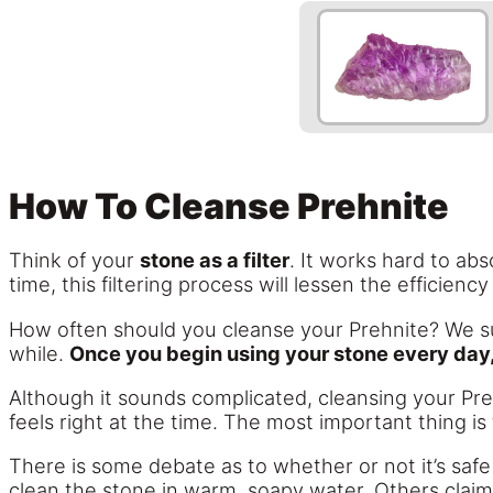
How To Cleanse Prehnite
Think of your
stone as a filter
. It works hard to ab
time, this filtering process will lessen the efficienc
How often should you cleanse your Prehnite? We s
while.
Once you begin using your stone every day,
Although it sounds complicated, cleansing your Preh
feels right at the time. The most important thing i
There is some debate as to whether or not it’s safe 
clean the stone in warm, soapy water. Others claim