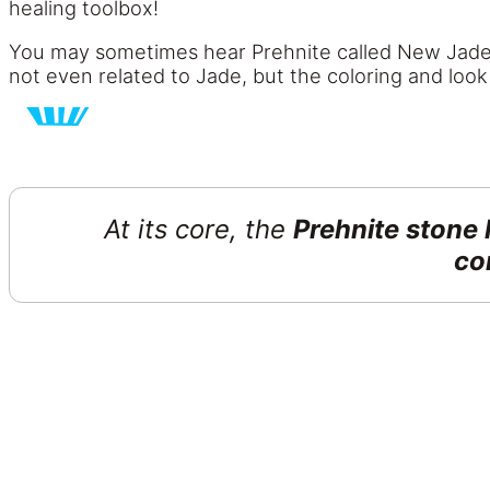
healing toolbox!
You may sometimes hear Prehnite called New Jade, 
not even related to Jade, but the coloring and loo
At its core, the
Prehnite stone
co