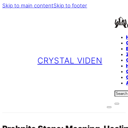
Skip to main content
Skip to footer
CRYSTAL VIDEN
Sear