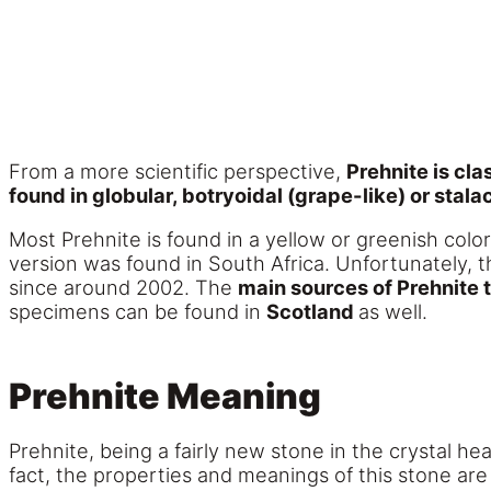
From a more scientific perspective,
Prehnite is cla
found in globular, botryoidal (grape-like) or stala
Most Prehnite is found in a yellow or greenish color
version was found in South Africa. Unfortunately,
since around 2002. The
main sources of Prehnite 
specimens can be found in
Scotland
as well.
Prehnite Meaning
Prehnite, being a fairly new stone in the crystal 
fact, the properties and meanings of this stone are