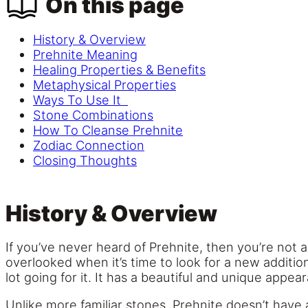
On this page
History & Overview
Prehnite Meaning
Healing Properties & Benefits
Metaphysical Properties
Ways To Use It
Stone Combinations
How To Cleanse Prehnite
Zodiac Connection
Closing Thoughts
History & Overview
If you’ve never heard of Prehnite, then you’re not a
overlooked when it’s time to look for a new addition
lot going for it. It has a beautiful and unique appe
Unlike more familiar stones, Prehnite doesn’t have an