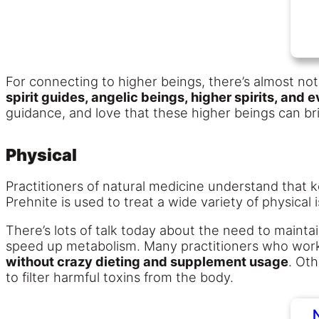
For connecting to higher beings, there’s almost not
spirit guides, angelic beings, higher spirits, and
guidance, and love that these higher beings can brin
Physical
Practitioners of natural medicine understand that k
Prehnite is used to treat a wide variety of physical
There’s lots of talk today about the need to mainta
speed up metabolism. Many practitioners who work w
without crazy dieting and supplement usage
. Oth
to filter harmful toxins from the body.