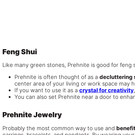
Feng Shui
Like many green stones, Prehnite is good for feng
Prehnite is often thought of as a
decluttering
center area of your living or work space may h
If you want to use it as a
crystal for creativity
You can also set Prehnite near a door to enh
Prehnite Jewelry
Probably the most common way to use and
benefit
earrings, bracelets, and pendants. By wearing your P