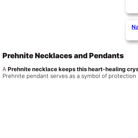
Na
Prehnite Necklaces and Pendants
A
Prehnite necklace keeps this heart-healing crys
Prehnite pendant serves as a symbol of protection