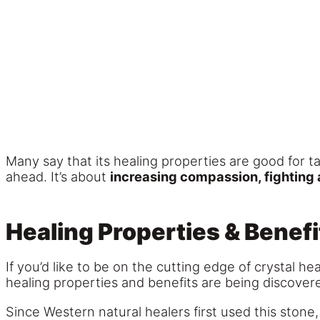
Many say that its healing properties are good for t
ahead. It’s about
increasing compassion, fighting 
Healing Properties & Benefi
If you’d like to be on the cutting edge of crystal 
healing properties and benefits are being discovere
Since Western natural healers first used this stone,