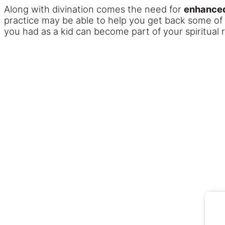
Along with divination comes the need for
enhanced
practice may be able to help you get back some of the
you had as a kid can become part of your spiritual r