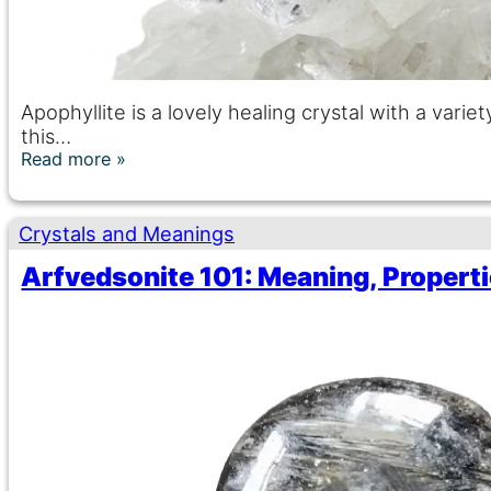
Apophyllite is a lovely healing crystal with a varie
this…
Read more
Crystals and Meanings
Arfvedsonite 101: Meaning, Properti