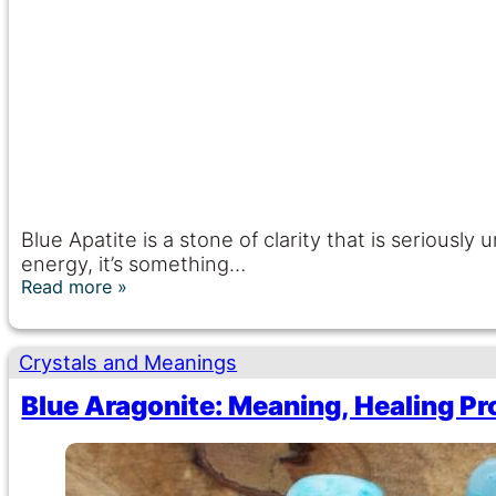
Blue Apatite is a stone of clarity that is seriousl
energy, it’s something…
Read more
Crystals and Meanings
Blue Aragonite: Meaning, Healing Pr