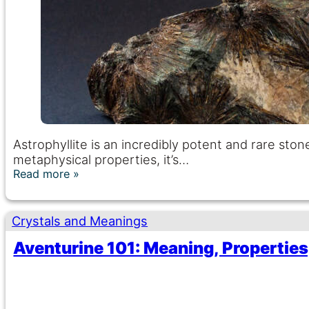
Astrophyllite is an incredibly potent and rare st
metaphysical properties, it’s…
Read more
Crystals and Meanings
Aventurine 101: Meaning, Properties