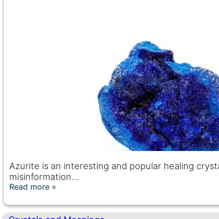
Azurite is an interesting and popular healing crystal
misinformation…
Read more