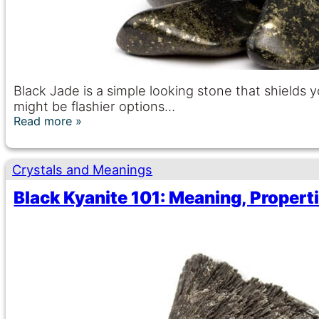
Black Jade is a simple looking stone that shields
might be flashier options…
Read more
Crystals and Meanings
Black Kyanite 101: Meaning, Propert