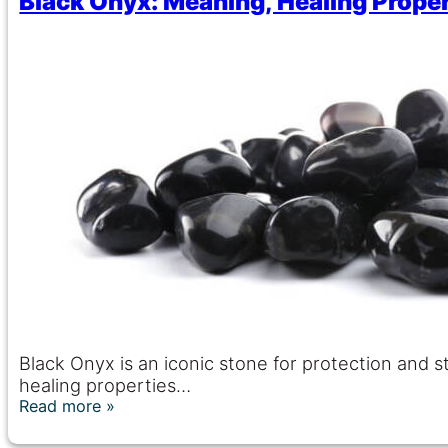
Black Onyx: Meaning, Healing Proper
Black Onyx is an iconic stone for protection and 
healing properties…
Read more