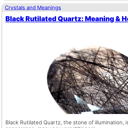
Crystals and Meanings
Black Rutilated Quartz: Meaning & H
Black Rutilated Quartz, the stone of illumination