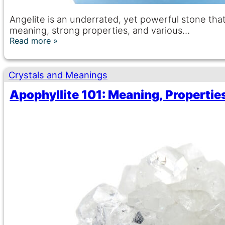
Angelite is an underrated, yet powerful stone tha
meaning, strong properties, and various…
Read more
Crystals and Meanings
Apophyllite 101: Meaning, Properties