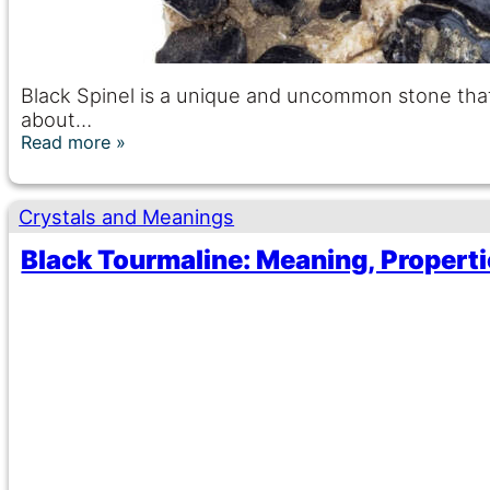
Black Spinel is a unique and uncommon stone that
about…
Read more
Crystals and Meanings
Black Tourmaline: Meaning, Properti