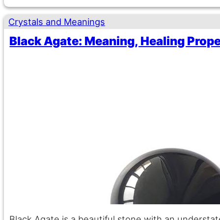
Crystals and Meanings
Black Agate: Meaning, Healing Prope
Black Agate is a beautiful stone with an understa