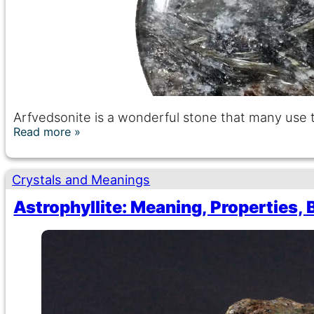
Arfvedsonite is a wonderful stone that many use to
Read more
Crystals and Meanings
Astrophyllite: Meaning, Properties, 