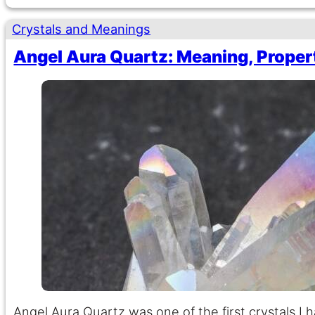
Crystals and Meanings
Angel Aura Quartz: Meaning, Proper
Angel Aura Quartz was one of the first crystals I