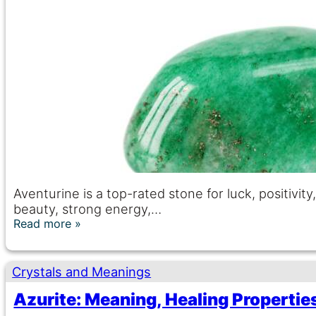
Aventurine is a top-rated stone for luck, positivi
beauty, strong energy,…
Read more
Crystals and Meanings
Azurite: Meaning, Healing Propertie