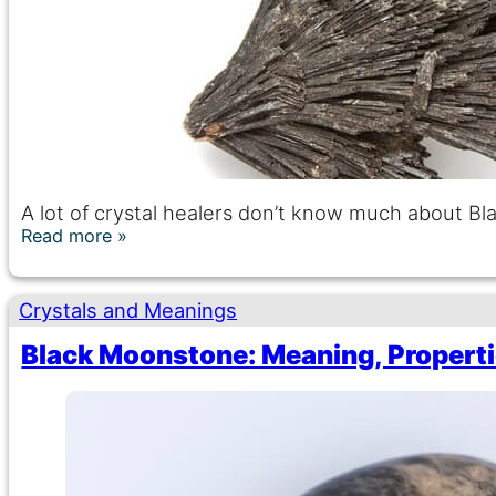
A lot of crystal healers don’t know much about Bl
Read more
Crystals and Meanings
Black Moonstone: Meaning, Properti