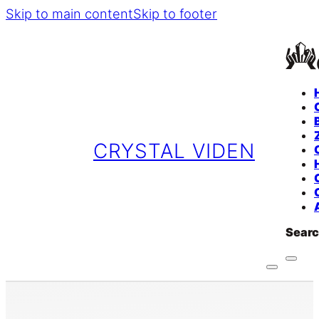
Skip to main content
Skip to footer
CRYSTAL VIDEN
Sear