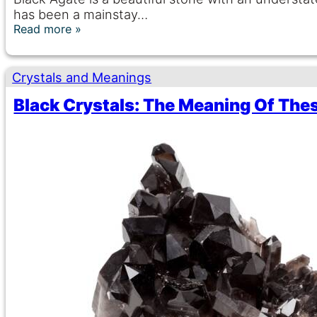
has been a mainstay…
Read more
Crystals and Meanings
Black Crystals: The Meaning Of The