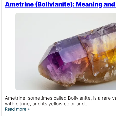
Ametrine (Bolivianite): Meaning and
Ametrine, sometimes called Bolivianite, is a rare 
with citrine, and its yellow color and…
Read more