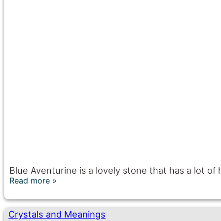
Blue Aventurine is a lovely stone that has a lot of
Read more
Crystals and Meanings