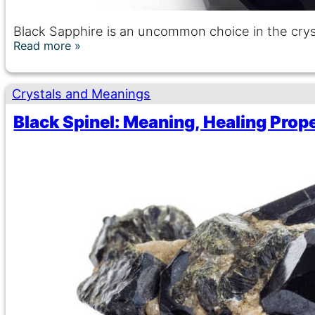
Black Sapphire is an uncommon choice in the crys
Read more
Crystals and Meanings
Black Spinel: Meaning, Healing Prop