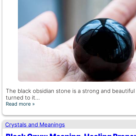
The black obsidian stone is a strong and beautif
turned to it…
Read more
Crystals and Meanings