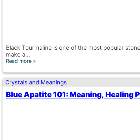
Black Tourmaline is one of the most popular stones
make a…
Read more
Crystals and Meanings
Blue Apatite 101: Meaning, Healing P