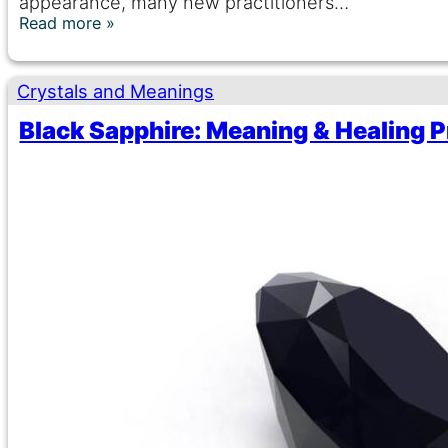
appearance, many new practitioners…
Read more
Crystals and Meanings
Black Sapphire: Meaning & Healing P