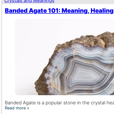
Crystals and Meanings
Banded Agate 101: Meaning, Healing
Banded Agate is a popular stone in the crystal heal
Read more