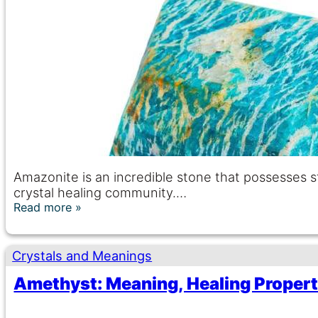
Amazonite is an incredible stone that possesses s
crystal healing community.…
Read more
Crystals and Meanings
Amethyst: Meaning, Healing Properti