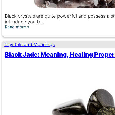
Black crystals are quite powerful and possess a s
introduce you to…
Read more
Crystals and Meanings
Black Jade: Meaning, Healing Proper