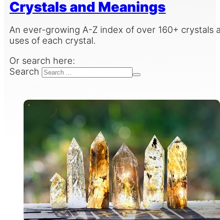
Crystals and Meanings
An ever-growing A-Z index of over 160+ crystals a
uses of each crystal.
Or search here:
Search