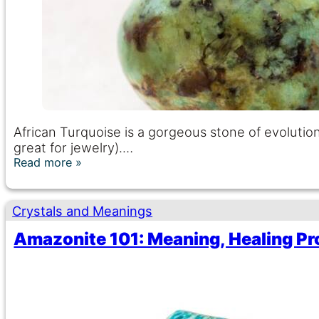
African Turquoise is a gorgeous stone of evolution
great for jewelry).…
Read more
Crystals and Meanings
Amazonite 101: Meaning, Healing Pr