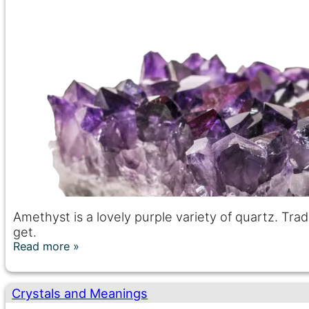
Amethyst is a lovely purple variety of quartz. Tradi
get.
Read more
Crystals and Meanings