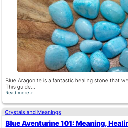
Blue Aragonite is a fantastic healing stone that
This guide…
Read more
Crystals and Meanings
Blue Aventurine 101: Meaning, Heali