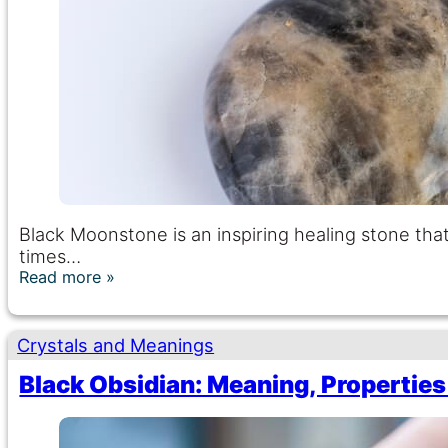
Black Moonstone is an inspiring healing stone that
times…
Read more
Crystals and Meanings
Black Obsidian: Meaning, Properties