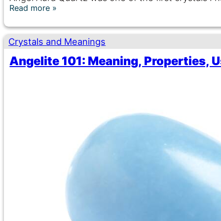
Read more
Crystals and Meanings
Angelite 101: Meaning, Properties, 