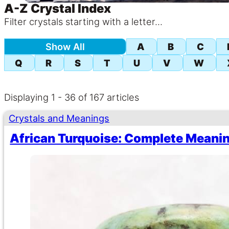
A-Z Crystal Index
Filter crystals starting with a letter...
AZ Post Index
Show All
A
B
C
Q
R
S
T
U
V
W
Displaying 1 - 36 of 167 articles
Crystals and Meanings
African Turquoise: Complete Meanin