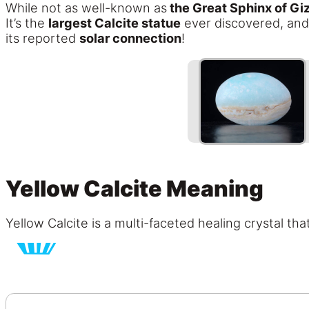
While not as well-known as
the Great Sphinx of Gi
It’s the
largest Calcite statue
ever discovered, and
its reported
solar connection
!
Yellow Calcite Meaning
Yellow Calcite is a multi-faceted healing crystal th