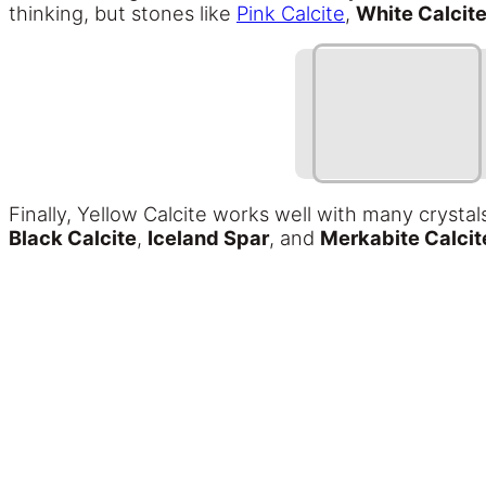
thinking, but stones like
Pink Calcite
,
White Calcit
Finally, Yellow Calcite works well with many crysta
Black Calcite
,
Iceland Spar
, and
Merkabite Calcit