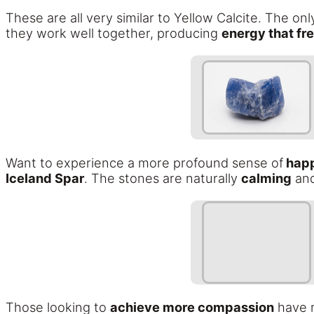
These are all very similar to Yellow Calcite. The on
they work well together, producing
energy that fre
Want to experience a more profound sense of
happi
Iceland Spar
. The stones are naturally
calming
and
Those looking to
achieve more compassion
have m