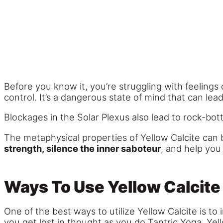
Before you know it, you’re struggling with feelings of
control. It’s a dangerous state of mind that can l
Blockages in the Solar Plexus also lead to rock-bot
The metaphysical properties of Yellow Calcite can be
strength, silence the inner saboteur
, and help you
Ways To Use Yellow Calcite
One of the best ways to utilize Yellow Calcite is to 
you get lost in thought as you do Tantric Yoga, Yell