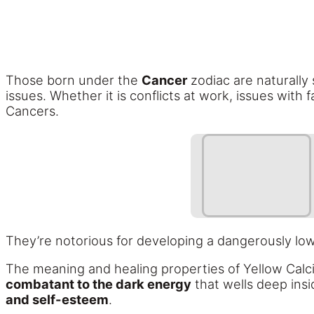
Those born under the
Cancer
zodiac are naturally s
issues. Whether it is conflicts at work, issues with
Cancers.
They’re notorious for developing a dangerously lo
The meaning and healing properties of Yellow Calc
combatant to the dark energy
that wells deep insi
and self-esteem
.