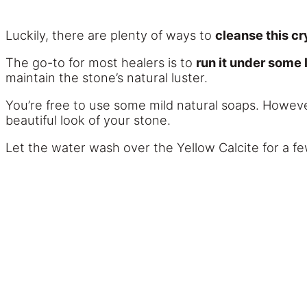
Luckily, there are plenty of ways to
cleanse this cr
The go-to for most healers is to
run it under some
maintain the stone’s natural luster.
You’re free to use some mild natural soaps. Howeve
beautiful look of your stone.
Let the water wash over the Yellow Calcite for a fe