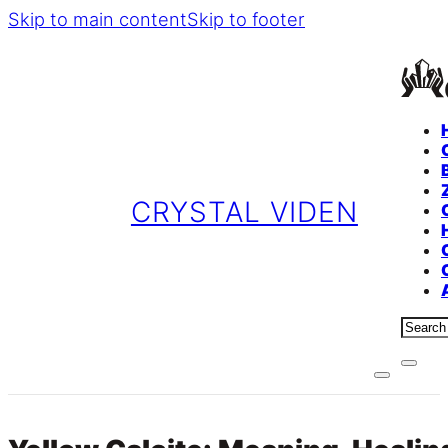
Skip to main content
Skip to footer
CRYSTAL VIDEN
Sear