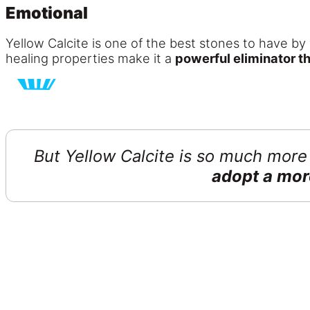
Emotional
Yellow Calcite is one of the best stones to have by 
healing properties make it a
powerful eliminator th
But Yellow Calcite is so much more 
adopt a mor