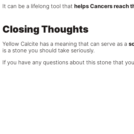
It can be a lifelong tool that
helps Cancers reach the
Closing Thoughts
Yellow Calcite has a meaning that can serve as a
so
is a stone you should take seriously.
If you have any questions about this stone that you