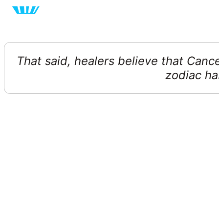
That said, healers believe that Canc
zodiac has