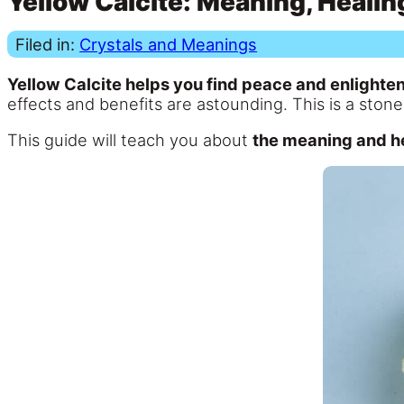
Yellow Calcite: Meaning, Healin
Filed in:
Crystals and Meanings
Yellow Calcite helps you find peace and enlighte
effects and benefits are astounding. This is a sto
This guide will teach you about
the meaning and he