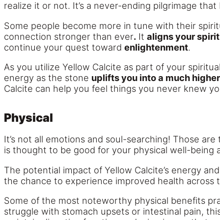
realize it or not. It’s a never-ending pilgrimage 
Some people become more in tune with their spiritu
connection stronger than ever
.
It
aligns your spir
continue your quest toward
enlightenment
.
As you utilize Yellow Calcite as part of your spiritua
energy as the stone
uplifts you into a much higher
Calcite can help you feel things you never knew yo
Physical
It’s not all emotions and soul-searching! Those are
is thought to be good for your physical well-being a
The potential impact of Yellow Calcite’s energy and 
the chance to experience improved health across 
Some of the most noteworthy physical benefits prac
struggle with stomach upsets or intestinal pain, th