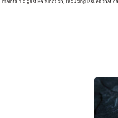
maintain digestive function, reducing issues that c