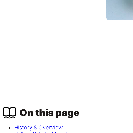
On this page
History & Overview