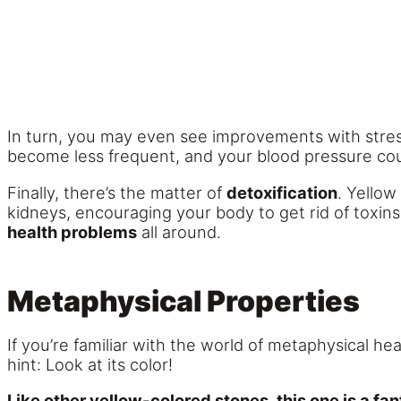
In turn, you may even see improvements with stres
become less frequent, and your blood pressure coul
Finally, there’s the matter of
detoxification
. Yellow
kidneys, encouraging your body to get rid of toxins 
health problems
all around.
Metaphysical Properties
If you’re familiar with the world of metaphysical he
hint: Look at its color!
Like other yellow-colored stones, this one is a fan