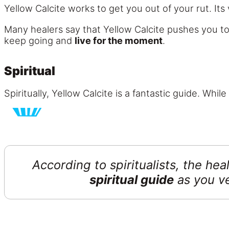
Yellow Calcite works to get you out of your rut. Its 
Many healers say that Yellow Calcite pushes you t
keep going and
live for the moment
.
Spiritual
Spiritually, Yellow Calcite is a fantastic guide. Whi
According to spiritualists, the he
spiritual guide
as you v