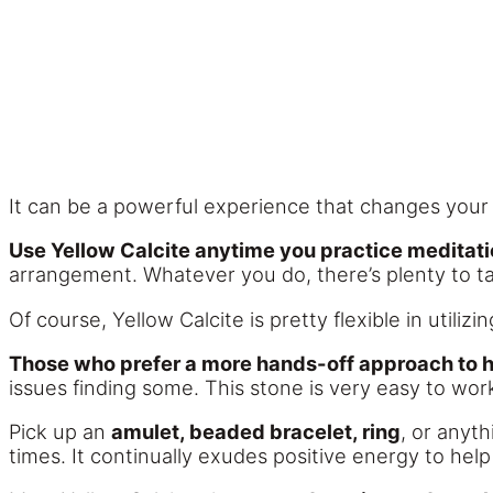
It can be a powerful experience that changes your 
Use Yellow Calcite anytime you practice meditati
arrangement. Whatever you do, there’s plenty to t
Of course, Yellow Calcite is pretty flexible in utiliz
Those who prefer a more hands-off approach to he
issues finding some. This stone is very easy to work
Pick up an
amulet, beaded bracelet, ring
, or anyth
times. It continually exudes positive energy to he