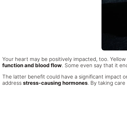
Your heart may be positively impacted, too. Yellow 
function and blood flow
. Some even say that it e
The latter benefit could have a significant impact o
address
stress-causing hormones
. By taking care