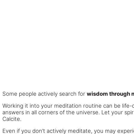
Some people actively search for
wisdom through m
Working it into your meditation routine can be life
answers in all corners of the universe. Let your spi
Calcite.
Even if you don’t actively meditate, you may experi