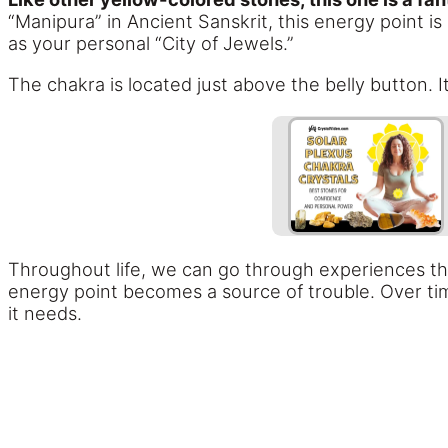
“Manipura” in Ancient Sanskrit, this energy point is
as your personal “City of Jewels.”
The chakra is located just above the belly button. 
Throughout life, we can go through experiences that
energy point becomes a source of trouble. Over tim
it needs.