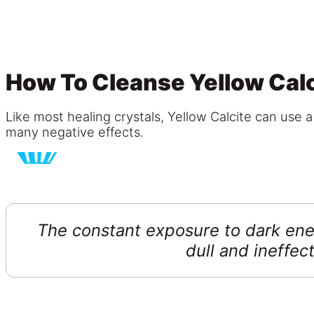
How To Cleanse Yellow Calc
Like most healing crystals, Yellow Calcite can use a
many negative effects.
The constant exposure to dark ener
dull and ineffect