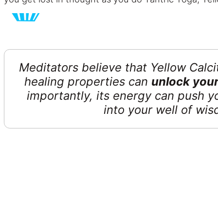
Meditators believe that Yellow Calc
healing properties can
unlock your
importantly, its energy can push y
into your well of w