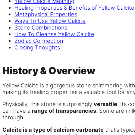
Yellow Calcite Meaning
Healing Properties & Benefits of Yellow Calcite
Metaphysical Properties
Ways To Use Yellow Calcite
Stone Combinations
How To Cleanse Yellow Calcite
Zodiac Connection
Closing Thoughts
History & Overview
Yellow Calcite is a gorgeous stone shimmering with t
making its healing properties a valuable tool for any
Physically, this stone is surprisingly
versatile
. Its c
can have a
range of transparencies
. Some are milk
through!
Calcite is a type of calcium carbonate
that’s typic