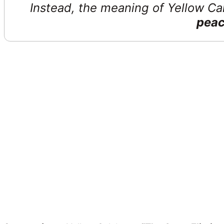
Instead, the meaning of Yellow Cal
peac