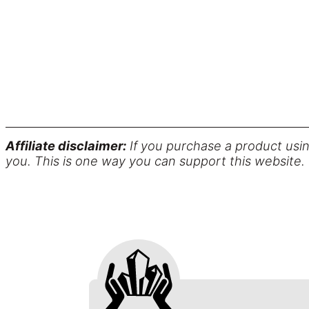
Affiliate disclaimer:
If you purchase a product usin
you. This is one way you can support this website.