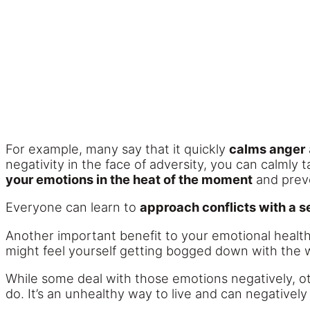
For example, many say that it quickly
calms anger
negativity in the face of adversity, you can calmly 
your emotions in the heat of the moment
and preve
Everyone can learn to
approach conflicts with a 
Another important benefit to your emotional health 
might feel yourself getting bogged down with the w
While some deal with those emotions negatively, 
do. It’s an unhealthy way to live and can negatively