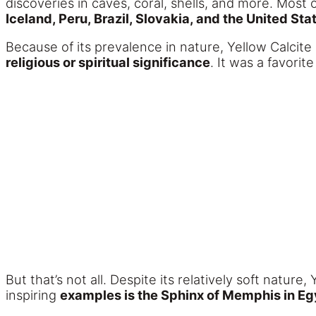
discoveries in caves, coral, shells, and more. Mos
Iceland, Peru, Brazil, Slovakia, and the United Sta
Because of its prevalence in nature, Yellow Calcite 
religious or spiritual significance
. It was a favori
But that’s not all. Despite its relatively soft natu
inspiring
examples is the Sphinx of Memphis in Eg