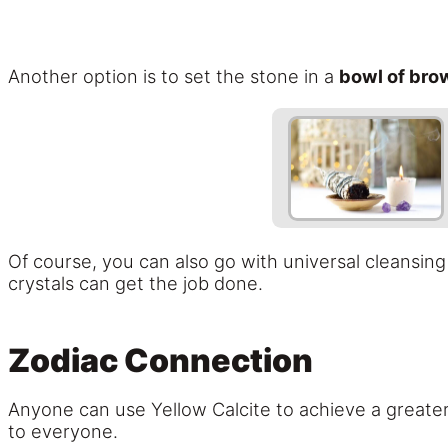
Another option is to set the stone in a
bowl of bro
Of course, you can also go with universal cleansin
crystals can get the job done.
Zodiac Connection
Anyone can use Yellow Calcite to achieve a greater
to everyone.