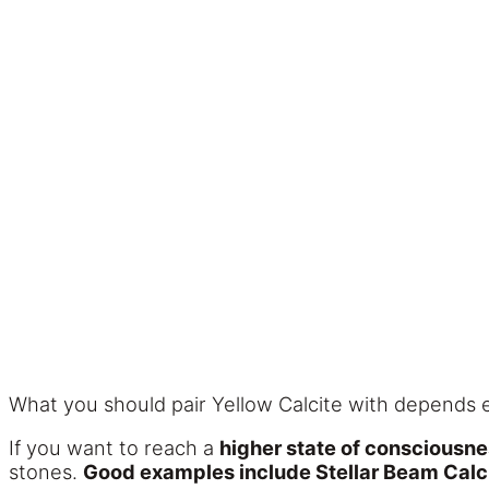
What you should pair Yellow Calcite with depends e
If you want to reach a
higher state of consciousn
stones.
Good examples include Stellar Beam Calci