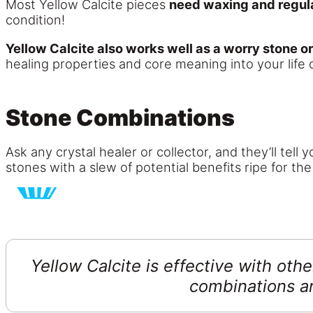
Most Yellow Calcite pieces
need waxing and regul
condition!
Yellow Calcite also works well as a worry stone o
healing properties and core meaning into your life 
Stone Combinations
Ask any crystal healer or collector, and they’ll tell
stones with a slew of potential benefits ripe for the
Yellow Calcite is effective with oth
combinations a