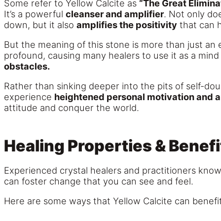
Some refer to Yellow Calcite as
“The Great Eliminat
It’s a powerful
cleanser and amplifier
. Not only do
down, but it also
amplifies the positivity
that can 
But the meaning of this stone is more than just an 
profound, causing many healers to use it as a mind
obstacles.
Rather than sinking deeper into the pits of self-dou
experience
heightened personal motivation and a 
attitude and conquer the world.
Healing Properties & Benefi
Experienced crystal healers and practitioners know th
can foster change that you can see and feel.
Here are some ways that Yellow Calcite can benefit