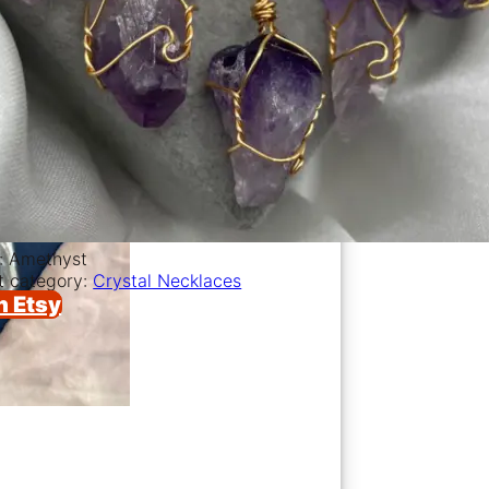
l: Amethyst
t category:
Crystal Necklaces
n Etsy