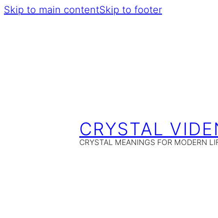
Skip to main content
Skip to footer
CRYSTAL VIDE
CRYSTAL MEANINGS FOR MODERN LI