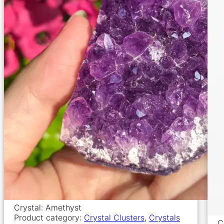
Crystal: Amethyst
Product category:
Crystal Clusters
,
Crystals
C