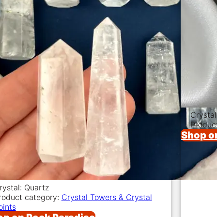
Crysta
Produc
Shop o
rystal: Quartz
roduct category:
Crystal Towers & Crystal
oints