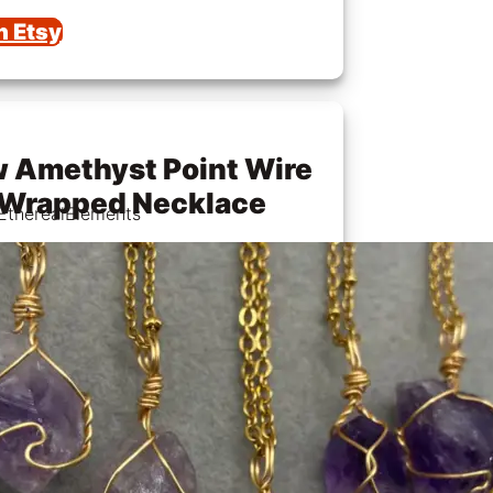
n Etsy
 Amethyst Point Wire
Wrapped Necklace
EtherealElements