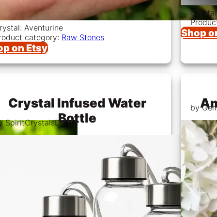
Crystal
Produc
rystal: Aventurine
Shop o
roduct category:
Raw Stones
op on Etsy
Crystal Infused Water
Am
by Ge
Bottle
y SpiritCrystalsDerby