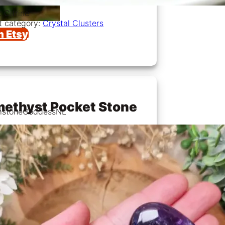
: Citrine
t category:
Crystal Clusters
n Etsy
ethyst Pocket Stone
mstoneGoddessNL