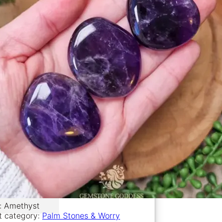
l: Amethyst
t category:
Palm Stones & Worry