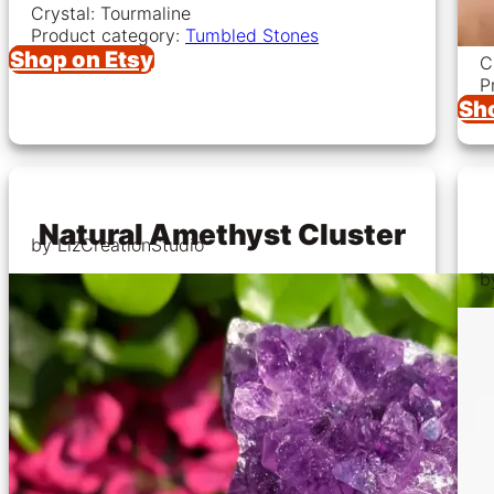
Crystal: Tourmaline
Product category:
Tumbled Stones
Shop on Etsy
C
P
Sh
Natural Amethyst Cluster
by LizCreationStudio
b