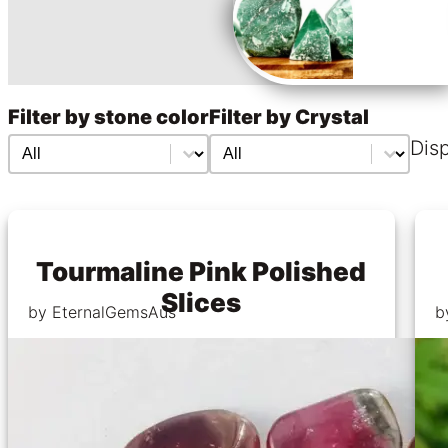
Filter by stone color
Filter by Crystal
Filter by stone color
Filter by stone color
Filter by Crystal
Filter by Crystal
Disp
Tourmaline Pink Polished
Slices
by EternalGemsAus
b