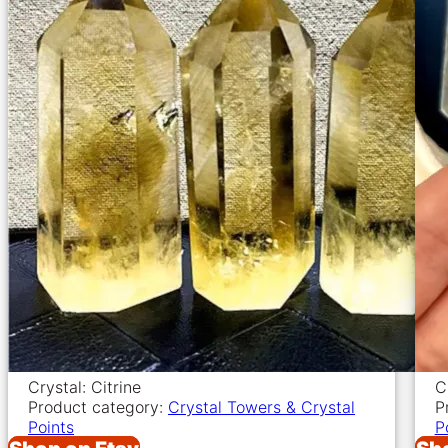
Crystal: Citrine
C
Product category:
Crystal Towers & Crystal
P
Points
P