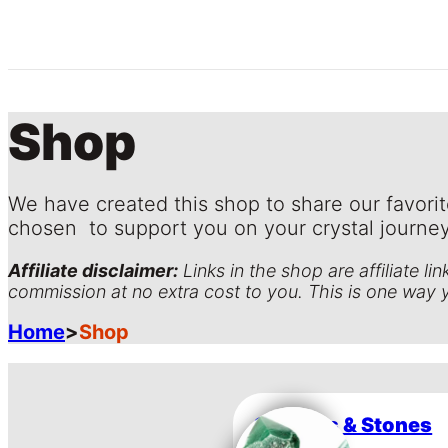
Shop
We have created this shop to share our favorit
chosen to support you on your crystal journey
Affiliate disclaimer:
Links in the shop are affiliate l
commission at no extra cost to you. This is one way 
Home
>
Shop
Crystals & Stones