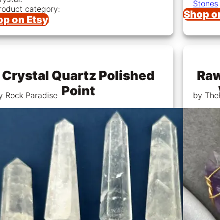
Stones
roduct category:
Shop o
op on Etsy
Crystal Quartz Polished
Raw
Point
y Rock Paradise
by The