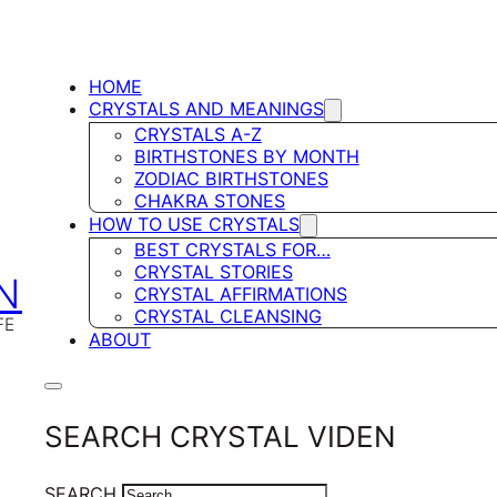
HOME
CRYSTALS AND MEANINGS
CRYSTALS A-Z
BIRTHSTONES BY MONTH
ZODIAC BIRTHSTONES
CHAKRA STONES
HOW TO USE CRYSTALS
BEST CRYSTALS FOR…
CRYSTAL STORIES
N
CRYSTAL AFFIRMATIONS
CRYSTAL CLEANSING
FE
ABOUT
SEARCH CRYSTAL VIDEN
SEARCH