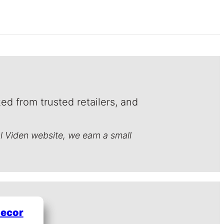
ed from trusted retailers, and
al Viden website, we earn a small
Decor