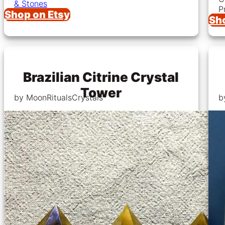
& Stones
P
Shop on Etsy
Sh
Brazilian Citrine Crystal
Tower
by MoonRitualsCrystals
b