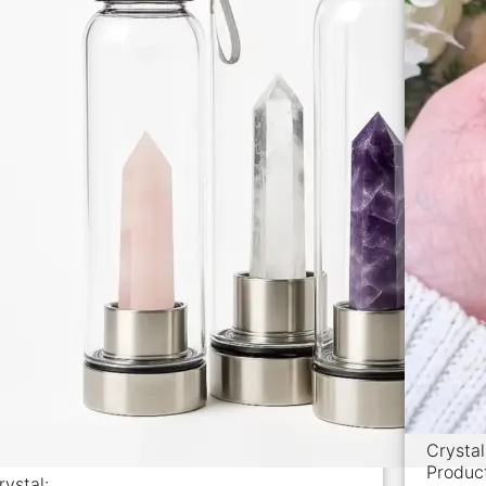
Crysta
Produc
rystal: