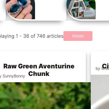
laying 1 - 36 of 746 articles
Reset
Raw Green Aventurine
Ci
by Bre
Chunk
y SunnyBonny