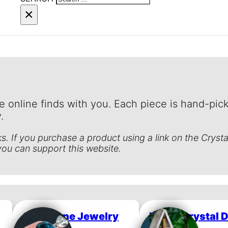
×
e online finds with you. Each piece is hand-pick
.
inks. If you purchase a product using a link on the Cryst
you can support this website.
Gemstone Jewelry
Home Crystal 