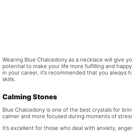
Wearing Blue Chalcedony as a necklace will give y
potential to make your life more fulfilling and happ
in your career, it’s recommended that you always 
skills.
Calming Stones
Blue Chalcedony is one of the best crystals for bri
calmer and more focused during moments of stress
It’s excellent for those who deal with anxiety, ang