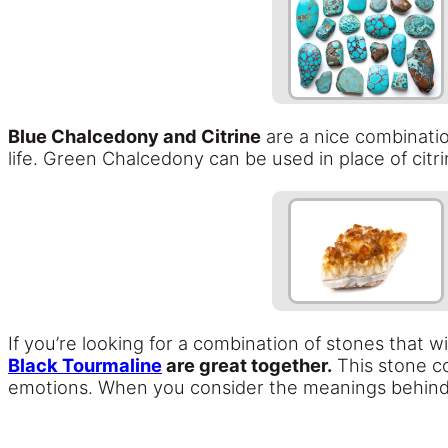
Blue Chalcedony and Citrine
are a nice combination
life. Green Chalcedony can be used in place of citri
If you’re looking for a combination of stones that w
Black Tourmaline
are great together.
This stone co
emotions. When you consider the meanings behind 