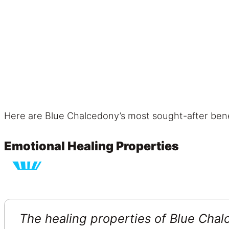
Here are Blue Chalcedony’s most sought-after bene
Emotional Healing Properties
The healing properties of Blue Chal