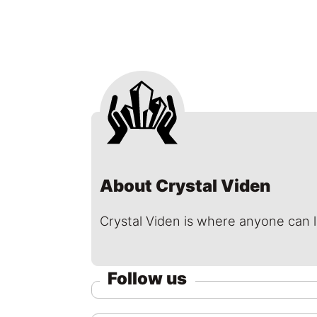
About Crystal Viden
Crystal Viden is where anyone can 
Follow us