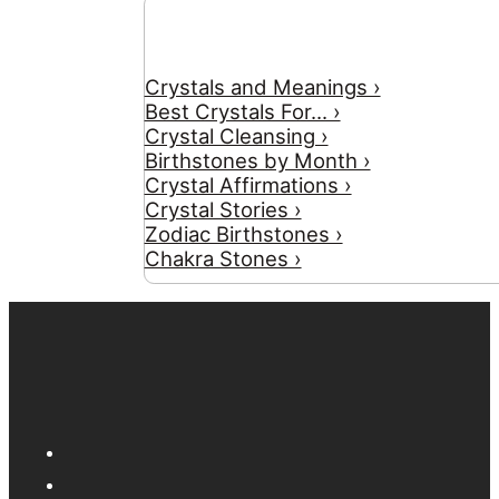
Crystals and Meanings ›
Best Crystals For... ›
Crystal Cleansing ›
Birthstones by Month ›
Crystal Affirmations ›
Crystal Stories ›
Zodiac Birthstones ›
Chakra Stones ›