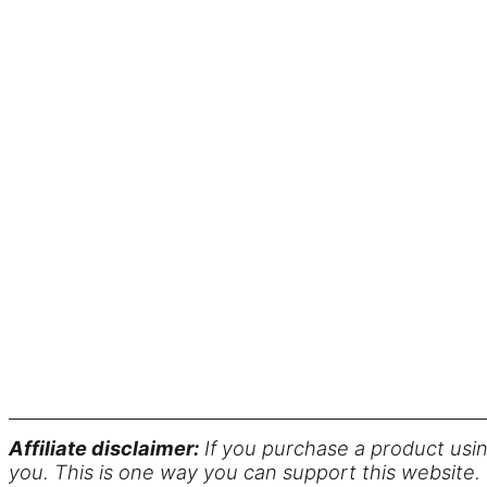
Affiliate disclaimer:
If you purchase a product usin
you. This is one way you can support this website.