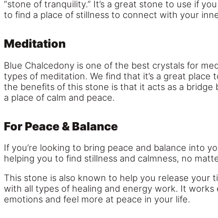
“stone of tranquility.” It’s a great stone to use if
to find a place of stillness to connect with your inne
Meditation
Blue Chalcedony is one of the best crystals for medi
types of meditation. We find that it’s a great place 
the benefits of this stone is that it acts as a bridg
a place of calm and peace.
For Peace & Balance
If you’re looking to bring peace and balance into yo
helping you to find stillness and calmness, no matt
This stone is also known to help you release your ti
with all types of healing and energy work. It works
emotions and feel more at peace in your life.