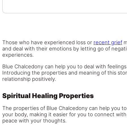
Those who have experienced loss or
recent grief
m
and deal with their emotions by letting go of negat
experiences.
Blue Chalcedony can help you to deal with feelings 
Introducing the properties and meaning of this stone
relationship positively.
Spiritual Healing Properties
The properties of Blue Chalcedony can help you to
your body, making it easier for you to connect with
peace with your thoughts.