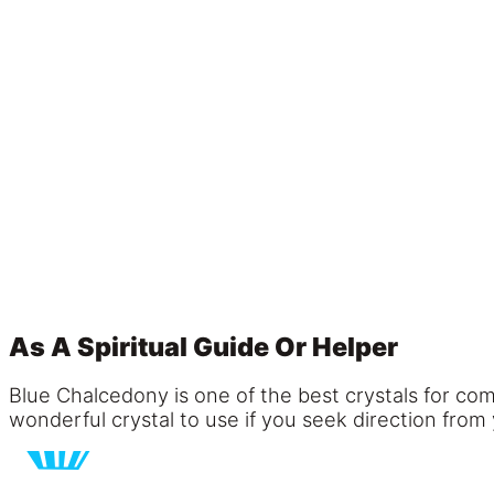
As A Spiritual Guide Or Helper
Blue Chalcedony is one of the best crystals for com
wonderful crystal to use if you seek direction from 