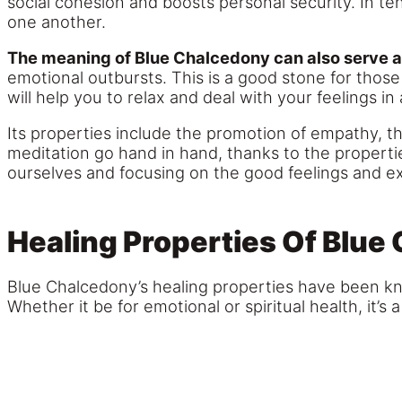
social cohesion and boosts personal security. In t
one another.
The meaning of Blue Chalcedony can also serve a
emotional outbursts. This is a good stone for thos
will help you to relax and deal with your feelings i
Its properties include the promotion of empathy, the
meditation go hand in hand, thanks to the properties
ourselves and focusing on the good feelings and e
Healing Properties Of Blue
Blue Chalcedony’s healing properties have been kno
Whether it be for emotional or spiritual health, it’s