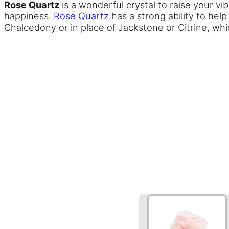
Rose Quartz
is a wonderful crystal to raise your vibr
happiness.
Rose Quartz
has a strong ability to hel
Chalcedony or in place of Jackstone or Citrine, whic