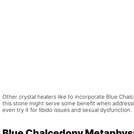
Other crystal healers like to incorporate Blue Chal
this stone might serve some benefit when address
even try it for libido issues and sexual dysfunction.
Blue Chalcedony Metaphysi