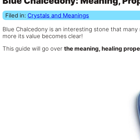
Blue Chalcedony: Meaning, Prop
Filed in:
Crystals and Meanings
Blue Chalcedony is an interesting stone that many 
more its value becomes clear!
This guide will go over
the meaning, healing prope