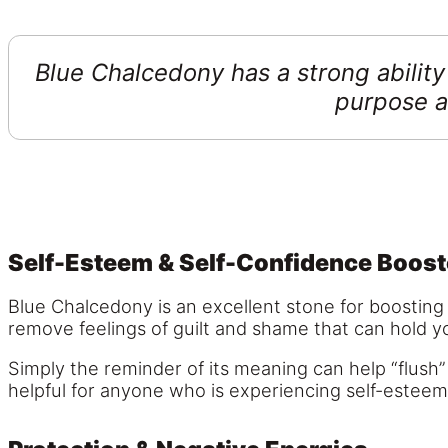
Blue Chalcedony has a strong ability 
purpose a
Self-Esteem & Self-Confidence Boost
Blue Chalcedony is an excellent stone for boosting 
remove feelings of guilt and shame that can hold 
Simply the reminder of its meaning can help “flush”
helpful for anyone who is experiencing self-esteem