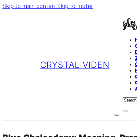
Skip to main content
Skip to footer
CRYSTAL VIDEN
Sear