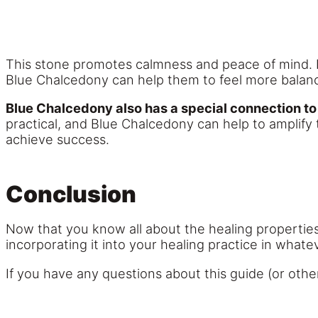
This stone promotes calmness and peace of mind. It
Blue Chalcedony can help them to feel more balan
Blue Chalcedony also has a special connection to
practical, and Blue Chalcedony can help to amplify 
achieve success.
Conclusion
Now that you know all about the healing properties
incorporating it into your healing practice in what
If you have any questions about this guide (or othe