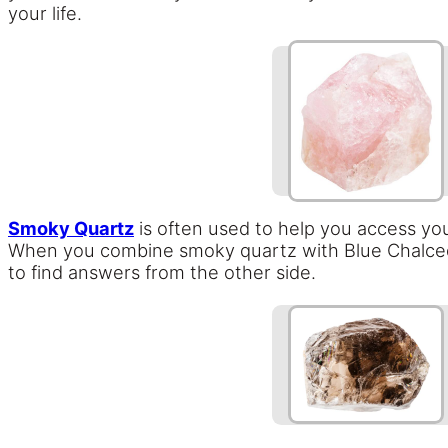
your life.
Smoky Quartz
is often used to help you access your
When you combine smoky quartz with Blue Chalcedon
to find answers from the other side.