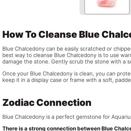
How To Cleanse Blue Chal
Blue Chalcedony can be easily scratched or chipped 
best way to cleanse Blue Chalcedony is to use war
damage the stone. Gently scrub the stone with a sof
Once your Blue Chalcedony is clean, you can protect 
keep it in a display case or frame with a soft, padde
Zodiac Connection
Blue Chalcedony is a perfect gemstone for Aquari
There is a strong connection between Blue Chalce