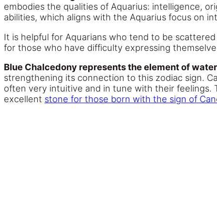
embodies the qualities of Aquarius: intelligence, or
abilities, which aligns with the Aquarius focus on in
It is helpful for Aquarians who tend to be scattered
for those who have difficulty expressing themselve
Blue Chalcedony represents the element of water,
strengthening its connection to this zodiac sign. 
often very intuitive and in tune with their feeling
excellent
stone for those born with the sign of Can