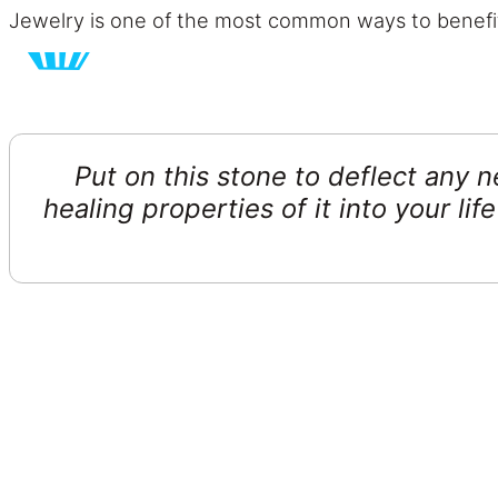
Jewelry is one of the most common ways to benefit
Put on this stone to deflect any 
healing properties of it into your li