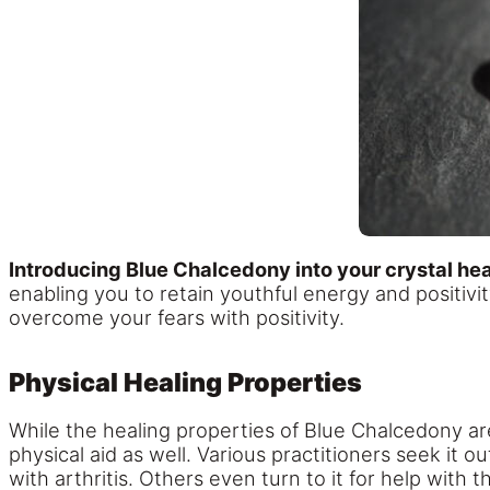
Introducing Blue Chalcedony into your crystal heal
enabling you to retain youthful energy and positivit
overcome your fears with positivity.
Physical Healing Properties
While the healing properties of Blue Chalcedony are
physical aid as well. Various practitioners seek it o
with arthritis. Others even turn to it for help with t