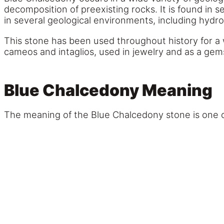
decomposition of preexisting rocks. It is found in 
in several geological environments, including hydr
This stone has been used throughout history for a w
cameos and intaglios, used in jewelry and as a gem
Blue Chalcedony Meaning
The meaning of the Blue Chalcedony stone is one o