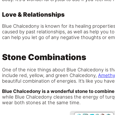
Love & Relationships
Blue Chalcedony is known for its healing properties
caused by past relationships, as well as help you t
can help you let go of any negative thoughts or em
Stone Combinations
One of the nice things about Blue Chalcedony is th
include red, yellow, and green Chalcedony,
Amethy
beautiful combination of energies. It’s like you ha
Blue Chalcedony is a wonderful stone to combine
while Blue Chalcedony cleanses the energy of turquo
wear both stones at the same time.