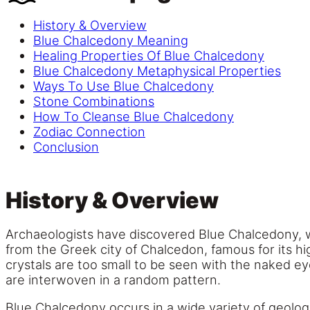
History & Overview
Blue Chalcedony Meaning
Healing Properties Of Blue Chalcedony
Blue Chalcedony Metaphysical Properties
Ways To Use Blue Chalcedony
Stone Combinations
How To Cleanse Blue Chalcedony
Zodiac Connection
Conclusion
History & Overview
Archaeologists have discovered Blue Chalcedony, 
from the Greek city of Chalcedon, famous for its hi
crystals are too small to be seen with the naked e
are interwoven in a random pattern.
Blue Chalcedony occurs in a wide variety of geologi