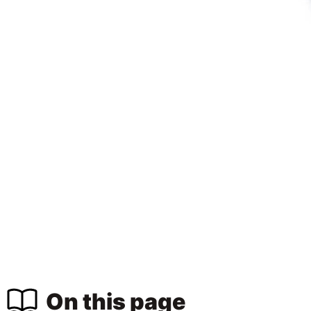
On this page