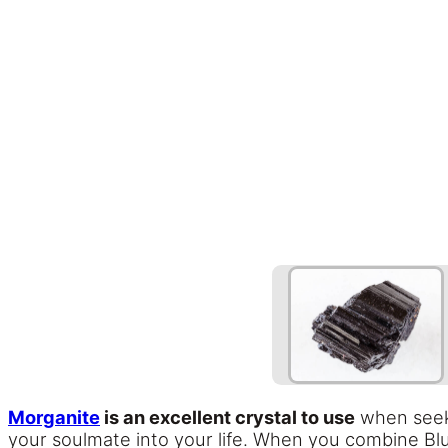
Morganite
is an excellent crystal to use
when seeki
your soulmate into your life. When you combine Blu