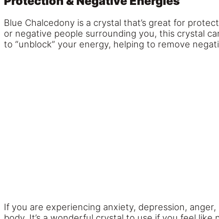
Protection & Negative Energies
Blue Chalcedony is a crystal that’s great for prote
or negative people surrounding you, this crystal ca
to “unblock” your energy, helping to remove nega
If you are experiencing anxiety, depression, anger,
body. It’s a wonderful crystal to use if you feel l