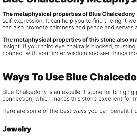
The metaphysical properties of Blue Chalcedony 
self-expression. It can help you to find the right
can also promote calmness and peace and serves 
The metaphysical properties of this stone also mak
insight. If your third eye chakra is blocked, trust
connect with your inner wisdom and see things mor
Ways To Use Blue Chalced
Blue Chalcedony is an excellent stone for bringing 
connection, which makes this stone excellent for m
Here are some of the best ways you can benefit fro
Jewelry