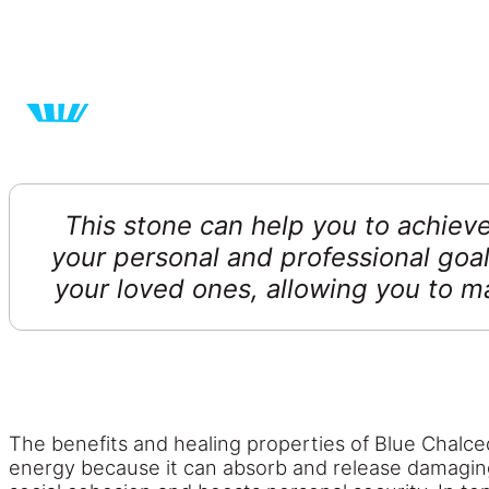
This stone can help you to achieve
your personal and professional goal
your loved ones, allowing you to m
The benefits and healing properties of Blue Chalced
energy because it can absorb and release damaging