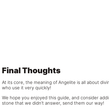
Final Thoughts
At its core, the meaning of Angelite is all about d
who use it very quickly!
We hope you enjoyed this guide, and consider adding
stone that we didn’t answer, send them our way!