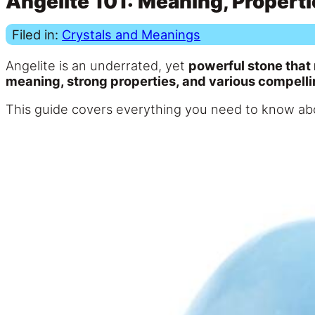
Angelite 101: Meaning, Properti
Filed in:
Crystals and Meanings
Angelite is an underrated, yet
powerful stone that
meaning, strong properties, and various compelli
This guide covers everything you need to know abou