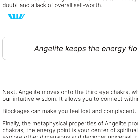
doubt and a lack of overall self-worth.
Angelite keeps the energy flo
Next, Angelite moves onto the third eye chakra, whi
our intuitive wisdom. It allows you to connect with
Blockages can make you feel lost and complacent. It
Finally, the metaphysical properties of Angelite pr
chakras, the energy point is your center of spiritu
explore other dimensions and decipher universal tr