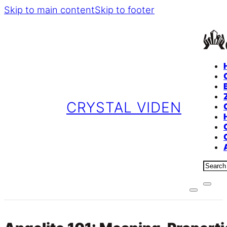
Skip to main content
Skip to footer
CRYSTAL VIDEN
Sear