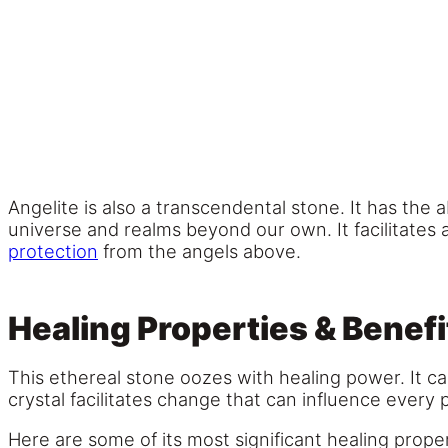
Angelite is also a transcendental stone. It has the 
universe and realms beyond our own. It facilitates
protection
from the angels above.
Healing Properties & Benefi
This ethereal stone oozes with healing power. It c
crystal facilitates change that can influence every 
Here are some of its most significant healing prope