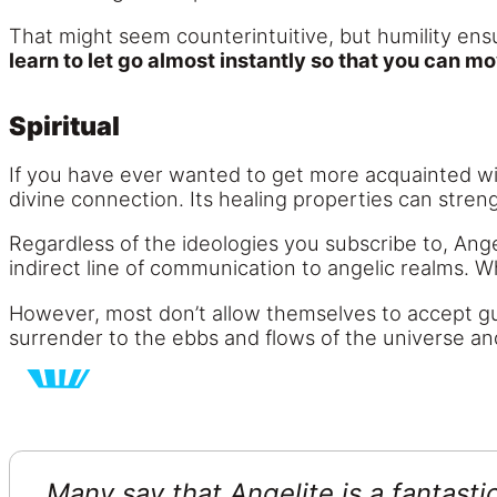
That might seem counterintuitive, but humility en
learn to let go almost instantly so that you can mo
Spiritual
If you have ever wanted to get more acquainted with
divine connection. Its healing properties can stre
Regardless of the ideologies you subscribe to, Ang
indirect line of communication to angelic realms. W
However, most don’t allow themselves to accept gu
surrender to the ebbs and flows of the universe an
Many say that Angelite is a fantastic