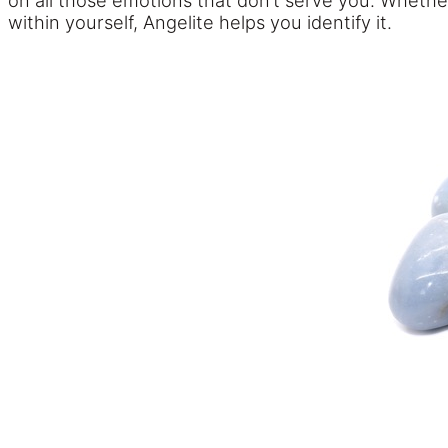
on all those emotions that don’t serve you. Whethe
within yourself, Angelite helps you identify it.