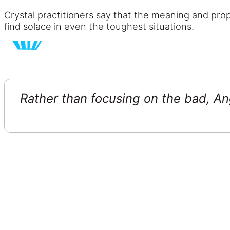
Crystal practitioners say that the meaning and prope
find solace in even the toughest situations.
Rather than focusing on the bad, Ang