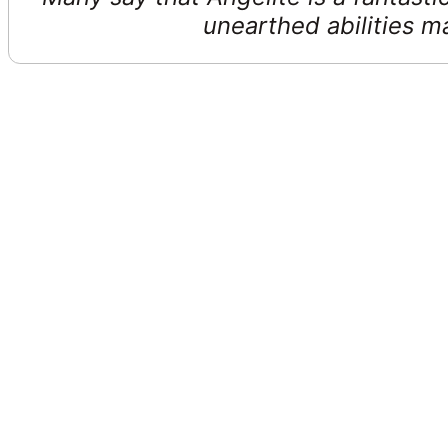
unearthed abilities 