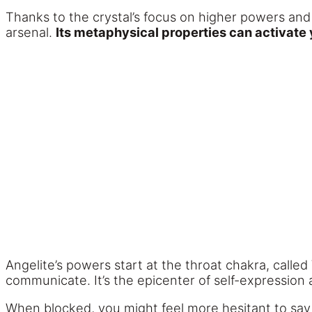
Thanks to the crystal’s focus on higher powers and 
arsenal.
Its metaphysical properties can activate 
Angelite’s powers start at the throat chakra, called 
communicate. It’s the epicenter of self-expression
When blocked, you might feel more hesitant to say w