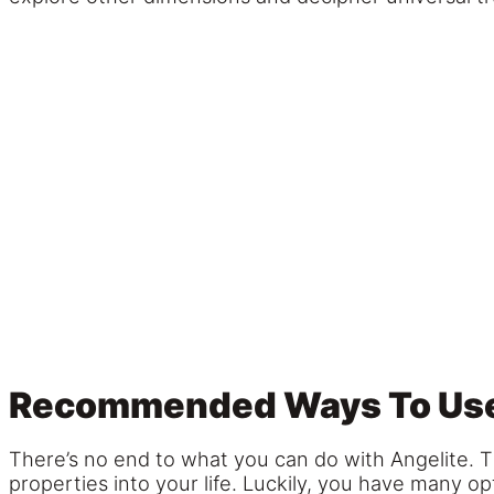
Recommended Ways To Use
There’s no end to what you can do with Angelite. T
properties into your life. Luckily, you have many op