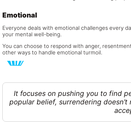
Emotional
Everyone deals with emotional challenges every d
your mental well-being.
You can choose to respond with anger, resentment,
other ways to handle emotional turmoil.
It focuses on pushing you to find 
popular belief, surrendering doesn’t 
acce