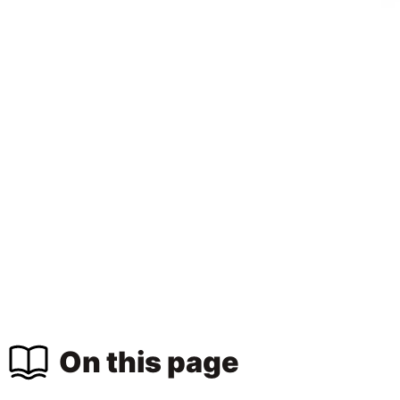
On this page