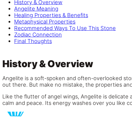
History & Overview
Angelite Meaning
Healing Properties & Benefits
Metaphysical Properties
Recommended Ways To Use This Stone
Zodiac Connection
Final Thoughts
History & Overview
Angelite is a soft-spoken and often-overlooked stone
out there. But make no mistake, the properties and 
Like the flutter of angel wings, Angelite is delicate
calm and peace. Its energy washes over you like c