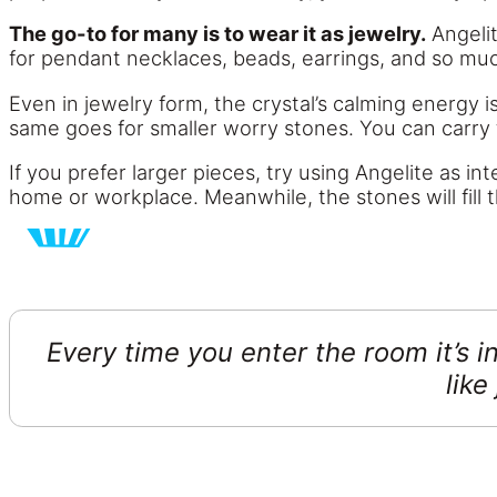
The go-to for many is to wear it as jewelry.
Angelit
for pendant necklaces, beads, earrings, and so mu
Even in jewelry form, the crystal’s calming energy 
same goes for smaller worry stones. You can carry 
If you prefer larger pieces, try using Angelite as i
home or workplace. Meanwhile, the stones will fill 
Every time you enter the room it’s in
like