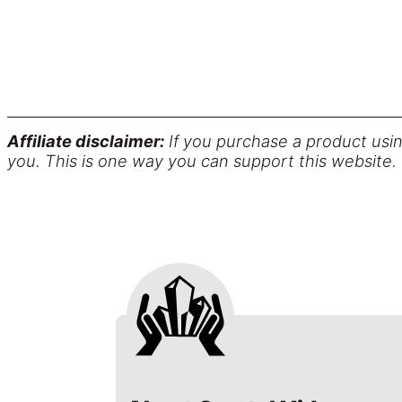
Affiliate disclaimer:
If you purchase a product usin
you. This is one way you can support this website.