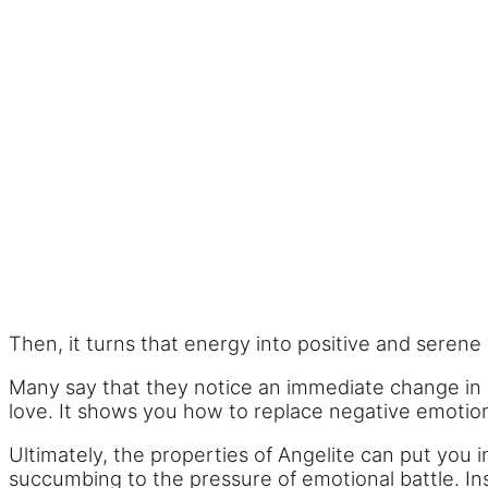
Then, it turns that energy into positive and serene 
Many say that they notice an immediate change in 
love. It shows you how to replace negative emotions
Ultimately, the properties of Angelite can put you 
succumbing to the pressure of emotional battle. Inst