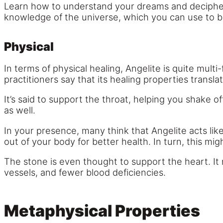
Learn how to understand your dreams and decipher
knowledge of the universe, which you can use to 
Physical
In terms of physical healing, Angelite is quite mult
practitioners say that its healing properties transla
It’s said to support the throat, helping you shake o
as well.
In your presence, many think that Angelite acts like
out of your body for better health. In turn, this 
The stone is even thought to support the heart. It
vessels, and fewer blood deficiencies.
Metaphysical Properties