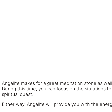
Angelite makes for a great meditation stone as well.
During this time, you can focus on the situations t
spiritual quest.
Either way, Angelite will provide you with the ener