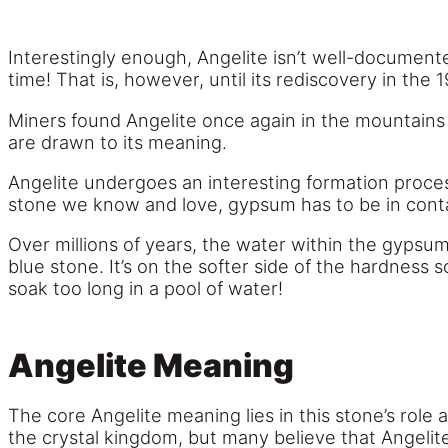
Interestingly enough, Angelite isn’t well-documente
time! That is, however, until its rediscovery in the 
Miners found Angelite once again in the mountains o
are drawn to its meaning.
Angelite undergoes an interesting formation proces
stone we know and love, gypsum has to be in conta
Over millions of years, the water within the gypsu
blue stone. It’s on the softer side of the hardness sc
soak too long in a pool of water!
Angelite Meaning
The core Angelite meaning lies in this stone’s role
the crystal kingdom, but many believe that Angelit