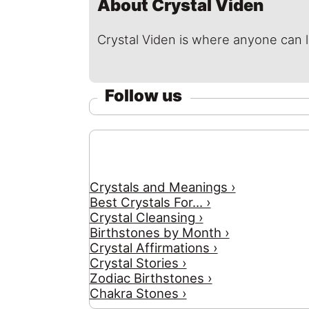
About Crystal Viden
Crystal Viden is where anyone can 
Follow us
Crystals and Meanings ›
Best Crystals For... ›
Crystal Cleansing ›
Birthstones by Month ›
Crystal Affirmations ›
Crystal Stories ›
Zodiac Birthstones ›
Chakra Stones ›