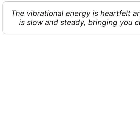
The vibrational energy is heartfelt 
is slow and steady, bringing you c