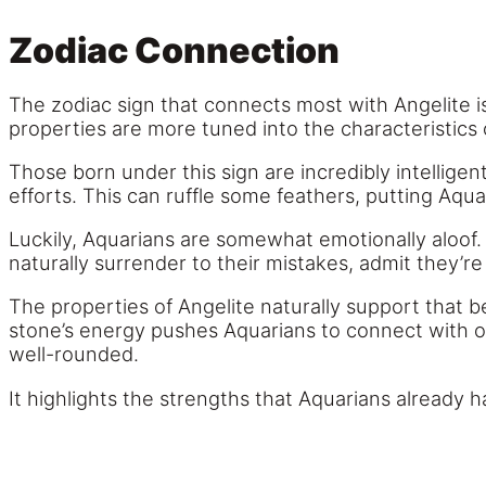
Zodiac Connection
The zodiac sign that connects most with Angelite is
properties are more tuned into the characteristics 
Those born under this sign are incredibly intelligen
efforts. This can ruffle some feathers, putting Aqua
Luckily, Aquarians are somewhat emotionally aloof. 
naturally surrender to their mistakes, admit they’
The properties of Angelite naturally support that b
stone’s energy pushes Aquarians to connect with ot
well-rounded.
It highlights the strengths that Aquarians already 