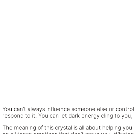
You can’t always influence someone else or contro
respond to it. You can let dark energy cling to you, 
The meaning of this crystal is all about helping you