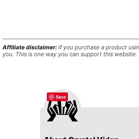
Affiliate disclaimer:
If you purchase a product usin
you. This is one way you can support this website.
Save