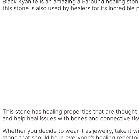
Black Kyanite is an amazing all-around healing ston
this stone is also used by healers for its incredible
This stone has healing properties that are thought 
and help heal issues with bones and connective tis
Whether you decide to wear it as jewelry, take it w
stone that should be in everyone’s healing reperto