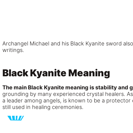
Archangel Michael and his Black Kyanite sword al
writings.
Black Kyanite Meaning
The main Black Kyanite meaning is stability and 
grounding by many experienced crystal healers. As
a leader among angels, is known to be a protector o
still used in healing ceremonies.