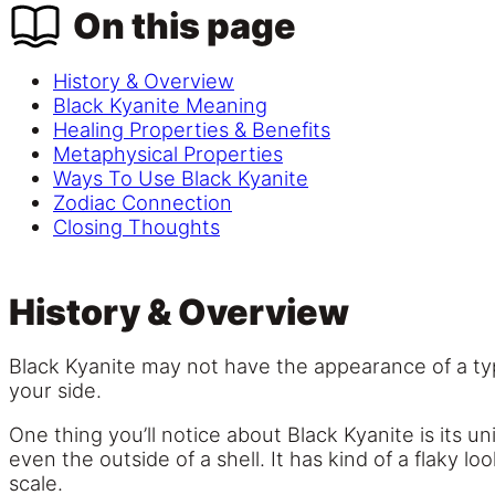
On this page
History & Overview
Black Kyanite Meaning
Healing Properties & Benefits
Metaphysical Properties
Ways To Use Black Kyanite
Zodiac Connection
Closing Thoughts
History & Overview
Black Kyanite may not have the appearance of a typi
your side.
One thing you’ll notice about Black Kyanite is its 
even the outside of a shell. It has kind of a flaky lo
scale.