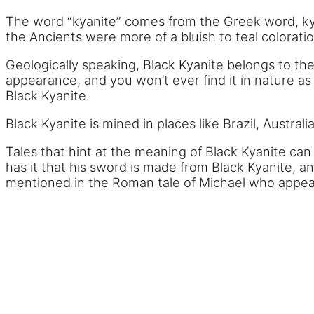
The word “kyanite” comes from the Greek word, ky
the Ancients were more of a bluish to teal coloratio
Geologically speaking, Black Kyanite belongs to the 
appearance, and you won’t ever find it in nature as a l
Black Kyanite.
Black Kyanite is mined in places like Brazil, Austra
Tales that hint at the meaning of Black Kyanite ca
has it that his sword is made from Black Kyanite, an
mentioned in the Roman tale of Michael who appear