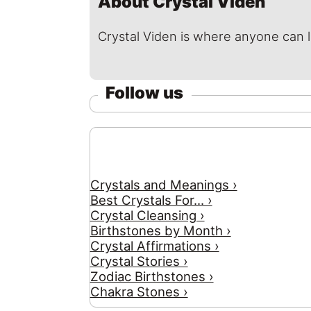
About Crystal Viden
Crystal Viden is where anyone can 
Follow us
Crystals and Meanings ›
Best Crystals For... ›
Crystal Cleansing ›
Birthstones by Month ›
Crystal Affirmations ›
Crystal Stories ›
Zodiac Birthstones ›
Chakra Stones ›