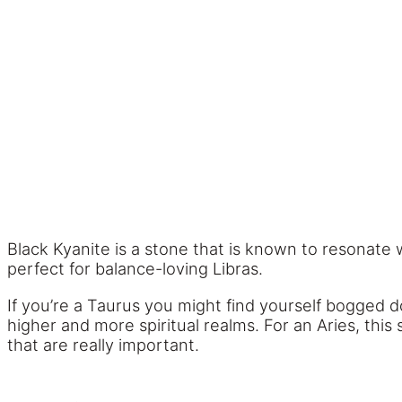
Black Kyanite is a stone that is known to resonate 
perfect for balance-loving Libras.
If you’re a Taurus you might find yourself bogged 
higher and more spiritual realms. For an Aries, this
that are really important.