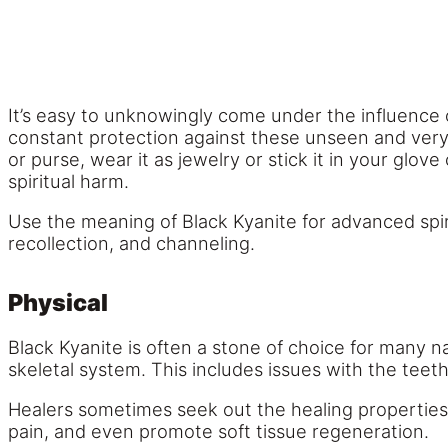
It’s easy to unknowingly come under the influence
constant protection against these unseen and very d
or purse, wear it as jewelry or stick it in your glo
spiritual harm.
Use the meaning of Black Kyanite for advanced spirit
recollection, and channeling.
Physical
Black Kyanite is often a stone of choice for many na
skeletal system. This includes issues with the tee
Healers sometimes seek out the healing properties o
pain, and even promote soft tissue regeneration.