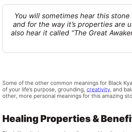
You will sometimes hear this stone
and for the way it’s properties are
also hear it called “The Great Awaken
Some of the other common meanings for Black Kyani
of your life’s purpose, grounding,
creativity
, and ba
other, more personal meanings for this amazing st
Healing Properties & Benefi