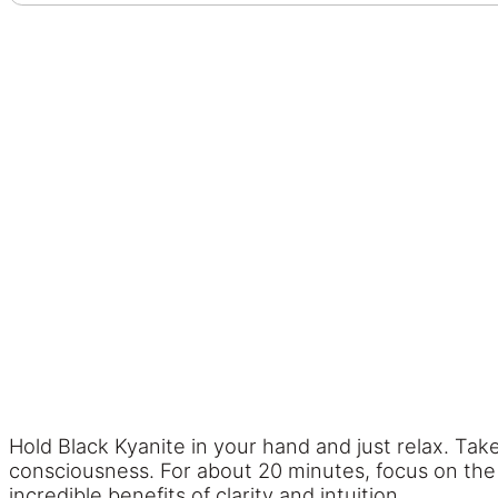
Hold Black Kyanite in your hand and just relax. Tak
consciousness. For about 20 minutes, focus on the 
incredible benefits of clarity and intuition.