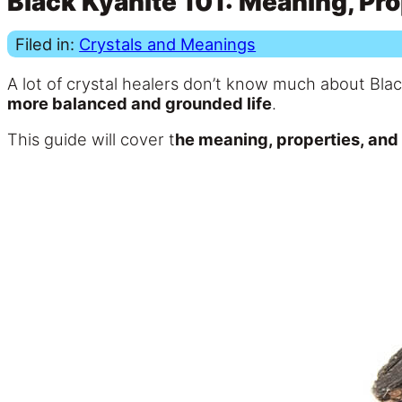
Black Kyanite 101: Meaning, Pro
Filed in:
Crystals and Meanings
A lot of crystal healers don’t know much about Bla
more balanced and grounded life
.
This guide will cover t
he meaning, properties, and