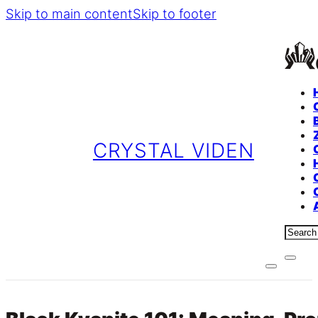
Skip to main content
Skip to footer
CRYSTAL VIDEN
Sear