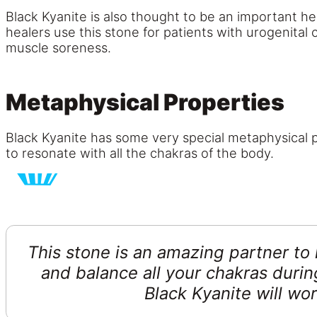
Black Kyanite is also thought to be an important he
healers use this stone for patients with urogenital
muscle soreness.
Metaphysical Properties
Black Kyanite has some very special metaphysical pr
to resonate with all the chakras of the body.
This stone is an amazing partner to 
and balance all your chakras duri
Black Kyanite will wo