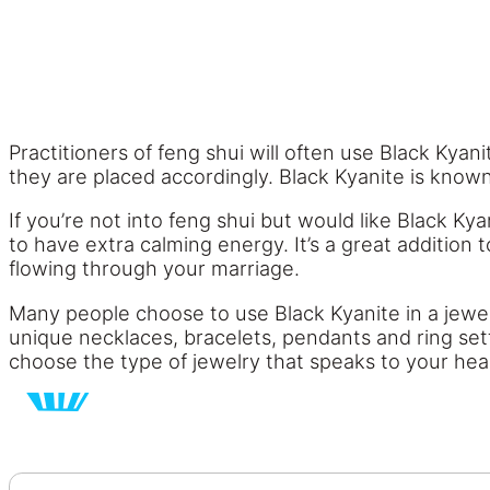
Practitioners of feng shui will often use Black Kyan
they are placed accordingly. Black Kyanite is known
If you’re not into feng shui but would like Black Kya
to have extra calming energy. It’s a great addition 
flowing through your marriage.
Many people choose to use Black Kyanite in a jewelry
unique necklaces, bracelets, pendants and ring sett
choose the type of jewelry that speaks to your hea