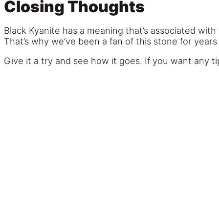
Closing Thoughts
Black Kyanite has a meaning that’s associated with
That’s why we’ve been a fan of this stone for years
Give it a try and see how it goes. If you want any tip