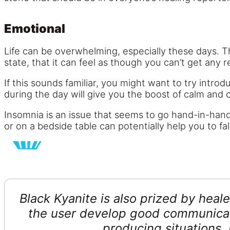
Emotional
Life can be overwhelming, especially these days. T
state, that it can feel as though you can’t get any re
If this sounds familiar, you might want to try introd
during the day will give you the boost of calm and 
Insomnia is an issue that seems to go hand-in-hand 
or on a bedside table can potentially help you to f
Black Kyanite is also prized by heale
the user develop good communicati
producing situations.