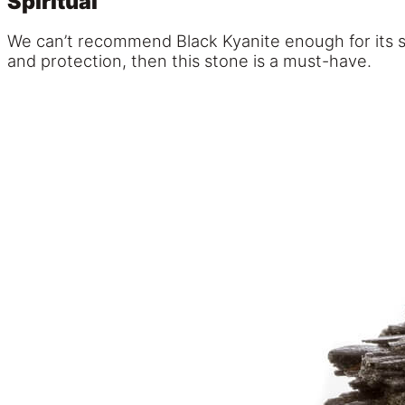
Spiritual
We can’t recommend Black Kyanite enough for its sup
and protection, then this stone is a must-have.