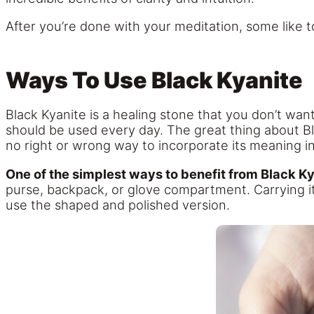
After you’re done with your meditation, some like 
Ways To Use Black Kyanite
Black Kyanite is a healing stone that you don’t want t
should be used every day. The great thing about Bla
no right or wrong way to incorporate its meaning into
One of the simplest ways to benefit from Black Kya
purse, backpack, or glove compartment. Carrying it
use the shaped and polished version.