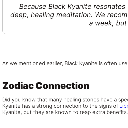
Because Black Kyanite resonates wi
deep, healing meditation. We recom
a week, but 
As we mentioned earlier, Black Kyanite is often use
Zodiac Connection
Did you know that many healing stones have a spec
Kyanite has a strong connection to the signs of
Lib
Kyanite, but they are known to reap extra benefits.