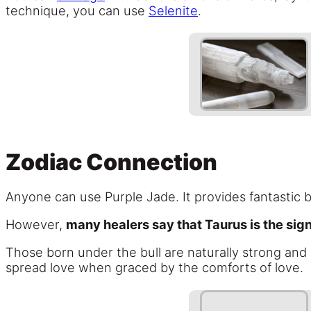
technique, you can use
Selenite
.
Zodiac Connection
Anyone can use Purple Jade. It provides fantastic b
However,
many healers say that Taurus is the sig
Those born under the bull are naturally strong and 
spread love when graced by the comforts of love.