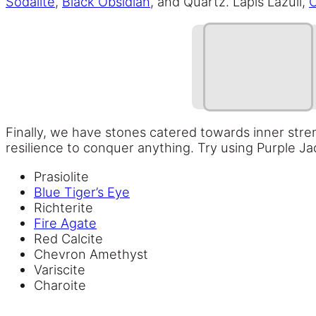
Sodalite
,
Black Obsidian
, and Quartz. Lapis Lazuli,
C
Finally, we have stones catered towards inner stre
resilience to conquer anything. Try using Purple Ja
Prasiolite
Blue Tiger’s Eye
Richterite
Fire Agate
Red Calcite
Chevron Amethyst
Variscite
Charoite