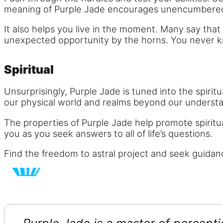
meaning of Purple Jade encourages unencumbered 
It also helps you live in the moment. Many say that
unexpected opportunity by the horns. You never kno
Spiritual
Unsurprisingly, Purple Jade is tuned into the spirit
our physical world and realms beyond our underst
The properties of Purple Jade help promote spiritu
you as you seek answers to all of life’s questions.
Find the freedom to astral project and seek guidan