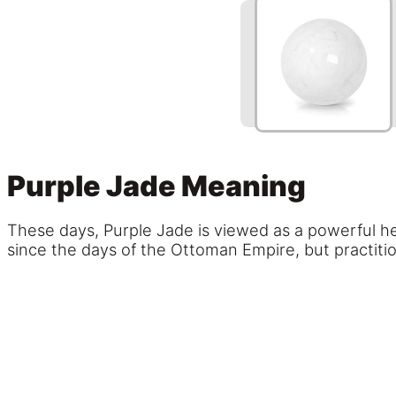
Purple Jade Meaning
These days, Purple Jade is viewed as a powerful he
since the days of the Ottoman Empire, but practition