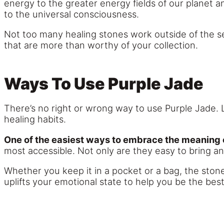
energy to the greater energy fields of our planet
to the universal consciousness.
Not too many healing stones work outside of the s
that are more than worthy of your collection.
Ways To Use Purple Jade
There’s no right or wrong way to use Purple Jade. L
healing habits.
One of the easiest ways to embrace the meaning of
most accessible. Not only are they easy to bring an
Whether you keep it in a pocket or a bag, the stone
uplifts your emotional state to help you be the best