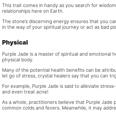
This trait comes in handy as you search for wisdom
relationships here on Earth.
The stone’s discerning energy ensures that you can
in the way of your spiritual journey or act as bad pla
Physical
Purple Jade is a master of spiritual and emotional h
physical body.
Many of the potential health benefits can be attrib
let go of stress, crystal healers say that you can tr
For example, Purple Jade is said to alleviate stress
and even treat acne!
As a whole, practitioners believe that Purple Jade 
common colds and fevers. Meanwhile, it may address