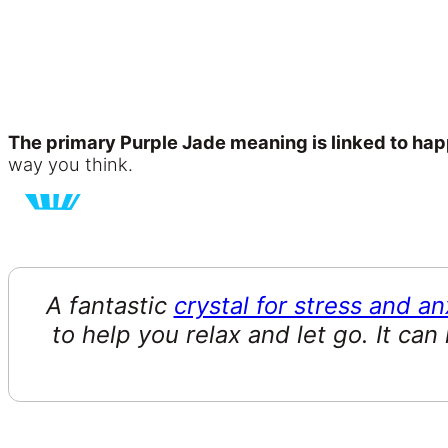
The primary Purple Jade meaning is linked to hap
way you think.
A fantastic
crystal for stress and an
to help you relax and let go. It can 