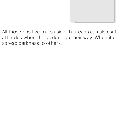
All those positive traits aside, Taureans can also
attitudes when things don’t go their way. When it 
spread darkness to others.