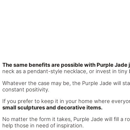
The same benefits are possible with Purple Jade 
neck as a pendant-style necklace, or invest in tiny
Whatever the case may be, the Purple Jade will stay 
constant positivity.
If you prefer to keep it in your home where everyone
small sculptures and decorative items.
No matter the form it takes, Purple Jade will fill a r
help those in need of inspiration.