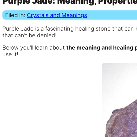
Purple Jade: Meaning, Propertie
Filed in:
Crystals and Meanings
Purple Jade is a fascinating healing stone that can 
that can’t be denied!
Below you’ll learn about
the meaning and healing p
use it!