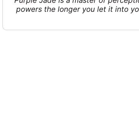
Purple Jade is a master of percepti
powers the longer you let it into yo