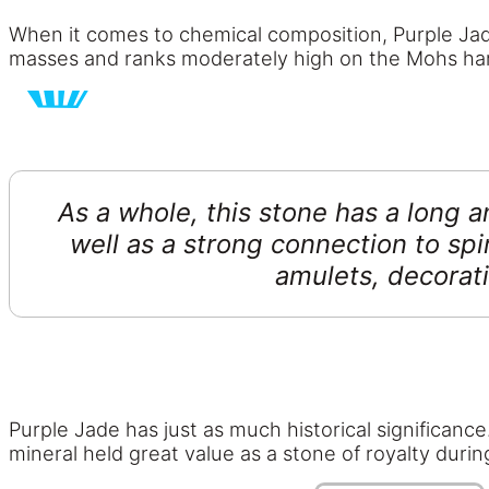
When it comes to chemical composition, Purple Jade 
masses and ranks moderately high on the Mohs har
As a whole, this stone has a long an
well as a strong connection to spi
amulets, decorati
Purple Jade has just as much historical significance
mineral held great value as a stone of royalty dur