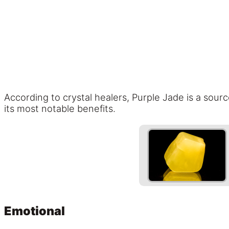
According to crystal healers, Purple Jade is a sourc
its most notable benefits.
Emotional