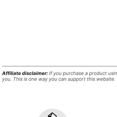
Affiliate disclaimer:
If you purchase a product usin
you. This is one way you can support this website.