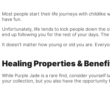
Most people start their life journeys with childlike
have fun.
Unfortunately, life tends to kick people down the 
end up following you for the rest of your days. The 
It doesn’t matter how young or old you are. Everyon
Healing Properties & Benefi
While Purple Jade is a rare find, consider yourself 
your collection, but you also have the opportunity