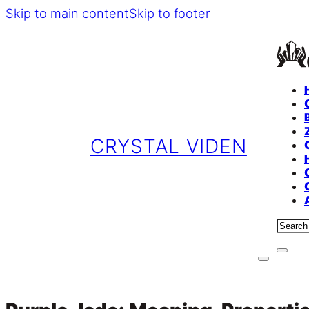
Skip to main content
Skip to footer
CRYSTAL VIDEN
Sear