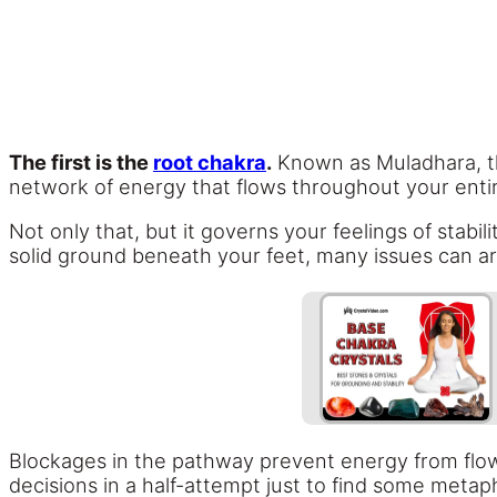
The first is the
root chakra
.
Known as Muladhara, this
network of energy that flows throughout your enti
Not only that, but it governs your feelings of stabil
solid ground beneath your feet, many issues can ar
Blockages in the pathway prevent energy from flowi
decisions in a half-attempt just to find some metaph