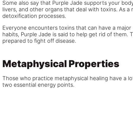
Some also say that Purple Jade supports your body’s
livers, and other organs that deal with toxins. As 
detoxification processes.
Everyone encounters toxins that can have a major 
habits, Purple Jade is said to help get rid of th
prepared to fight off disease.
Metaphysical Properties
Those who practice metaphysical healing have a lot 
two essential energy points.