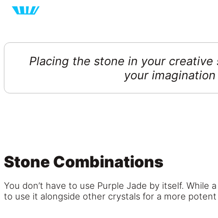
Placing the stone in your creative
your imagination
Stone Combinations
You don’t have to use Purple Jade by itself. While a
to use it alongside other crystals for a more potent