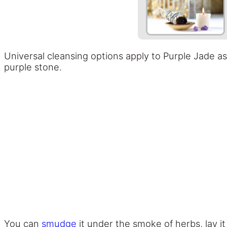
Universal cleansing options apply to Purple Jade a
purple stone.
You can
smudge
it under the smoke of herbs, lay it 