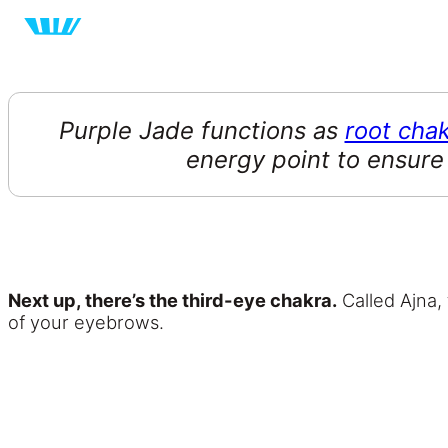
Purple Jade functions as
root cha
energy point to ensure
Next up, there’s the third-eye chakra.
Called Ajna, 
of your eyebrows.