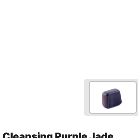
Cleansing Purple Jade