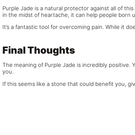
Purple Jade is a natural protector against all of this
in the midst of heartache, it can help people born 
It’s a fantastic tool for overcoming pain. While it 
Final Thoughts
The meaning of Purple Jade is incredibly positive. Y
you.
If this seems like a stone that could benefit you, g