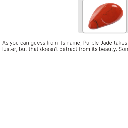
As you can guess from its name, Purple Jade takes
luster, but that doesn’t detract from its beauty. S