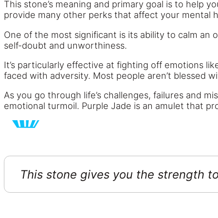
This stone’s meaning and primary goal is to help yo
provide many other perks that affect your mental he
One of the most significant is its ability to calm a
self-doubt and unworthiness.
It’s particularly effective at fighting off emotions l
faced with adversity. Most people aren’t blessed w
As you go through life’s challenges, failures and 
emotional turmoil. Purple Jade is an amulet that pro
This stone gives you the strength 