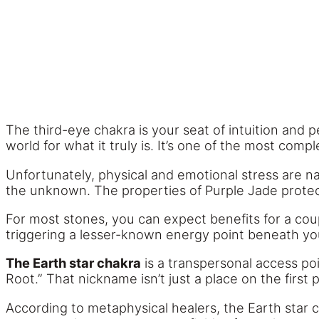
The third-eye chakra is your seat of intuition and
world for what it truly is. It’s one of the most com
Unfortunately, physical and emotional stress are na
the unknown. The properties of Purple Jade protect
For most stones, you can expect benefits for a cou
triggering a lesser-known energy point beneath you
The Earth star chakra
is a transpersonal access poi
Root.” That nickname isn’t just a place on the first 
According to metaphysical healers, the Earth star c