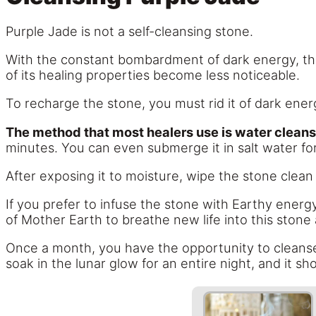
Purple Jade is not a self-cleansing stone.
With the constant bombardment of dark energy, this
of its healing properties become less noticeable.
To recharge the stone, you must rid it of dark energ
The method that most healers use is water cleans
minutes. You can even submerge it in salt water fo
After exposing it to moisture, wipe the stone clean w
If you prefer to infuse the stone with Earthy energy
of Mother Earth to breathe new life into this stone 
Once a month, you have the opportunity to cleanse P
soak in the lunar glow for an entire night, and it s