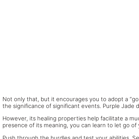
Not only that, but it encourages you to adopt a “go
the significance of significant events. Purple Jade
However, its healing properties help facilitate a m
presence of its meaning, you can learn to let go of
Push through the hurdles and test your abilities. 