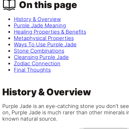
On this page
History & Overview
Purple Jade Meaning
Healing Properties & Benefits
Metaphysical Properties
Ways To Use Purple Jade
Stone Combinations
Cleansing Purple Jade
Zodiac Connection
Final Thoughts
History & Overview
Purple Jade is an eye-catching stone you don’t see v
on, Purple Jade is much rarer than other minerals i
known natural source.