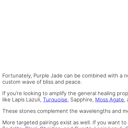
Fortunately, Purple Jade can be combined with a nu
custom wave of bliss and peace.
If you’re looking to amplify the general healing pr
like Lapis Lazuli,
Turquoise
, Sapphire,
Moss Agate
,
These stones complement the wavelengths and meani
More targeted pairings exist as well. If you want t