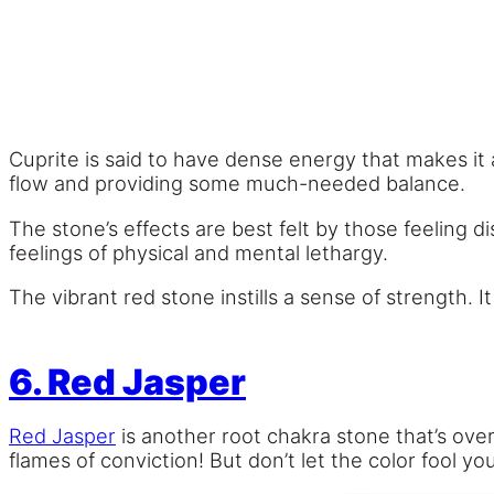
Cuprite is said to have dense energy that makes it 
flow and providing some much-needed balance.
The stone’s effects are best felt by those feeling
feelings of physical and mental lethargy.
The vibrant red stone instills a sense of strength. It 
6. Red Jasper
Red Jasper
is another root chakra stone that’s overf
flames of conviction! But don’t let the color fool y