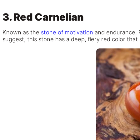
3. Red Carnelian
Known as the
stone of motivation
and endurance,
suggest, this stone has a deep, fiery red color that 