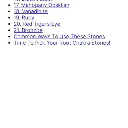
17. Mahogany Obsidian
18. Vanadinite
19. Ruby
20. Red Tiger’s Eye
21. Bronzite
Common Ways To Use These Stones
Time To Pick Your Root Chakra Stones!