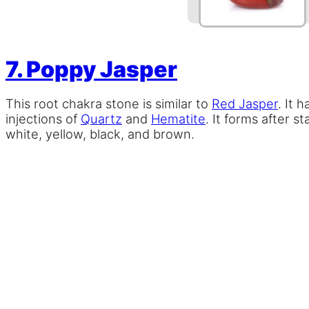
7. Poppy Jasper
This root chakra stone is similar to
Red Jasper
. It 
injections of
Quartz
and
Hematite
. It forms after s
white, yellow, black, and brown.