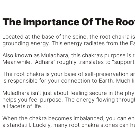
The Importance Of The Roo
Located at the base of the spine, the root chakra is
grounding energy. This energy radiates from the Eart
Also known as Muladhara, this chakra’s purpose is ri
Meanwhile, “Adhara” roughly translates to “support
The root chakra is your base of self-preservation an
is responsible for your connection to Earth. Much lik
Muladhara isn’t just about feeling secure in the phy
helps you feel purpose. The energy flowing through
all facets of life.
When the chakra becomes imbalanced, you can end up 
a standstill. Luckily, many root chakra stones can he