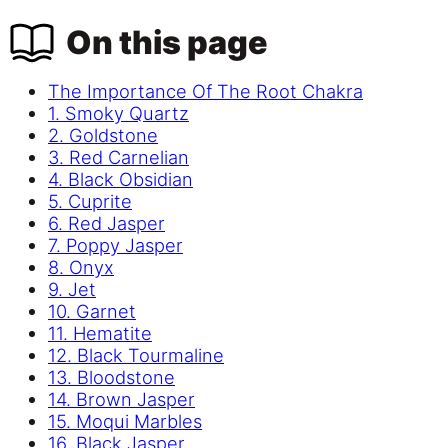
On this page
The Importance Of The Root Chakra
1. Smoky Quartz
2. Goldstone
3. Red Carnelian
4. Black Obsidian
5. Cuprite
6. Red Jasper
7. Poppy Jasper
8. Onyx
9. Jet
10. Garnet
11. Hematite
12. Black Tourmaline
13. Bloodstone
14. Brown Jasper
15. Moqui Marbles
16. Black Jasper