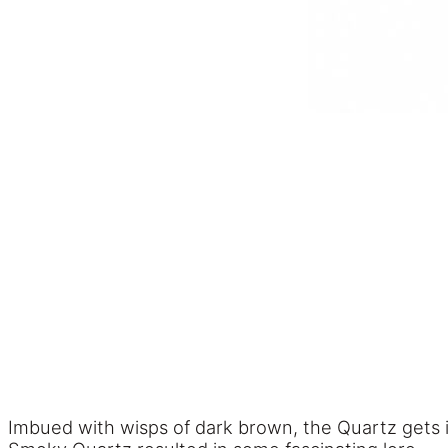
Imbued with wisps of dark brown, the Quartz gets 