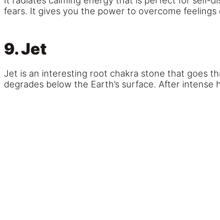
It radiates calming energy that is perfect for self-
fears. It gives you the power to overcome feelings 
9. Jet
Jet is an interesting root chakra stone that goes t
degrades below the Earth’s surface. After intense 