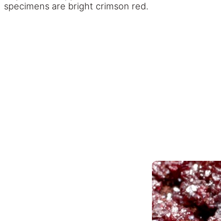
specimens are bright crimson red.