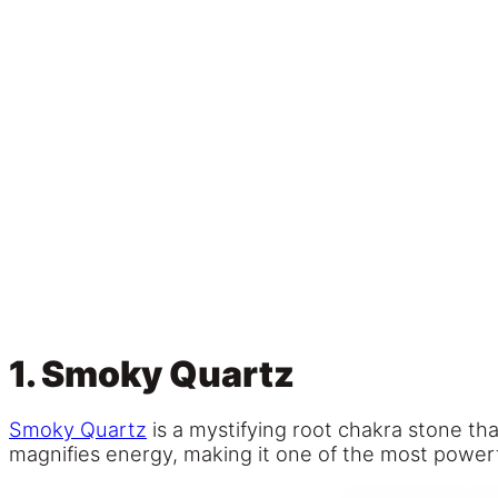
1. Smoky Quartz
Smoky Quartz
is a mystifying root chakra stone tha
magnifies energy, making it one of the most powerf