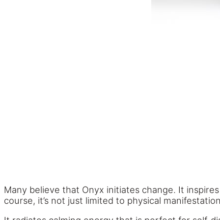
Many believe that Onyx initiates change. It inspire
course, it’s not just limited to physical manifestat