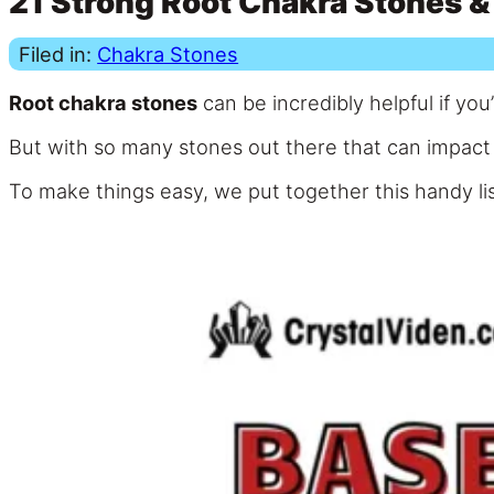
21 Strong Root Chakra Stones & 
Filed in:
Chakra Stones
Root chakra stones
can be incredibly helpful if you
But with so many stones out there that can impact y
To make things easy, we put together this handy lis