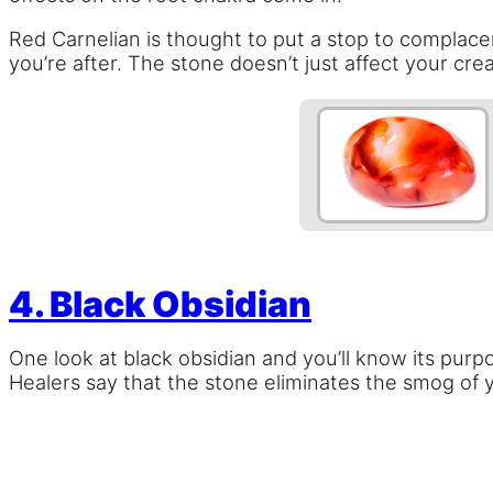
Red Carnelian is thought to put a stop to complac
you’re after. The stone doesn’t just affect your crea
4. Black Obsidian
One look at black obsidian and you’ll know its purpo
Healers say that the stone eliminates the smog of y