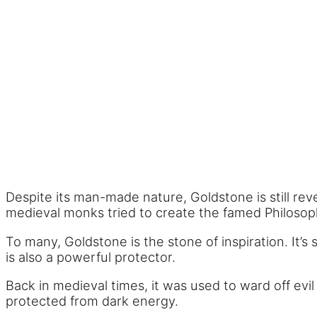
Despite its man-made nature, Goldstone is still re
medieval monks tried to create the famed Philosoph
To many, Goldstone is the stone of inspiration. It’s 
is also a powerful protector.
Back in medieval times, it was used to ward off evil s
protected from dark energy.