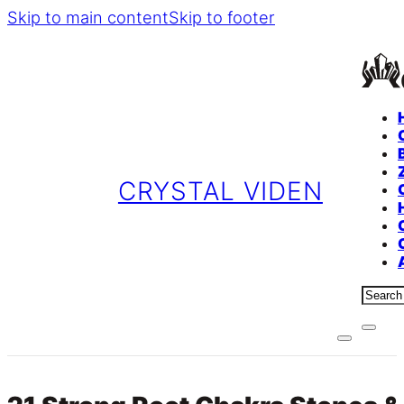
Skip to main content
Skip to footer
CRYSTAL VIDEN
Sear