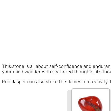
This stone is all about self-confidence and enduranc
your mind wander with scattered thoughts, it’s thoug
Red Jasper can also stoke the flames of creativity. It