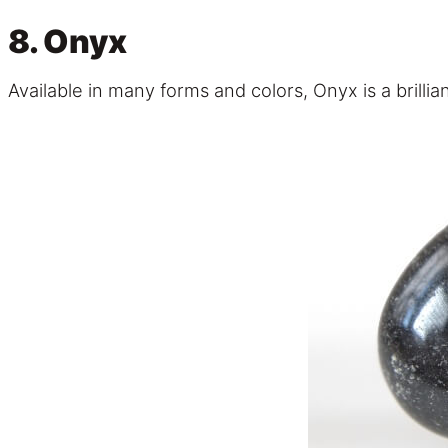
8. Onyx
Available in many forms and colors, Onyx is a brilli