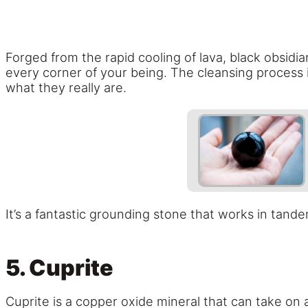
Forged from the rapid cooling of lava, black obsidian
every corner of your being. The cleansing process i
what they really are.
It’s a fantastic grounding stone that works in tand
5. Cuprite
Cuprite is a copper oxide mineral that can take on 