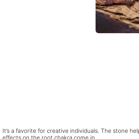
It’s a favorite for creative individuals. The stone h
effects on the root chakra come in.