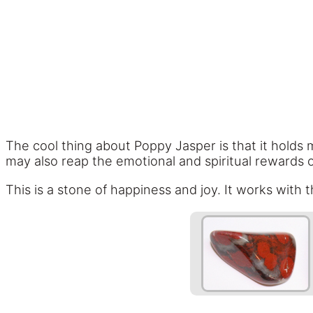
The cool thing about Poppy Jasper is that it holds 
may also reap the emotional and spiritual rewards o
This is a stone of happiness and joy. It works with 