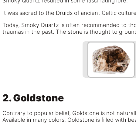
Smoky Quartz resulted in some fascinating lore.
It was sacred to the Druids of ancient Celtic cul
Today, Smoky Quartz is often recommended to those
traumas in the past. The stone is thought to groun
2. Goldstone
Contrary to popular belief, Goldstone is not natura
Available in many colors, Goldstone is filled with be