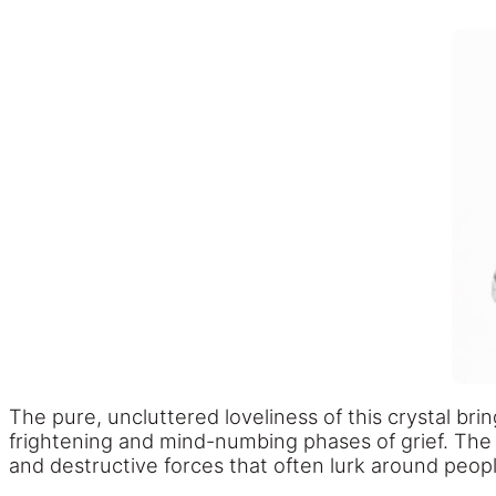
The pure, uncluttered loveliness of this crystal br
frightening and mind-numbing phases of grief. The 
and destructive forces that often lurk around peopl