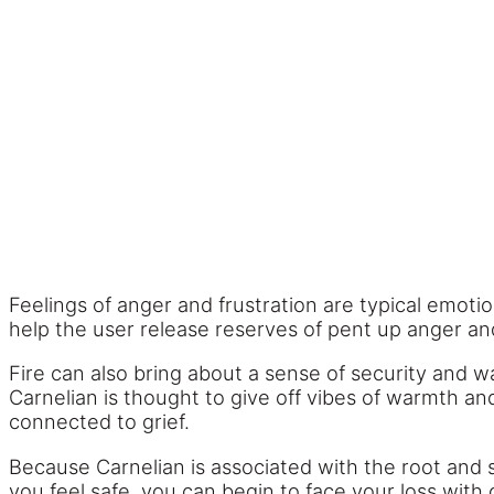
Feelings of anger and frustration are typical emotio
help the user release reserves of pent up anger a
Fire can also bring about a sense of security and wa
Carnelian is thought to give off vibes of warmth and
connected to grief.
Because Carnelian is associated with the root and s
you feel safe, you can begin to face your loss wit