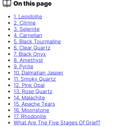
On this page
1. Lepidolite
2. Citrine
3. Selenite
4. Carnelian
5. Black Tourmaline
6. Clear Quartz
7. Black Onyx
8. Amethyst
9. Pyrite
10. Dalmatian Jasper
11. Smoky Quartz
12. Pink Opal
13. Rose Quartz
14. Malachite
15. Apache Tears
16. Moonstone
17. Rhodonite
What Are The Five Stages Of Grief?