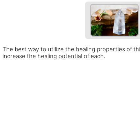
The best way to utilize the healing properties of th
increase the healing potential of each.