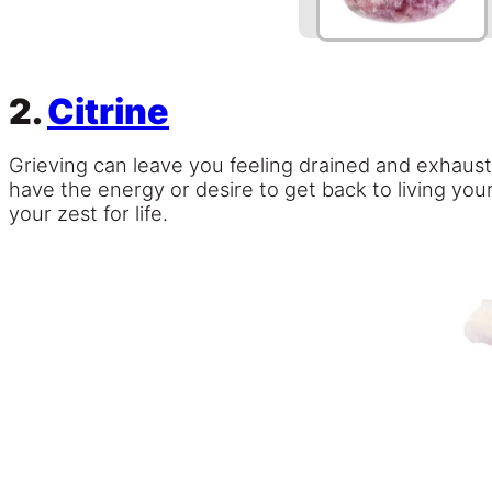
2.
Citrine
Grieving can leave you feeling drained and exhaust
have the energy or desire to get back to living your
your zest for life.