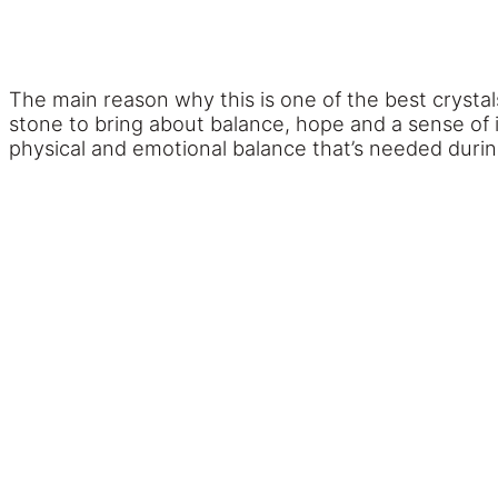
The main reason why this is one of the best crystals 
stone to bring about balance, hope and a sense of i
physical and emotional balance that’s needed during 