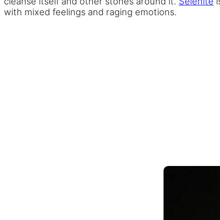
cleanse itself and other stones around it.
Selenite
i
with mixed feelings and raging emotions.