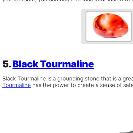
5.
Black Tourmaline
Black Tourmaline is a grounding stone that is a gr
Tourmaline
has the power to create a sense of safe