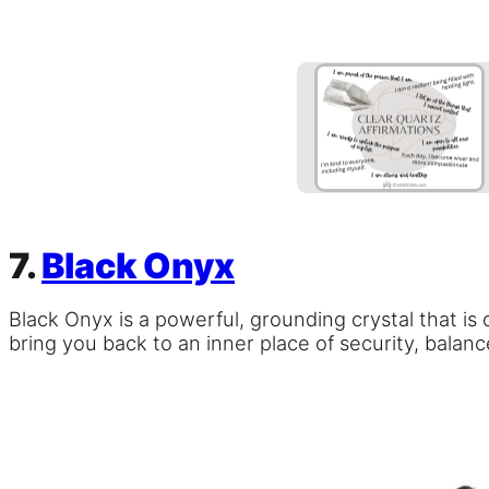
7.
Black Onyx
Black Onyx is a powerful, grounding crystal that i
bring you back to an inner place of security, balan