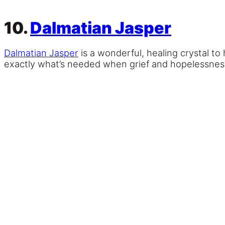
10.
Dalmatian Jasper
Dalmatian Jasper
is a wonderful, healing crystal to 
exactly what’s needed when grief and hopelessness 