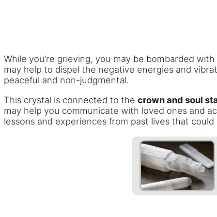
While you’re grieving, you may be bombarded with t
may help to dispel the negative energies and vibrat
peaceful and non-judgmental.
This crystal is connected to the
crown and soul st
may help you communicate with loved ones and acce
lessons and experiences from past lives that could