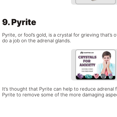
9. Pyrite
Pyrite, or fool’s gold, is a crystal for grieving that’
do a job on the adrenal glands.
It’s thought that Pyrite can help to reduce adrenal
Pyrite to remove some of the more damaging aspects 