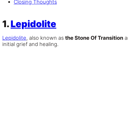
Closing Thoughts
1.
Lepidolite
Lepidolite
, also known as
the Stone Of Transition
a
initial grief and healing.