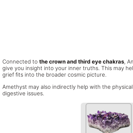
Connected to
the crown and third eye chakras
, A
give you insight into your inner truths. This may 
grief fits into the broader cosmic picture.
Amethyst may also indirectly help with the physica
digestive issues.