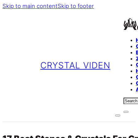
Skip to main content
Skip to footer
CRYSTAL VIDEN
Sear