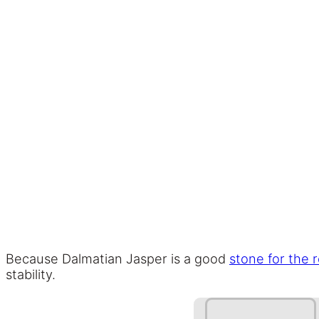
Because Dalmatian Jasper is a good
stone for the 
stability.