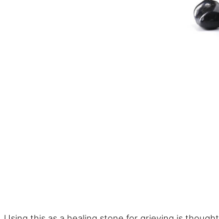
Using this as a healing stone for grieving is though