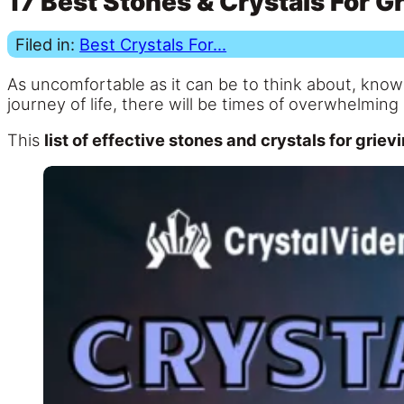
17 Best Stones & Crystals For G
Filed in:
Best Crystals For...
As uncomfortable as it can be to think about, knowi
journey of life, there will be times of overwhelming
This
list of effective stones and crystals for gri