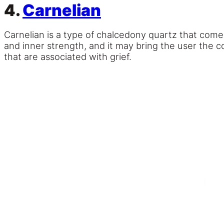
4.
Carnelian
Carnelian is a type of chalcedony quartz that comes 
and inner strength, and it may bring the user the c
that are associated with grief.