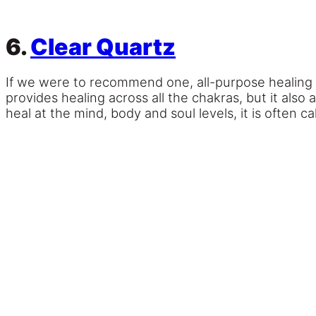
6.
Clear Quartz
If we were to recommend one, all-purpose healing 
provides healing across all the chakras, but it also 
heal at the mind, body and soul levels, it is often c