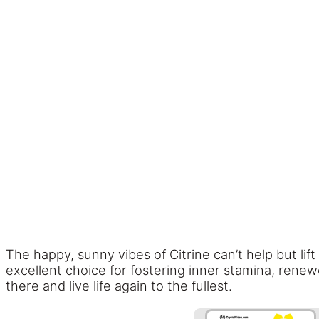
The happy, sunny vibes of Citrine can’t help but lift
excellent choice for fostering inner stamina, renew
there and live life again to the fullest.