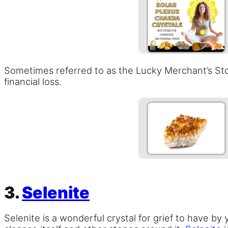
Sometimes referred to as the Lucky Merchant’s Sto
financial loss.
3.
Selenite
Selenite is a wonderful crystal for grief to have by y