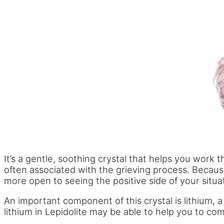
It’s a gentle, soothing crystal that helps you work
often associated with the grieving process. Because
more open to seeing the positive side of your situation
An important component of this crystal is lithium, 
lithium in Lepidolite may be able to help you to com