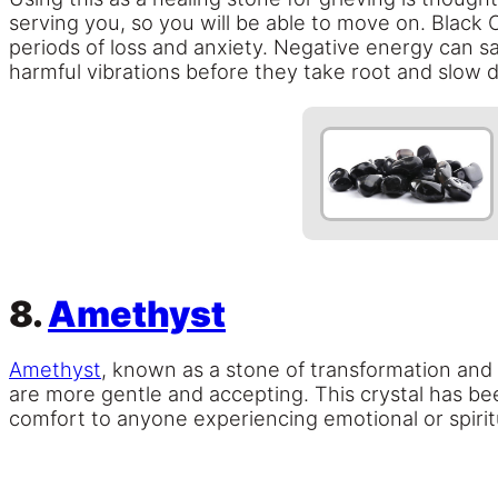
serving you, so you will be able to move on. Black O
periods of loss and anxiety. Negative energy can sap
harmful vibrations before they take root and slow 
8.
Amethyst
Amethyst
, known as a stone of transformation and s
are more gentle and accepting. This crystal has be
comfort to anyone experiencing emotional or spiritu