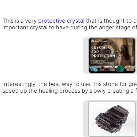
This is a very
protective crystal
that is thought to d
important crystal to have during the anger stage of
Interestingly, the best way to use this stone for gri
speed up the healing process by slowly creating a 