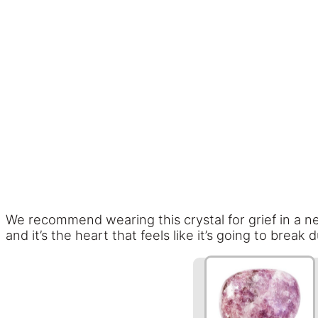
We recommend wearing this crystal for grief in a nec
and it’s the heart that feels like it’s going to break