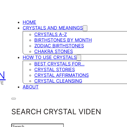
HOME
CRYSTALS AND MEANINGS
CRYSTALS A-Z
BIRTHSTONES BY MONTH
ZODIAC BIRTHSTONES
CHAKRA STONES
HOW TO USE CRYSTALS
BEST CRYSTALS FOR…
CRYSTAL STORIES
N
CRYSTAL AFFIRMATIONS
CRYSTAL CLEANSING
FE
ABOUT
SEARCH CRYSTAL VIDEN
SEARCH