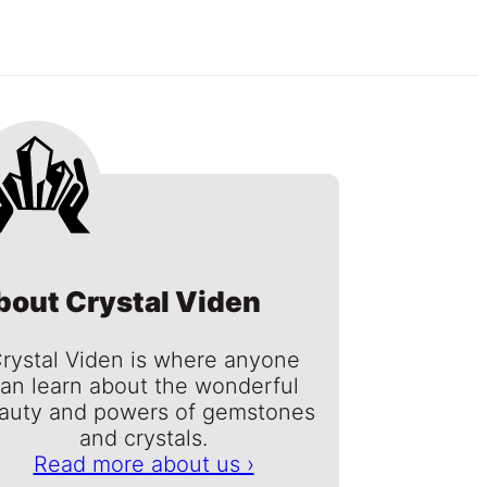
bout Crystal Viden
rystal Viden is where anyone
an learn about the wonderful
auty and powers of gemstones
and crystals.
Read more about us ›