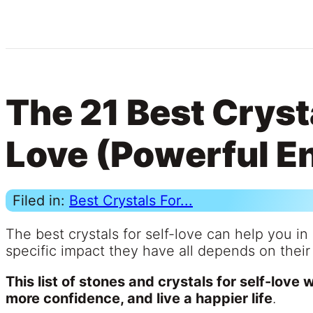
The 21 Best Crysta
Love (Powerful E
Filed in:
Best Crystals For...
The best crystals for self-love can help you i
specific impact they have all depends on their
This list of stones and crystals for self-love 
more confidence, and live a happier life
.