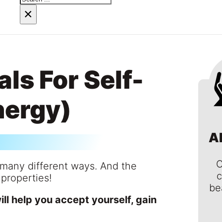
×
ls For Self-
nergy)
A
C
n many different ways. And the
c
 properties!
be
will help you accept yourself, gain