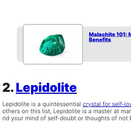
Malachite 101: 
Benefits
2.
Lepidolite
Lepidolite is a quintessential
crystal for self-lo
others on this list, Lepidolite is a master at m
rid your mind of self-doubt or thoughts of no