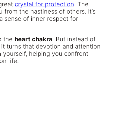
 great
crystal for protection
. The
from the nastiness of others. It’s
 a sense of inner respect for
o the
heart chakra
. But instead of
 it turns that devotion and attention
 yourself, helping you confront
n life.