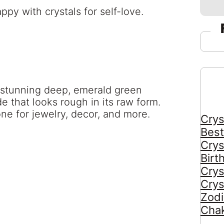
a stunning deep, emerald green
e that looks rough in its raw form.
ne for jewelry, decor, and more.
Crys
Best
Crys
Birt
Crys
Crys
Zodi
Chak