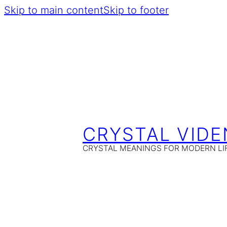
Skip to main content
Skip to footer
CRYSTAL VIDE
CRYSTAL MEANINGS FOR MODERN LI