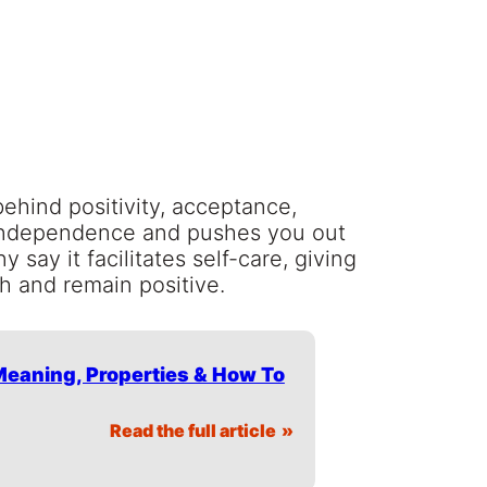
behind positivity, acceptance,
 independence and pushes you out
say it facilitates self-care, giving
th and remain positive.
 Meaning, Properties & How To
Read the full article