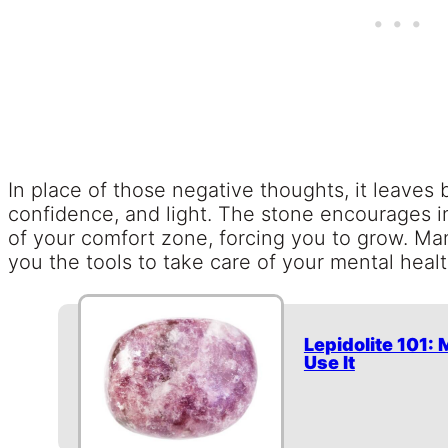
In place of those negative thoughts, it leaves 
confidence, and light. The stone encourages
of your comfort zone, forcing you to grow. Many 
you the tools to take care of your mental heal
Lepidolite 101:
Use It