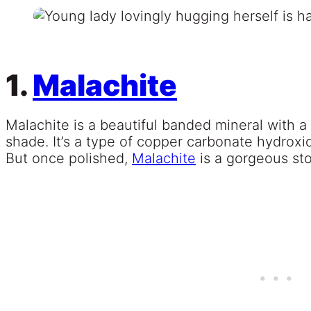
1.
Malachite
Malachite is a beautiful banded mineral with 
shade. It’s a type of copper carbonate hydroxid
But once polished,
Malachite
is a gorgeous sto