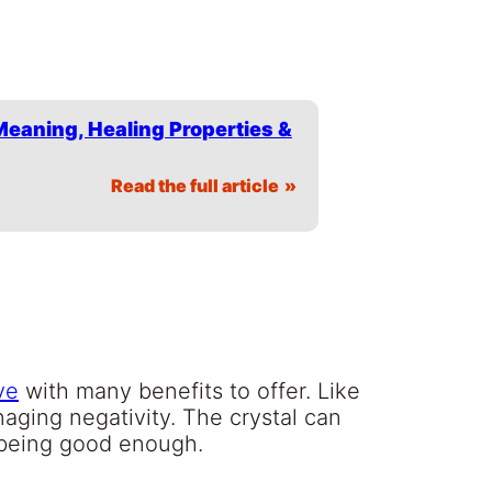
Meaning, Healing Properties &
Read the full article
ve
with many benefits to offer. Like
anaging negativity. The crystal can
t being good enough.