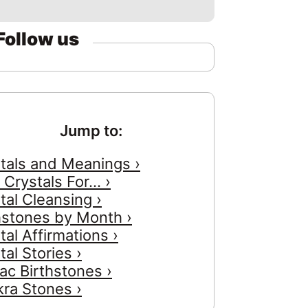
Follow us
Jump to:
tals and Meanings ›
 Crystals For... ›
tal Cleansing ›
hstones by Month ›
tal Affirmations ›
tal Stories ›
ac Birthstones ›
ra Stones ›