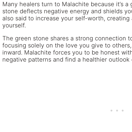
Many healers turn to Malachite because it’s a
stone deflects negative energy and shields you 
also said to increase your self-worth, creating
yourself.
The green stone shares a strong connection t
focusing solely on the love you give to others,
inward. Malachite forces you to be honest with
negative patterns and find a healthier outlook o