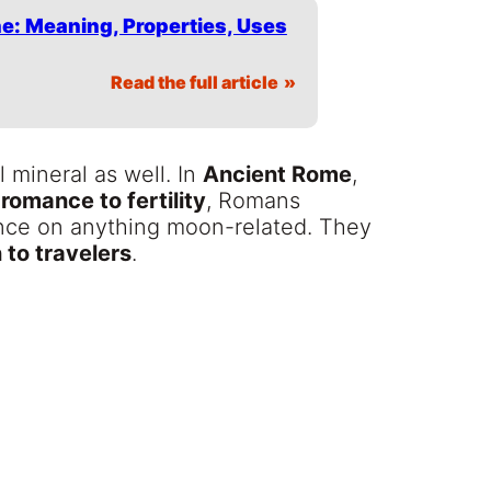
e: Meaning, Properties, Uses
Read the full article
mineral as well. In
Ancient Rome
,
 romance to fertility
, Romans
uence on anything moon-related. They
 to travelers
.