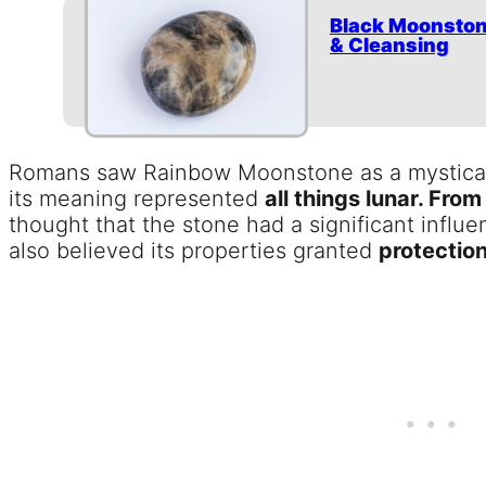
Black Moonston
& Cleansing
Romans saw Rainbow Moonstone as a mystical 
its meaning represented
all things lunar. From
thought that the stone had a significant infl
also believed its properties granted
protection