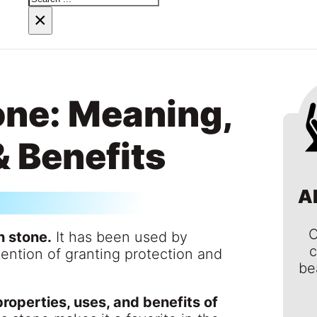
×
ne: Meaning,
& Benefits
A
C
n stone.
It has been used by
c
ntention of granting protection and
be
roperties, uses, and benefits of