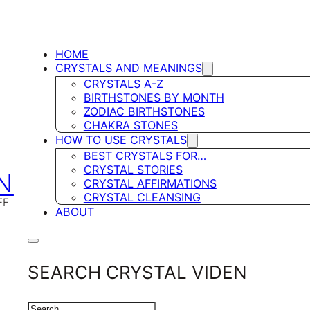
HOME
CRYSTALS AND MEANINGS
CRYSTALS A-Z
BIRTHSTONES BY MONTH
ZODIAC BIRTHSTONES
CHAKRA STONES
HOW TO USE CRYSTALS
BEST CRYSTALS FOR…
CRYSTAL STORIES
N
CRYSTAL AFFIRMATIONS
CRYSTAL CLEANSING
FE
ABOUT
SEARCH CRYSTAL VIDEN
SEARCH