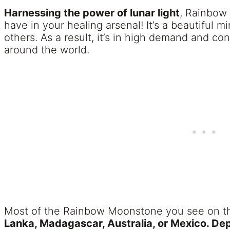
Harnessing the power of lunar light
, Rainbow
have in your healing arsenal! It’s a beautiful m
others. As a result, it’s in high demand and co
around the world.
Most of the Rainbow Moonstone you see on 
Lanka, Madagascar, Australia, or Mexico. Dep