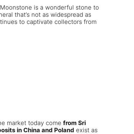
 Moonstone is a wonderful stone to
ineral that’s not as widespread as
ntinues to captivate collectors from
the market today come
from Sri
osits in China and Poland
exist as