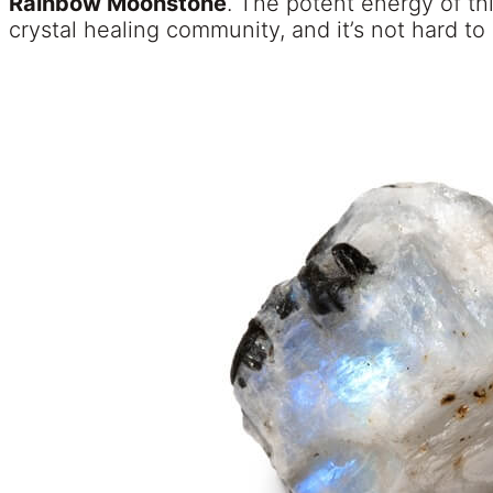
Rainbow Moonstone
. The potent energy of thi
crystal healing community, and it’s not hard to