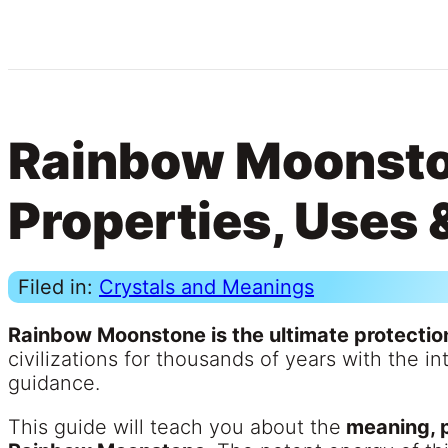
Rainbow Moonsto
Properties, Uses 
Filed in:
Crystals and Meanings
Rainbow Moonstone is the ultimate protectio
civilizations for thousands of years with the i
guidance.
This guide will teach you about the
meaning, p