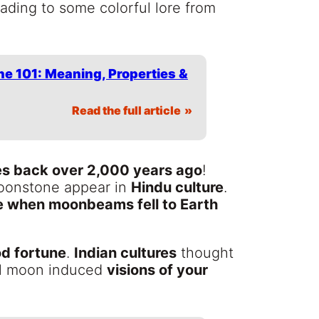
leading to some colorful lore from
e 101: Meaning, Properties &
Read the full article
es back over 2,000 years ago
!
Moonstone appear in
Hindu culture
.
e when moonbeams fell to Earth
d fortune
.
Indian cultures
thought
ull moon induced
visions of your