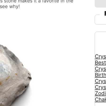
s stone makes it a favorite in the
 see why!
Crys
Best
Crys
Birt
Crys
Crys
Zodi
Chak