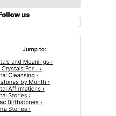
Follow us
Jump to:
tals and Meanings ›
 Crystals For... ›
tal Cleansing ›
hstones by Month ›
tal Affirmations ›
tal Stories ›
ac Birthstones ›
ra Stones ›