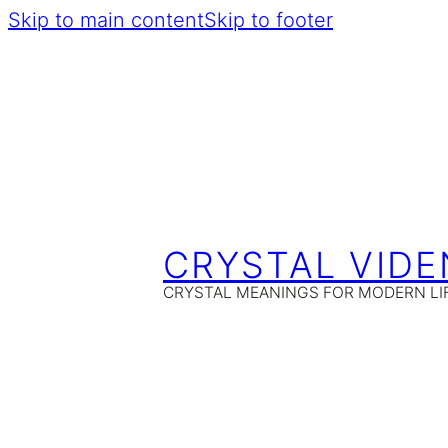
Skip to main content
Skip to footer
CRYSTAL VIDE
CRYSTAL MEANINGS FOR MODERN LI