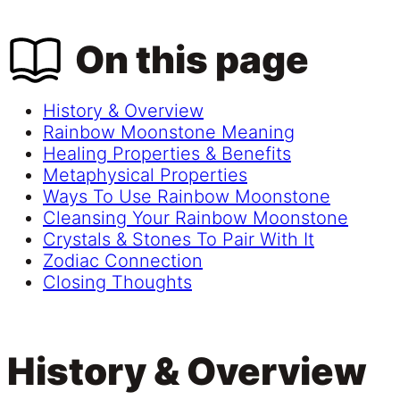
On this page
History & Overview
Rainbow Moonstone Meaning
Healing Properties & Benefits
Metaphysical Properties
Ways To Use Rainbow Moonstone
Cleansing Your Rainbow Moonstone
Crystals & Stones To Pair With It
Zodiac Connection
Closing Thoughts
History & Overview