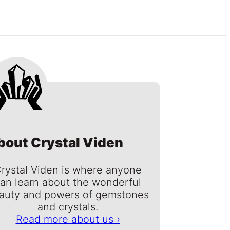
bout Crystal Viden
rystal Viden is where anyone
an learn about the wonderful
auty and powers of gemstones
and crystals.
Read more about us ›