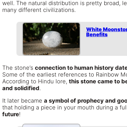
well. The natural distribution is pretty broad, 
many different civilizations.
White Moonston
Benefits
The stone’s
connection to human history dat
Some of the earliest references to Rainbow 
According to Hindu lore,
this stone came to b
and solidified
.
It later became
a symbol of prophecy and goo
that holding a piece in your mouth during a f
future
!