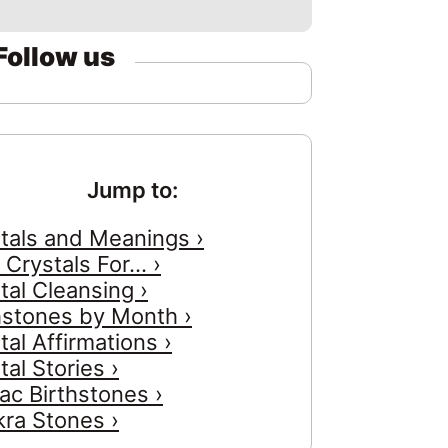
Follow us
Jump to:
tals and Meanings ›
 Crystals For... ›
tal Cleansing ›
hstones by Month ›
tal Affirmations ›
tal Stories ›
ac Birthstones ›
ra Stones ›