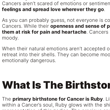
Cancers aren’t scared of emotions or sentime
feelings and spread love wherever they go
.
As you can probably guess, not everyone is co
Cancers. While their
openness and sense of pa
them at risk for pain and heartache
. Cancers 
moody.
When their natural emotions aren’t accepted o
retreat into their shells. They can become mo
emotionally dangerous.
What Is The Birthsto
The
primary birthstone for Cancer is Ruby
. L
within a Cancer’s soul, Ruby glows with the sh