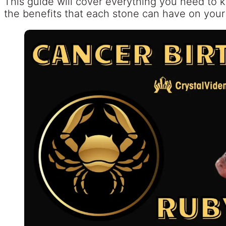
This guide will cover everything you need to
the benefits that each stone can have on your 