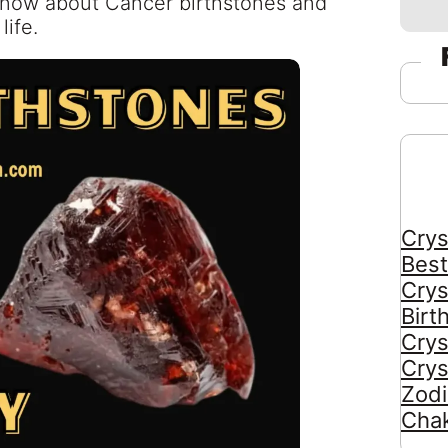
 know about Cancer birthstones and
life.
Crys
Best
Crys
Birt
Crys
Crys
Zodi
Chak