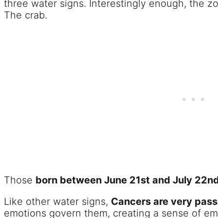
three water signs. Interestingly enough, the zo
The crab.
Those
born between June 21st and July 22nd 
Like other water signs,
Cancers are very pass
emotions govern them, creating a sense of em