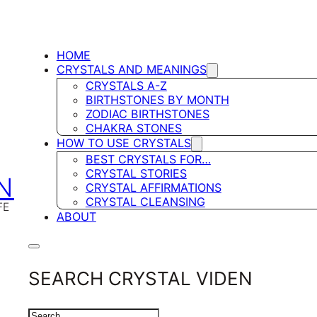
HOME
CRYSTALS AND MEANINGS
CRYSTALS A-Z
BIRTHSTONES BY MONTH
ZODIAC BIRTHSTONES
CHAKRA STONES
HOW TO USE CRYSTALS
BEST CRYSTALS FOR…
CRYSTAL STORIES
N
CRYSTAL AFFIRMATIONS
CRYSTAL CLEANSING
FE
ABOUT
SEARCH CRYSTAL VIDEN
SEARCH