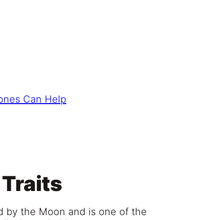
tones Can Help
 Traits
led by the Moon and is one of the