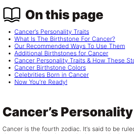
On this page
Cancer’s Personality Traits
What Is The Birthstone For Cancer?
Our Recommended Ways To Use Them
Additional Birthstones for Cancer
Cancer Personality Traits & How These S
Cancer Birthstone Colors
Celebrities Born in Cancer
Now You’re Ready!
Cancer’s Personality
Cancer is the fourth zodiac. It’s said to be ru