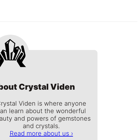
bout Crystal Viden
rystal Viden is where anyone
an learn about the wonderful
auty and powers of gemstones
and crystals.
Read more about us ›