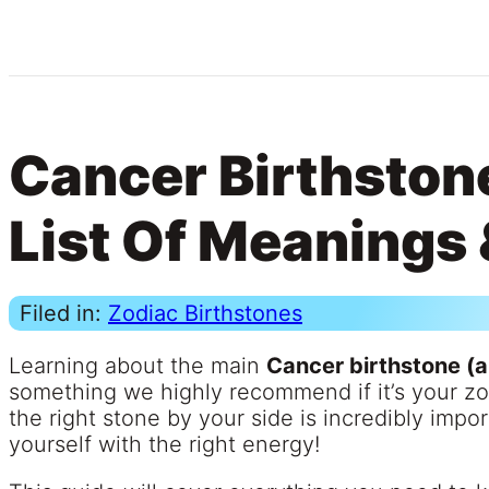
Cancer Birthstone
List Of Meanings 
Filed in:
Zodiac Birthstones
Learning about the main
Cancer birthstone (
something we highly recommend if it’s your z
the right stone by your side is incredibly impo
yourself with the right energy!