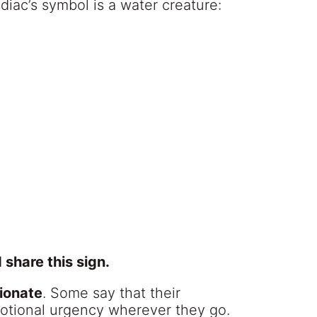
diac’s symbol is a water creature:
share this sign.
ionate
. Some say that their
otional urgency wherever they go.