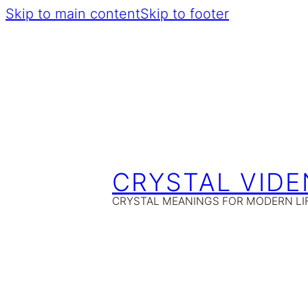
Skip to main content
Skip to footer
CRYSTAL VIDE
CRYSTAL MEANINGS FOR MODERN LI