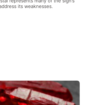
stal represents many of the sign’s
 address its weaknesses.