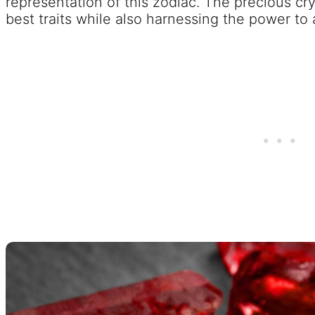
representation of this zodiac. The precious cry
best traits while also harnessing the power to