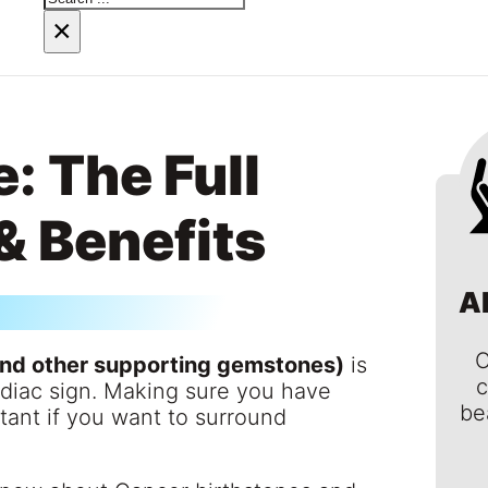
×
: The Full
& Benefits
A
C
and other supporting gemstones)
is
c
odiac sign. Making sure you have
be
rtant if you want to surround