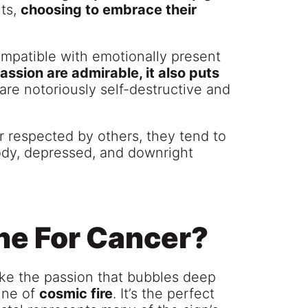
nts,
choosing to embrace their
mpatible with emotionally present
ssion are admirable, it also puts
are notoriously self-destructive and
r respected by others, they tend to
ody, depressed, and downright
ne For Cancer?
ike the passion that bubbles deep
ine of
cosmic fire
. It’s the perfect