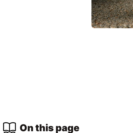
On this page