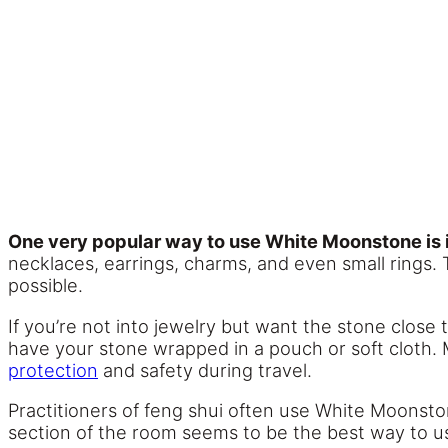
One very popular way to use White Moonstone is i
necklaces, earrings, charms, and even small rings. 
possible.
If you’re not into jewelry but want the stone close 
have your stone wrapped in a pouch or soft cloth.
protection
and safety during travel.
Practitioners of feng shui often use White Moonstone
section of the room seems to be the best way to u