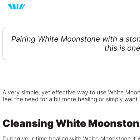
Pairing White Moonstone with a ston
this is on
A very simple, yet effective way to use White Moons
feel the need for a bit more healing or simply want 
Cleansing White Moonston
During your time healing with White Moonstone it wi