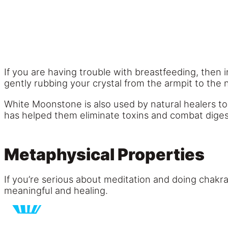
If you are having trouble with breastfeeding, then
gently rubbing your crystal from the armpit to the 
White Moonstone is also used by natural healers to h
has helped them eliminate toxins and combat diges
Metaphysical Properties
If you’re serious about meditation and doing chakr
meaningful and healing.