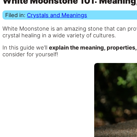
White Moonstone 101: Meaning, 
Filed in:
Crystals and Meanings
White Moonstone is an amazing stone that can pr
crystal healing in a wide variety of cultures.
In this guide we’ll
explain the meaning, properties
consider for yourself!