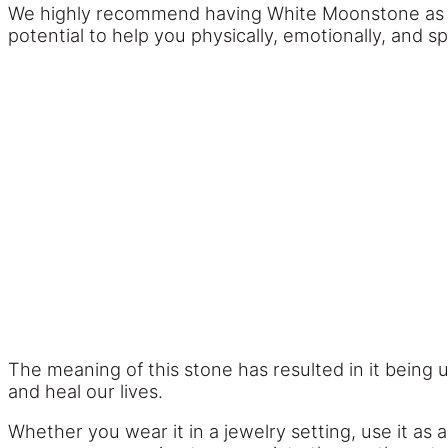
We highly recommend having White Moonstone as par
potential to help you physically, emotionally, and spi
The meaning of this stone has resulted in it being 
and heal our lives.
Whether you wear it in a jewelry setting, use it as 