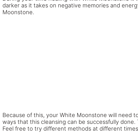
darker as it takes on negative memories and energy
Moonstone.
Because of this, your White Moonstone will need to 
ways that this cleansing can be successfully done. 
Feel free to try different methods at different times