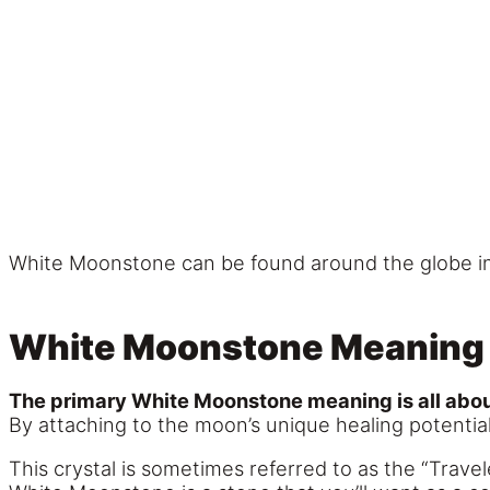
White Moonstone can be found around the globe in p
White Moonstone Meaning
The primary White Moonstone meaning is all about 
By attaching to the moon’s unique healing potential
This crystal is sometimes referred to as the “Travel