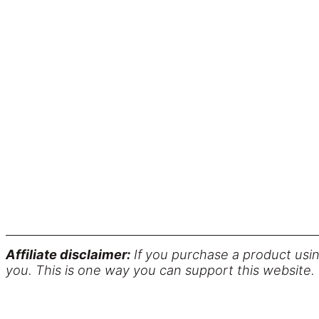
Affiliate disclaimer:
If you purchase a product usin
you. This is one way you can support this website.