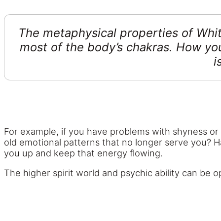
The metaphysical properties of Whi
most of the body’s chakras. How you
i
For example, if you have problems with shyness or
old emotional patterns that no longer serve you? 
you up and keep that energy flowing.
The higher spirit world and psychic ability can b