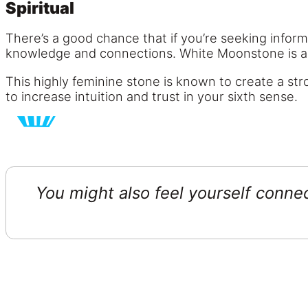
Spiritual
There’s a good chance that if you’re seeking informa
knowledge and connections. White Moonstone is an 
This highly feminine stone is known to create a str
to increase intuition and trust in your sixth sense.
You might also feel yourself conn