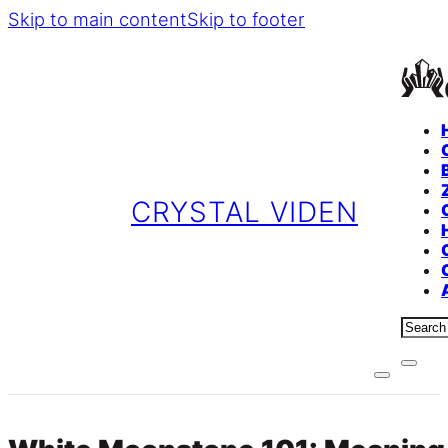
Skip to main content
Skip to footer
CRYSTAL VIDEN
Sear