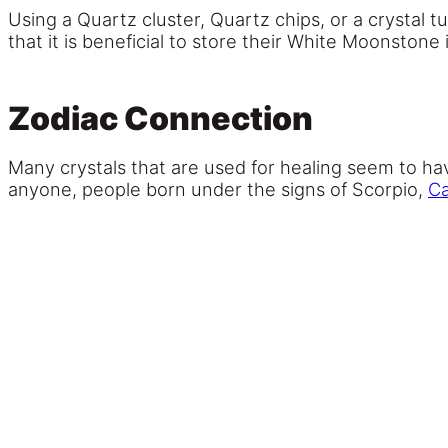
Using a Quartz cluster, Quartz chips, or a crystal
that it is beneficial to store their White Moonstone
Zodiac Connection
Many crystals that are used for healing seem to ha
anyone, people born under the signs of Scorpio,
C