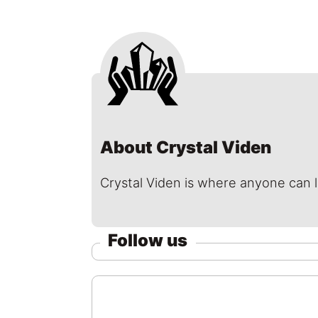
About Crystal Viden
Crystal Viden is where anyone can 
Follow us