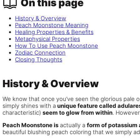
On this page
History & Overview
Peach Moonstone Meaning
Healing Properties & Benefits
Metaphysical Properties
How To Use Peach Moonstone
Zodiac Connection
Closing Thoughts
History & Overview
We know that once you’ve seen the glorious pale o
simply shines with a
unique feature called adular
characteristic)
seem to glow from within
. However,
Peach Moonstone is
actually a
form of potassium 
beautiful blushing peach coloring that we simply ad