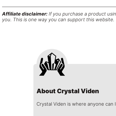
Affiliate disclaimer:
If you purchase a product usin
you. This is one way you can support this website.
About Crystal Viden
Crystal Viden is where anyone can 