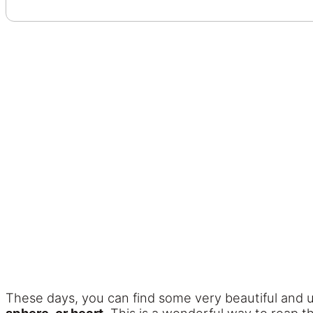
These days, you can find some very beautiful and