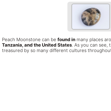
Peach Moonstone can be
found in
many places aro
Tanzania, and the United States
. As you can see, 
treasured by so many different cultures throughout