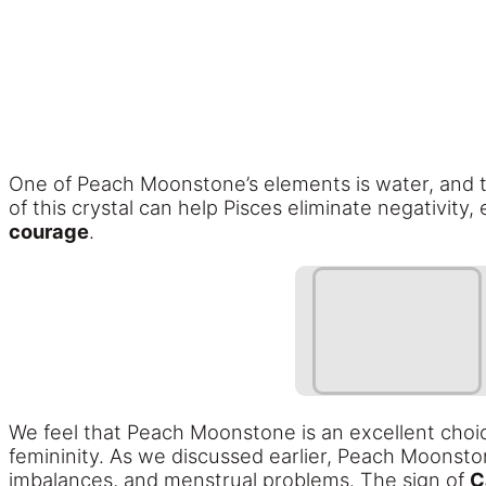
One of Peach Moonstone’s elements is water, and t
of this crystal can help Pisces eliminate negativity
courage
.
We feel that Peach Moonstone is an excellent choi
femininity. As we discussed earlier, Peach Moonstone
imbalances, and menstrual problems. The sign of
C