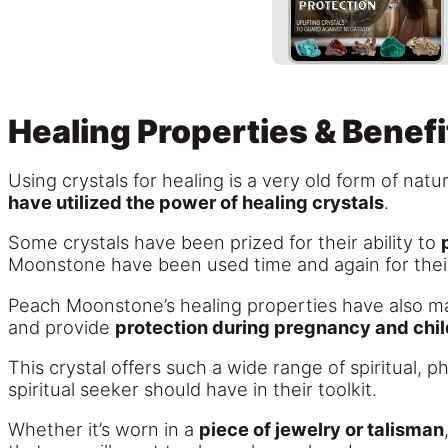
Healing Properties & Benefi
Using crystals for healing is a very old form of nat
have utilized the power of healing crystals
.
Some crystals have been prized for their ability to
Moonstone have been used time and again for thei
Peach Moonstone’s healing properties have also mad
and provide
protection during pregnancy and chil
This crystal offers such a wide range of spiritual, p
spiritual seeker should have in their toolkit.
Whether it’s worn in a
piece of jewelry or talisman