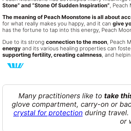
Stone” and “Stone Of Sudden Inspiration”
, Peach 
The meaning of Peach Moonstone is all about acce
for what really makes you happy, and it can
give y
has the fortune to tap into this energy, Peach Mo
Due to its strong
connection to the moon
, Peach 
energy
and its various healing properties can fost
supporting fertility, creating calmness
, and helpi
Many practitioners like to
take th
glove compartment, carry-on or bac
crystal for protection
during travel. 
or 