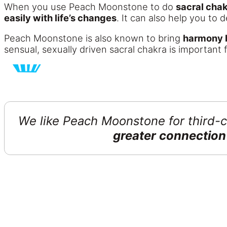
When you use Peach Moonstone to do
sacral cha
easily with life’s changes
. It can also help you to
Peach Moonstone is also known to bring
harmony b
sensual, sexually driven sacral chakra is important 
We like Peach Moonstone for third-c
greater connection 