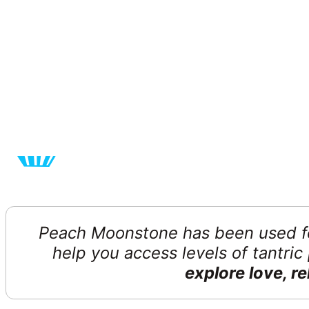
Peach Moonstone has been used fo
help you access levels of tantri
explore love, r