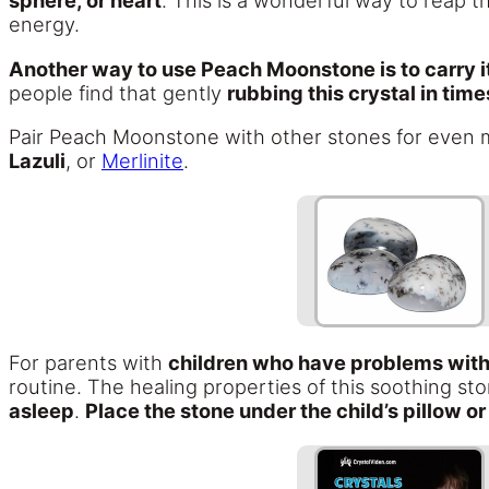
sphere, or heart
. This is a wonderful way to reap 
energy.
Another way to use Peach Moonstone is to carry it 
people find that gently
rubbing this crystal in tim
Pair Peach Moonstone with other stones for even 
Lazuli
, or
Merlinite
.
For parents with
children who have problems with
routine. The healing properties of this soothing st
asleep
.
Place the stone under the child’s pillow o