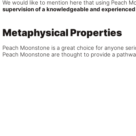
We would like to mention here that using Peach Mo
supervision of a knowledgeable and experienced n
Metaphysical Properties
Peach Moonstone is a great choice for anyone serio
Peach Moonstone are thought to provide a pathway