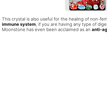
This crystal is also useful for the healing of non-
immune system
, if you are having any type of di
Moonstone has even been acclaimed as an
anti-ag