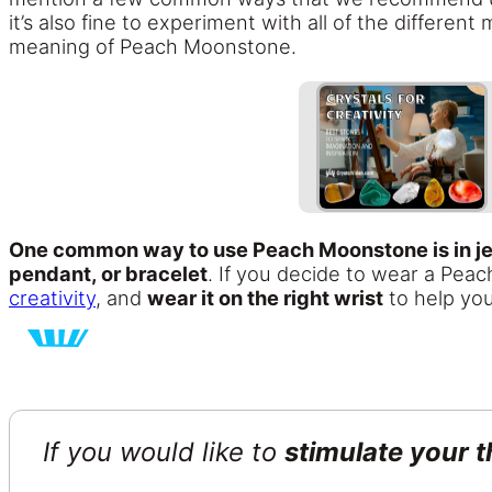
it’s also fine to experiment with all of the differe
meaning of Peach Moonstone.
One common way to use Peach Moonstone is in je
pendant, or bracelet
. If you decide to wear a Peac
creativity
, and
wear it on the right wrist
to help yo
If you would like to
stimulate your t