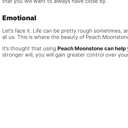
that you will want to always have close by.
Emotional
Let’s face it. Life can be pretty rough sometimes, 
at us. This is where the beauty of Peach Moonstone
It’s thought that using
Peach Moonstone can help yo
stronger will, you will gain greater control over y