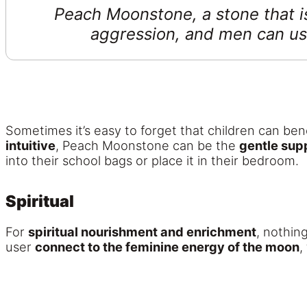
Peach Moonstone, a stone that i
aggression, and men can use 
Sometimes it’s easy to forget that children can bene
intuitive
, Peach Moonstone can be the
gentle sup
into their school bags or place it in their bedroom.
Spiritual
For
spiritual nourishment and enrichment
, nothin
user
connect to the feminine energy of the moon
,