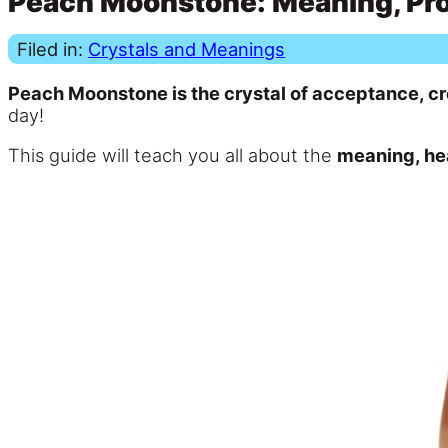
Peach Moonstone: Meaning, Prop
Filed in:
Crystals and Meanings
Peach Moonstone is the crystal of acceptance, cr
day!
This guide will teach you all about the
meaning, he