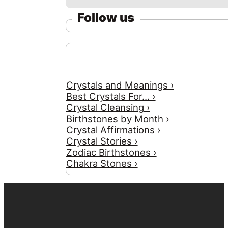
Follow us
Crystals and Meanings ›
Best Crystals For... ›
Crystal Cleansing ›
Birthstones by Month ›
Crystal Affirmations ›
Crystal Stories ›
Zodiac Birthstones ›
Chakra Stones ›