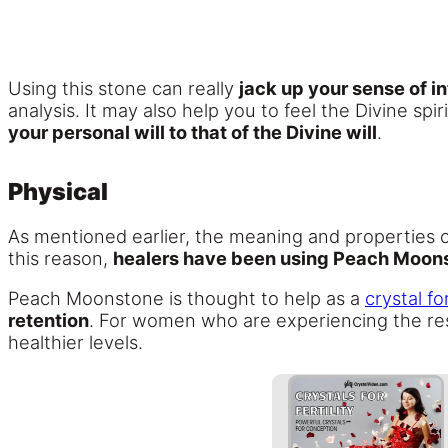
Using this stone can really
jack up your sense of i
analysis. It may also help you to feel the Divine spir
your personal will to that of the Divine will
.
Physical
As mentioned earlier, the meaning and properties
this reason,
healers have been using Peach Moonst
Peach Moonstone is thought to help as a
crystal for
retention
. For women who are experiencing the res
healthier levels.