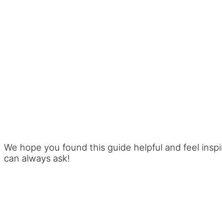
We hope you found this guide helpful and feel insp
can always ask!