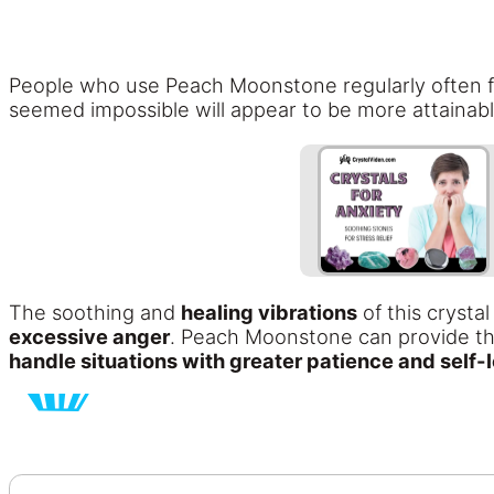
People who use Peach Moonstone regularly often fi
seemed impossible will appear to be more attainab
The soothing and
healing vibrations
of this crysta
excessive anger
. Peach Moonstone can provide the 
handle situations with greater patience and self-