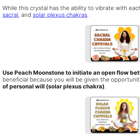
While this crystal has the ability to vibrate with 
sacral
, and
solar plexus chakras
.
Use Peach Moonstone to initiate an open flow bet
beneficial because you will be given the opportuni
of personal will (solar plexus chakra)
.