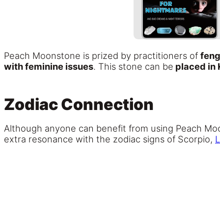
Peach Moonstone is prized by practitioners of
feng
with feminine issues
. This stone can be
placed in 
Zodiac Connection
Although anyone can benefit from using Peach Moonst
extra resonance with the zodiac signs of Scorpio,
L