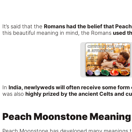
It’s said that the
Romans had the belief that Pea
this beautiful meaning in mind, the Romans
used th
In
India, newlyweds will often receive some for
was also
highly prized by the ancient Celts and cu
Peach Moonstone Meaning
Peach Moonstone has developed many meanings t