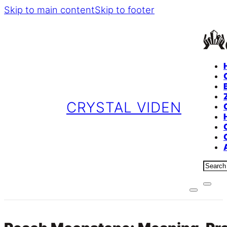
Skip to main content
Skip to footer
CRYSTAL VIDEN
Sear