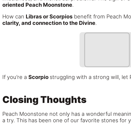
oriented Peach Moonstone
.
How can
Libras or Scorpios
benefit from Peach Moo
clarity, and connection to the Divine
.
If you’re a
Scorpio
struggling with a strong will, l
Closing Thoughts
Peach Moonstone not only has a wonderful meaning,
a try. This has been one of our favorite stones for y