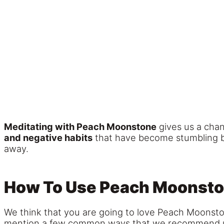
Meditating with Peach Moonstone
gives us a chan
and negative habits
that have become stumbling blo
away.
How To Use Peach Moonst
We think that you are going to love Peach Moonstone
mention a few common ways that we recommend using