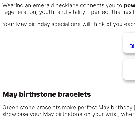
Wearing an emerald necklace connects you to
pow
regeneration, youth, and vitality – perfect themes f
Your May birthday special one will think of you eac
D
May birthstone bracelets
Green stone bracelets make perfect May birthday je
showcase your May birthstone on your wrist, where