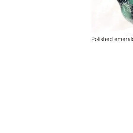
Polished emerald