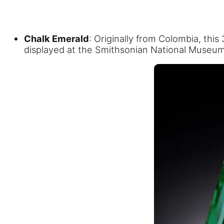
Chalk Emerald
: Originally from Colombia, this
displayed at the Smithsonian National Museum 