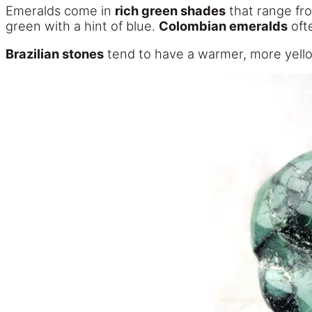
Emeralds come in
rich green shades
that range fro
green with a hint of blue.
Colombian emeralds
ofte
Brazilian stones
tend to have a warmer, more yell