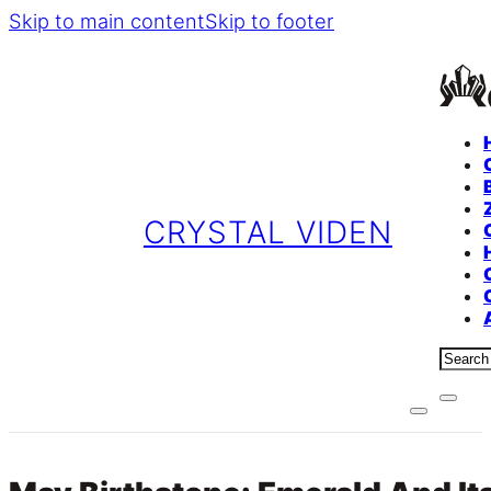
Skip to main content
Skip to footer
CRYSTAL VIDEN
Sear