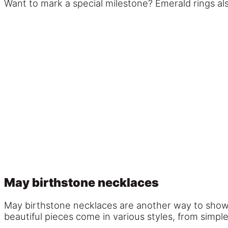
Want to mark a special milestone? Emerald rings a
May birthstone necklaces
May birthstone necklaces are another way to showca
beautiful pieces come in various styles, from simple