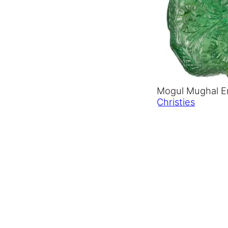
Mogul Mughal Em
Christies