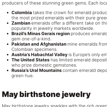
producers of these stunning green gems. Each locat
Colombia
takes the crown for emerald produc
the most prized emeralds with their pure green 
Zambian
emeralds offer a different take on t
popularity in jewelry markets worldwide.
Brazil’s Minas Gerais region
produces emeralds
gem one-of-a-kind.
Pakistan and Afghanistan
mine emeralds from 
Colombian specimens.
Austria’s Habachtal Valley
is Europe’s only e
The United States
has limited emerald deposit
who prize domestic gemstones.
Russia’s Ural Mountains
contain emerald depos
green hue.
May birthstone jewelry
May birthstone jewelry sparkles with the rich green