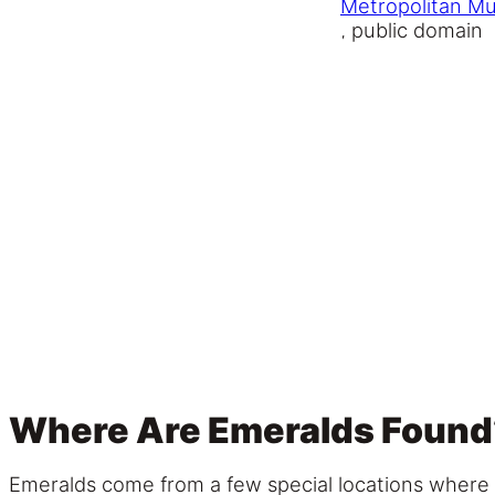
Metropolitan M
, public domain
Where Are Emeralds Found
Emeralds come from a few special locations where t