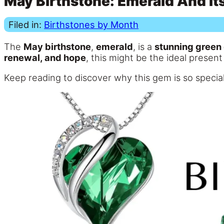
May Birthstone: Emerald And It
Filed in:
Birthstones by Month
The
May birthstone
,
emerald
, is a
stunning green
renewal, and hope
, this might be the ideal present
Keep reading to discover why this gem is so special