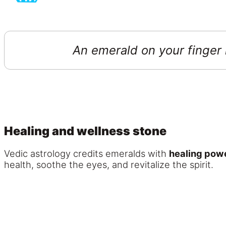
An emerald on your finger i
Healing and wellness stone
Vedic astrology credits emeralds with
healing pow
health, soothe the eyes, and revitalize the spirit.