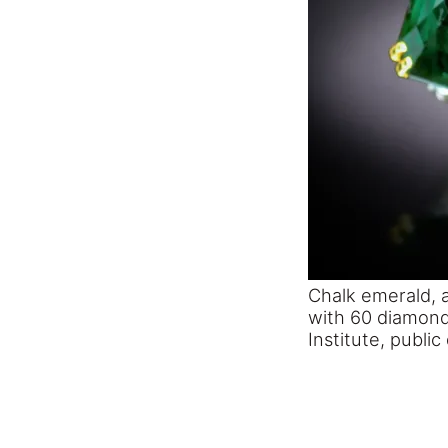
Chalk emerald, a
with 60 diamond
Institute, publi