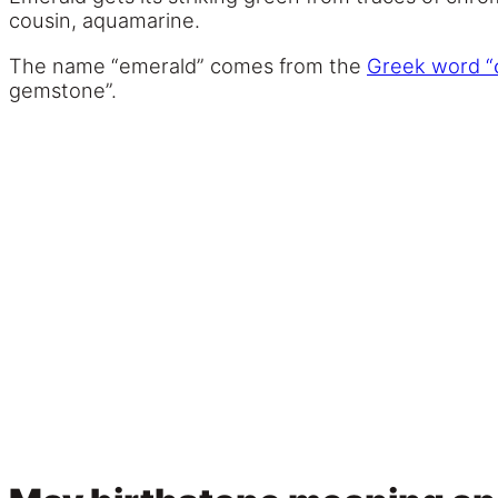
cousin, aquamarine.
The name “emerald” comes from the
Greek word “
gemstone”.