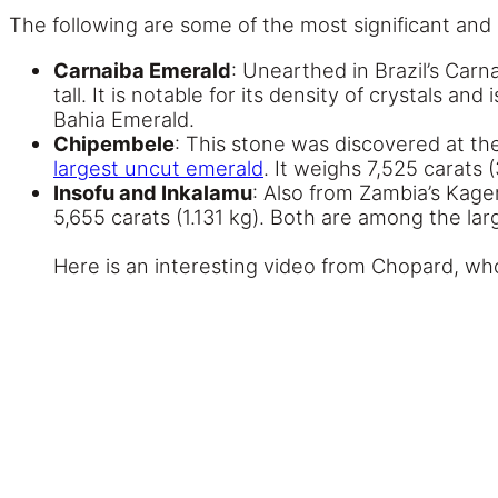
The following are some of the most significant and
Carnaiba Emerald
: Unearthed in Brazil’s Carn
tall. It is notable for its density of crystals 
Bahia Emerald.
Chipembele
: This stone was discovered at t
largest uncut emerald
. It weighs 7,525 carats (
Insofu and Inkalamu
: Also from Zambia’s Kage
5,655 carats (1.131 kg). Both are among the la
Here is an interesting video from Chopard, who