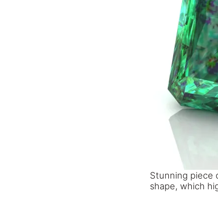
Stunning piece 
shape, which hig