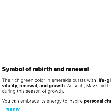
Symbol of rebirth and renewal
The rich green color in emeralds bursts with
life-g
vitality, renewal, and growth
. As such, May’s birth
during this season of growth.
You can embrace its energy to inspire
personal c