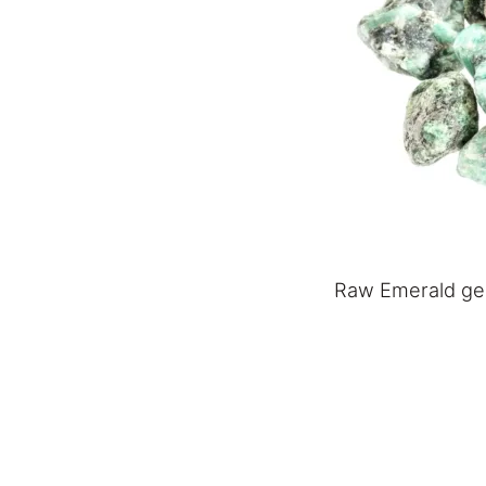
Raw Emerald g