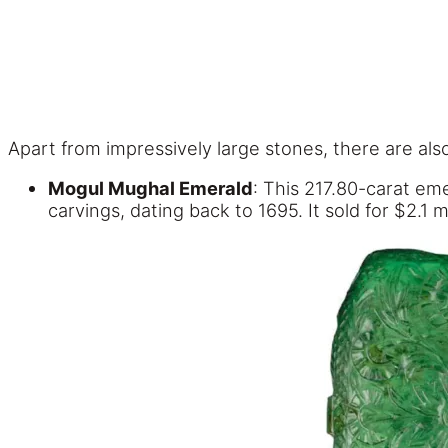
Apart from impressively large stones, there are al
Mogul Mughal Emerald
: This 217.80-carat eme
carvings, dating back to 1695. It sold for $2.1