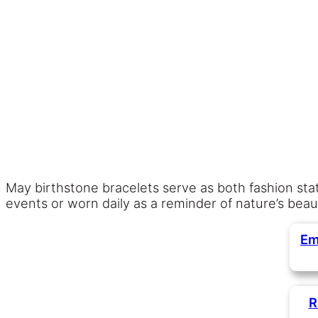
May birthstone bracelets serve as both fashion s
events or worn daily as a reminder of nature’s beau
Em
R