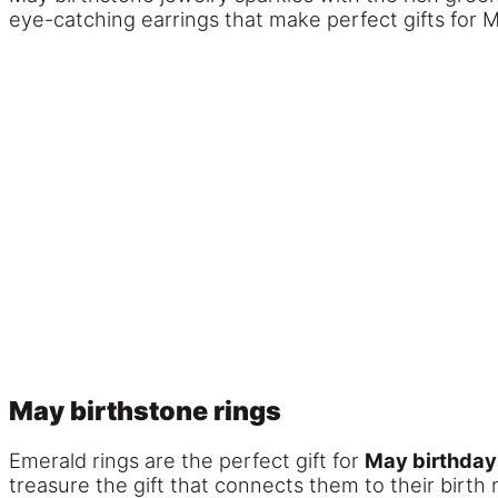
eye-catching earrings that make perfect gifts for M
May birthstone rings
Emerald rings are the perfect gift for
May birthday
treasure the gift that connects them to their birth