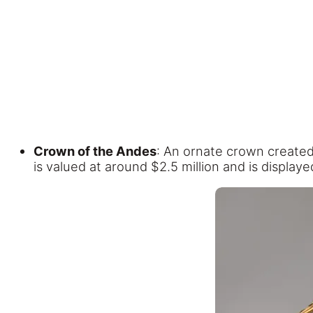
Crown of the Andes
: An ornate crown created
is valued at around $2.5 million and is displa