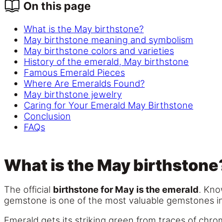
On this page
What is the May birthstone?
May birthstone meaning and symbolism
May birthstone colors and varieties
History of the emerald, May birthstone
Famous Emerald Pieces
Where Are Emeralds Found?
May birthstone jewelry
Caring for Your Emerald May Birthstone
Conclusion
FAQs
What is the May birthstone
The official
birthstone for May is the emerald
. Kno
gemstone is one of the most valuable gemstones in t
Emerald gets its striking green from traces of chr