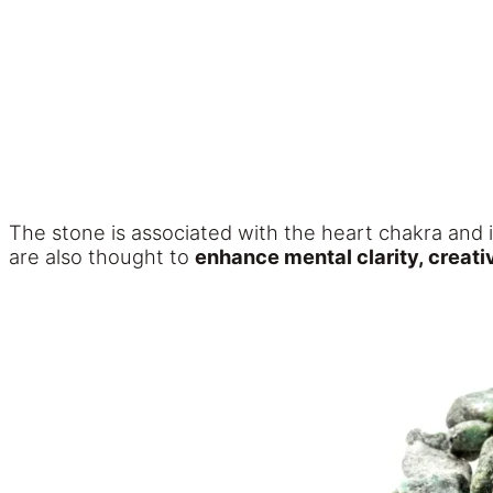
The stone is associated with the heart chakra and 
are also thought to
enhance mental clarity, creati