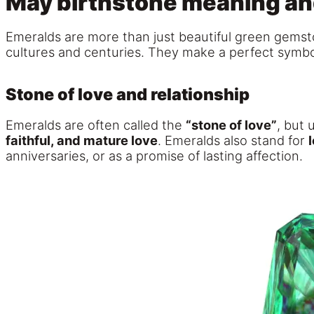
May birthstone meaning a
Emeralds are more than just beautiful green gemsto
cultures and centuries. They make a perfect symbol
Stone of love and relationship
Emeralds are often called the
“stone of love”
, but 
faithful, and mature love
. Emeralds also stand for
anniversaries, or as a promise of lasting affection.