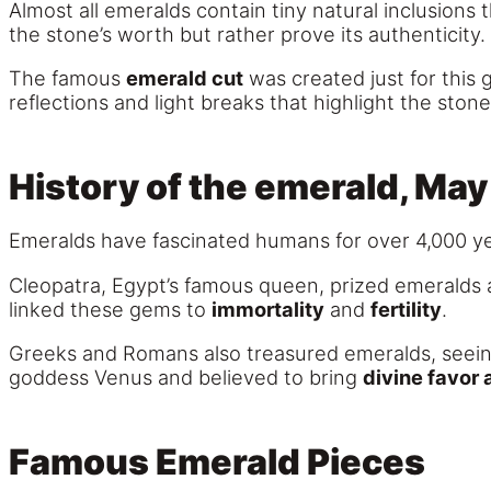
Almost all emeralds contain tiny natural inclusions 
the stone’s worth but rather prove its authenticity.
The famous
emerald cut
was created just for this 
reflections and light breaks that highlight the stone’
History of the emerald, May
Emeralds have fascinated humans for over 4,000 yea
Cleopatra, Egypt’s famous queen, prized emeralds 
linked these gems to
immortality
and
fertility
.
Greeks and Romans also treasured emeralds, seeing
goddess Venus and believed to bring
divine favor 
Famous Emerald Pieces