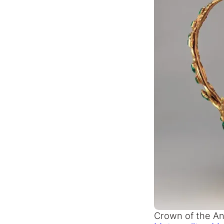
Crown of the An