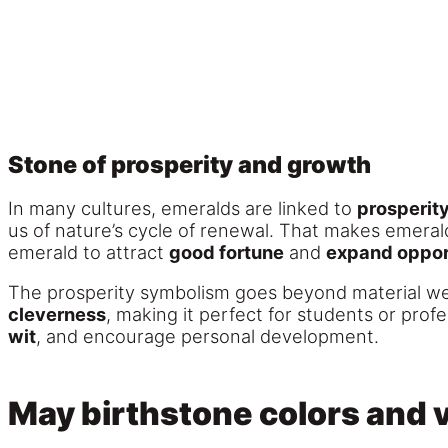
Stone of prosperity and growth
In many cultures, emeralds are linked to
prosperit
us of nature’s cycle of renewal. That makes emerald
emerald to attract
good fortune
and
expand oppor
The prosperity symbolism goes beyond material wea
cleverness
, making it perfect for students or pr
wit
, and encourage personal development.
May birthstone colors and v