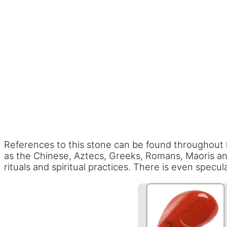
References to this stone can be found throughout his
as the Chinese, Aztecs, Greeks, Romans, Maoris and
rituals and spiritual practices. There is even spec