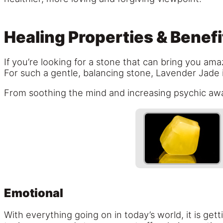
Healing Properties & Benefi
If you’re looking for a stone that can bring you ama
For such a gentle, balancing stone, Lavender Jade 
From soothing the mind and increasing psychic awa
Emotional
With everything going on in today’s world, it is ge