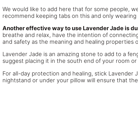
We would like to add here that for some people, we
recommend keeping tabs on this and only wearing ea
Another effective way to use Lavender Jade is du
breathe and relax, have the intention of connecting
and safety as the meaning and healing properties o
Lavender Jade is an amazing stone to add to a fen
suggest placing it in the south end of your room or 
For all-day protection and healing, stick Lavender 
nightstand or under your pillow will ensure that th