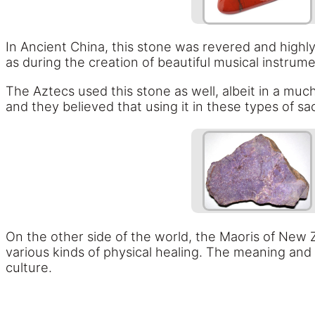
In Ancient China, this stone was revered and highly 
as during the creation of beautiful musical instrum
The Aztecs used this stone as well, albeit in a mu
and they believed that using it in these types of s
On the other side of the world, the Maoris of New Z
various kinds of physical healing. The meaning and 
culture.