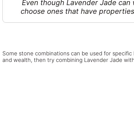
Even though Lavender Jade can wo
choose ones that have properties
Some stone combinations can be used for specific ki
and wealth, then try combining Lavender Jade wit