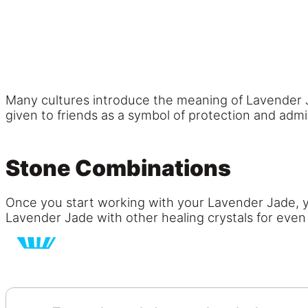
Many cultures introduce the meaning of Lavender Ja
given to friends as a symbol of protection and admir
Stone Combinations
Once you start working with your Lavender Jade, you
Lavender Jade with other healing crystals for eve