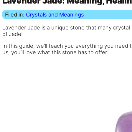
Lavender Jade: Meaning, Healin
Filed in:
Crystals and Meanings
Lavender Jade is a unique stone that many crystal h
of Jade!
In this guide, we’ll teach you everything you need
us, you’ll love what this stone has to offer!