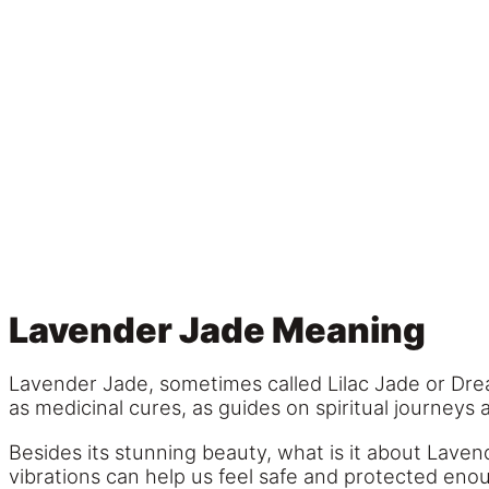
Lavender Jade Meaning
Lavender Jade, sometimes called Lilac Jade or Dre
as medicinal cures, as guides on spiritual journeys 
Besides its stunning beauty, what is it about Laven
vibrations can help us feel safe and protected eno