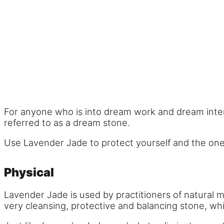
For anyone who is into dream work and dream interp
referred to as a dream stone.
Use Lavender Jade to protect yourself and the on
Physical
Lavender Jade is used by practitioners of natural m
very cleansing, protective and balancing stone, whi