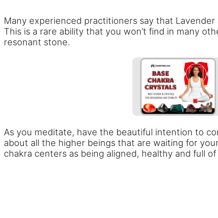
Many experienced practitioners say that Lavender J
This is a rare ability that you won’t find in many o
resonant stone.
As you meditate, have the beautiful intention to co
about all the higher beings that are waiting for yo
chakra centers as being aligned, healthy and full of 