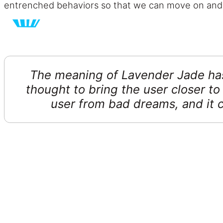
entrenched behaviors so that we can move on and
The meaning of Lavender Jade has 
thought to bring the user closer to
user from bad dreams, and it c