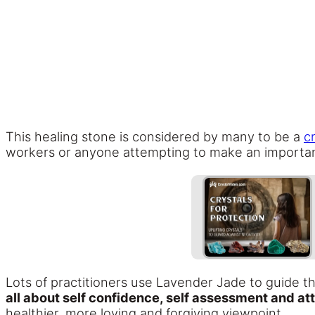
This healing stone is considered by many to be a
c
workers or anyone attempting to make an importa
Lots of practitioners use Lavender Jade to guide 
all about self confidence, self assessment and att
healthier, more loving and forgiving viewpoint.