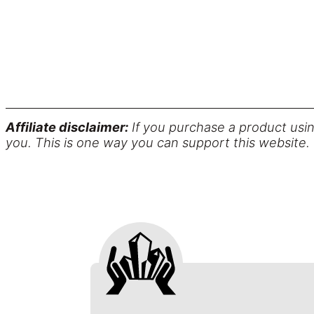
Affiliate disclaimer:
If you purchase a product usin
you. This is one way you can support this website.