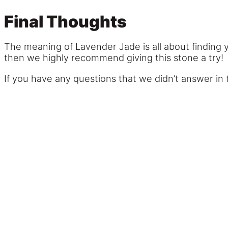
Final Thoughts
The meaning of Lavender Jade is all about finding y
then we highly recommend giving this stone a try!
If you have any questions that we didn’t answer in 