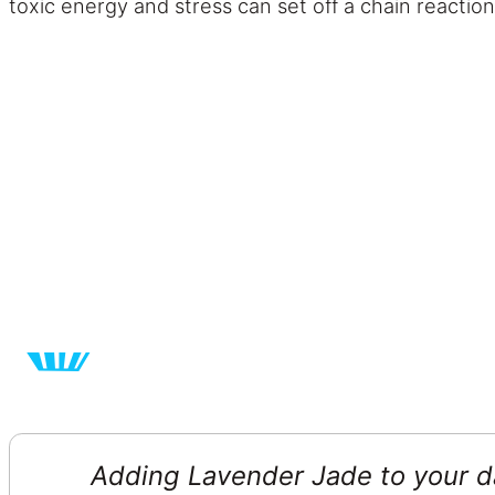
toxic energy and stress can set off a chain reaction
Adding Lavender Jade to your da