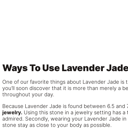
Ways To Use Lavender Jad
One of our favorite things about Lavender Jade is t
you’ll soon discover that it is more than merely a be
throughout your day.
Because Lavender Jade is found between 6.5 and 
jewelry.
Using this stone in a jewelry setting has a 
admired. Secondly, wearing your Lavender Jade in a 
stone stay as close to your body as possible.