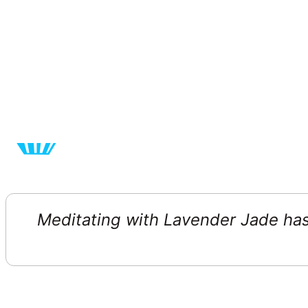
Meditating with Lavender Jade has 