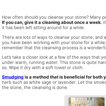
How often should you cleanse your stone? Many pe
If you can, give it a cleaning about once a week.
It
it has been left sitting around for a while.
There are lots of ways to cleanse your stone, and
you have been working with your stone for a while,
remember that the cleansing process is a wonderful
Let’s take a closer look at a few of the ways that 
under warm, running water. This stone is quite hard
so. Wipe it dry with a soft towel or cloth.
Smudging
is a method that is beneficial for both 
herb such as white sage or lavender. Let the smok
the stone, the cleansing is done.