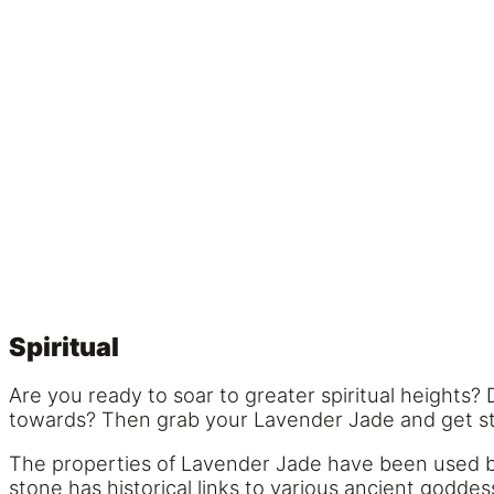
Spiritual
Are you ready to soar to greater spiritual heights
towards? Then grab your Lavender Jade and get sta
The properties of Lavender Jade have been used by 
stone has historical links to various ancient godd