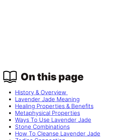
On this page
History & Overview
Lavender Jade Meaning
Healing Properties & Benefits
Metaphysical Properties
Ways To Use Lavender Jade
Stone Combinations
How To Cleanse Lavender Jade