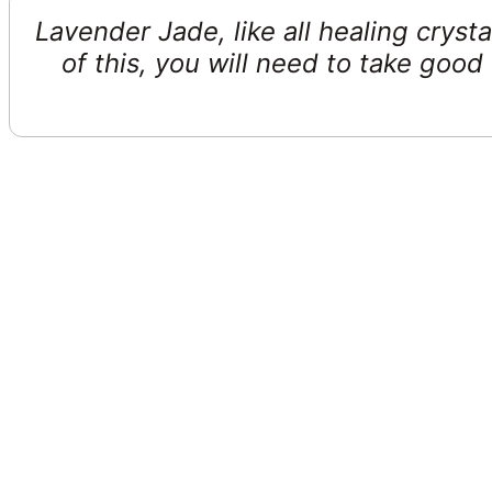
Lavender Jade, like all healing cryst
of this, you will need to take goo