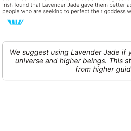
Irish found that Lavender Jade gave them better acc
people who are seeking to perfect their goddess w
We suggest using Lavender Jade if y
universe and higher beings. This st
from higher guid