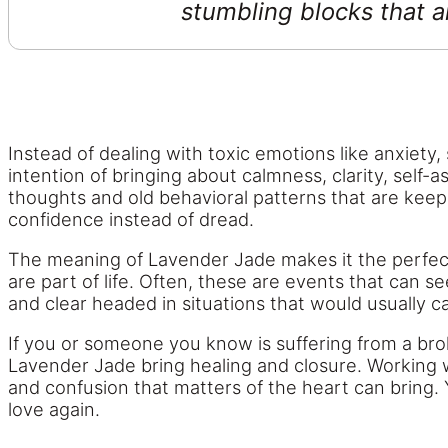
stumbling blocks that a
Instead of dealing with toxic emotions like anxiety
intention of bringing about calmness, clarity, self
thoughts and old behavioral patterns that are keepin
confidence instead of dread.
The meaning of Lavender Jade makes it the perfect
are part of life. Often, these are events that can 
and clear headed in situations that would usually c
If you or someone you know is suffering from a broke
Lavender Jade bring healing and closure. Working w
and confusion that matters of the heart can bring. Y
love again.