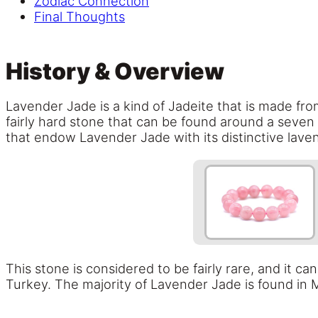
Zodiac Connection
Final Thoughts
History & Overview
Lavender Jade is a kind of Jadeite that is made from
fairly hard stone that can be found around a seve
that endow Lavender Jade with its distinctive lav
This stone is considered to be fairly rare, and it c
Turkey. The majority of Lavender Jade is found in