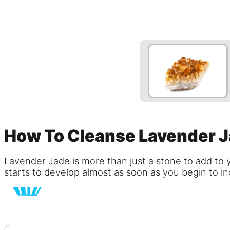
How To Cleanse Lavender 
Lavender Jade is more than just a stone to add to y
starts to develop almost as soon as you begin to inc