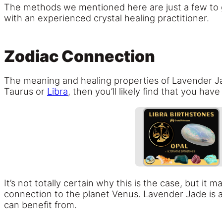
The methods we mentioned here are just a few to get
with an experienced crystal healing practitioner.
Zodiac Connection
The meaning and healing properties of Lavender Ja
Taurus or
Libra
, then you’ll likely find that you h
It’s not totally certain why this is the case, but it
connection to the planet Venus. Lavender Jade is all
can benefit from.