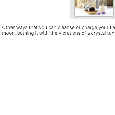
Other ways that you can cleanse or charge your Laven
moon, bathing it with the vibrations of a crystal tun