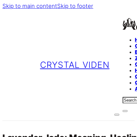
Skip to main content
Skip to footer
CRYSTAL VIDEN
Sear