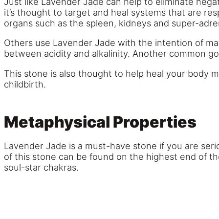
Just like Lavender Jade can help to eliminate negat
it’s thought to target and heal systems that are res
organs such as the spleen, kidneys and super-adrena
Others use Lavender Jade with the intention of mai
between acidity and alkalinity. Another common goa
This stone is also thought to help heal your body mor
childbirth.
Metaphysical Properties
Lavender Jade is a must-have stone if you are seri
of this stone can be found on the highest end of t
soul-star chakras.