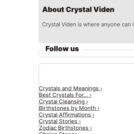
About Crystal Viden
Crystal Viden is where anyone can 
Follow us
Crystals and Meanings ›
Best Crystals For... ›
Crystal Cleansing ›
Birthstones by Month ›
Crystal Affirmations ›
Crystal Stories ›
Zodiac Birthstones ›