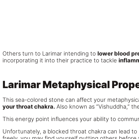
Others turn to Larimar intending to
lower blood pr
incorporating it into their practice to tackle
inflam
Larimar Metaphysical Prope
This sea-colored stone can affect your metaphysic
your throat chakra.
Also known as “Vishuddha,” the 
This energy point influences your ability to commu
Unfortunately, a blocked throat chakra can lead to
freely, you may find yourself putting others before