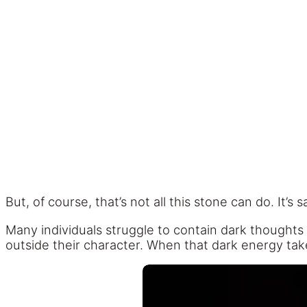
But, of course, that’s not all this stone can do. It’
Many individuals struggle to contain dark thoughts
outside their character. When that dark energy takes