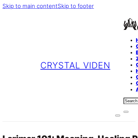
Skip to main content
Skip to footer
CRYSTAL VIDEN
Sear