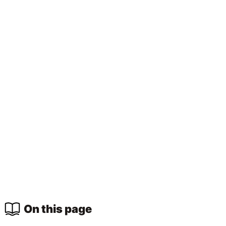
On this page