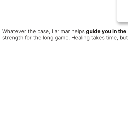
Whatever the case, Larimar helps
guide you in the 
strength for the long game. Healing takes time, b