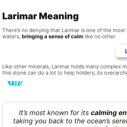
Larimar Meaning
There’s no denying that Larimar is one of the most
waters,
bringing a sense of calm
like no other.
Like other minerals, Larimar holds many complex mean
this stone can do a lot to help holders, its overarch
It’s most known for its
calming en
taking you back to the ocean’s seren