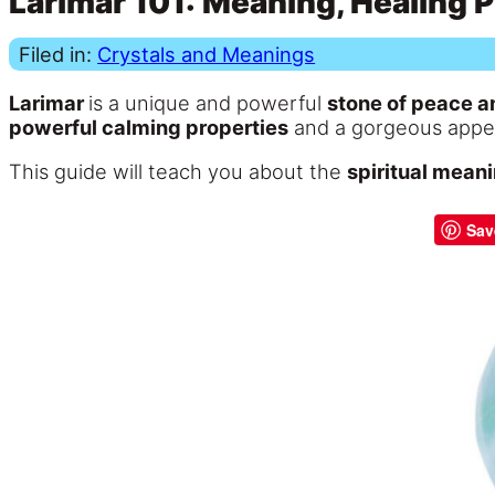
Larimar 101: Meaning, Healing P
Filed in:
Crystals and Meanings
Larimar
is a unique and powerful
stone of peace an
powerful calming properties
and a gorgeous appeara
This guide will teach you about the
spiritual meani
Sav