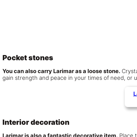
Pocket stones
You can also carry Larimar as a loose stone.
Crysta
gain strength and peace in your times of need, or use
L
Interior decoration
Larimar is also a fantastic decorative item.
Place t