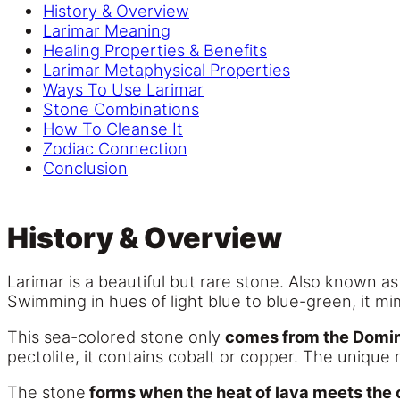
History & Overview
Larimar Meaning
Healing Properties & Benefits
Larimar Metaphysical Properties
Ways To Use Larimar
Stone Combinations
How To Cleanse It
Zodiac Connection
Conclusion
History & Overview
Larimar is a beautiful but rare stone. Also known a
Swimming in hues of light blue to blue-green, it mim
This sea-colored stone only
comes from the Domin
pectolite, it contains cobalt or copper. The unique 
The stone
forms when the heat of lava meets the 