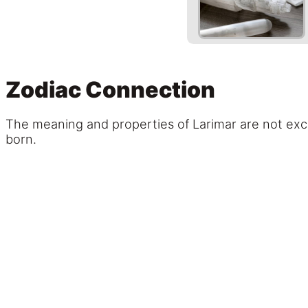
Zodiac Connection
The meaning and properties of Larimar are not excl
born.