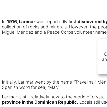
In
1916, Larimar
was reportedly first
discovered b
collection of rocks and minerals. However, the peopl
Miguel Méndez and a Peace Corps volunteer named N
C
an
Initially, Larimar went by the name “Travelina.” Mé
Spanish word for sea, “Mar.”
Larimar is still relatively new to the world of cryst
province in the Dominican Republic
. Locals still 