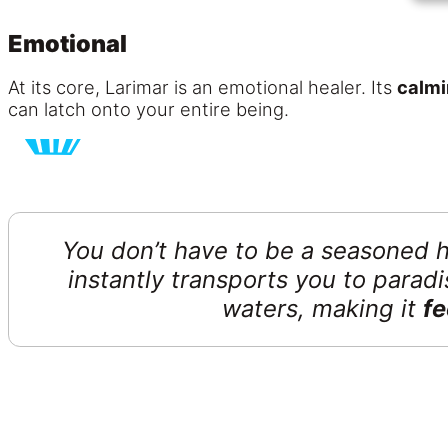
Emotional
At its core, Larimar is an emotional healer. Its
calmi
can latch onto your entire being.
You don’t have to be a seasoned he
instantly transports you to para
waters, making it
fe