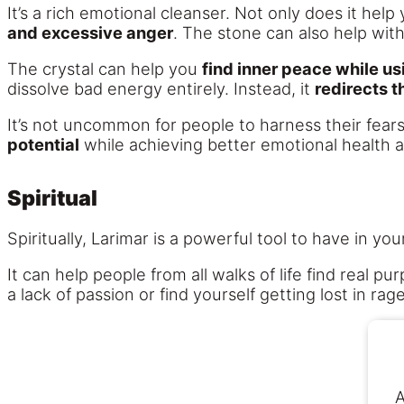
It’s a rich emotional cleanser. Not only does it help
and excessive anger
. The stone can also help wit
The crystal can help you
find inner peace while us
dissolve bad energy entirely. Instead, it
redirects t
It’s not uncommon for people to harness their fear
potential
while achieving better emotional health as
Spiritual
Spiritually, Larimar is a powerful tool to have in you
It can help people from all walks of life find real p
a lack of passion or find yourself getting lost in r
A