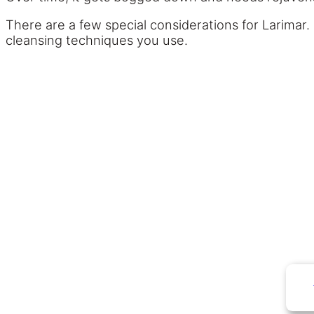
There are a few special considerations for Larimar. 
cleansing techniques you use.