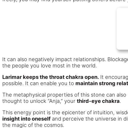
It can also negatively impact relationships. Block
the people you love most in the world.
Larimar keeps the throat chakra open.
It encourag
possible. It can enable you to
maintain strong rela
The metaphysical properties of this stone can also i
thought to unlock “Anja,” your
third-eye chakra
.
This energy point is the epicenter of intuition, wi
insight into oneself
and perceive the universe in di
the magic of the cosmos.