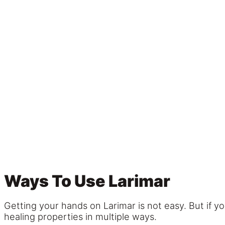
Ways To Use Larimar
Getting your hands on Larimar is not easy. But if y
healing properties in multiple ways.