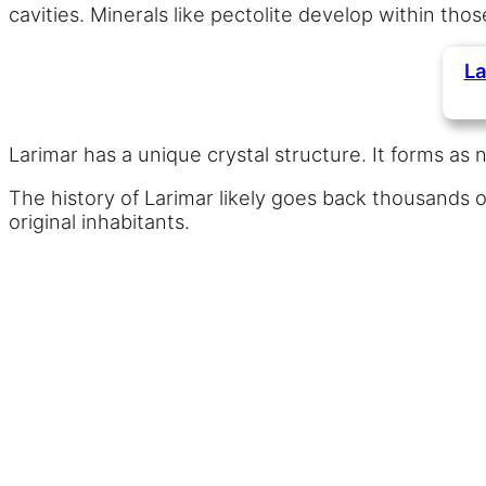
cavities. Minerals like pectolite develop within thos
La
Larimar has a unique crystal structure. It forms as 
The history of Larimar likely goes back thousands of
original inhabitants.