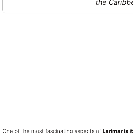
the Caribbe
One of the most fascinating aspects of
Larimar is i