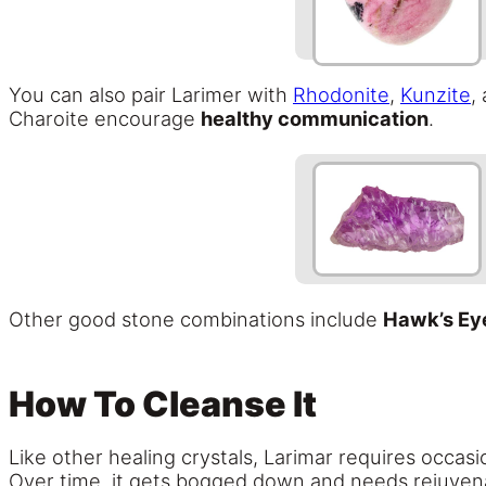
You can also pair Larimer with
Rhodonite
,
Kunzite
,
Charoite encourage
healthy communication
.
Other good stone combinations include
Hawk’s Ey
How To Cleanse It
Like other healing crystals, Larimar requires occasi
Over time, it gets bogged down and needs rejuvena