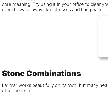
core meaning. Try using it in your office to clear yo
room to wash away life’s stresses and find peace.
Stone Combinations
Larimar works beautifully on its own, but many heal
other benefits.