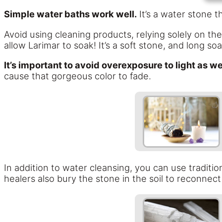
Simple water baths work well.
It’s a water stone 
Avoid using cleaning products, relying solely on th
allow Larimar to soak! It’s a soft stone, and long so
It’s important to avoid overexposure to light as we
cause that gorgeous color to fade.
In addition to water cleansing, you can use traditio
healers also bury the stone in the soil to reconnect