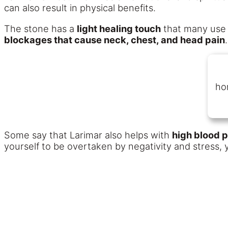
can also result in physical benefits.
The stone has a
light healing touch
that many use
blockages that cause neck, chest, and head pain
.
ho
Some say that Larimar also helps with
high blood 
yourself to be overtaken by negativity and stress,