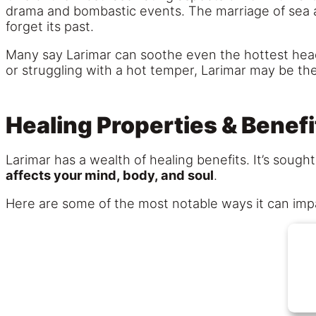
drama and bombastic events. The marriage of sea a
forget its past.
Many say Larimar can soothe even the hottest heads
or struggling with a hot temper, Larimar may be th
Healing Properties & Benefi
Larimar has a wealth of healing benefits. It’s soug
affects your mind, body, and soul
.
Here are some of the most notable ways it can imp