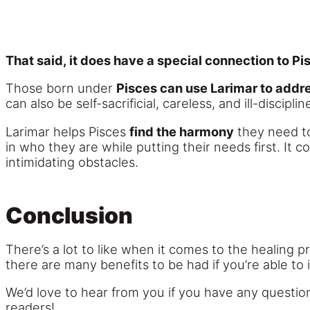
That said, it does have a special connection to Pi
Those born under
Pisces can use Larimar to addre
can also be self-sacrificial, careless, and ill-disciplin
Larimar helps Pisces
find the harmony
they need 
in who they are while putting their needs first. I
intimidating obstacles.
Conclusion
There’s a lot to like when it comes to the healing 
there are many benefits to be had if you’re able to 
We’d love to hear from you if you have any question
readers!