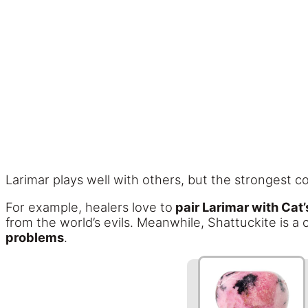
Larimar plays well with others, but the strongest c
For example, healers love to
pair Larimar with Cat
from the world’s evils. Meanwhile, Shattuckite is a
problems
.