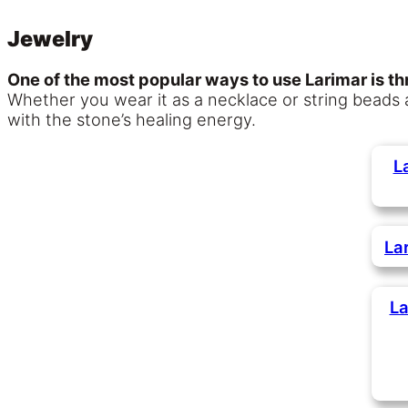
Jewelry
One of the most popular ways to use Larimar is th
Whether you wear it as a necklace or string beads
with the stone’s healing energy.
L
La
La