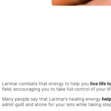
Larimar combats that energy to help you
live life 
field, encouraging you to take full control of your lif
Many people say that Larimar’s healing energy
hel
admit guilt and atone for your sins while taking ste