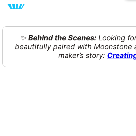
✨
Behind the Scenes:
Looking for
beautifully paired with Moonstone a
maker’s story:
Creatin