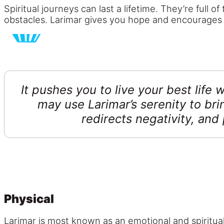
Spiritual journeys can last a lifetime. They’re full
obstacles. Larimar gives you hope and encourages yo
It pushes you to live your best life
may use Larimar’s serenity to bri
redirects negativity, and 
Physical
Larimar is most known as an emotional and spiritual