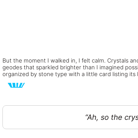
But the moment I walked in, I felt calm. Crystals a
geodes that sparkled brighter than I imagined possi
organized by stone type with a little card listing its 
“Ah, so the crys