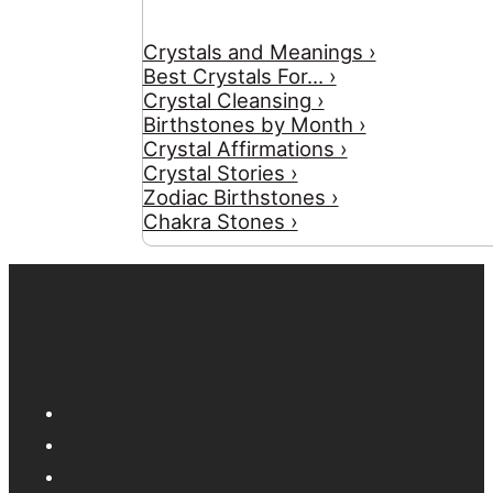
Crystals and Meanings ›
Best Crystals For... ›
Crystal Cleansing ›
Birthstones by Month ›
Crystal Affirmations ›
Crystal Stories ›
Zodiac Birthstones ›
Chakra Stones ›