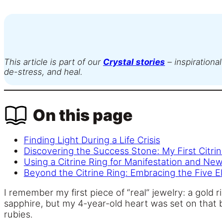
This article is part of our
Crystal stories
– inspirational
de-stress, and heal.
On this page
Finding Light During a Life Crisis
Discovering the Success Stone: My First Citri
Using a Citrine Ring for Manifestation and Ne
Beyond the Citrine Ring: Embracing the Five 
I remember my first piece of “real” jewelry: a gold
sapphire, but my 4-year-old heart was set on that 
rubies.