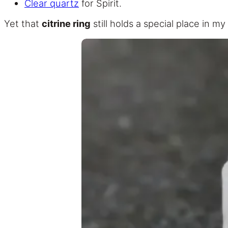
Clear quartz
for Spirit.
Yet that
citrine ring
still holds a special place in my