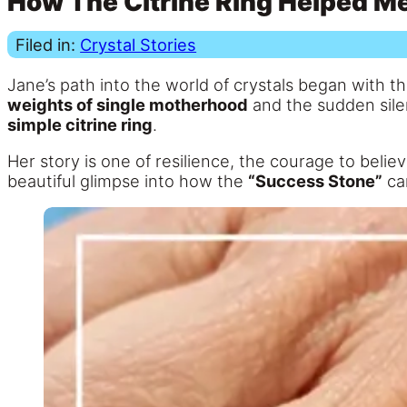
How The Citrine Ring Helped M
Filed in:
Crystal Stories
Jane’s path into the world of crystals began with th
weights of single motherhood
and the sudden silenc
simple citrine ring
.
Her story is one of resilience, the courage to believe
beautiful glimpse into how the
“Success Stone”
can