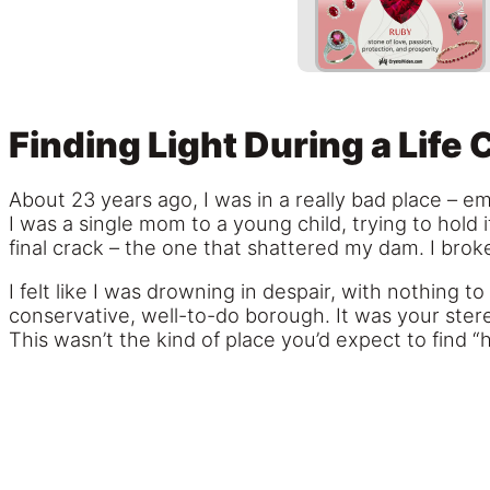
Finding Light During a Life 
About 23 years ago, I was in a really bad place – em
I was a single mom to a young child, trying to hold 
final crack – the one that shattered my dam. I brok
I felt like I was drowning in despair, with nothing 
conservative, well-to-do borough. It was your stere
This wasn’t the kind of place you’d expect to find “