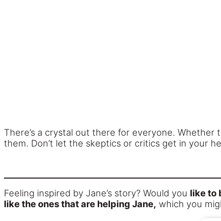
There’s a crystal out there for everyone. Whether 
them. Don’t let the skeptics or critics get in your h
Feeling inspired by Jane’s story? Would you
like to
like the ones that are helping Jane,
which you migh