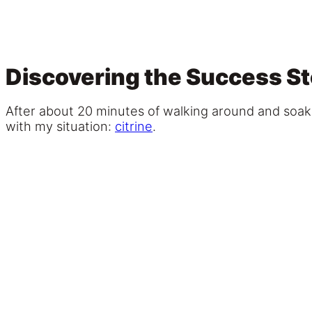
Discovering the Success Sto
After about 20 minutes of walking around and soakin
with my situation:
citrine
.