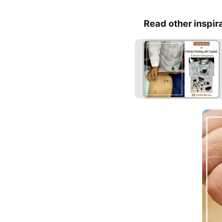
Read other inspir