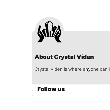
About Crystal Viden
Crystal Viden is where anyone can 
Follow us