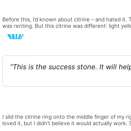
Before this, I’d known about citrine – and hated it
was renting. But this citrine was different: light y
“This is the success stone. It will he
I slid the citrine ring onto the middle finger of my r
loved it, but I didn’t believe it would actually work