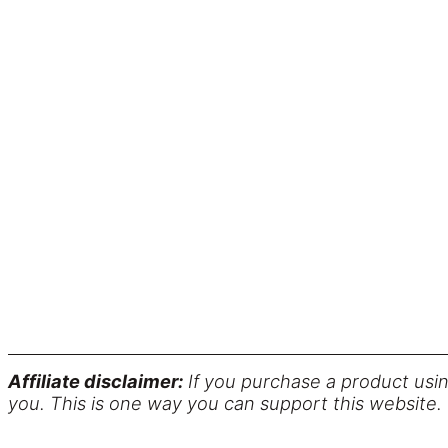
Affiliate disclaimer:
If you purchase a product usin
you. This is one way you can support this website.