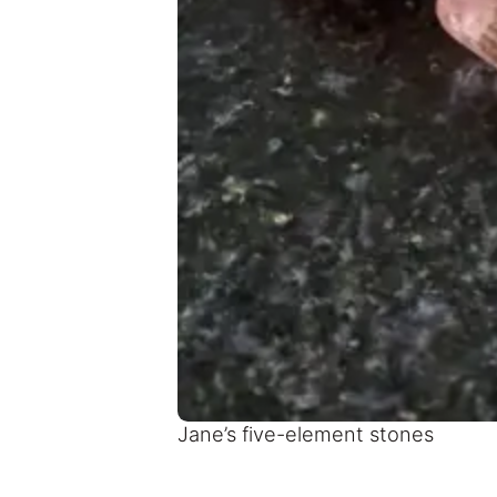
Jane’s five-element stones