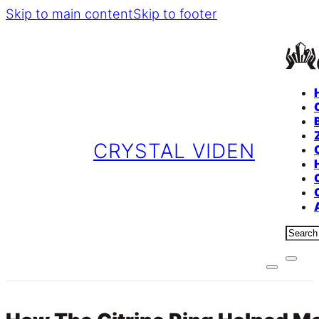
Skip to main content
Skip to footer
CRYSTAL VIDEN
Sear