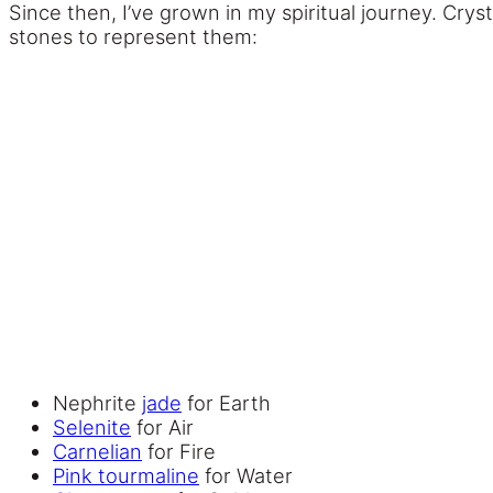
Since then, I’ve grown in my spiritual journey. Crys
stones to represent them:
Nephrite
jade
for Earth
Selenite
for Air
Carnelian
for Fire
Pink tourmaline
for Water