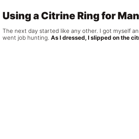
Using a Citrine Ring for M
The next day started like any other. I got myself a
went job hunting.
As I dressed, I slipped on the cit