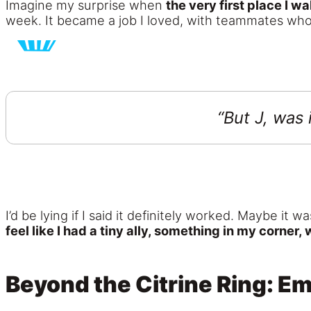
Imagine my surprise when
the very first place I w
week. It became a job I loved, with teammates who 
“But J, was 
I’d be lying if I said it definitely worked. Maybe it
feel like I had a tiny ally, something in my corner,
Beyond the Citrine Ring: E