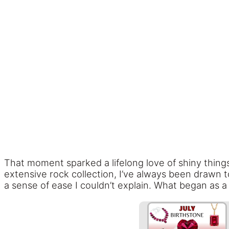
That moment sparked a lifelong love of shiny thing
extensive rock collection, I’ve always been drawn 
a sense of ease I couldn’t explain. What began as 