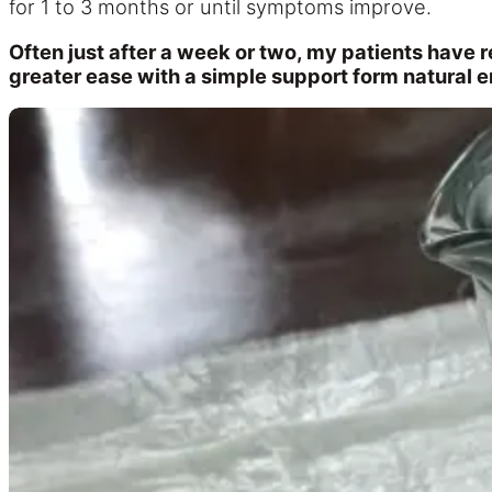
for 1 to 3 months or until symptoms improve.
Often just after a week or two, my patients have 
greater ease with a simple support form natural 