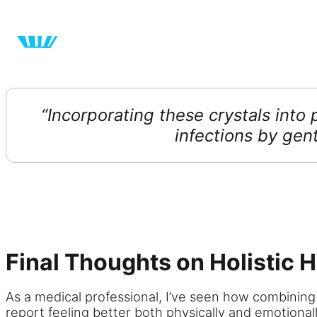
“Incorporating
these
crystals into 
infections by gen
Final Thoughts on Holistic H
As a medical professional, I’ve seen how combining 
report feeling better both physically and emotionall