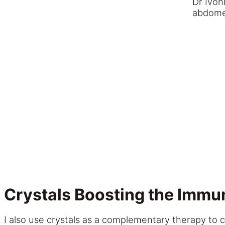
Dr Ivon
abdom
Crystals
Boosting the Immu
I also use crystals as a complementary therapy to 