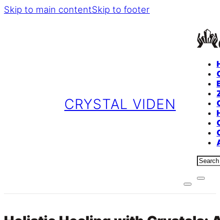
Skip to main content
Skip to footer
CRYSTAL VIDEN
Sear