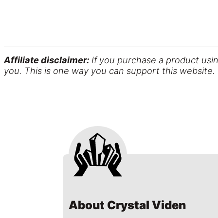
Affiliate disclaimer:
If you purchase a product usin
you. This is one way you can support this website.
About Crystal Viden