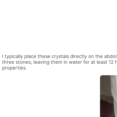
I typically place these crystals directly on the abdo
three stones, leaving them in water for at least 12 
properties.