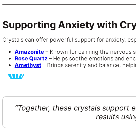
Supporting Anxiety with Cry
Crystals can offer powerful support for anxiety, e
Amazonite
– Known for calming the nervous s
Rose Quartz
– Helps soothe emotions and enc
Amethyst
– Brings serenity and balance, helpi
“Together, these crystals support 
results usi