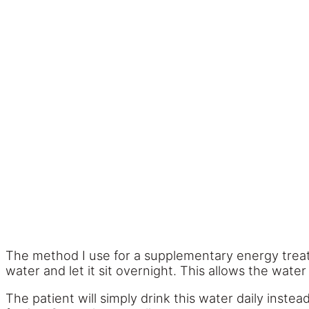
The method I use for a supplementary energy trea
water and let it sit overnight. This allows the water
The patient will simply drink this water daily instea