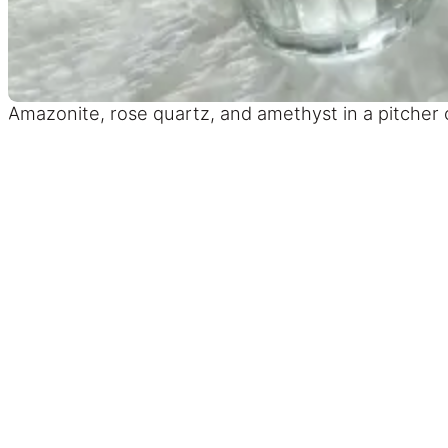
Amazonite, rose quartz, and amethyst in a pitcher of