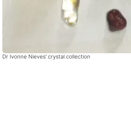
Dr Ivonne Nieves’ crystal collection