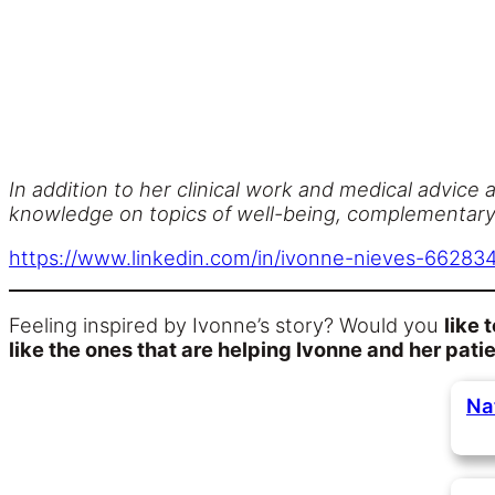
In addition to her clinical work and medical advice a
knowledge on topics of well-being, complementary m
https://www.linkedin.com/in/ivonne-nieves-66283
Feeling inspired by Ivonne’s story? Would you
like 
like the ones that are helping Ivonne and her pati
Na