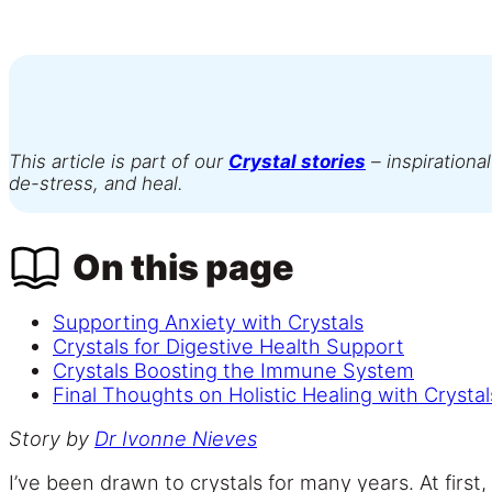
This article is part of our
Crystal stories
– inspirational
de-stress, and heal.
On this page
Supporting Anxiety with Crystals
Crystals for Digestive Health Support
Crystals Boosting the Immune System
Final Thoughts on Holistic Healing with Crystal
Story by
Dr
Ivonne Nieves
I’ve been drawn to crystals for many years. At firs