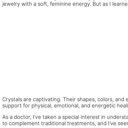
jewelry with a soft, feminine energy. But as I lea
Crystals are captivating. Their shapes, colors, and
support for physical, emotional, and energetic heal
As a doctor, I’ve taken a special interest in under
to complement traditional treatments, and I’ve see