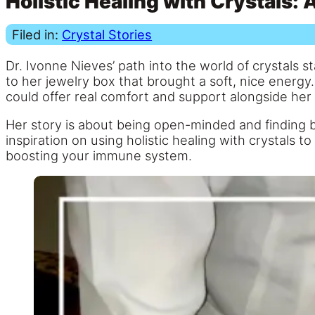
Holistic Healing with Crystals: 
Filed in:
Crystal Stories
Dr. Ivonne Nieves’ path into the world of crystals st
to her jewelry box that brought a soft, nice energ
could offer real comfort and support alongside her t
Her story is about being open-minded and finding 
inspiration on using holistic healing with crystals t
boosting your immune system.