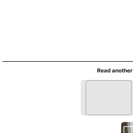
Read another 