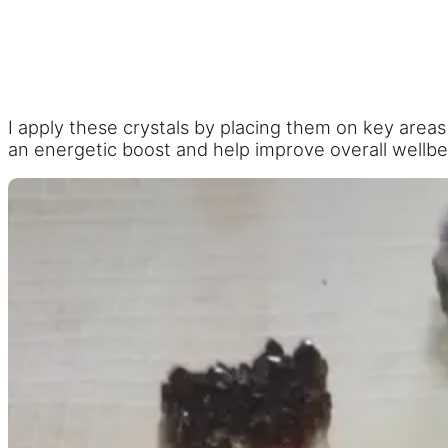
I apply these crystals by placing them on key areas
an energetic boost and help improve overall wellbe