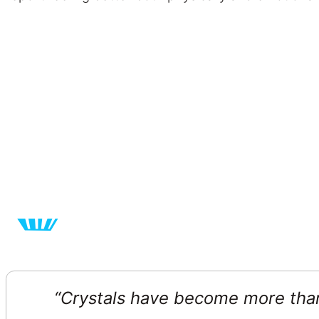
“Crystals have become more than j