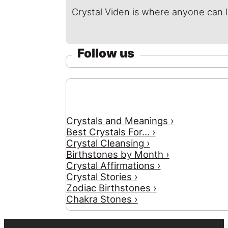
Crystal Viden is where anyone can 
Follow us
Crystals and Meanings ›
Best Crystals For... ›
Crystal Cleansing ›
Birthstones by Month ›
Crystal Affirmations ›
Crystal Stories ›
Zodiac Birthstones ›
Chakra Stones ›