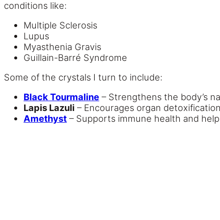
conditions like:
Multiple Sclerosis
Lupus
Myasthenia Gravis
Guillain-Barré Syndrome
Some of the crystals I turn to include:
Black Tourmaline
– Strengthens the body’s nat
Lapis Lazuli
– Encourages organ detoxificati
Amethyst
– Supports immune health and helps