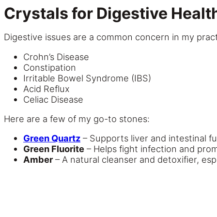
Crystals for Digestive Heal
Digestive issues are a common concern in my practic
Crohn’s Disease
Constipation
Irritable Bowel Syndrome (IBS)
Acid Reflux
Celiac Disease
Here are a few of my go-to stones:
Green Quartz
– Supports liver and intestinal f
Green Fluorite
– Helps fight infection and pr
Amber
– A natural cleanser and detoxifier, esp