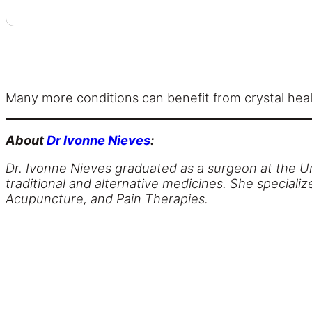
Many more conditions can benefit from crystal heali
About
Dr Ivonne Nieves
:
Dr. Ivonne Nieves graduated as a surgeon at the Un
traditional and alternative medicines. She specia
Acupuncture, and Pain Therapies.