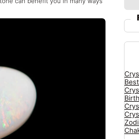
stone can benefit you in many ways
Crys
Best
Crys
Birt
Crys
Crys
Zodi
Chak