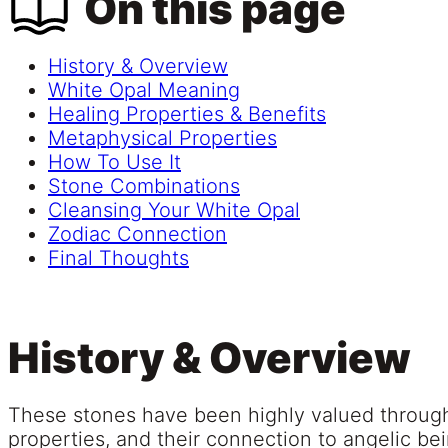
On this page
History & Overview
White Opal Meaning
Healing Properties & Benefits
Metaphysical Properties
How To Use It
Stone Combinations
Cleansing Your White Opal
Zodiac Connection
Final Thoughts
History & Overview
These stones have been highly valued througho
properties, and their connection to angelic b