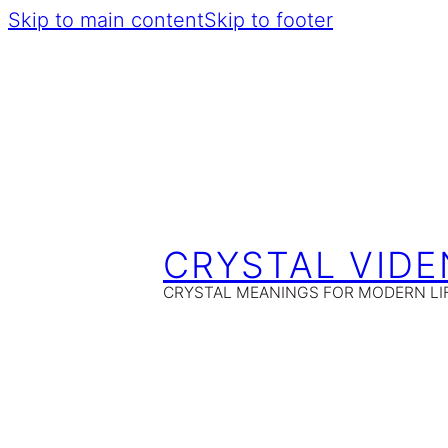
Skip to main content
Skip to footer
CRYSTAL VIDE
CRYSTAL MEANINGS FOR MODERN LI