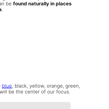
can be
found naturally in places
a
.
g
blue
, black, yellow, orange, green,
will be the center of our focus.