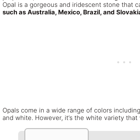
Opal is a gorgeous and iridescent stone that 
such as Australia, Mexico, Brazil, and Slovaki
Opals come in a wide range of colors includin
and white. However, it’s the white variety that 