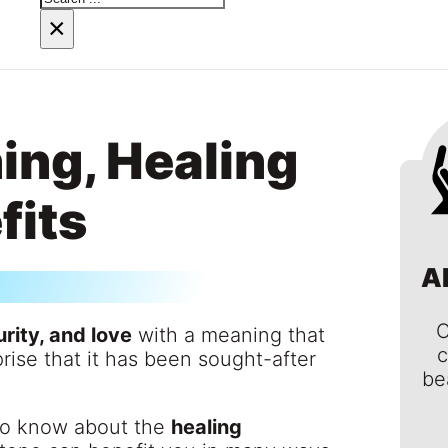
×
ing, Healing
fits
A
C
rity, and love
with a meaning that
c
rise that it has been sought-after
be
 to know about the
healing