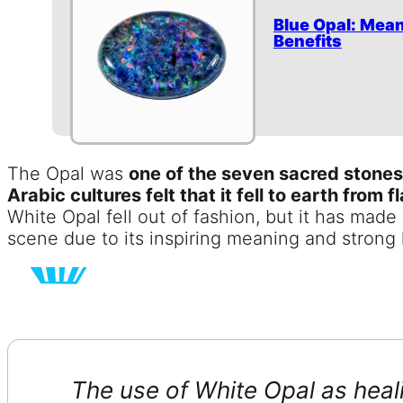
Blue Opal: Mean
Benefits
The Opal was
one of the seven sacred stones
Arabic cultures felt that it fell to earth from f
White Opal fell out of fashion, but it has made
scene due to its inspiring meaning and strong 
The use of White Opal as heal