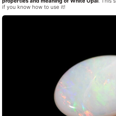
properties and meaning of White Opal
. This 
if you know how to use it!