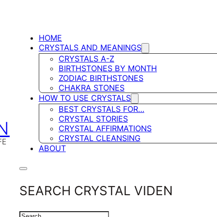
HOME
CRYSTALS AND MEANINGS
CRYSTALS A-Z
BIRTHSTONES BY MONTH
ZODIAC BIRTHSTONES
CHAKRA STONES
HOW TO USE CRYSTALS
BEST CRYSTALS FOR…
CRYSTAL STORIES
N
CRYSTAL AFFIRMATIONS
CRYSTAL CLEANSING
FE
ABOUT
SEARCH CRYSTAL VIDEN
SEARCH