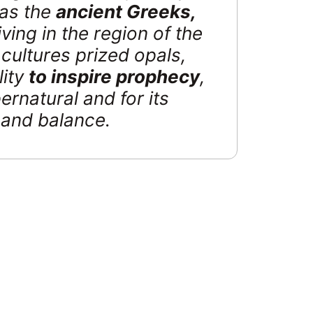
 as the
ancient Greeks,
iving in the region of the
cultures prized opals,
lity
to inspire prophecy
,
ernatural and for its
y and balance.