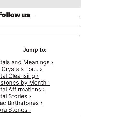
Follow us
Jump to:
tals and Meanings ›
 Crystals For... ›
tal Cleansing ›
hstones by Month ›
tal Affirmations ›
tal Stories ›
ac Birthstones ›
ra Stones ›