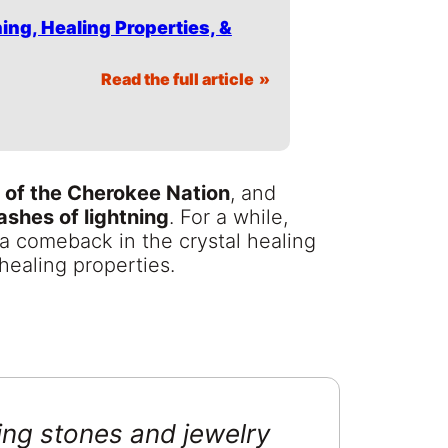
ing, Healing Properties, &
Read the full article
 of the Cherokee Nation
, and
lashes of lightning
. For a while,
 a comeback in the crystal healing
healing properties.
ing stones and jewelry