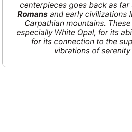
centerpieces goes back as far
Romans
and early civilizations l
Carpathian mountains. These 
especially White Opal, for its abi
for its connection to the sup
vibrations of serenit