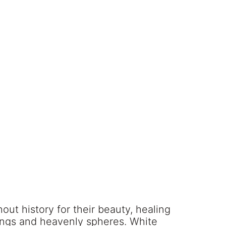
ut history for their beauty, healing
eings and heavenly spheres. White