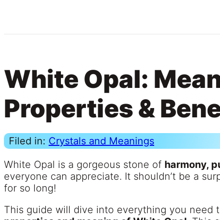
White Opal: Mean
Properties & Bene
Filed in:
Crystals and Meanings
White Opal is a gorgeous stone of
harmony, pu
everyone can appreciate. It shouldn’t be a surp
for so long!
This guide will dive into everything you need