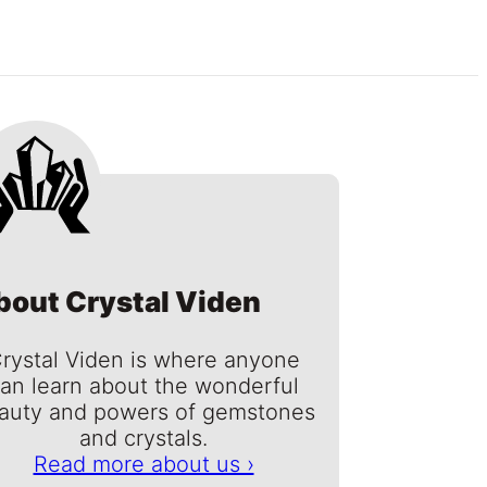
bout Crystal Viden
rystal Viden is where anyone
an learn about the wonderful
auty and powers of gemstones
and crystals.
Read more about us ›