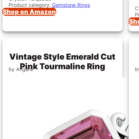
Product category:
Gemstone Rings
C
Shop on Amazon
P
Sh
Vintage Style Emerald Cut
Pink Tourmaline Ring
by Angara
b