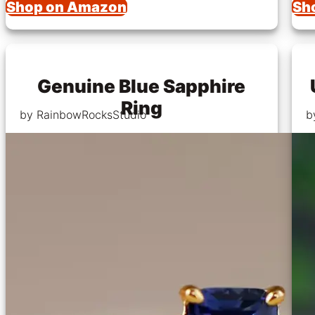
Shop on Amazon
Sh
Genuine Blue Sapphire
Ring
by RainbowRocksStudio
b