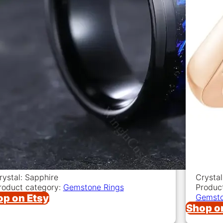
rystal: Sapphire
Crystal
roduct category:
Gemstone Rings
Produc
op on Etsy
Gemsto
Shop o