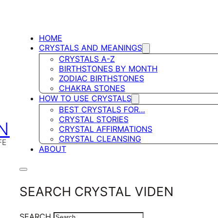
HOME
CRYSTALS AND MEANINGS
CRYSTALS A-Z
BIRTHSTONES BY MONTH
ZODIAC BIRTHSTONES
CHAKRA STONES
HOW TO USE CRYSTALS
BEST CRYSTALS FOR…
CRYSTAL STORIES
N
CRYSTAL AFFIRMATIONS
CRYSTAL CLEANSING
FE
ABOUT
SEARCH CRYSTAL VIDEN
SEARCH