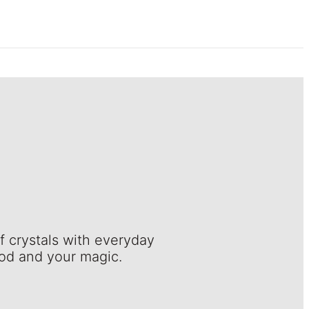
f crystals with everyday
ood and your magic.