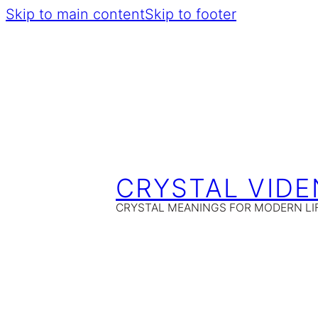
Skip to main content
Skip to footer
CRYSTAL VIDE
CRYSTAL MEANINGS FOR MODERN LI