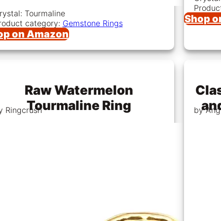
Produc
rystal: Tourmaline
Shop o
roduct category:
Gemstone Rings
op on Amazon
Raw Watermelon
Clas
Tourmaline Ring
an
y Ringcrush
by Ang