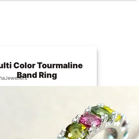
lti Color Tourmaline
Band Ring
haJewellers