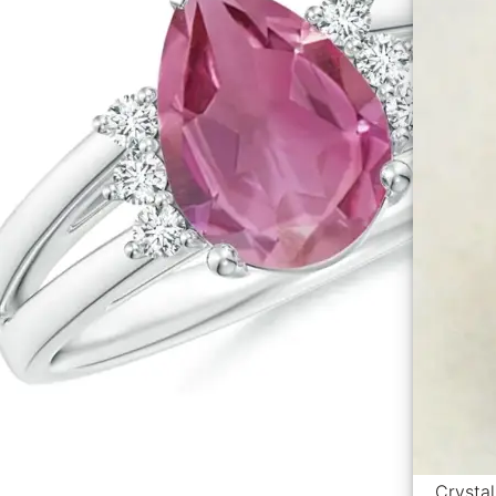
Crystal