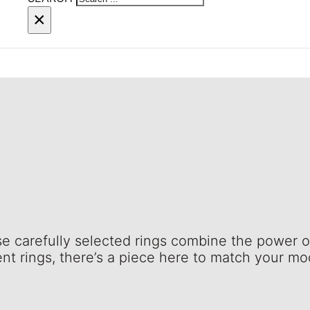
×
se carefully selected rings combine the power o
nt rings, there’s a piece here to match your m