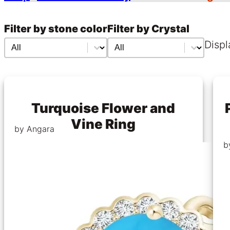
Filter by stone color
Filter by Crystal
Filter by stone color
Filter by stone color
Filter by Crystal
Filter by Crystal
Displ
Turquoise Flower and
Vine Ring
by Angara
b