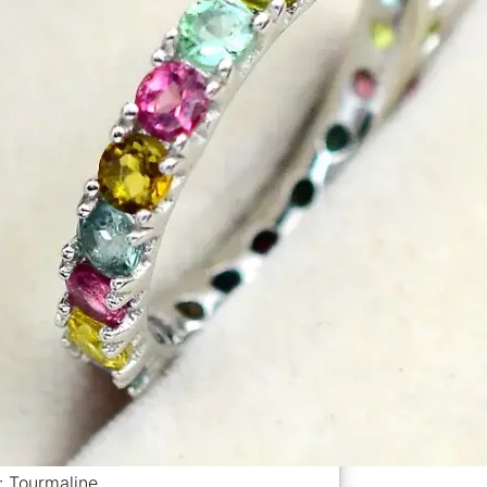
: Tourmaline