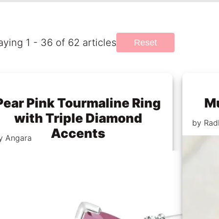
aying 1 - 36 of 62 articles
Reset
Pear Pink Tourmaline Ring
Mu
with Triple Diamond
by Rad
Accents
y Angara