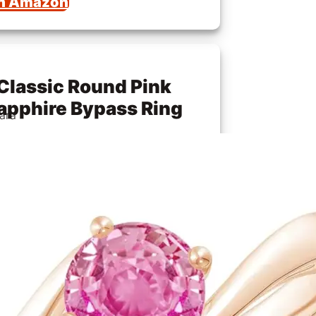
n Amazon
Classic Round Pink
apphire Bypass Ring
ara