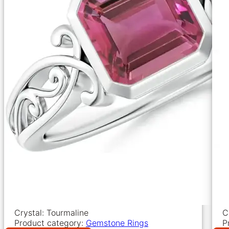
Crystal: Tourmaline
C
Product category:
Gemstone Rings
P