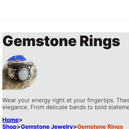
Gemstone Rings
Wear your energy right at your fingertips. The
elegance. From delicate bands to bold stateme
Home
>
Shop
>
Gemstone Jewelry
>
Gemstone Rings