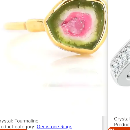
Crystal
rystal: Tourmaline
Produc
roduct category:
Gemstone Rings