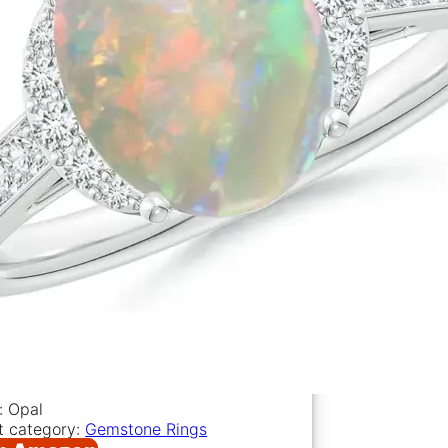
: Opal
t category:
Gemstone Rings