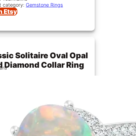
t category:
Gemstone Rings
n Etsy
sic Solitaire Oval Opal
d Diamond Collar Ring
ara