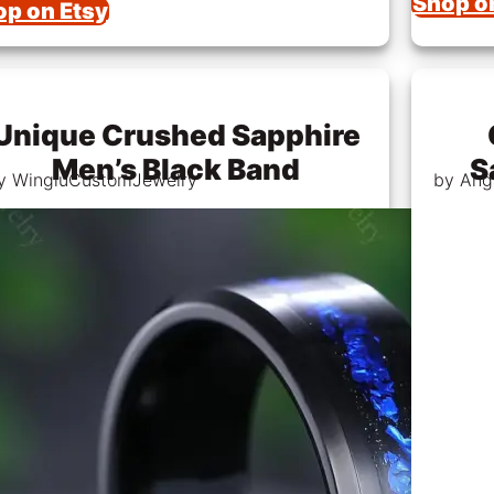
Shop o
op on Etsy
Unique Crushed Sapphire
Men’s Black Band
S
y WingluCustomJewelry
by Ang