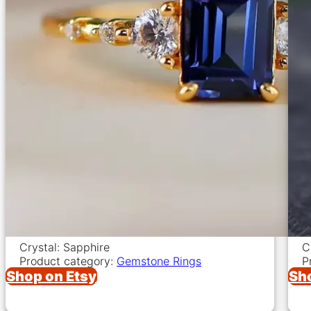
Crystal: Sapphire
C
Product category:
Gemstone Rings
P
Shop on Etsy
Sh