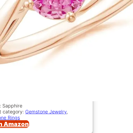
: Sapphire
t category:
Gemstone Jewelry
,
ne Rings
n Amazon