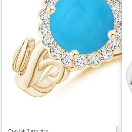
Crystal: Turquoise