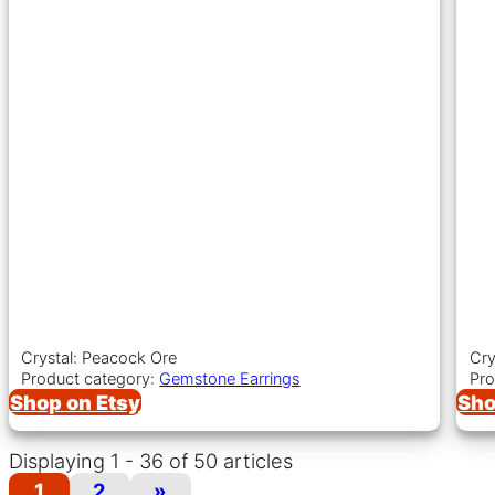
Crystal: Peacock Ore
Cry
Product category:
Gemstone Earrings
Pro
Shop on Etsy
Sho
Displaying 1 - 36 of 50 articles
1
2
»