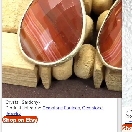
Crystal: Sardonyx
Product category:
Gemstone Earrings
,
Gemstone
Cry
Jewelry
Pro
Shop on Etsy
Jew
Sho