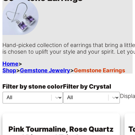
Hand-picked collection of earrings that bring a littl
is chosen to uplift your style and your spirit. Let
Home
>
Shop
>
Gemstone Jewelry
>
Gemstone Earrings
Filter by stone color
Filter by Crystal
Filter by stone color
Filter by stone color
Filter by Crystal
Filter by Crystal
Displa
Pink Tourmaline, Rose Quartz
T