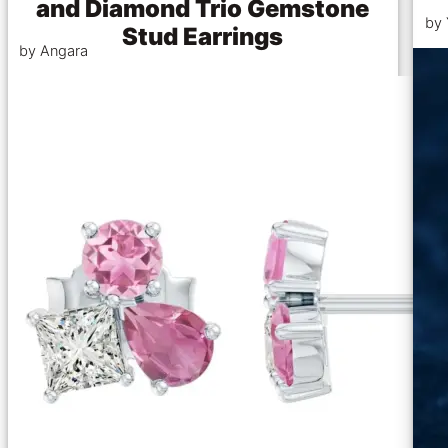
and Diamond Trio Gemstone
by 
Stud Earrings
by Angara