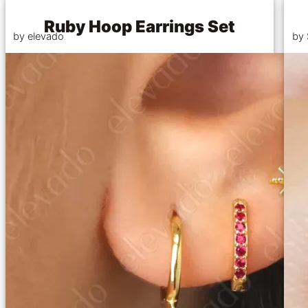
Ruby Hoop Earrings Set
by elevado
by 