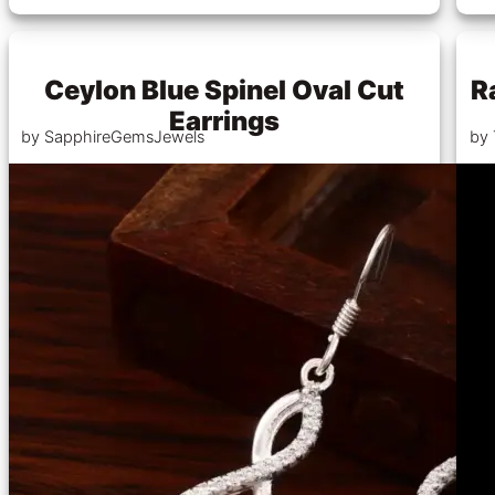
Ceylon Blue Spinel Oval Cut
R
Earrings
by SapphireGemsJewels
by 