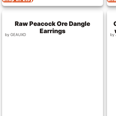
Raw Peacock Ore Dangle
Earrings
by GEAUXD
by 