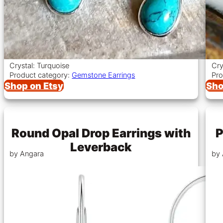
Crystal: Turquoise
Cry
Product category:
Gemstone Earrings
Pro
Shop on Etsy
Sho
Round Opal Drop Earrings with
P
Leverback
by Angara
by 