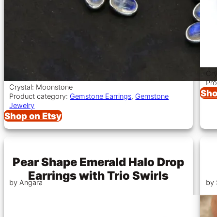
Cry
Pro
Crystal: Moonstone
Sho
Product category:
Gemstone Earrings
,
Gemstone
Jewelry
Shop on Etsy
Pear Shape Emerald Halo Drop
Earrings with Trio Swirls
by Angara
by 