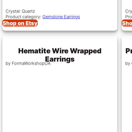
Crystal: Quartz
Cry
Product category:
Gemstone Earrings
Pro
Shop on Etsy
Sho
Hematite Wire Wrapped
P
Earrings
by FormaWorkshopUA
by 