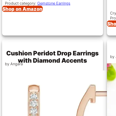
Product category:
Gemstone Earrings
Shop on Amazon
Cry
Pro
Sho
Cushion Peridot Drop Earrings
by 
with Diamond Accents
by Angara