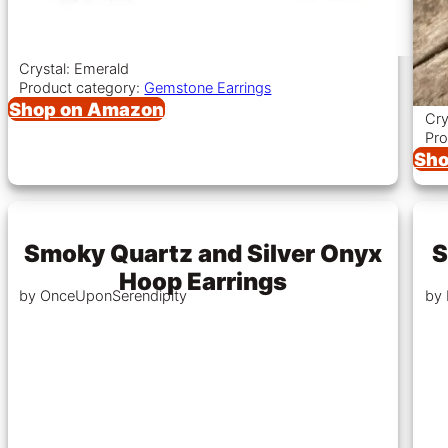
Crystal: Emerald
Product category:
Gemstone Earrings
Shop on Amazon
Cry
Pro
Sho
Smoky Quartz and Silver Onyx
S
Hoop Earrings
by OnceUponSerendipity
by 