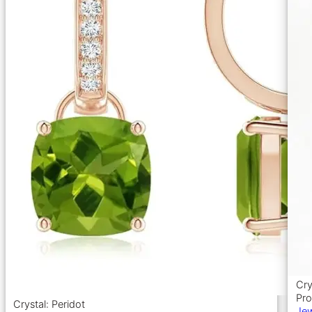
Cry
Pro
Crystal: Peridot
Jew