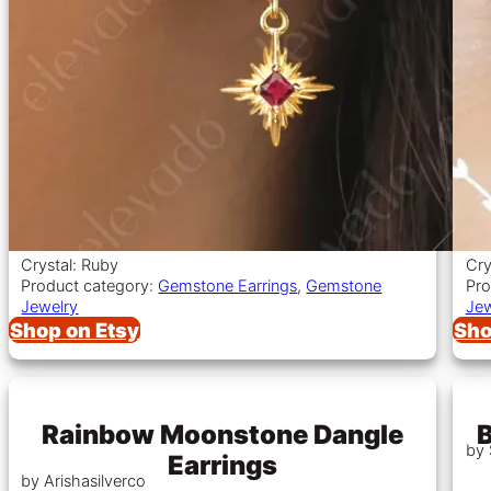
Crystal: Ruby
Cry
Product category:
Gemstone Earrings
,
Gemstone
Pro
Jewelry
Jew
Shop on Etsy
Sho
Rainbow Moonstone Dangle
B
by
Earrings
by Arishasilverco