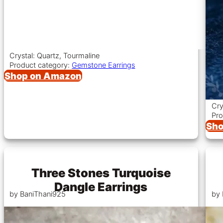
Crystal: Quartz, Tourmaline
Product category:
Gemstone Earrings
Shop on Amazon
Cry
Pro
Sho
Three Stones Turquoise
Dangle Earrings
by BaniThani925
by 