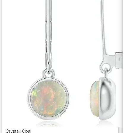
Crystal: Opal