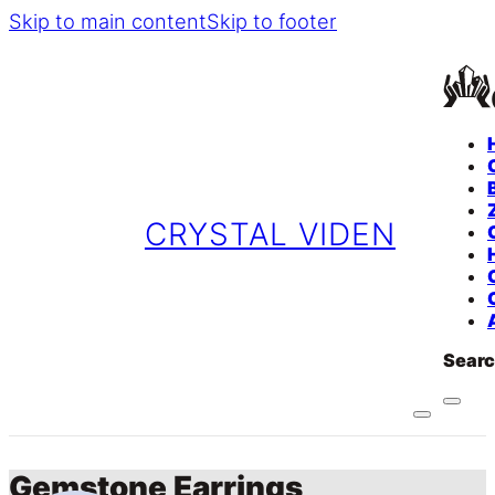
Skip to main content
Skip to footer
CRYSTAL VIDEN
Sear
Gemstone Earrings