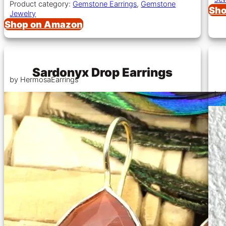
Product category:
Gemstone Earrings
,
Gemstone
Sho
Jewelry
Shop on Amazon
Sardonyx Drop Earrings
by HermosaEarrings
by