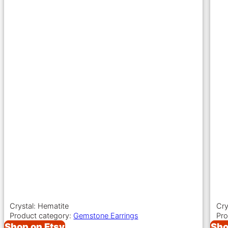
Crystal: Hematite
Cry
Product category:
Gemstone Earrings
Pro
Shop on Etsy
Sho