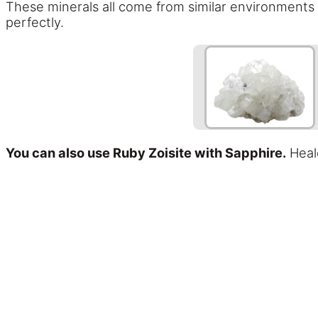
These minerals all come from similar environments 
perfectly.
You can also use Ruby Zoisite with Sapphire.
Heale