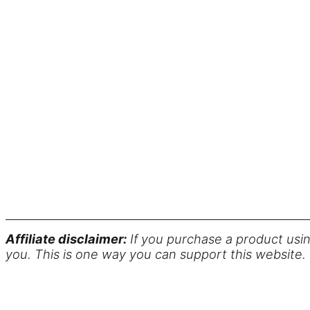
Affiliate disclaimer:
If you purchase a product usin
you. This is one way you can support this website.