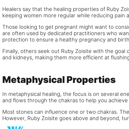
Healers say that the healing properties of Ruby Zo
keeping women more regular while reducing pain 
Those looking to get pregnant might want to consid
are often used by dedicated practitioners who want
protection to ensure a healthy pregnancy and birth
Finally, others seek out Ruby Zoisite with the goal o
and kidneys, making them more efficient at flushin
Metaphysical Properties
In metaphysical healing, the focus is on several e
and flows through the chakras to help you achieve 
Most stones can influence one or two chakras. There
However, Ruby Zoisite goes above and beyond, turni