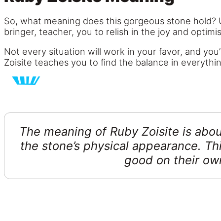
So, what meaning does this gorgeous stone hold? Ult
bringer, teacher, you to relish in the joy and optimis
Not every situation will work in your favor, and you’
Zoisite teaches you to find the balance in everythi
The meaning of Ruby Zoisite is abou
the stone’s physical appearance. Thi
good on their ow