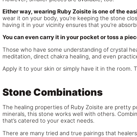
Either way, wearing Ruby Zoisite is one of the eas
wear it on your body, you’re keeping the stone close
having it in your vicinity ensures that you’re absor
You can even carry it in your pocket or toss a piec
Those who have some understanding of crystal heali
meditation, direct chakra healing, and even practic
Apply it to your skin or simply have it in the room. 
Stone Combinations
The healing properties of Ruby Zoisite are pretty 
minerals, this stone works well with others. Combi
that’s catered to your exact needs.
There are many tried and true pairings that healer