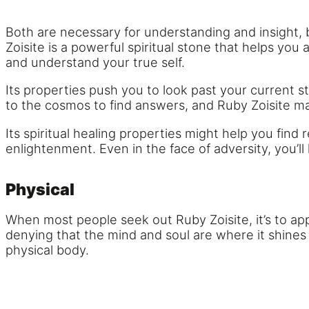
Both are necessary for understanding and insight, 
Zoisite is a powerful spiritual stone that helps yo
and understand your true self.
Its properties push you to look past your current
to the cosmos to find answers, and Ruby Zoisite m
Its spiritual healing properties might help you fin
enlightenment. Even in the face of adversity, you’ll
Physical
When most people seek out Ruby Zoisite, it’s to app
denying that the mind and soul are where it shines 
physical body.