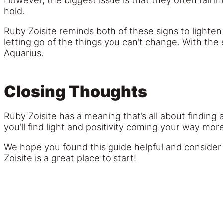
However, the biggest issue is that they often fall i
hold.
Ruby Zoisite reminds both of these signs to lighten
letting go of the things you can’t change. With the 
Aquarius.
Closing Thoughts
Ruby Zoisite has a meaning that’s all about finding
you’ll find light and positivity coming your way mor
We hope you found this guide helpful and consider g
Zoisite is a great place to start!