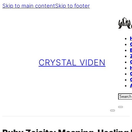
Skip to main content
Skip to footer
CRYSTAL VIDEN
Sear