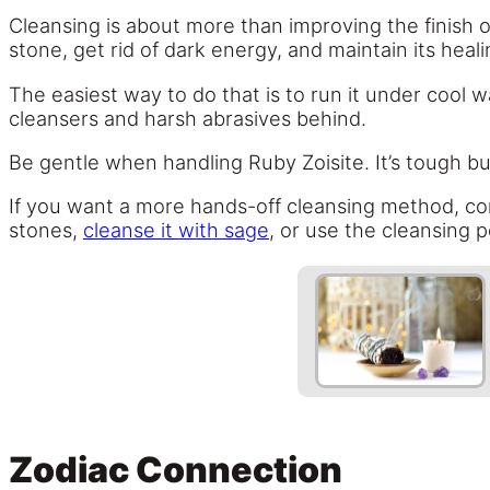
Cleansing is about more than improving the finish of
stone, get rid of dark energy, and maintain its heal
The easiest way to do that is to run it under cool
cleansers and harsh abrasives behind.
Be gentle when handling Ruby Zoisite. It’s tough bu
If you want a more hands-off cleansing method, consi
stones,
cleanse it with sage
, or use the cleansing 
Zodiac Connection