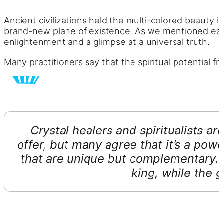
Ancient civilizations held the multi-colored beauty 
brand-new plane of existence. As we mentioned earl
enlightenment and a glimpse at a universal truth.
Many practitioners say that the spiritual potential 
Crystal healers and spiritualists a
offer, but many agree that it’s a pow
that are unique but complementary. 
king, while the