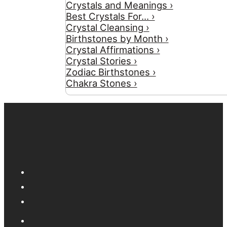
Crystals and Meanings ›
Best Crystals For... ›
Crystal Cleansing ›
Birthstones by Month ›
Crystal Affirmations ›
Crystal Stories ›
Zodiac Birthstones ›
Chakra Stones ›