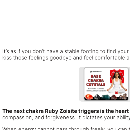
It’s as if you don’t have a stable footing to find y
kiss those feelings goodbye and feel comfortable ab
The next chakra Ruby Zoisite triggers is the heart
compassion, and forgiveness. It dictates your ability
When energy cannot pass through freely, you can t