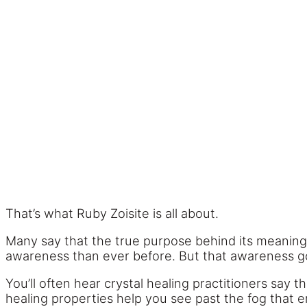
That’s what Ruby Zoisite is all about.
Many say that the true purpose behind its meaning 
awareness than ever before. But that awareness 
You’ll often hear crystal healing practitioners say 
healing properties help you see past the fog that e