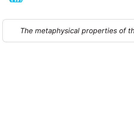
The metaphysical properties of thi