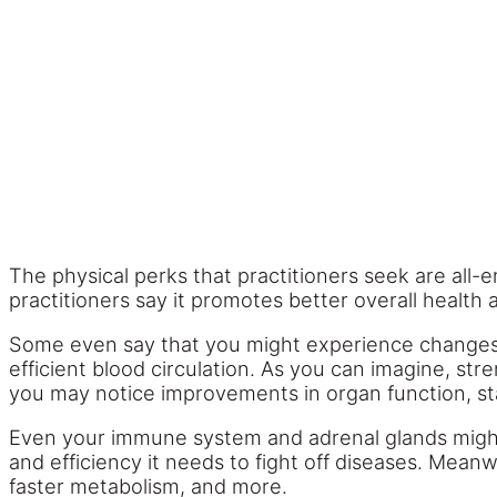
The physical perks that practitioners seek are all-e
practitioners say it promotes better overall health 
Some even say that you might experience changes i
efficient blood circulation. As you can imagine, st
you may notice improvements in organ function, stam
Even your immune system and adrenal glands migh
and efficiency it needs to fight off diseases. Me
faster metabolism, and more.