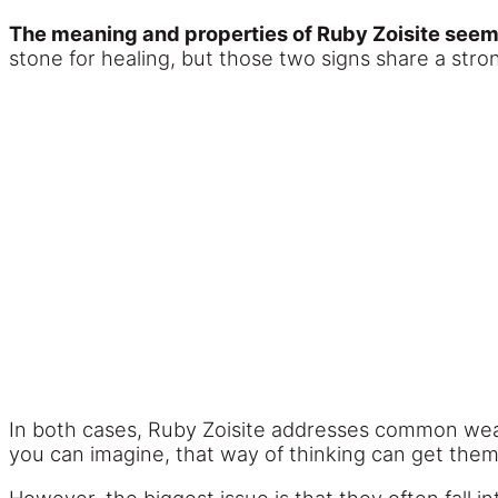
The meaning and properties of Ruby Zoisite seem
stone for healing, but those two signs share a stro
In both cases, Ruby Zoisite addresses common weak
you can imagine, that way of thinking can get them i