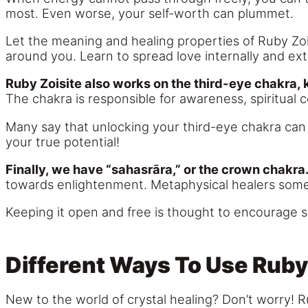
most. Even worse, your self-worth can plummet.
Let the meaning and healing properties of Ruby Zois
around you. Learn to spread love internally and ext
Ruby Zoisite also works on the third-eye chakra, 
The chakra is responsible for awareness, spiritual
Many say that unlocking your third-eye chakra can 
your true potential!
Finally, we have “sahasrāra,” or the crown chakra
towards enlightenment. Metaphysical healers someti
Keeping it open and free is thought to encourage s
Different Ways To Use Ruby
New to the world of crystal healing? Don’t worry! R