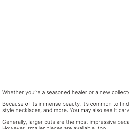
Whether you’re a seasoned healer or a new collector
Because of its immense beauty, it’s common to find 
style necklaces, and more. You may also see it carv
Generally, larger cuts are the most impressive becau
However, smaller pieces are available, too.