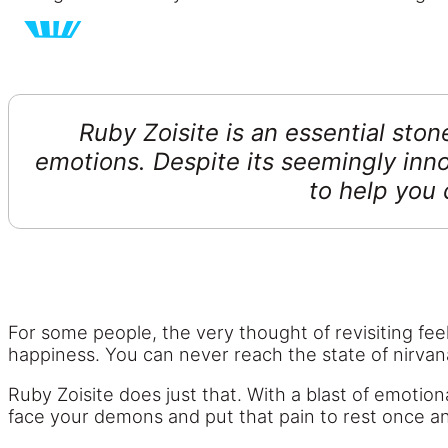
Ruby Zoisite is an essential ston
emotions. Despite its seemingly inno
to help you
For some people, the very thought of revisiting feel
happiness. You can never reach the state of nirvana y
Ruby Zoisite does just that. With a blast of emotio
face your demons and put that pain to rest once and