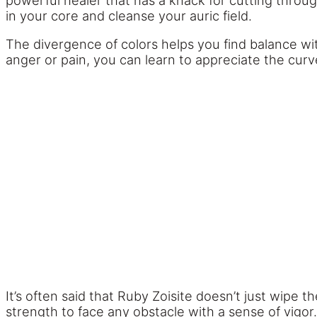
powerful healer that has a knack for cutting throug
in your core and cleanse your auric field.
The divergence of colors helps you find balance with
anger or pain, you can learn to appreciate the curv
It’s often said that Ruby Zoisite doesn’t just wipe t
strength to face any obstacle with a sense of vigor.