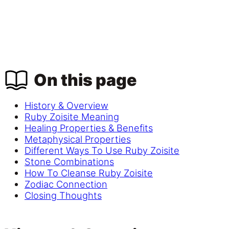
On this page
History & Overview
Ruby Zoisite Meaning
Healing Properties & Benefits
Metaphysical Properties
Different Ways To Use Ruby Zoisite
Stone Combinations
How To Cleanse Ruby Zoisite
Zodiac Connection
Closing Thoughts