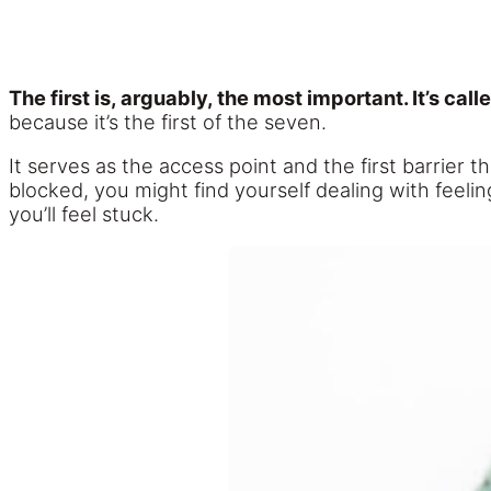
The first is, arguably, the most important. It’s cal
because it’s the first of the seven.
It serves as the access point and the first barrier 
blocked, you might find yourself dealing with feeli
you’ll feel stuck.