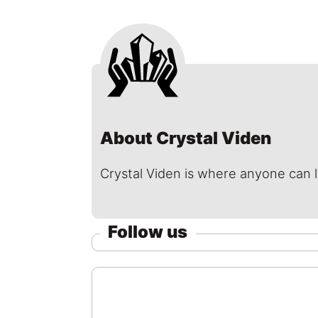
About Crystal Viden
Crystal Viden is where anyone can 
Follow us