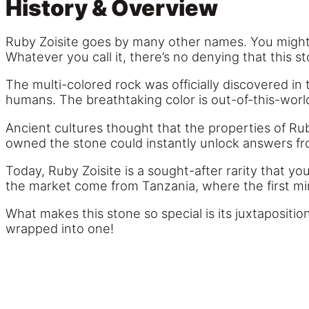
History & Overview
Ruby Zoisite goes by many other names. You might h
Whatever you call it, there’s no denying that this st
The multi-colored rock was officially discovered in
humans. The breathtaking color is out-of-this-world
Ancient cultures thought that the properties of Rub
owned the stone could instantly unlock answers fr
Today, Ruby Zoisite is a sought-after rarity that yo
the market come from Tanzania, where the first mine
What makes this stone so special is its juxtapositio
wrapped into one!