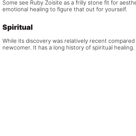
Some see Ruby Zoisite as a frilly stone fit for aesthe
emotional healing to figure that out for yourself.
Spiritual
While its discovery was relatively recent compared 
newcomer. It has a long history of spiritual healing.