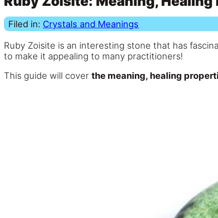
Ruby Zoisite: Meaning, Healing 
Filed in:
Crystals and Meanings
Ruby Zoisite is an interesting stone that has fasc
to make it appealing to many practitioners!
This guide will cover
the meaning, healing properti