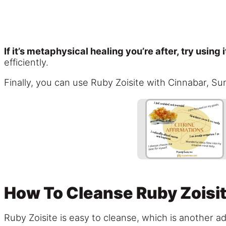
If it’s metaphysical healing you’re after, try using 
efficiently.
Finally, you can use Ruby Zoisite with Cinnabar, Su
How To Cleanse Ruby Zoisi
Ruby Zoisite is easy to cleanse, which is another ad