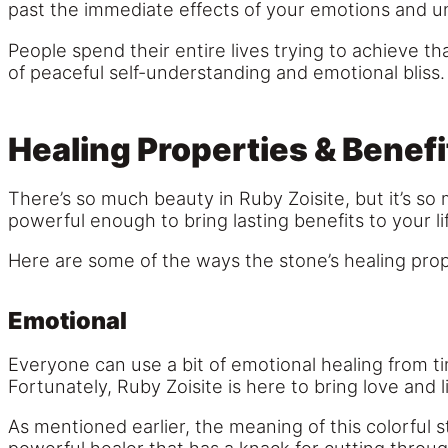
past the immediate effects of your emotions and un
People spend their entire lives trying to achieve th
of peaceful self-understanding and emotional bliss.
Healing Properties & Benefi
There’s so much beauty in Ruby Zoisite, but it’s so 
powerful enough to bring lasting benefits to your li
Here are some of the ways the stone’s healing prop
Emotional
Everyone can use a bit of emotional healing from ti
Fortunately, Ruby Zoisite is here to bring love and li
As mentioned earlier, the meaning of this colorful s