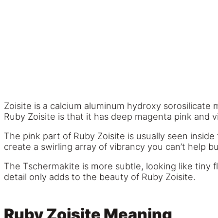
Zoisite is a calcium aluminum hydroxy sorosilicate 
Ruby Zoisite is that it has deep magenta pink and 
The pink part of Ruby Zoisite is usually seen insid
create a swirling array of vibrancy you can’t help
The Tschermakite is more subtle, looking like tiny f
detail only adds to the beauty of Ruby Zoisite.
Ruby Zoisite Meaning