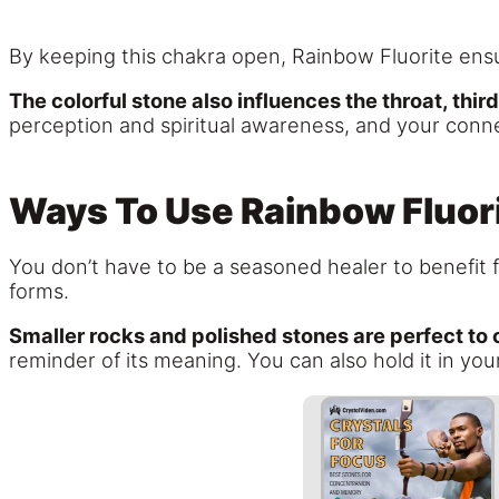
By keeping this chakra open, Rainbow Fluorite ensu
The colorful stone also influences the throat, thi
perception and spiritual awareness, and your connec
Ways To Use Rainbow Fluor
You don’t have to be a seasoned healer to benefit f
forms.
Smaller rocks and polished stones are perfect to 
reminder of its meaning. You can also hold it in yo