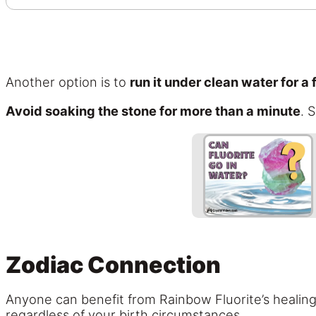
Another option is to
run it under clean water for a
Avoid soaking the stone for more than a minute
. 
Zodiac Connection
Anyone can benefit from Rainbow Fluorite’s healing 
regardless of your birth circumstances.