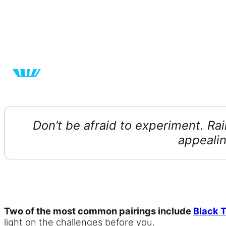
Don’t be afraid to experiment. Ra
appealin
Two of the most common pairings include
Black 
light on the challenges before you.