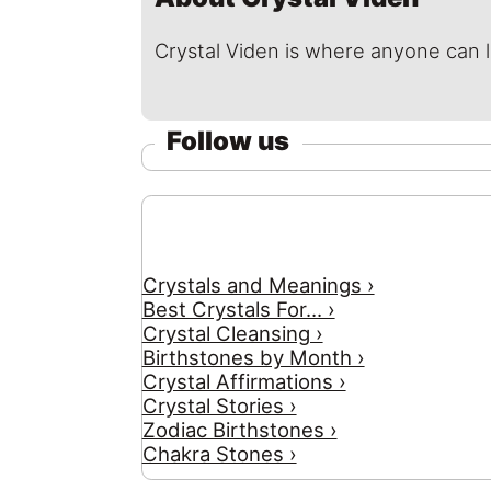
Crystal Viden is where anyone can 
Follow us
Crystals and Meanings ›
Best Crystals For... ›
Crystal Cleansing ›
Birthstones by Month ›
Crystal Affirmations ›
Crystal Stories ›
Zodiac Birthstones ›
Chakra Stones ›