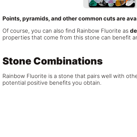
Points, pyramids, and other common cuts are avai
Of course, you can also find Rainbow Fluorite as
de
properties that come from this stone can benefit an
Stone Combinations
Rainbow Fluorite is a stone that pairs well with oth
potential positive benefits you obtain.