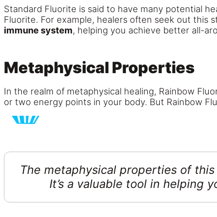
Standard Fluorite is said to have many potential he
Fluorite. For example, healers often seek out this 
immune system
, helping you achieve better all-ar
Metaphysical Properties
In the realm of metaphysical healing, Rainbow Fluori
or two energy points in your body. But Rainbow Fluor
The metaphysical properties of this
It’s a valuable tool in helping