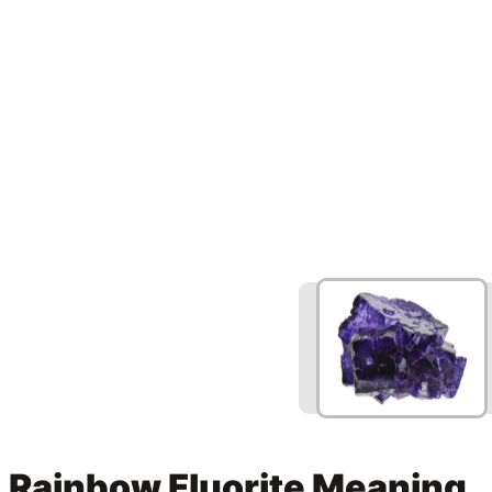
Rainbow Fluorite Meaning