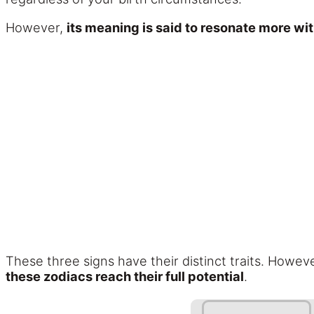
However,
its meaning is said to resonate more wi
These three signs have their distinct traits. Howev
these zodiacs reach their full potential
.