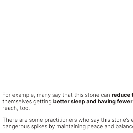
For example, many say that this stone can
reduce 
themselves getting
better sleep and having fewe
reach, too.
There are some practitioners who say this stone’s
dangerous spikes by maintaining peace and balance