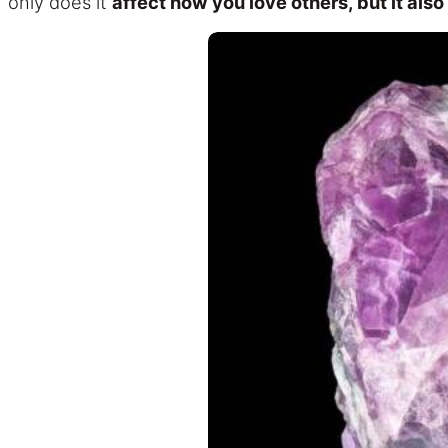
only does it
affect how you love others, but it also