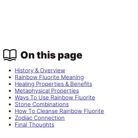
On this page
History & Overview
Rainbow Fluorite Meaning
Healing Properties & Benefits
Metaphysical Properties
Ways To Use Rainbow Fluorite
Stone Combinations
How To Cleanse Rainbow Fluorite
Zodiac Connection
Final Thoughts