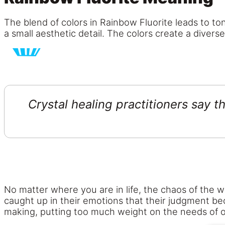
The blend of colors in Rainbow Fluorite leads to ton
a small aesthetic detail. The colors create a divers
Crystal healing practitioners say 
No matter where you are in life, the chaos of the w
caught up in their emotions that their judgment bec
making, putting too much weight on the needs of o