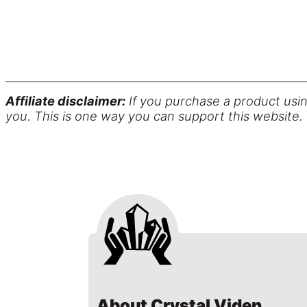
Affiliate disclaimer:
If you purchase a product usin
you. This is one way you can support this website.
About Crystal Viden