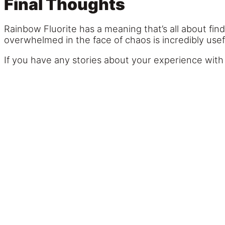
Final Thoughts
Rainbow Fluorite has a meaning that’s all about findi
overwhelmed in the face of chaos is incredibly usef
If you have any stories about your experience with 