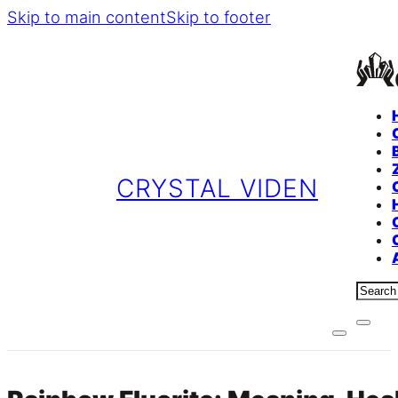
Skip to main content
Skip to footer
CRYSTAL VIDEN
Sear