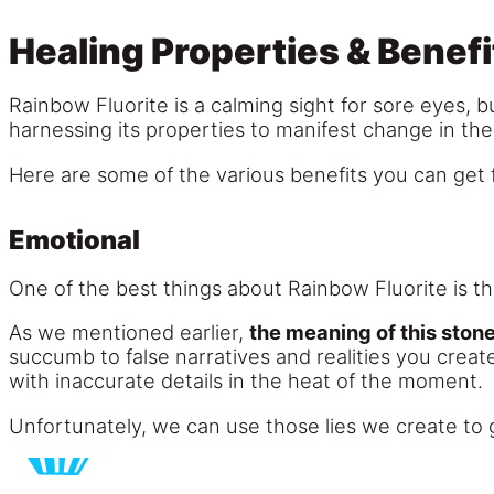
Healing Properties & Benefi
Rainbow Fluorite is a calming sight for sore eyes, bu
harnessing its properties to manifest change in their
Here are some of the various benefits you can get 
Emotional
One of the best things about Rainbow Fluorite is that
As we mentioned earlier,
the meaning of this stone 
succumb to false narratives and realities you creat
with inaccurate details in the heat of the moment.
Unfortunately, we can use those lies we create to g