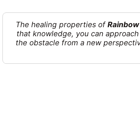
The healing properties of
Rainbow F
that knowledge, you can approach 
the obstacle from a new perspective