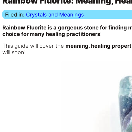
Rainbow Fluorite: Meaning, Heal
Filed in:
Crystals and Meanings
Rainbow Fluorite is a gorgeous stone for finding m
choice for many healing practitioners
!
This guide will cover the
meaning, healing properti
will soon!