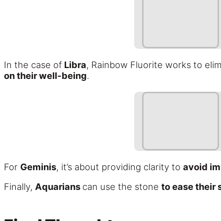
In the case of
Libra
, Rainbow Fluorite works to elim
on their well-being
.
For
Geminis
, it’s about providing clarity to
avoid im
Finally,
Aquarians
can use the stone
to ease their