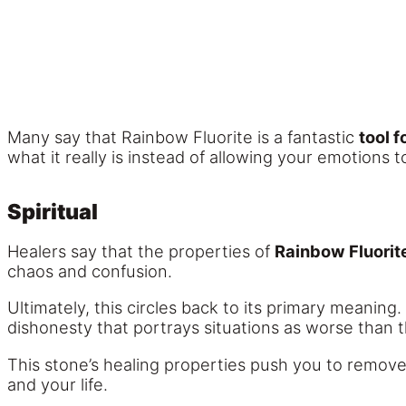
Many say that Rainbow Fluorite is a fantastic
tool f
what it really is instead of allowing your emotions t
Spiritual
Healers say that the properties of
Rainbow Fluorit
chaos and confusion.
Ultimately, this circles back to its primary meaning
dishonesty that portrays situations as worse than th
This stone’s healing properties push you to remove
and your life.