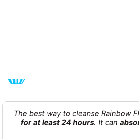
The best way to cleanse Rainbow Fluor
for at least 24 hours
. It can
absor