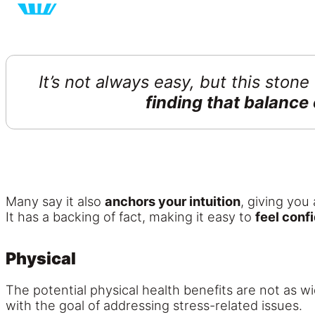
It’s not always easy, but this stone
finding that balance 
Many say it also
anchors your intuition
, giving you 
It has a backing of fact, making it easy to
feel conf
Physical
The potential physical health benefits are not as w
with the goal of addressing stress-related issues.