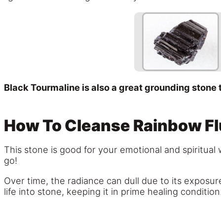
Black Tourmaline is also a great grounding stone 
How To Cleanse Rainbow Fl
This stone is good for your emotional and spiritual 
go!
Over time, the radiance can dull due to its exposur
life into stone, keeping it in prime healing condition