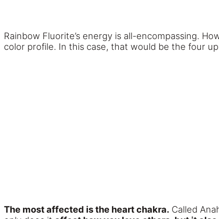
Rainbow Fluorite’s energy is all-encompassing. How
color profile. In this case, that would be the four u
The most affected is the heart chakra.
Called Anah