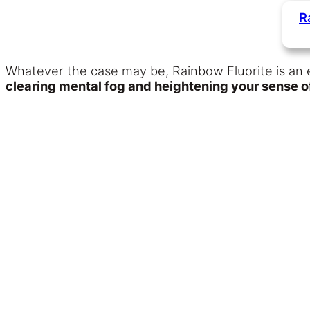
R
Whatever the case may be, Rainbow Fluorite is an e
clearing mental fog and heightening your sense of