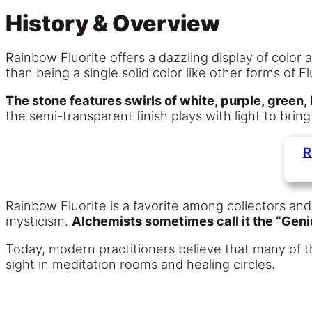
History & Overview
Rainbow Fluorite offers a dazzling display of color 
than being a single solid color like other forms of F
The stone features swirls of white, purple, green,
the semi-transparent finish plays with light to brin
R
Rainbow Fluorite is a favorite among collectors and
mysticism.
Alchemists sometimes call it the “Geni
Today, modern practitioners believe that many of t
sight in meditation rooms and healing circles.