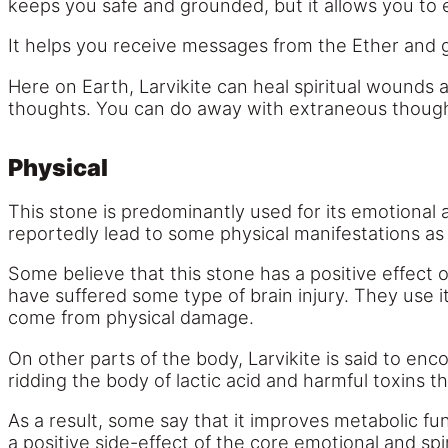
keeps you safe and grounded, but it allows you to e
It helps you receive messages from the Ether and g
Here on Earth, Larvikite can heal spiritual wounds 
thoughts. You can do away with extraneous thoughts
Physical
This stone is predominantly used for its emotional
reportedly lead to some physical manifestations as 
Some believe that this stone has a positive effect 
have suffered some type of brain injury. They use i
come from physical damage.
On other parts of the body, Larvikite is said to en
ridding the body of lactic acid and harmful toxins t
As a result, some say that it improves metabolic fu
a positive side-effect of the core emotional and spi