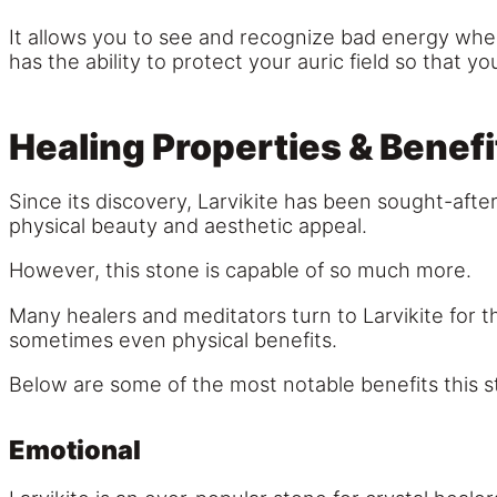
It allows you to see and recognize bad energy when 
has the ability to protect your auric field so that y
Healing Properties & Benefi
Since its discovery, Larvikite has been sought-after
physical beauty and aesthetic appeal.
However, this stone is capable of so much more.
Many healers and meditators turn to Larvikite for th
sometimes even physical benefits.
Below are some of the most notable benefits this s
Emotional