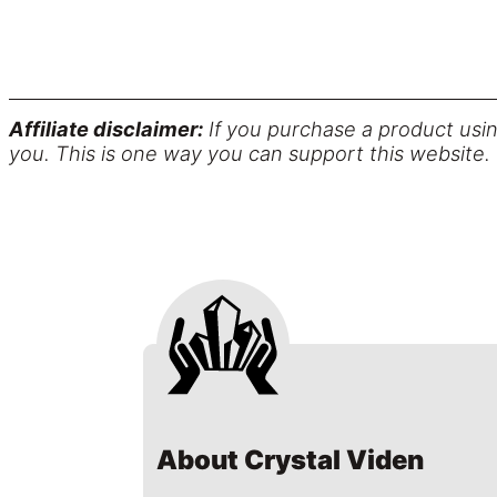
Affiliate disclaimer:
If you purchase a product usin
you. This is one way you can support this website.
About Crystal Viden