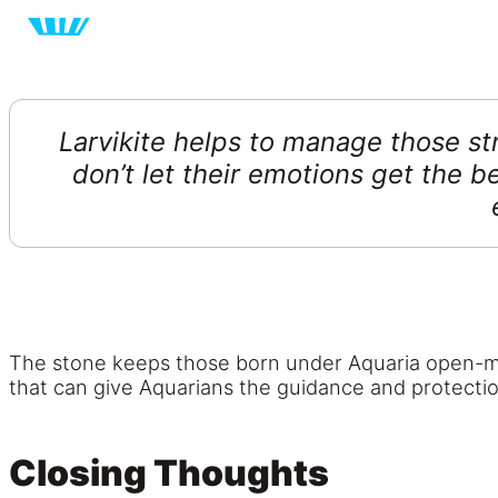
Larvikite helps to manage those st
don’t let their emotions get the b
The stone keeps those born under Aquaria open-mind
that can give Aquarians the guidance and protectio
Closing Thoughts