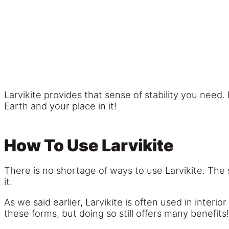
Larvikite provides that sense of stability you need
Earth and your place in it!
How To Use Larvikite
There is no shortage of ways to use Larvikite. The
it.
As we said earlier, Larvikite is often used in interi
these forms, but doing so still offers many benefits!