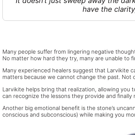
It doesn’t just sweep away the dark
have the clarity
Many people suffer from lingering negative thoughts
No matter how hard they try, many are unable to fi
Many experienced healers suggest that Larvikite can
matters because we cannot change the past. Not only
Larvikite helps bring that realization, allowing yo
can recognize the lessons they provide and finally
Another big emotional benefit is the stone’s uncann
conscious and subconscious) while making you mor