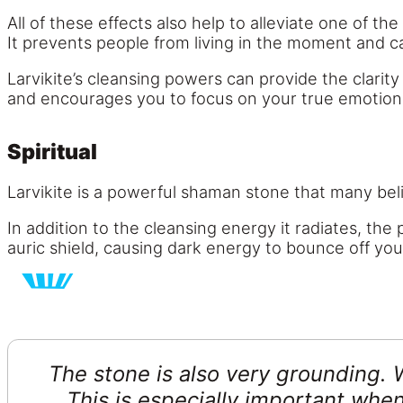
All of these effects also help to alleviate one of t
It prevents people from living in the moment and c
Larvikite’s cleansing powers can provide the clarity
and encourages you to focus on your true emotions 
Spiritual
Larvikite is a powerful shaman stone that many b
In addition to the cleansing energy it radiates, the
auric shield, causing dark energy to bounce off you 
The stone is also very grounding. 
This is especially important when