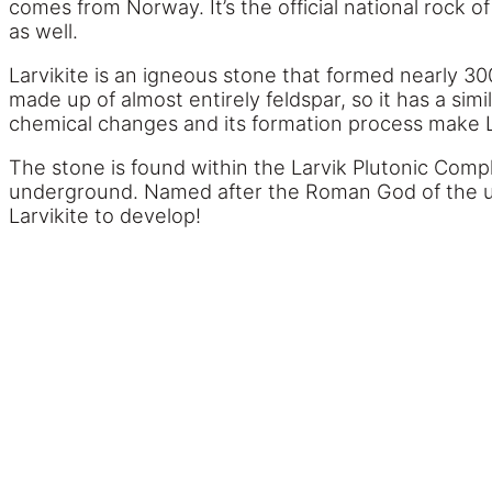
comes from Norway. It’s the official national rock
as well.
Larvikite is an igneous stone that formed nearly 300
made up of almost entirely feldspar, so it has a si
chemical changes and its formation process make La
The stone is found within the Larvik Plutonic Compl
underground. Named after the Roman God of the un
Larvikite to develop!