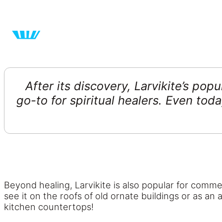
After its discovery, Larvikite’s pop
go-to for spiritual healers. Even tod
Beyond healing, Larvikite is also popular for commer
see it on the roofs of old ornate buildings or as an
kitchen countertops!