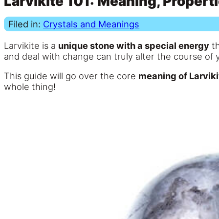
Larvikite 101: Meaning, Propert
Filed in:
Crystals and Meanings
Larvikite is a
unique stone with a special energy
th
and deal with change can truly alter the course of y
This guide will go over the core
meaning of Larviki
whole thing!