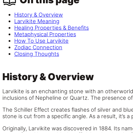
History & Overview
Larvikite Meaning
Healing Properties & Benefits
Metaphysical Properties
How To Use Larvikite
Zodiac Connection
Closing Thoughts
History & Overview
Larvikite is an enchanting stone with an otherworld
inclusions of Nepheline or Quartz. The presence of 
The Schiller Effect creates flashes of silver and bl
stone is cut from a specific angle. As a result, it’s 
Originally, Larvikite was discovered in 1884. Its n