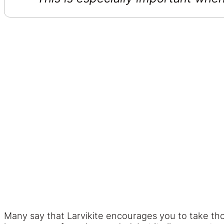
Many say that Larvikite encourages you to take tho