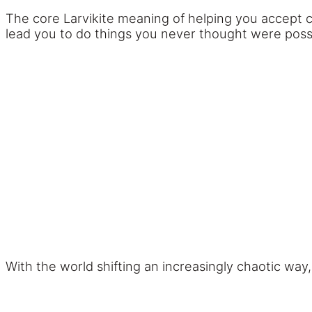
The core Larvikite meaning of helping you accept
lead you to do things you never thought were possib
With the world shifting an increasingly chaotic way