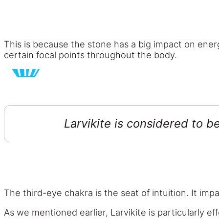
This is because the stone has a big impact on energ
certain focal points throughout the body.
Larvikite is considered to b
The third-eye chakra is the seat of intuition. It im
As we mentioned earlier, Larvikite is particularly e