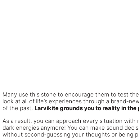
Many use this stone to encourage them to test their 
look at all of life’s experiences through a brand-n
of the past,
Larvikite grounds you to reality in the
As a result, you can approach every situation with n
dark energies anymore! You can make sound decision
without second-guessing your thoughts or being p