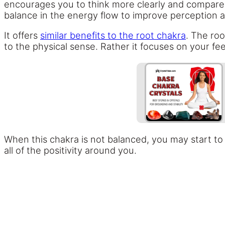
encourages you to think more clearly and compare y
balance in the energy flow to improve perception a
It offers
similar benefits to the root chakra
. The roo
to the physical sense. Rather it focuses on your fe
When this chakra is not balanced, you may start to f
all of the positivity around you.