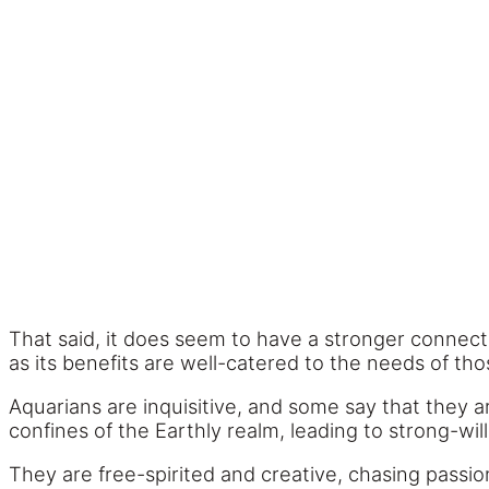
That said, it does seem to have a stronger connecti
as its benefits are well-catered to the needs of th
Aquarians are inquisitive, and some say that they a
confines of the Earthly realm, leading to strong-wil
They are free-spirited and creative, chasing passi