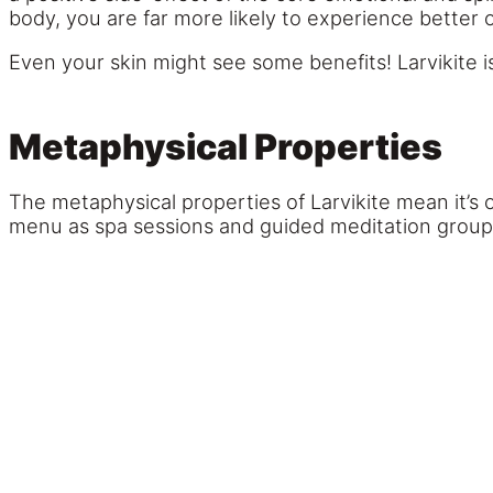
body, you are far more likely to experience better o
Even your skin might see some benefits! Larvikite i
Metaphysical Properties
The metaphysical properties of Larvikite mean it’s o
menu as spa sessions and guided meditation group