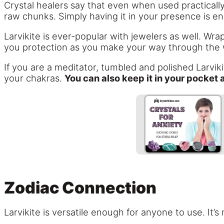
Crystal healers say that even when used practically,
raw chunks. Simply having it in your presence is e
Larvikite is ever-popular with jewelers as well. Wrap
you protection as you make your way through the 
If you are a meditator, tumbled and polished Larvikit
your chakras.
You can also keep it in your pocket 
Zodiac Connection
Larvikite is versatile enough for anyone to use. It’s