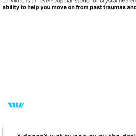
Larvikite is an ever-popular stone for crystal heale
ability to help you move on from past traumas and