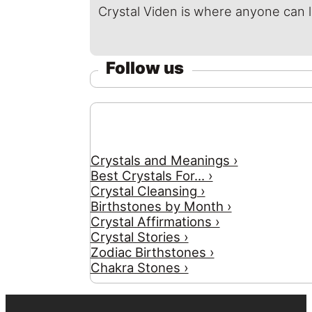
Crystal Viden is where anyone can 
Follow us
Crystals and Meanings ›
Best Crystals For... ›
Crystal Cleansing ›
Birthstones by Month ›
Crystal Affirmations ›
Crystal Stories ›
Zodiac Birthstones ›
Chakra Stones ›