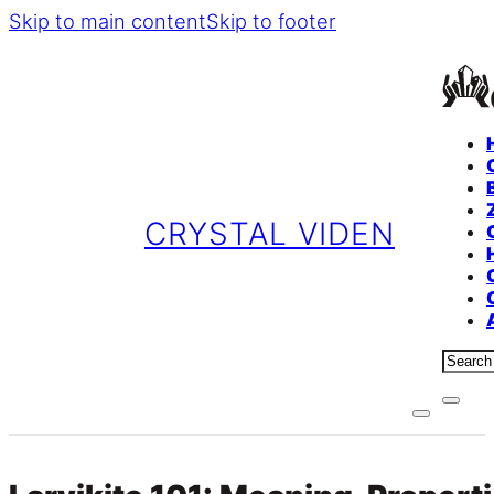
Skip to main content
Skip to footer
CRYSTAL VIDEN
Sear