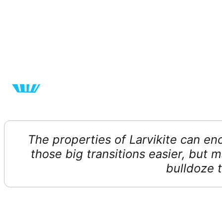
The properties of Larvikite can e
those big transitions easier, but 
bulldoze t