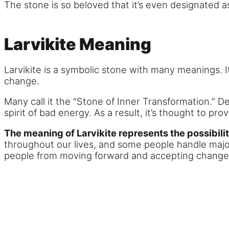
The stone is so beloved that it’s even designated 
Larvikite Meaning
Larvikite is a symbolic stone with many meanings. I
change.
Many call it the “Stone of Inner Transformation.” D
spirit of bad energy. As a result, it’s thought to p
The meaning of Larvikite represents the possibili
throughout our lives, and some people handle majo
people from moving forward and accepting change 