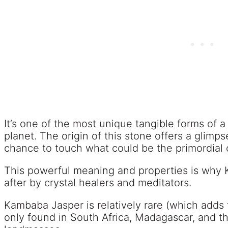
It’s one of the most unique tangible forms of
planet. The origin of this stone offers a glimp
chance to touch what could be the primordial o
This powerful meaning and properties is why 
after by crystal healers and meditators.
Kambaba Jasper is relatively rare (which adds t
only found in South Africa, Madagascar, and t