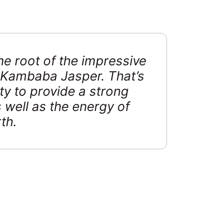
 the root of the impressive
n Kambaba Jasper. That’s
ity to provide a strong
 well as the energy of
th.