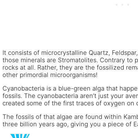
It consists of microcrystalline Quartz, Feldspar,
those minerals are Stromatolites. Contrary to p
rocks at all. Rather, they are the fossilized r
other primordial microorganisms!
Cyanobacteria is a blue-green alga that happ
fossils. The cyanobacteria aren’t just your ave
created some of the first traces of oxygen on 
The fossils of that algae are found within Ka
three billion years ago, giving you a piece of Ea