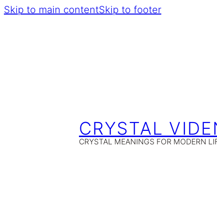
Skip to main content
Skip to footer
CRYSTAL VIDE
CRYSTAL MEANINGS FOR MODERN LI