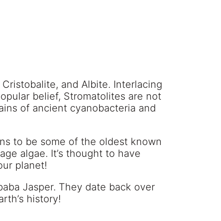
 Cristobalite, and Albite. Interlacing
opular belief, Stromatolites are not
emains of ancient cyanobacteria and
ens to be some of the oldest known
rage algae. It’s thought to have
our planet!
mbaba Jasper. They date back over
rth’s history!