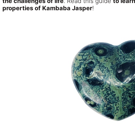
the challenges of life
. Read this guide
to lear
properties of Kambaba Jasper
!