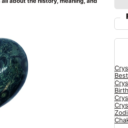
n all about the history, meaning, and
Crys
Best
Crys
Birt
Crys
Crys
Zodi
Chak