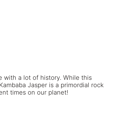
with a lot of history. While this
, Kambaba Jasper is a primordial rock
ent times on our planet!