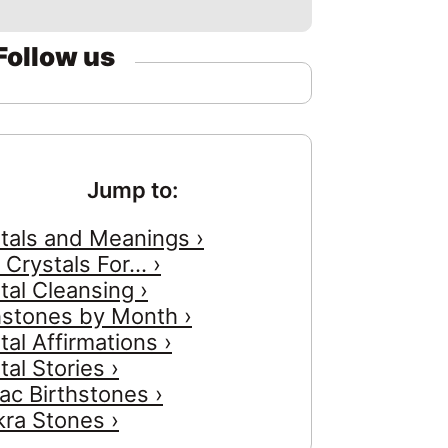
Follow us
Jump to:
tals and Meanings ›
 Crystals For... ›
tal Cleansing ›
hstones by Month ›
tal Affirmations ›
tal Stories ›
ac Birthstones ›
ra Stones ›