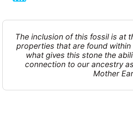
The inclusion of this fossil is at
properties that are found withi
what gives this stone the abil
connection to our ancestry as
Mother Ear