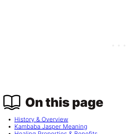
On this page
History & Overview
Kambaba Jasper Meaning
Healing Properties & Benefits