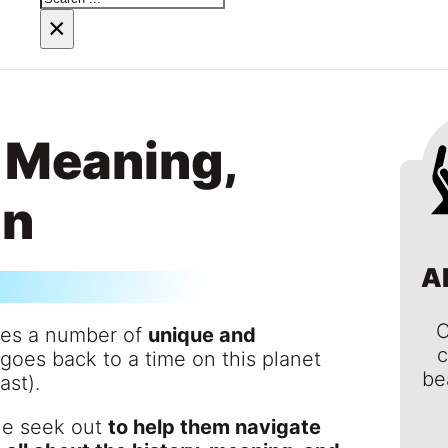
×
 Meaning,
in
A
C
ses a number of
unique and
c
e goes back to a time on this planet
be
ast).
le seek out
to help them navigate