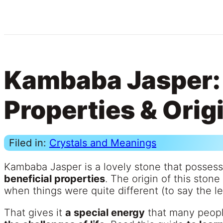
Kambaba Jasper:
Properties & Orig
Filed in:
Crystals and Meanings
Kambaba Jasper is a lovely stone that posses
beneficial properties
. The origin of this ston
when things were quite different (to say the le
That gives it
a special energy
that many peop