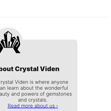
bout Crystal Viden
rystal Viden is where anyone
an learn about the wonderful
auty and powers of gemstones
and crystals.
Read more about us ›