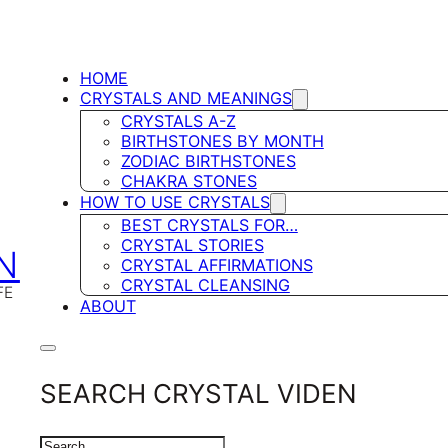
HOME
CRYSTALS AND MEANINGS
CRYSTALS A-Z
BIRTHSTONES BY MONTH
ZODIAC BIRTHSTONES
CHAKRA STONES
HOW TO USE CRYSTALS
BEST CRYSTALS FOR…
CRYSTAL STORIES
N
CRYSTAL AFFIRMATIONS
CRYSTAL CLEANSING
FE
ABOUT
SEARCH CRYSTAL VIDEN
SEARCH