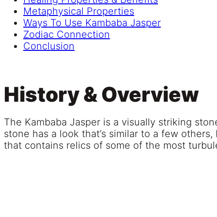
Metaphysical Properties
Ways To Use Kambaba Jasper
Zodiac Connection
Conclusion
History & Overview
The Kambaba Jasper is a visually striking stone 
stone has a look that’s similar to a few others
that contains relics of some of the most turbul