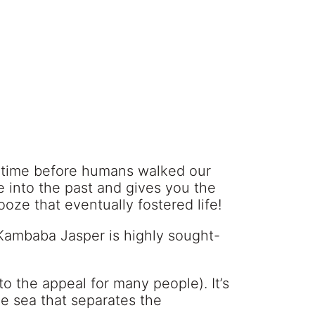
 a time before humans walked our
se into the past and gives you the
oze that eventually fostered life!
Kambaba Jasper is highly sought-
o the appeal for many people). It’s
he sea that separates the