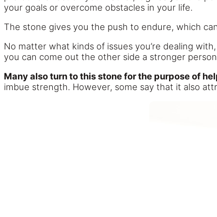
your goals or overcome obstacles in your life.
The stone gives you the push to endure, which can 
No matter what kinds of issues you’re dealing with,
you can come out the other side a stronger perso
Many also turn to this stone for the purpose of he
imbue strength. However, some say that it also attr