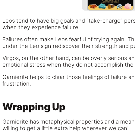
Leos tend to have big goals and “take-charge” perso
when they experience failure.
Failures often make Leos fearful of trying again. Th
under the Leo sign rediscover their strength and 
Virgos, on the other hand, can be overly serious and
emotional stress when they do not accomplish the 
Garnierite helps to clear those feelings of failure
frustration.
Wrapping Up
Garnierite has metaphysical properties and a meani
willing to get a little extra help wherever we can!