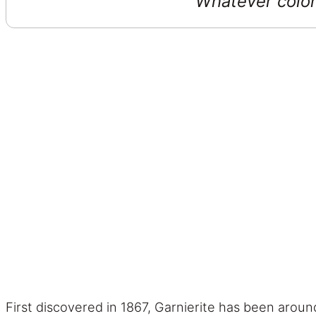
Whatever color 
First discovered in 1867, Garnierite has been aroun