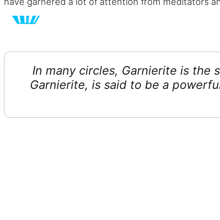
have garnered a lot of attention from meditators an
In many circles, Garnierite is the
Garnierite, is said to be a power