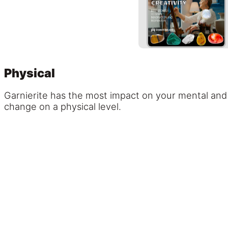
Physical
Garnierite has the most impact on your mental and 
change on a physical level.