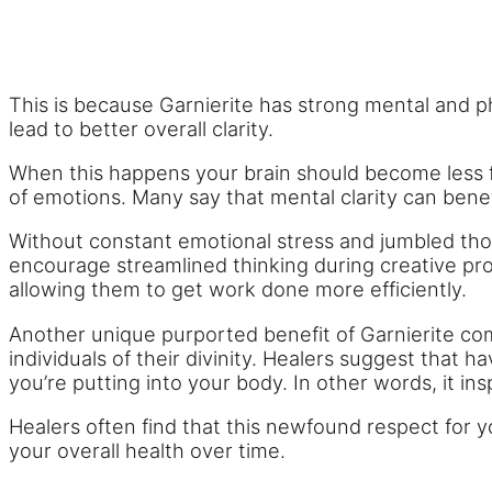
This is because Garnierite has strong mental and ph
lead to better overall clarity.
When this happens your brain should become less fog
of emotions. Many say that mental clarity can benef
Without constant emotional stress and jumbled thou
encourage streamlined thinking during creative pro
allowing them to get work done more efficiently.
Another unique purported benefit of Garnierite co
individuals of their divinity. Healers suggest tha
you’re putting into your body. In other words, it in
Healers often find that this newfound respect for 
your overall health over time.