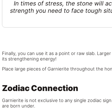
In times of stress, the stone will 
strength you need to face tough situ
Finally, you can use it as a point or raw slab. Larg
its strengthening energy!
Place large pieces of Garnierite throughout the ho
Zodiac Connection
Garnierite is not exclusive to any single zodiac si
are born under.