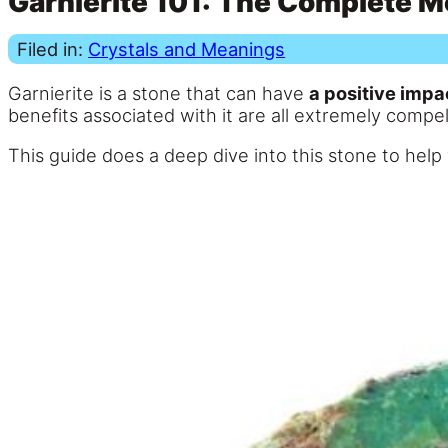
Garnierite 101: The Complete M
Filed in:
Crystals and Meanings
Garnierite is a stone that can have
a positive impa
benefits associated with it are all extremely compel
This guide does a deep dive into this stone to hel