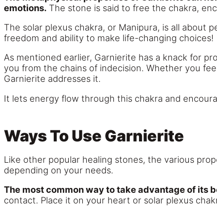
emotions.
The stone is said to free the chakra, en
The solar plexus chakra, or Manipura, is all about
freedom and ability to make life-changing choices!
As mentioned earlier, Garnierite has a knack for pr
you from the chains of indecision. Whether you fee
Garnierite addresses it.
It lets energy flow through this chakra and encoura
Ways To Use Garnierite
Like other popular healing stones, the various prope
depending on your needs.
The most common way to take advantage of its be
contact. Place it on your heart or solar plexus chak