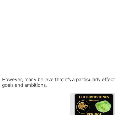
However, many believe that it’s a particularly effec
goals and ambitions.