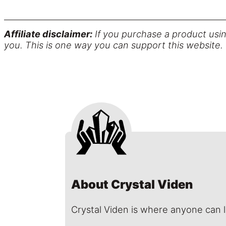
Affiliate disclaimer:
If you purchase a product usin
you. This is one way you can support this website.
About Crystal Viden
Crystal Viden is where anyone can 