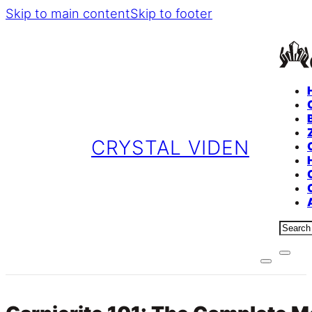
Skip to main content
Skip to footer
CRYSTAL VIDEN
Sear