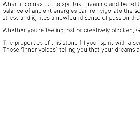
When it comes to the spiritual meaning and benefits
balance of ancient energies can reinvigorate the so
stress and ignites a newfound sense of passion tha
Whether you’re feeling lost or creatively blocked, 
The properties of this stone fill your spirit with a
Those “inner voices” telling you that your dreams a