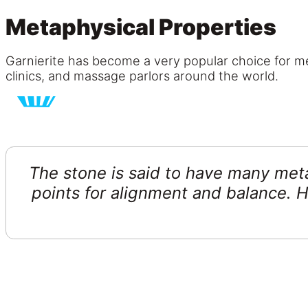
Metaphysical Properties
Garnierite has become a very popular choice for med
clinics, and massage parlors around the world.
The stone is said to have many meta
points for alignment and balance. H