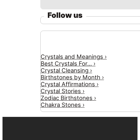
Follow us
Crystals and Meanings ›
Best Crystals For... ›
Crystal Cleansing ›
Birthstones by Month ›
Crystal Affirmations ›
Crystal Stories ›
Zodiac Birthstones ›
Chakra Stones ›