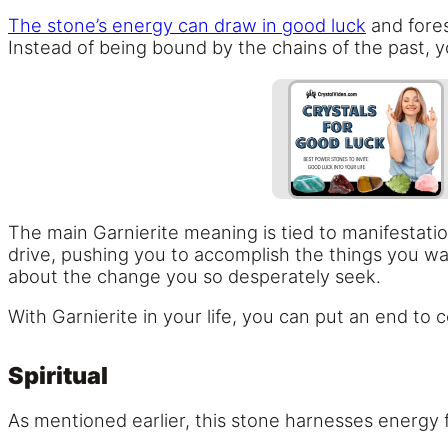
The stone’s energy can draw in good luck
and fores
Instead of being bound by the chains of the past, 
The main Garnierite meaning is tied to manifestat
drive, pushing you to accomplish the things you wa
about the change you so desperately seek.
With Garnierite in your life, you can put an end t
Spiritual
As mentioned earlier, this stone harnesses energy