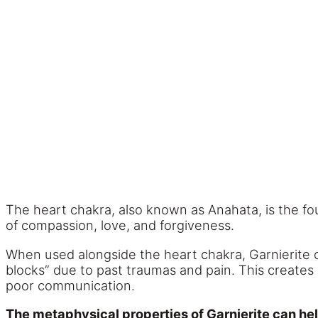
The heart chakra, also known as Anahata, is the fou
of compassion, love, and forgiveness.
When used alongside the heart chakra, Garnierite 
blocks” due to past traumas and pain. This creates
poor communication.
The metaphysical properties of Garnierite can he