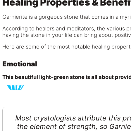
Healing Properties & Benefi
Garnierite is a gorgeous stone that comes in a myri
According to healers and meditators, the various pr
having the stone in your life can bring about positi
Here are some of the most notable healing properti
Emotional
This beautiful light-green stone is all about provi
Most crystologists attribute this pr
the element of strength, so Garnier