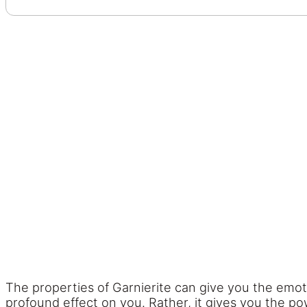
The properties of Garnierite can give you the emot
profound effect on you. Rather, it gives you the po