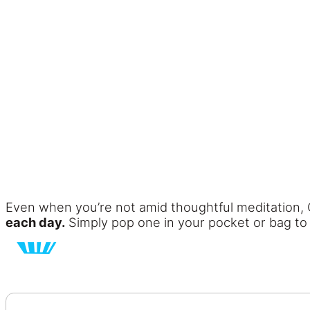
Even when you’re not amid thoughtful meditation, 
each day.
Simply pop one in your pocket or bag to h