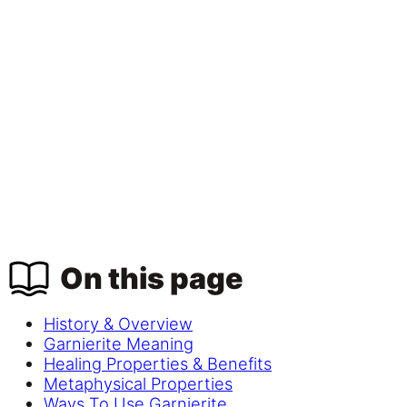
On this page
History & Overview
Garnierite Meaning
Healing Properties & Benefits
Metaphysical Properties
Ways To Use Garnierite