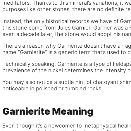
meditators. Thanks to this mineral’s variations, it w
purposes like other stones, there are no definite r
Instead, the only historical records we have of Garn
this stone come from Jules Garnier. Garnier was a F
even a decade later, the stone would adopt his na
There’s a reason why Garnierite doesn’t have an agr
name “Garnierite” is a generic term that’s used to 
Technically speaking, Garnierite is a type of Feldsp
prevalence of the nickel determines the intensity of
You may also notice a subtle hint of chatoyant shi
noticeable in polished or tumbled rocks.
Garnierite Meaning
Even though it’s a newcomer to metaphysical healin