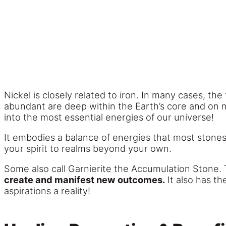
Nickel is closely related to iron. In many cases, th
abundant are deep within the Earth’s core and on me
into the most essential energies of our universe!
It embodies a balance of energies that most stones
your spirit to realms beyond your own.
Some also call Garnierite the Accumulation Stone. 
create and manifest new outcomes.
It also has th
aspirations a reality!