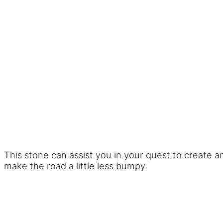
This stone can assist you in your quest to create 
make the road a little less bumpy.