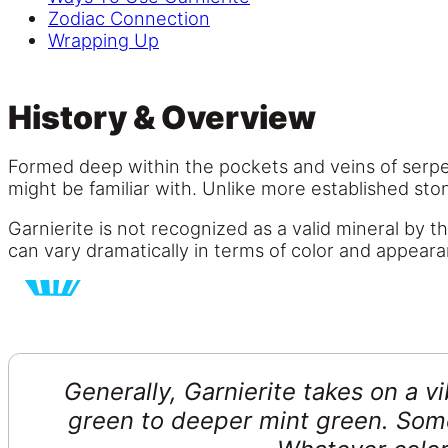
Zodiac Connection
Wrapping Up
History & Overview
Formed deep within the pockets and veins of serpent
might be familiar with. Unlike more established sto
Garnierite is not recognized as a valid mineral by 
can vary dramatically in terms of color and appear
Generally, Garnierite takes on a v
green to deeper mint green. Some 