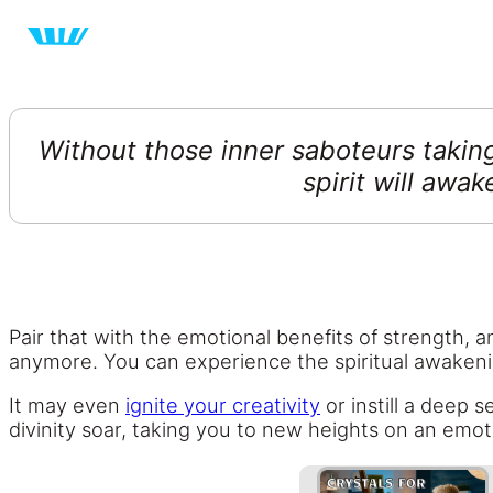
Without those inner saboteurs taking
spirit will awa
Pair that with the emotional benefits of strength, 
anymore. You can experience the spiritual awaken
It may even
ignite your creativity
or instill a deep 
divinity soar, taking you to new heights on an emotio