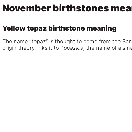
November birthstones mea
Yellow topaz birthstone meaning
The name “topaz” is thought to come from the San
origin theory links it to
Topazios
, the name of a sm