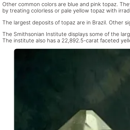
Other common colors are blue and pink topaz. They a
by treating colorless or pale yellow topaz with irrad
The largest deposits of topaz are in Brazil. Other si
The Smithsonian Institute displays some of the larges
The institute also has a 22,892.5-carat faceted ye