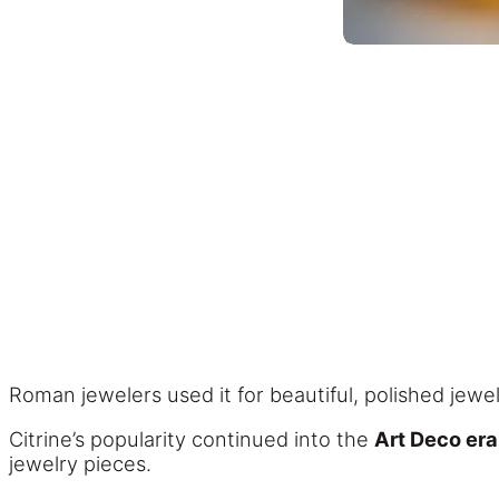
Roman jewelers used it for beautiful, polished jewe
Citrine’s popularity continued into the
Art Deco era
jewelry pieces.