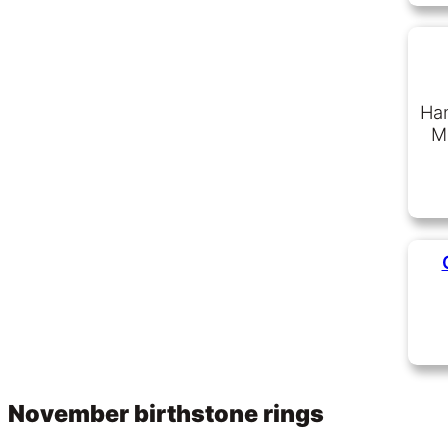
Han
Ma
November birthstone rings