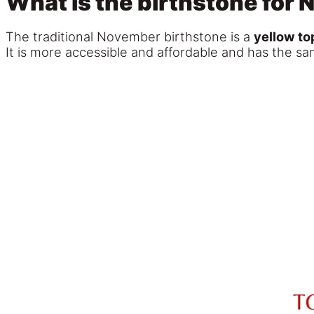
What is the birthstone for
The traditional November birthstone is a
yellow to
It is more accessible and affordable and has the sa