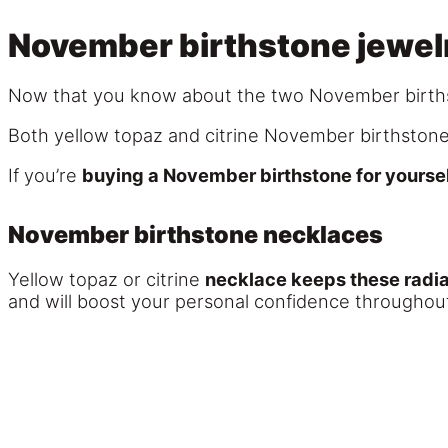
November birthstone jewel
Now that you know about the two November birthst
Both yellow topaz and citrine November birthstone
If you’re
buying a November birthstone for yoursel
November birthstone necklaces
Yellow topaz or citrine
necklace keeps these radia
and will boost your personal confidence throughout