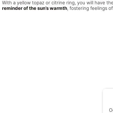
With a yellow topaz or citrine ring, you will have t
reminder of the sun’s warmth
, fostering feelings o
O