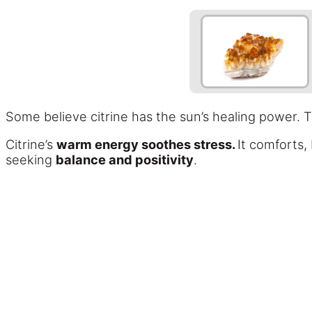
Some believe citrine has the sun’s healing power. T
Citrine’s
warm energy soothes stress.
It comforts,
seeking
balance and positivity
.