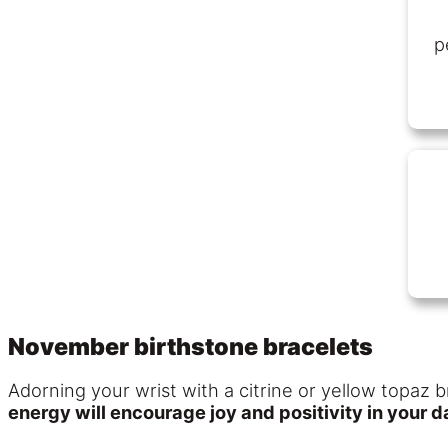
p
November birthstone bracelets
Adorning your wrist with a citrine or yellow topaz b
energy will encourage joy and positivity in your dai