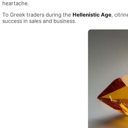
heartache.
To Greek traders during the
Hellenistic Age
, citr
success in sales and business.