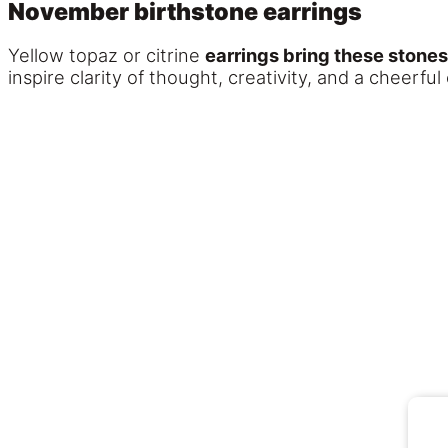
November birthstone earrings
Yellow topaz or citrine
earrings bring these stones
inspire clarity of thought, creativity, and a cheerful