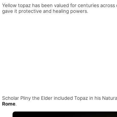
Yellow topaz has been valued for centuries across 
gave it protective and healing powers.
Scholar Pliny the Elder included Topaz in his Natu
Rome
.