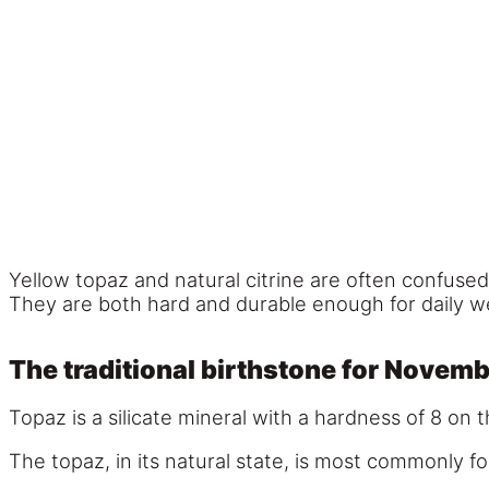
Yellow topaz and natural citrine are often confused
They are both hard and durable enough for daily we
The traditional birthstone for Novem
Topaz is a silicate mineral with a hardness of 8 on 
The topaz, in its natural state, is most commonly f