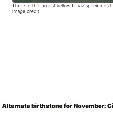
Three of the largest yellow topaz specimens fr
Image credit
Alternate birthstone for November: Ci