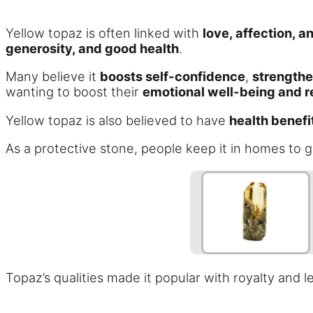
Yellow topaz is often linked with
love, affection, 
generosity, and good health
.
Many believe it
boosts self-confidence
,
strengthe
wanting to boost their
emotional well-being and r
Yellow topaz is also believed to have
health benefi
As a protective stone, people keep it in homes to g
Topaz’s qualities made it popular with royalty and 