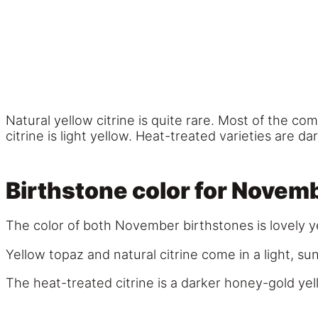
Natural yellow citrine is quite rare. Most of the co
citrine is light yellow. Heat-treated varieties are da
Birthstone color for Novem
The color of both November birthstones is lovely y
Yellow topaz and natural citrine come in a light, s
The heat-treated citrine is a darker honey-gold yel