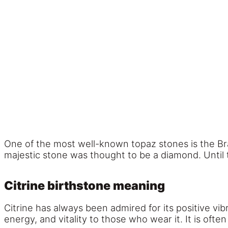
One of the most well-known topaz stones is the Br
majestic stone was thought to be a diamond. Until t
Citrine birthstone meaning
Citrine has always been admired for its positive vib
energy, and vitality to those who wear it. It is ofte