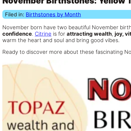
November Birthstones: Yellow T
Filed in:
Birthstones by Month
November born have two beautiful November birt
confidence
.
Citrine
is for
attracting wealth
,
joy, vi
warm the heart and soul and bring good vibes.
Ready to discover more about these fascinating N