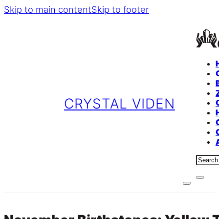
Skip to main content
Skip to footer
CRYSTAL VIDEN
Sear