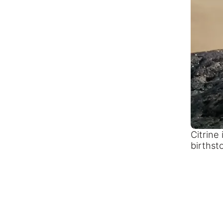
Citrine
birthst