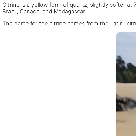
Citrine is a yellow form of quartz, slightly softer a
Brazil, Canada, and Madagascar.
The name for the citrine comes from the Latin “citr