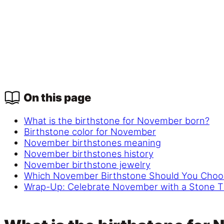
On this page
What is the birthstone for November born?
Birthstone color for November
November birthstones meaning
November birthstones history
November birthstone jewelry
Which November Birthstone Should You Choo
Wrap-Up: Celebrate November with a Stone T