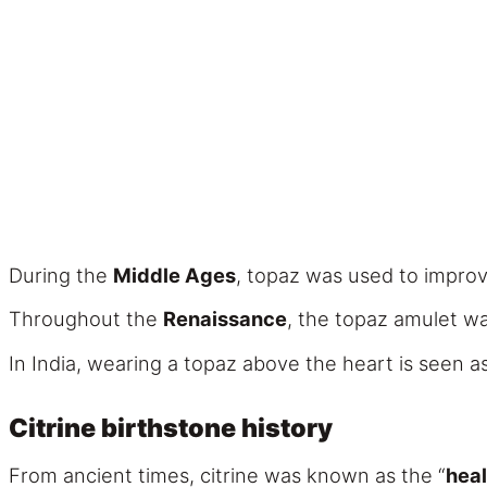
During the
Middle Ages
, topaz was used to impro
Throughout the
Renaissance
, the topaz amulet wa
In India, wearing a topaz above the heart is seen as
Citrine birthstone history
From ancient times, citrine was known as the “
heal