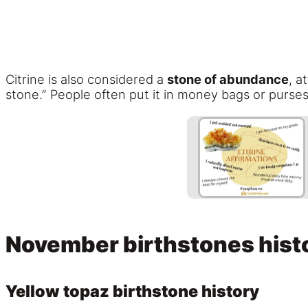
Citrine is also considered a
stone of abundance
, a
stone.” People often put it in money bags or purses
November birthstones hist
Yellow topaz birthstone history