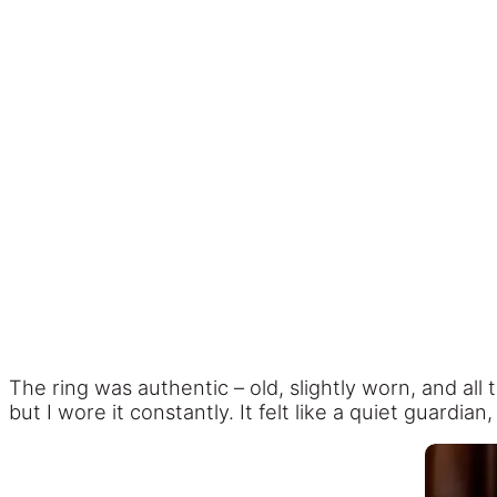
The ring was authentic – old, slightly worn, and al
but I wore it constantly. It felt like a quiet guardia