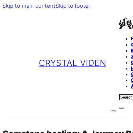
Skip to main content
Skip to footer
CRYSTAL VIDEN
Sear