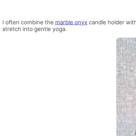
I often combine the
marble onyx
candle holder with
stretch into gentle yoga.