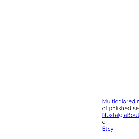
Multicolored 
of polished s
NostalgiaBou
on
Etsy