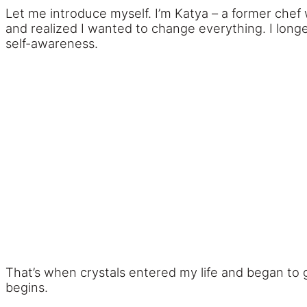
Let me introduce myself. I’m Katya – a former chef
and realized I wanted to change everything. I longe
self-awareness.
That’s when crystals entered my life and began to
begins.