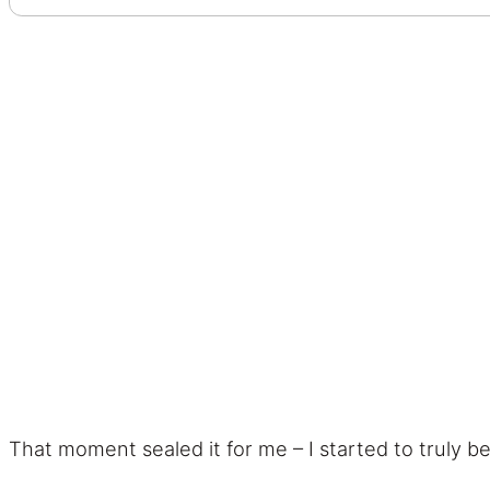
That moment sealed it for me – I started to truly b