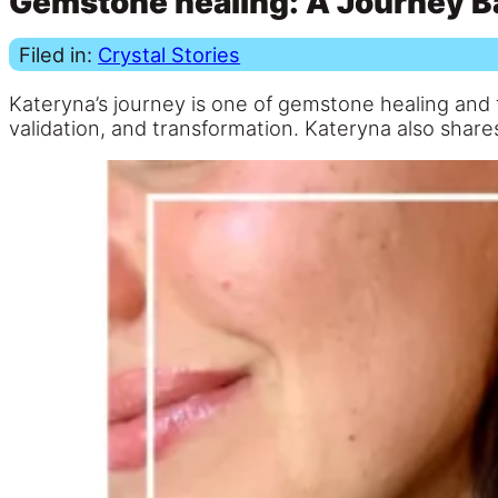
Gemstone healing: A Journey B
Filed in:
Crystal Stories
Kateryna’s journey is one of gemstone healing and f
validation, and transformation. Kateryna also shares