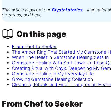
This article is part of our
Crystal stories
– inspirational
de-stress, and heal.
On this page
From Chef to Seeker
The Amber Ring That Started My Gemstone H
When The Belief in Gemstone Healing Sets In
Gemstone Healing With Soft Power of Rose Q
Creating Ritual with Onyx: Deepening My Gem
Gemstone Healing in My Everyday Life
Growing Gemstone Healing Collection
Cleansing Rituals and Final Thoughts on Healin
From Chef to Seeker