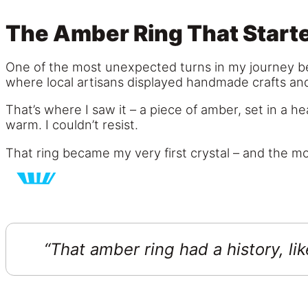
The Amber Ring That Start
One of the most unexpected turns in my journey be
where local artisans displayed handmade crafts an
That’s where I saw it – a piece of amber, set in a hea
warm. I couldn’t resist.
That ring became my very first crystal – and the mo
“That amber ring had a history, li