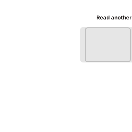
Read another 