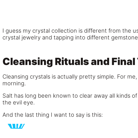
I guess my crystal collection is different from th
crystal jewelry and tapping into different gemstone
Cleansing Rituals and Final
Cleansing crystals is actually pretty simple. For me,
morning.
Salt has long been known to clear away all kinds o
the evil eye.
And the last thing I want to say is this: