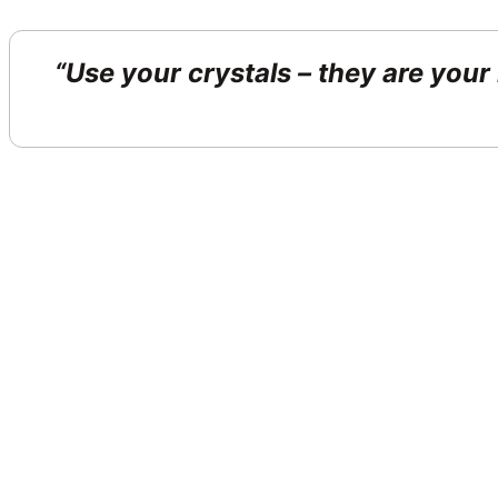
“Use your crystals – they are your