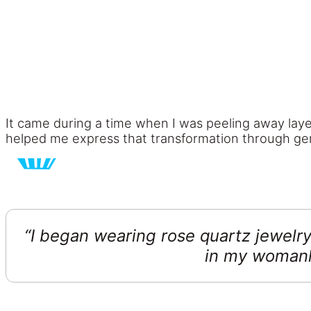
It came during a time when I was peeling away laye
helped me express that transformation through gen
“I began wearing rose quartz jewelry
in my womanh