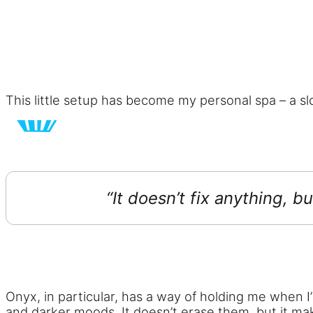
This little setup has become my personal spa – a 
“It doesn’t fix anything, b
Onyx, in particular, has a way of holding me when I’
and darker moods. It doesn’t erase them, but it ma