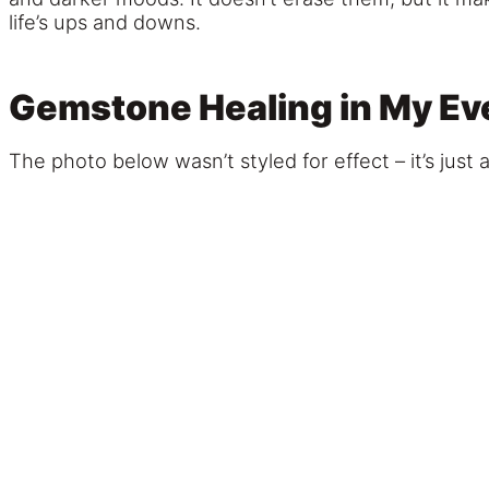
life’s ups and downs.
Gemstone Healing in My Eve
The photo below wasn’t styled for effect – it’s just 