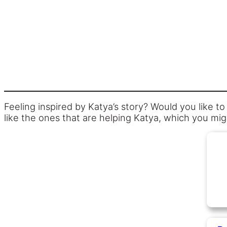
Feeling inspired by Katya’s story? Would you like t
like the ones that are helping Katya, which you mig