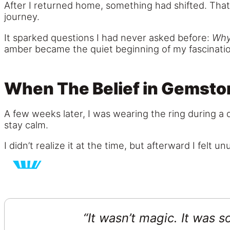
After I returned home, something had shifted. That
journey.
It sparked questions I had never asked before:
Why
amber became the quiet beginning of my fascination
When The Belief in Gemston
A few weeks later, I was wearing the ring during a 
stay calm.
I didn’t realize it at the time, but afterward I fel
“It wasn’t magic. It was 