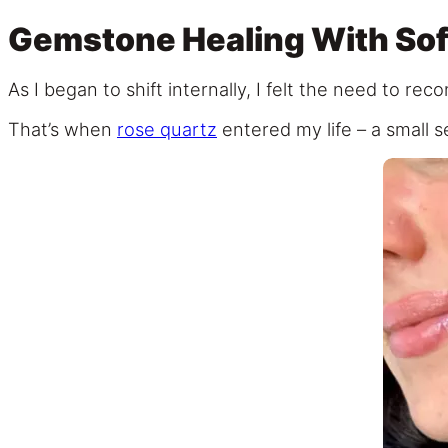
Gemstone Healing With Sof
As I began to shift internally, I felt the need to re
That’s when
rose quartz
entered my life – a small se