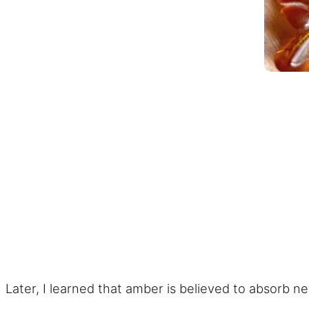
Later, I learned that amber is believed to absorb n