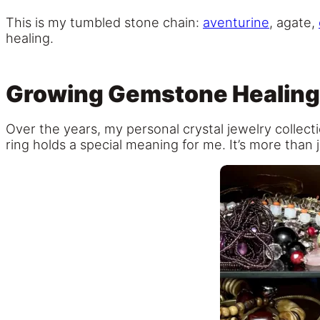
This is my tumbled stone chain:
aventurine
, agate,
healing.
Growing Gemstone Healing 
Over the years, my personal crystal jewelry collect
ring holds a special meaning for me. It’s more than