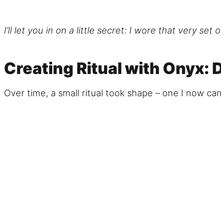
I’ll let you in on a little secret: I wore that very
Creating Ritual with Onyx
Over time, a small ritual took shape – one I now can