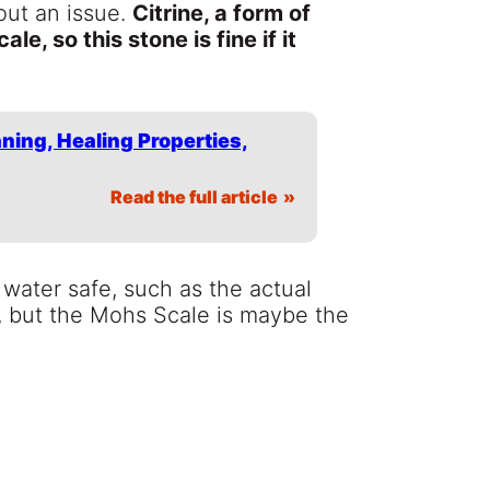
out an issue.
Citrine, a form of
le, so this stone is fine if it
aning, Healing Properties,
Read the full article
 water safe, such as the actual
, but the Mohs Scale is maybe the