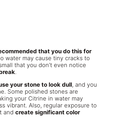
 recommended that you do this for
to water may cause tiny cracks to
small that you don’t even notice
 break
.
se your stone to look dull
, and you
me. Some polished stones are
aking your Citrine in water may
s vibrant. Also, regular exposure to
st and
create significant color