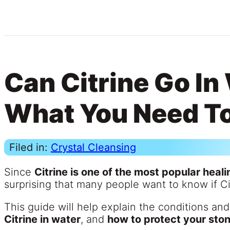
Can Citrine Go In
What You Need T
Filed in:
Crystal Cleansing
Since
Citrine is one of the most popular heali
surprising that many people want to know if Ci
This guide will help explain the conditions and
Citrine in water
, and
how to protect your sto