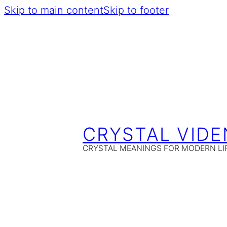
Skip to main content
Skip to footer
CRYSTAL VIDE
CRYSTAL MEANINGS FOR MODERN LI