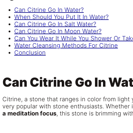
Can Citrine Go In Water?
When Should You Put It In Water?
Can Citrine Go In Salt Water?
Can Citrine Go In Moon Water?
Can You Wear It While You Shower Or Tak
Water Cleansing Methods For Citrine
Conclusion
Can Citrine Go In Wa
Citrine, a stone that ranges in color from light 
very popular with stone enthusiasts. Whether i
a meditation focus
, this stone is brimming wi