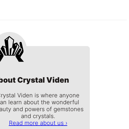
bout Crystal Viden
rystal Viden is where anyone
an learn about the wonderful
auty and powers of gemstones
and crystals.
Read more about us ›