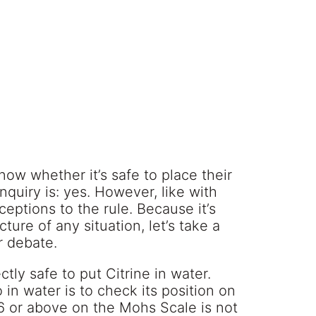
now whether it’s safe to place their
nquiry is: yes. However, like with
eptions to the rule. Because it’s
ure of any situation, let’s take a
r debate.
ctly safe to put Citrine in water.
in water is to check its position on
6 or above on the Mohs Scale is not