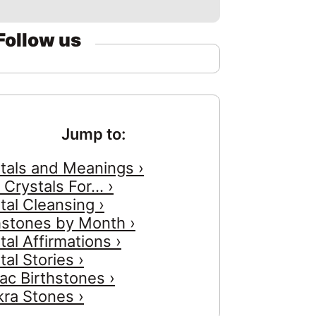
Follow us
Jump to:
tals and Meanings ›
 Crystals For... ›
tal Cleansing ›
hstones by Month ›
tal Affirmations ›
tal Stories ›
ac Birthstones ›
ra Stones ›