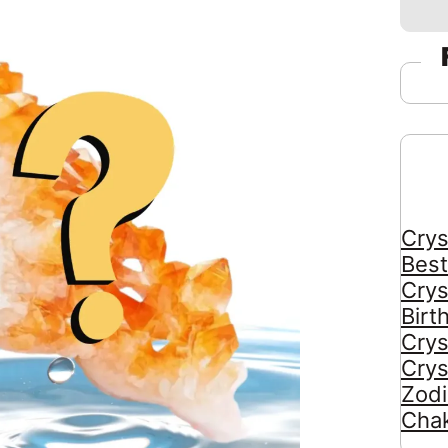
Crys
Best
Crys
Birt
Crys
Crys
Zodi
Chak