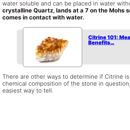
water soluble and can be placed in water with
crystalline Quartz, lands at a 7 on the Mohs sca
comes in contact with water.
Citrine 101: Me
Benefits…
There are other ways to determine if Citrine is
chemical composition of the stone in question
easiest way to tell.