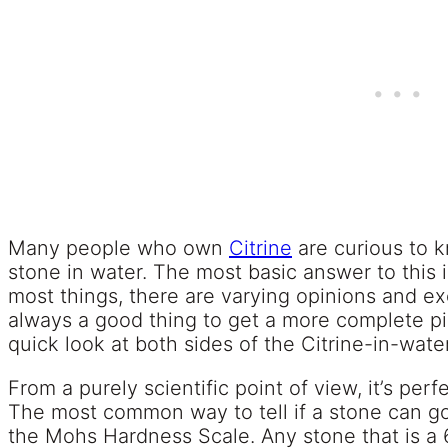
Many people who own
Citrine
are curious to k
stone in water. The most basic answer to this i
most things, there are varying opinions and exc
always a good thing to get a more complete pict
quick look at both sides of the Citrine-in-wate
From a purely scientific point of view, it’s perfe
The most common way to tell if a stone can go 
the Mohs Hardness Scale. Any stone that is a 