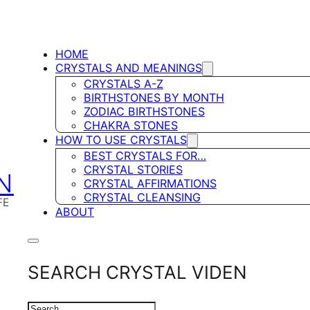
HOME
CRYSTALS AND MEANINGS
CRYSTALS A-Z
BIRTHSTONES BY MONTH
ZODIAC BIRTHSTONES
CHAKRA STONES
HOW TO USE CRYSTALS
BEST CRYSTALS FOR…
CRYSTAL STORIES
N
CRYSTAL AFFIRMATIONS
CRYSTAL CLEANSING
FE
ABOUT
SEARCH CRYSTAL VIDEN
SEARCH