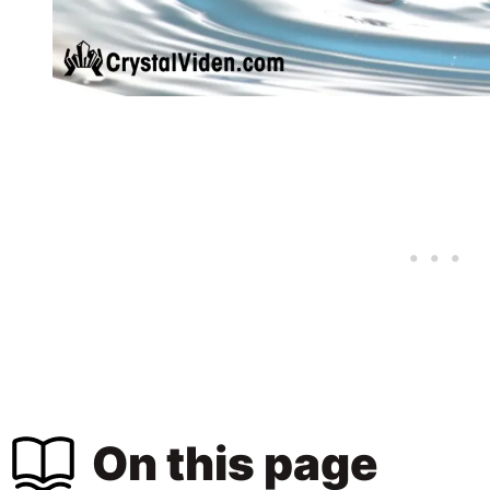
On this page