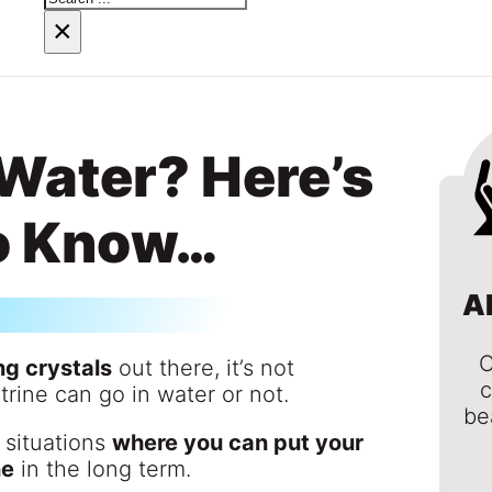
×
 Water? Here’s
o Know…
A
C
ng crystals
out there, it’s not
c
trine can go in water or not.
be
 situations
where you can put your
ne
in the long term.