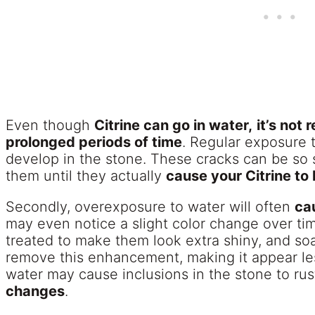
Even though
Citrine can go in water,
it’s not
prolonged periods of time
. Regular exposure 
develop in the stone. These cracks can be so 
them until they actually
cause your Citrine to
Secondly, overexposure to water will often
cau
may even notice a slight color change over ti
treated to make them look extra shiny, and so
remove this enhancement, making it appear les
water may cause inclusions in the stone to ru
changes
.