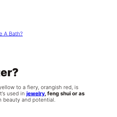
e A Bath?
ter?
yellow to a fiery, orangish red, is
t’s used in
jewelry
, feng shui or as
th beauty and potential.