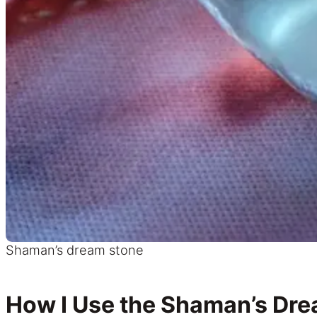
Shaman’s dream stone
How I Use the Shaman’s Dr