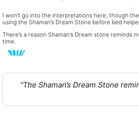
I won’t go into the interpretations here, though th
using the Shaman’s Dream Stone before bed helped 
There’s a reason Shaman’s Dream stone reminds me of a
time.
“The Shaman’s Dream Stone reminds