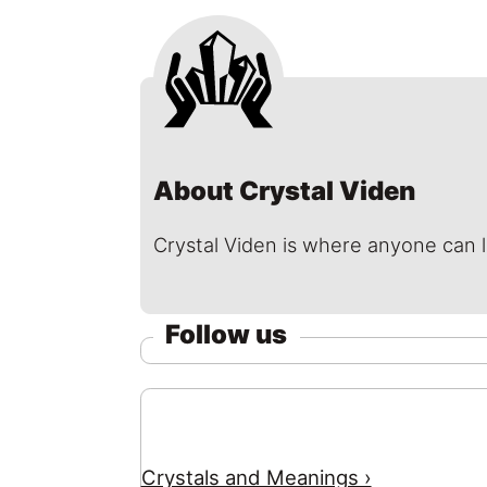
About Crystal Viden
Crystal Viden is where anyone can 
Follow us
Crystals and Meanings ›