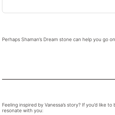
Perhaps Shaman’s Dream stone can help you go on 
Feeling inspired by Vanessa’s story? If you’d like 
resonate with you: