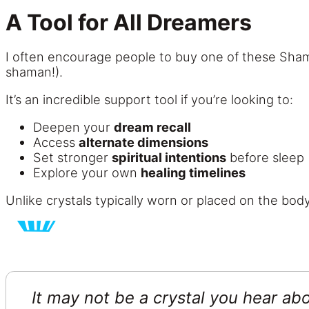
A Tool for All Dreamers
I often encourage people to buy one of these Sha
shaman!).
It’s an incredible support tool if you’re looking to:
Deepen your
dream recall
Access
alternate dimensions
Set stronger
spiritual intentions
before sleep
Explore your own
healing timelines
Unlike crystals typically worn or placed on the body
It may not be a crystal you hear abo