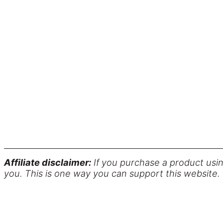
Affiliate disclaimer:
If you purchase a product usin
you. This is one way you can support this website.