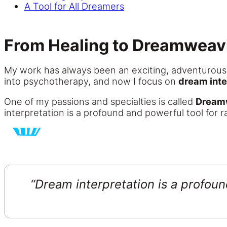
A Tool for All Dreamers
From Healing to Dreamweav
My work has always been an exciting, adventurous j
into psychotherapy, and now I focus on
dream inte
One of my passions and specialties is called
Dream
interpretation is a profound and powerful tool for 
“Dream interpretation is a profoun