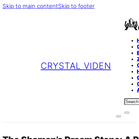
Skip to main content
Skip to footer
CRYSTAL VIDEN
Sear