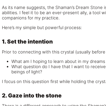
As its name suggests, the Shaman’s Dream Stone is 
abilities. I feel it to be an ever-present ally, a t
companions for my practice.
Here’s my simple but powerful process:
1. Set the intention
Prior to connecting with this crystal (usually before I
What am I hoping to learn about in my dreams 
What question do I have that I want to receiv
beings of light?
I focus on this question first while holding the crys
2. Gaze into the stone
There is a different approach to using the Shaman’