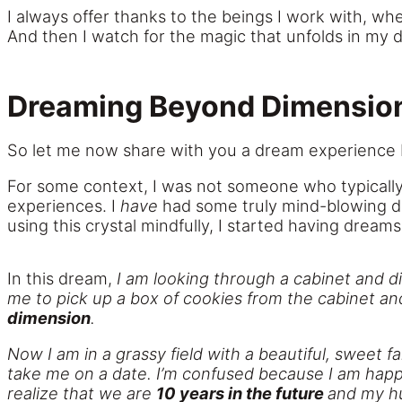
I always offer thanks to the beings I work with, whe
And then I watch for the magic that unfolds in my d
Dreaming Beyond Dimensio
So let me now share with you a dream experience 
For some context, I was not someone who typically h
experiences. I
have
had some truly mind-blowing dr
using this crystal mindfully, I started having dream
In this dream,
I am looking through a cabinet and d
me to pick up a box of cookies from the cabinet an
dimension
.
Now I am in a grassy field with a beautiful, sweet fa
take me on a date. I’m confused because I am happi
realize that we are
10 years in the future
and
my h