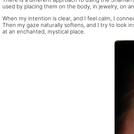
used by placing them on the body, in jewelry, on an 
When my intention is clear, and I feel calm, I conn
Then my gaze naturally softens, and I try to look ins
at an enchanted, mystical place.