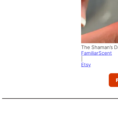
The Shaman’s D
FamiliarScent
|
Etsy