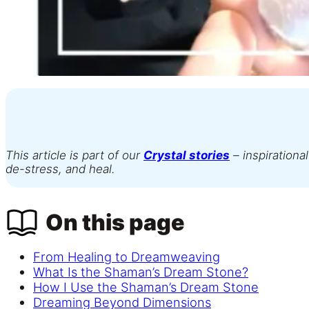
This article is part of our
Crystal stories
– inspirational
de-stress, and heal.
On this page
From Healing to Dreamweaving
What Is the Shaman’s Dream Stone?
How I Use the Shaman’s Dream Stone
Dreaming Beyond Dimensions