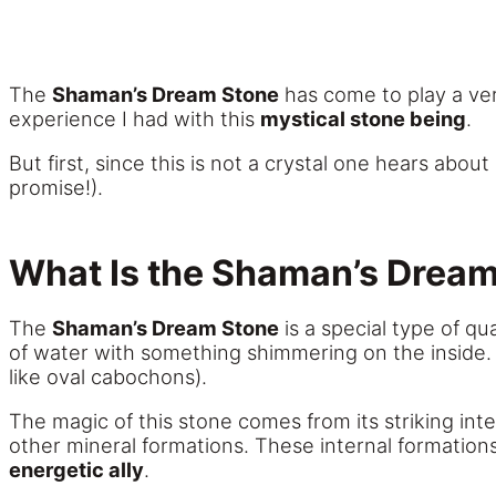
The
Shaman’s Dream Stone
has come to play a ver
experience I had with this
mystical stone being
.
But first, since this is not a crystal one hears abou
promise!).
What Is the Shaman’s Drea
The
Shaman’s Dream Stone
is a special type of q
of water with something shimmering on the inside. 
like oval cabochons).
The magic of this stone comes from its striking int
other mineral formations. These internal formation
energetic ally
.