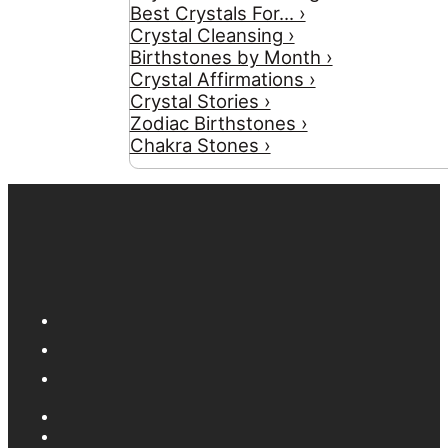
Best Crystals For... ›
Crystal Cleansing ›
Birthstones by Month ›
Crystal Affirmations ›
Crystal Stories ›
Zodiac Birthstones ›
Chakra Stones ›