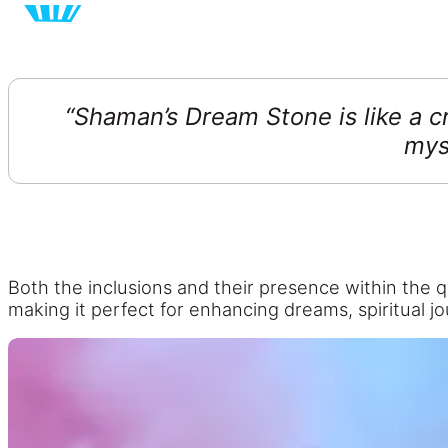
“Shaman’s Dream Stone
is
like a c
mys
B
oth the inclusions and their presence within the 
making it perfect for enhancing dreams, spiritual j