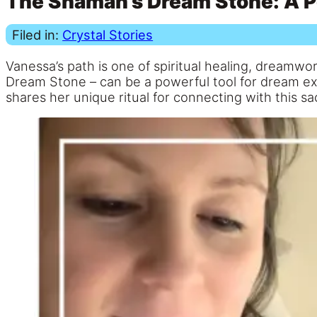
The Shaman’s Dream Stone: A P
Filed in:
Crystal Stories
Vanessa’s path is one of spiritual healing, dreamwo
Dream Stone – can be a powerful tool for dream exp
shares her unique ritual for connecting with this sa