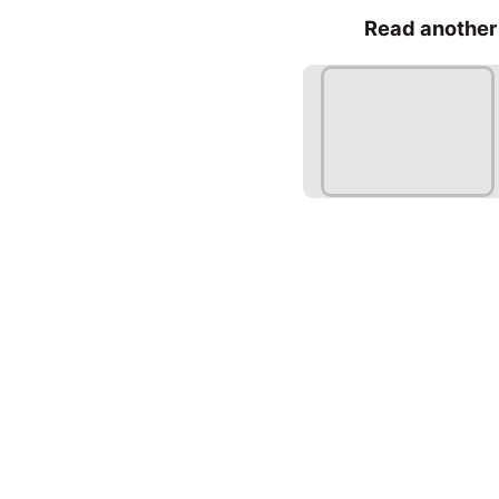
Read another 