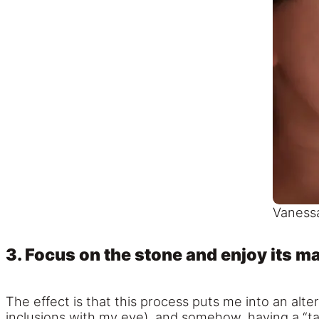
Vanessa
3. Focus on the stone and enjoy its m
The effect is that this process puts me into an alt
inclusions with my eye), and somehow, having a “t