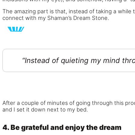
The amazing part is that, instead of taking a while
connect with my Shaman’s Dream Stone.
“Instead of quieting my mind thr
After a couple of minutes of going through this pr
and I set it down next to my bed.
4. Be grateful and enjoy the dream