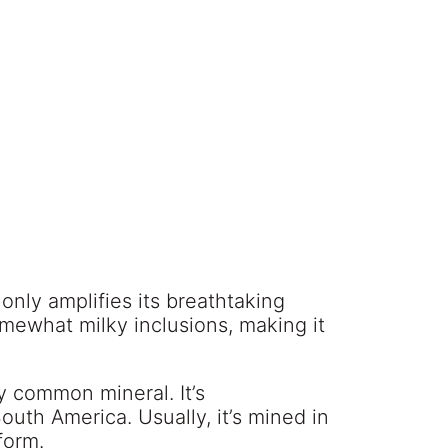
only amplifies its breathtaking
mewhat milky inclusions, making it
y common mineral. It’s
uth America. Usually, it’s mined in
form.