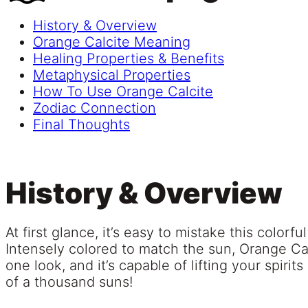
History & Overview
Orange Calcite Meaning
Healing Properties & Benefits
Metaphysical Properties
How To Use Orange Calcite
Zodiac Connection
Final Thoughts
History & Overview
At first glance, it’s easy to mistake this colorfu
Intensely colored to match the sun, Orange Cal
one look, and it’s capable of lifting your spiri
of a thousand suns!