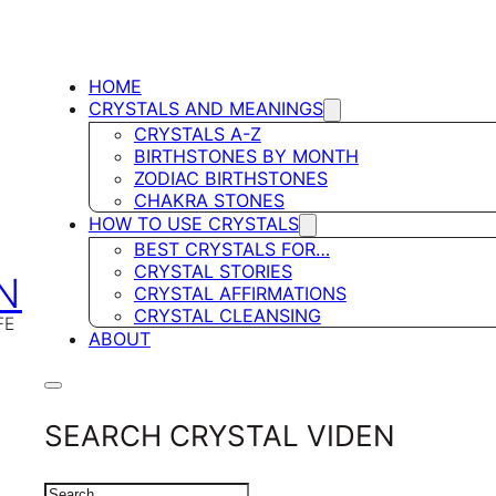
HOME
CRYSTALS AND MEANINGS
CRYSTALS A-Z
BIRTHSTONES BY MONTH
ZODIAC BIRTHSTONES
CHAKRA STONES
HOW TO USE CRYSTALS
BEST CRYSTALS FOR…
CRYSTAL STORIES
N
CRYSTAL AFFIRMATIONS
CRYSTAL CLEANSING
FE
ABOUT
SEARCH CRYSTAL VIDEN
SEARCH