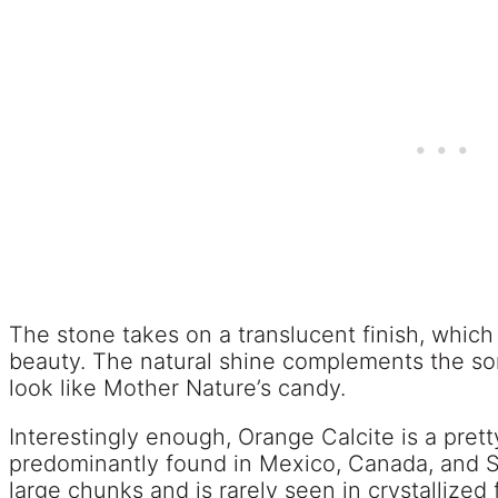
The stone takes on a translucent finish, which 
beauty. The natural shine complements the so
look like Mother Nature’s candy.
Interestingly enough, Orange Calcite is a prett
predominantly found in Mexico, Canada, and So
large chunks and is rarely seen in crystallized 