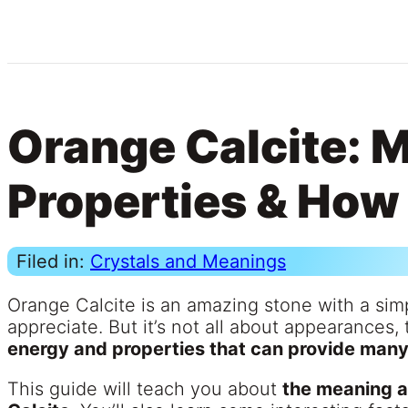
Orange Calcite: 
Properties & How 
Filed in:
Crystals and Meanings
Orange Calcite is an amazing stone with a sim
appreciate. But it’s not all about appearances, 
energy and properties that can provide many 
This guide will teach you about
the meaning a