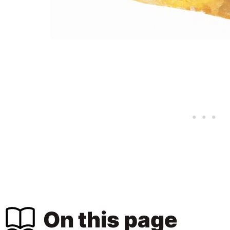
On this page