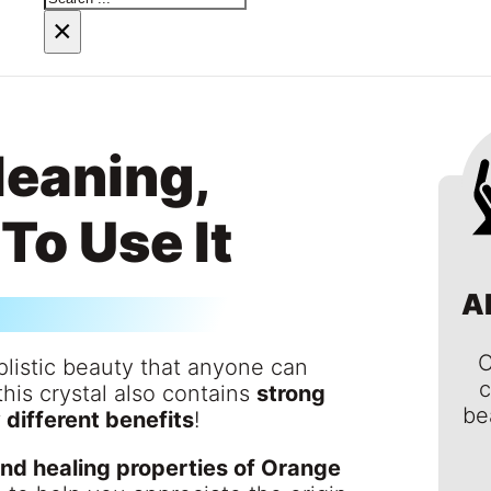
×
Meaning,
To Use It
A
C
plistic beauty that anyone can
c
this crystal also contains
strong
be
different benefits
!
nd healing properties of Orange