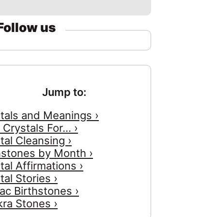
Follow us
Jump to:
tals and Meanings ›
 Crystals For... ›
tal Cleansing ›
hstones by Month ›
tal Affirmations ›
tal Stories ›
ac Birthstones ›
ra Stones ›