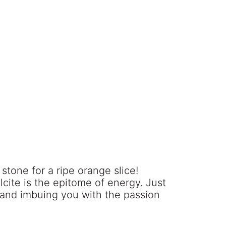
l stone for a ripe orange slice!
cite is the epitome of energy. Just
ts and imbuing you with the passion