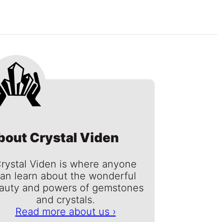
bout Crystal Viden
rystal Viden is where anyone
an learn about the wonderful
auty and powers of gemstones
and crystals.
Read more about us ›