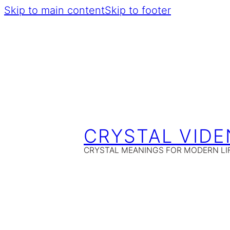
Skip to main content
Skip to footer
CRYSTAL VIDE
CRYSTAL MEANINGS FOR MODERN LI