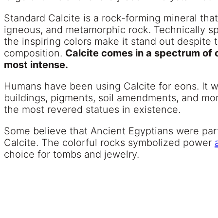
Standard Calcite is a rock-forming mineral that
igneous, and metamorphic rock. Technically spe
the inspiring colors make it stand out despite 
composition.
Calcite comes in a spectrum of c
most intense.
Humans have been using Calcite for eons. It wa
buildings, pigments, soil amendments, and mor
the most revered statues in existence.
Some believe that Ancient Egyptians were part
Calcite. The colorful rocks symbolized power
choice for tombs and jewelry.