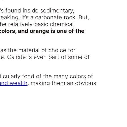
’s found inside sedimentary,
aking, it’s a carbonate rock. But,
the relatively basic chemical
olors, and orange is one of the
s the material of choice for
e. Calcite is even part of some of
icularly fond of the many colors of
and wealth
, making them an obvious