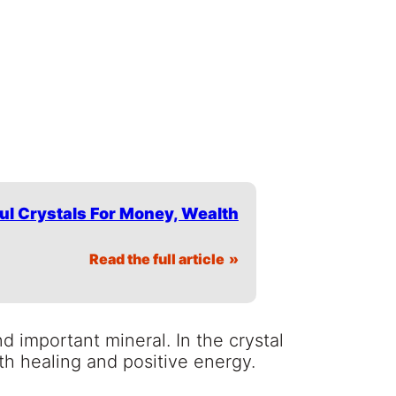
ul Crystals For Money, Wealth
Read the full article
nd important mineral. In the crystal
th healing and positive energy.