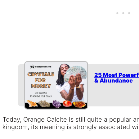
25 Most Powerf
& Abundance
Today, Orange Calcite is still quite a popular a
kingdom, its meaning is strongly associated wi