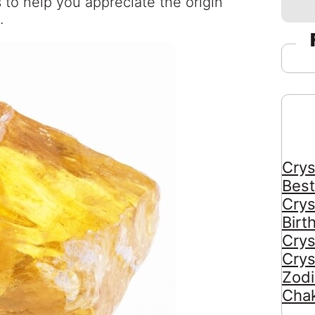
ts to help you appreciate the origin
.
Crys
Best
Crys
Birt
Crys
Crys
Zodi
Chak