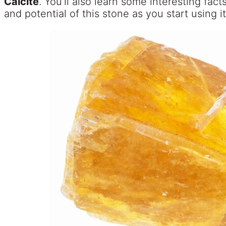
Calcite
. You’ll also learn some interesting fac
and potential of this stone as you start using it