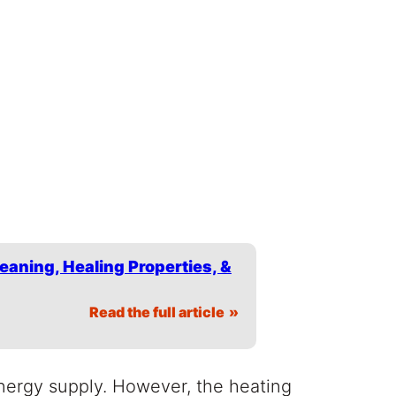
eaning, Healing Properties, &
Read the full article
nergy supply. However, the heating