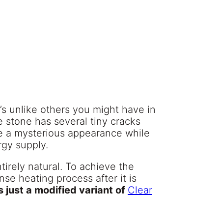
’s unlike others you might have in
e stone has several tiny cracks
ce a mysterious appearance while
ergy supply.
ntirely natural. To achieve the
se heating process after it is
s just a modified variant of
Clear