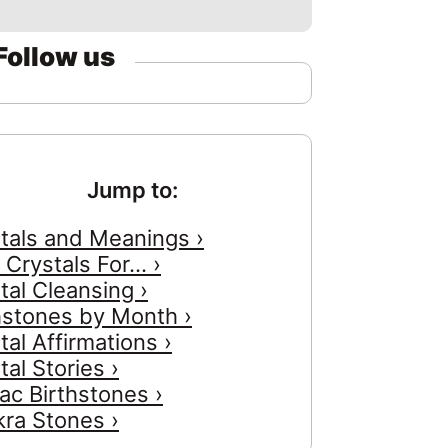
Follow us
Jump to:
tals and Meanings ›
 Crystals For... ›
tal Cleansing ›
hstones by Month ›
tal Affirmations ›
tal Stories ›
ac Birthstones ›
ra Stones ›