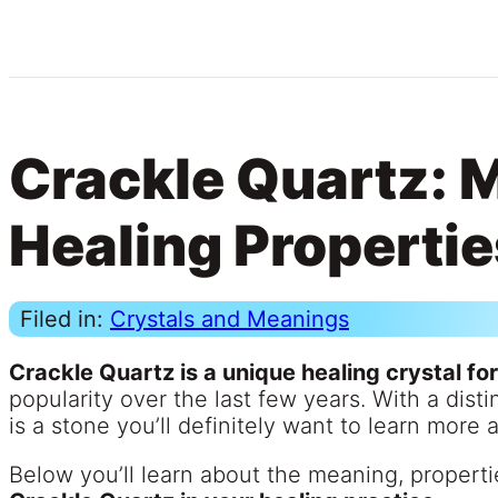
Crackle Quartz: 
Healing Propertie
Filed in:
Crystals and Meanings
Crackle Quartz is a unique healing crystal fo
popularity over the last few years. With a dist
is a stone you’ll definitely want to learn more 
Below you’ll learn about the meaning, properti