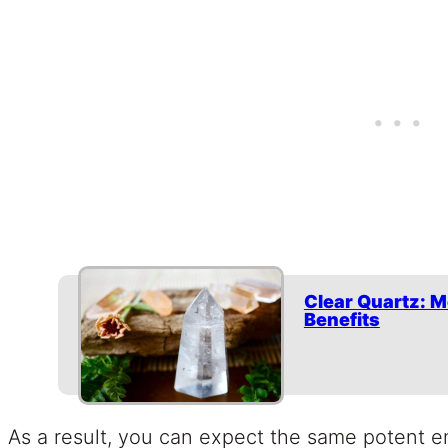
Clear Quartz: M
Benefits
As a result, you can expect the same potent e