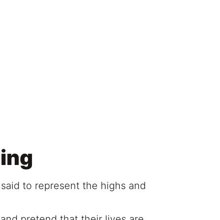
ing
 said to represent the highs and
and pretend that their lives are