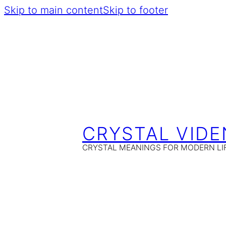
Skip to main content
Skip to footer
CRYSTAL VIDE
CRYSTAL MEANINGS FOR MODERN LI