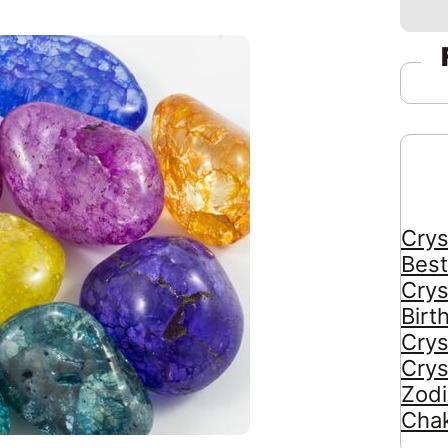
Crys
Best
Crys
Birt
Crys
Crys
Zodi
Chak