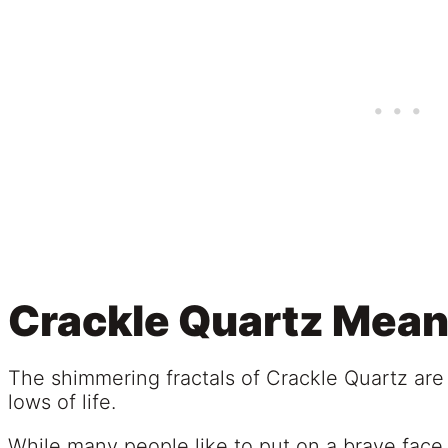
Crackle Quartz Mean
The shimmering fractals of Crackle Quartz are
lows of life.
While many people like to put on a brave face 