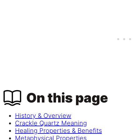
On this page
History & Overview
Crackle Quartz Meaning
Healing Properties & Benefits
Metaphysical Properties