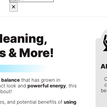
×
Meaning,
s & More!
A
C
r balance
that has grown in
c
inct look and
powerful energy
, this
be
about!
es, and potential benefits of
using