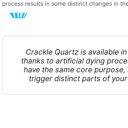
process results in some distinct changes in the 
Crackle Quartz is available i
thanks to artificial dying proce
have the same core purpose, 
trigger distinct parts of you