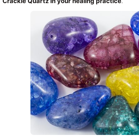
Crackle Quartz in your healing practice
.