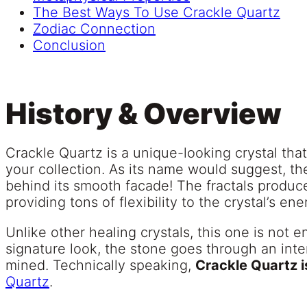
The Best Ways To Use Crackle Quartz
Zodiac Connection
Conclusion
History & Overview
Crackle Quartz is a unique-looking crystal that
your collection. As its name would suggest, th
behind its smooth facade! The fractals produ
providing tons of flexibility to the crystal’s en
Unlike other healing crystals, this one is not e
signature look, the stone goes through an inten
mined. Technically speaking,
Crackle Quartz i
Quartz
.