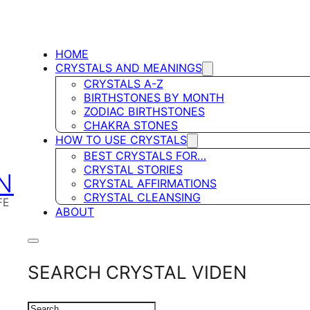
HOME
CRYSTALS AND MEANINGS
CRYSTALS A-Z
BIRTHSTONES BY MONTH
ZODIAC BIRTHSTONES
CHAKRA STONES
HOW TO USE CRYSTALS
BEST CRYSTALS FOR…
CRYSTAL STORIES
N
CRYSTAL AFFIRMATIONS
CRYSTAL CLEANSING
FE
ABOUT
SEARCH CRYSTAL VIDEN
SEARCH