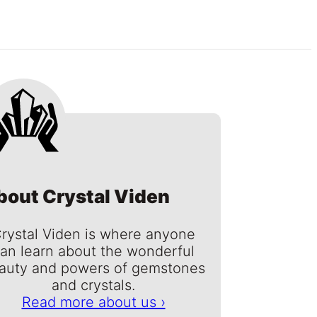
bout Crystal Viden
rystal Viden is where anyone
an learn about the wonderful
auty and powers of gemstones
and crystals.
Read more about us ›