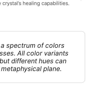
crystal’s healing capabilities.
n a spectrum of colors
sses. All color variants
but different hues can
r metaphysical plane.