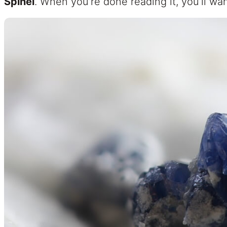
Spinel
. When you’re done reading it, you’ll wan