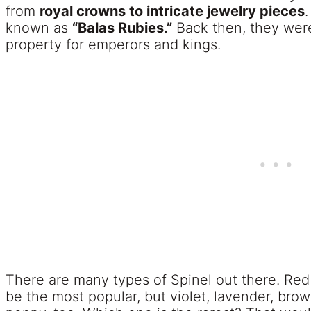
from
royal crowns to intricate jewelry pieces
.
known as
“Balas Rubies.”
Back then, they were
property for emperors and kings.
There are many types of Spinel out there. Re
be the most popular, but violet, lavender, bro