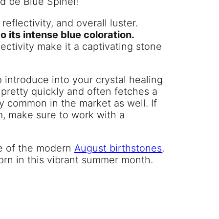
d be Blue Spinel!
eflectivity, and overall luster.
 its intense blue coloration.
ectivity make it a captivating stone
 introduce into your crystal healing
 pretty quickly and often fetches a
ty common in the market as well. If
m, make sure to work with a
ne of the modern
August birthstones
,
orn in this vibrant summer month.