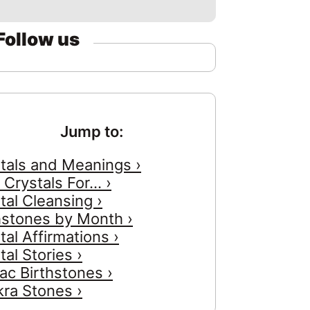
Follow us
Jump to:
tals and Meanings ›
 Crystals For... ›
tal Cleansing ›
hstones by Month ›
tal Affirmations ›
tal Stories ›
ac Birthstones ›
ra Stones ›