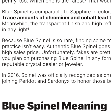
penny, too. Which one is the rarest? That woul
Blue Spinel is comparable to Sapphire in color, r
Trace amounts of chromium and cobalt lead to
Meanwhile, the transparent finish and high refl
in any light!
Because Blue Spinel is so rare, finding some to
practice isn’t easy. Authentic Blue Spinel goes
high sales price. Unfortunately, fakes are pret
you plan on purchasing Blue Spinel in any for
reputable crystal dealer or jeweler.
In 2016, Spinel was officially recognized as o
joining Peridot and Sardonyx to honor those b
Blue Spinel Meaning