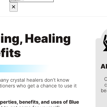
×
ing, Healing
fits
A
C
many crystal healers don’t know
c
ioners who get a chance to use it
be
perties, benefits, and uses of Blue