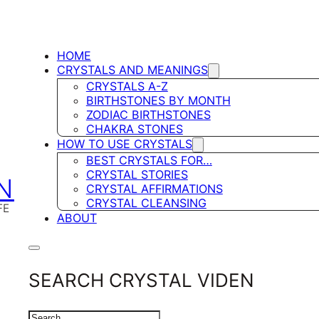
HOME
CRYSTALS AND MEANINGS
CRYSTALS A-Z
BIRTHSTONES BY MONTH
ZODIAC BIRTHSTONES
CHAKRA STONES
HOW TO USE CRYSTALS
BEST CRYSTALS FOR…
CRYSTAL STORIES
N
CRYSTAL AFFIRMATIONS
CRYSTAL CLEANSING
FE
ABOUT
SEARCH CRYSTAL VIDEN
SEARCH