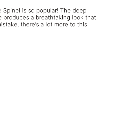
e Spinel is so popular! The deep
e produces a breathtaking look that
take, there’s a lot more to this