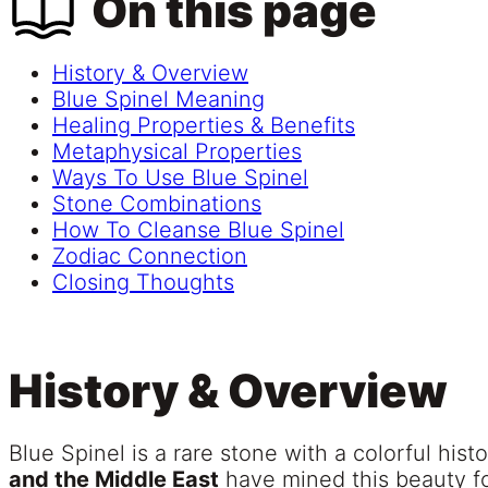
On this page
History & Overview
Blue Spinel Meaning
Healing Properties & Benefits
Metaphysical Properties
Ways To Use Blue Spinel
Stone Combinations
How To Cleanse Blue Spinel
Zodiac Connection
Closing Thoughts
History & Overview
Blue Spinel is a rare stone with a colorful hist
and the Middle East
have mined this beauty for