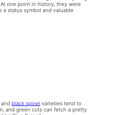
 At one point in history, they were
 a status symbol and valuable
d and
black spinel
varieties tend to
wn, and green cuts can fetch a pretty