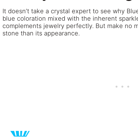
It doesn’t take a crystal expert to see why Blu
blue coloration mixed with the inherent sparkl
complements jewelry perfectly. But make no mis
stone than its appearance.