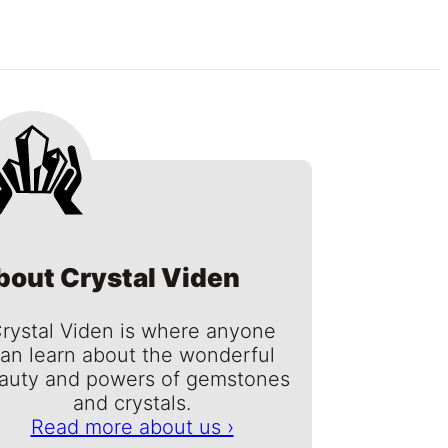
bout Crystal Viden
rystal Viden is where anyone
an learn about the wonderful
auty and powers of gemstones
and crystals.
Read more about us ›