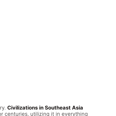
ory.
Civilizations in Southeast Asia
 centuries, utilizing it in everything