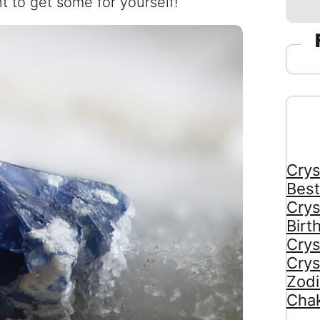
t to get some for yourself!
Crys
Best
Crys
Birt
Crys
Crys
Zodi
Chak