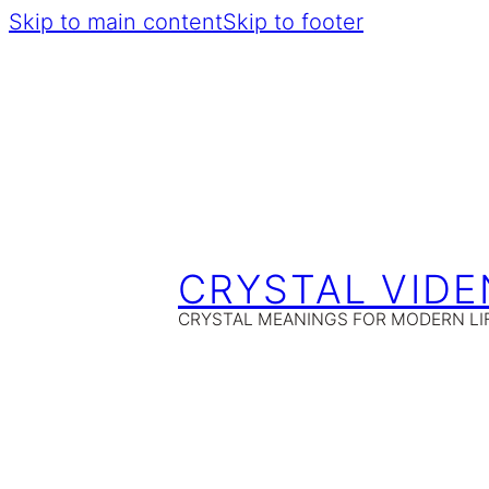
Skip to main content
Skip to footer
CRYSTAL VIDE
CRYSTAL MEANINGS FOR MODERN LI