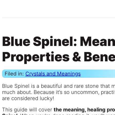
Blue Spinel: Mean
Properties & Bene
Filed in:
Crystals and Meanings
Blue Spinel is a beautiful and rare stone that 
much about. Because it’s so uncommon, practit
are considered lucky!
This guide will cover
the meaning, healing pro